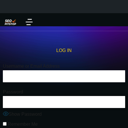
LOG IN
Username or Email Address
Password
Show Password
Remember Me