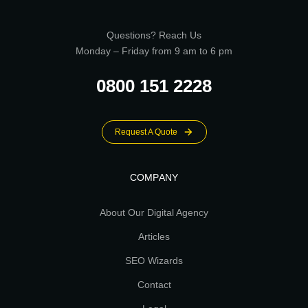
Questions? Reach Us
Monday – Friday from 9 am to 6 pm
0800 151 2228
Request A Quote
COMPANY
About Our Digital Agency
Articles
SEO Wizards
Contact