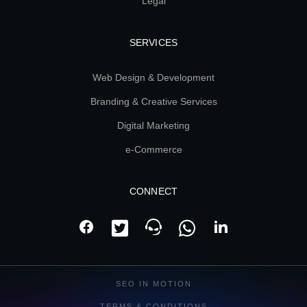
Legal
SERVICES
Web Design & Development
Branding & Creative Services
Digital Marketing
e-Commerce
CONNECT
SEO IN MOTION
TERMS & CONDITIONS