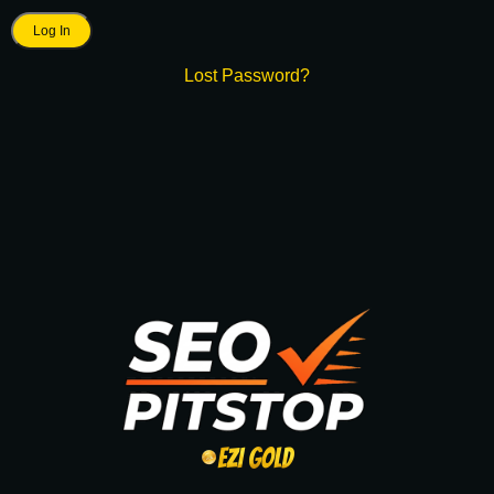
Lost Password?