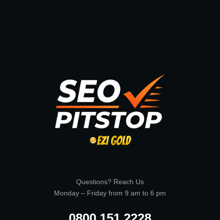
Questions? Reach Us
Monday – Friday from 9 am to 6 pm
0800 151 2228