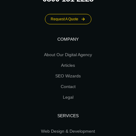
Request A Quote
COMPANY
About Our Digital Agency
Articles
SEO Wizards
Contact
Legal
SERVICES
Web Design & Development