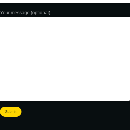
Your message (optional)