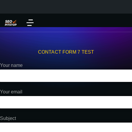
CONTACT FORM 7 TEST
Your name
Your email
Subject