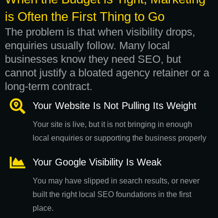
is Often the First Thing to Go
The problem is that when visibility drops,
enquiries usually follow. Many local
businesses know they need SEO, but
cannot justify a bloated agency retainer or a
long-term contract.
Your Website Is Not Pulling Its Weight
Your site is live, but it is not bringing in enough
local enquiries or supporting the business properly
Your Google Visibility Is Weak
You may have slipped in search results, or never
built the right local SEO foundations in the first
place.