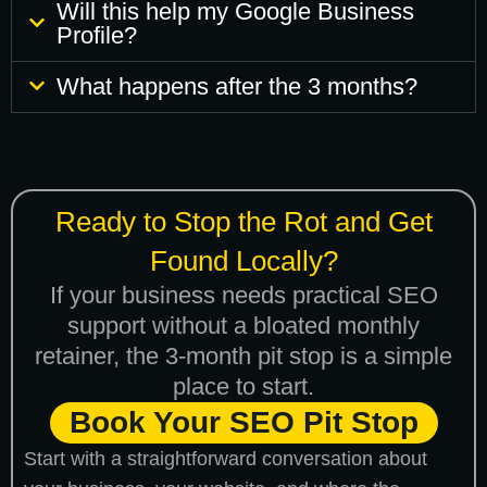
Will this help my Google Business
Profile?
What happens after the 3 months?
Ready to Stop the Rot and Get
Found Locally?
If your business needs practical SEO
support without a bloated monthly
retainer, the 3-month pit stop is a simple
place to start.
Book Your SEO Pit Stop
Start with a straightforward conversation about