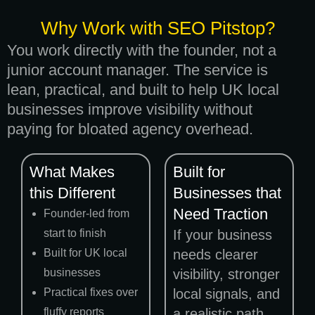
Why Work with SEO Pitstop?
You work directly with the founder, not a
junior account manager. The service is
lean, practical, and built to help UK local
businesses improve visibility without
paying for bloated agency overhead.
What Makes
Built for
this Different
Businesses that
Need Traction
Founder-led from
start to finish
If your business
Built for UK local
needs clearer
businesses
visibility, stronger
Practical fixes over
local signals, and
fluffy reports
a realistic path