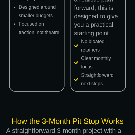
Designed around
forward, this is
smaller budgets
designed to give
Focused on
you a practical
traction, not theatre
starting point.
No bloated
retainers
Clear monthly
focus
Straightforward
next steps
How the 3-Month Pit Stop Works
A straightforward 3-month project with a