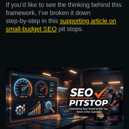
If you’d like to see the thinking behind this
framework, I’ve broken it down
step‑by‑step in this
supporting article on
small‑budget SEO
pit stops.