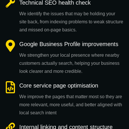
Technical SEO health check
We identify the issues that may be holding your
site back, from indexing problems to weak structure
and missed on-page basics.
Google Business Profile improvements
We strengthen your local presence where nearby
customers actually search, helping your business
look clearer and more credible.
Core service page optimisation
We improve the pages that matter most so they are
more relevant, more useful, and better aligned with
local search intent
Internal linking and content structure