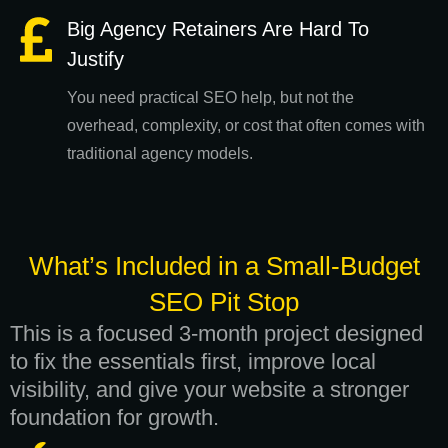
Big Agency Retainers Are Hard To
Justify
You need practical SEO help, but not the
overhead, complexity, or cost that often comes with
traditional agency models.
What’s Included in a Small-Budget
SEO Pit Stop
This is a focused 3-month project designed
to fix the essentials first, improve local
visibility, and give your website a stronger
foundation for growth.