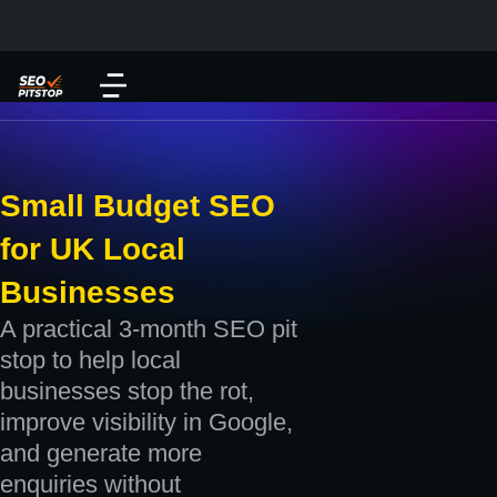
Small Budget SEO
for UK Local
Businesses
A practical 3-month SEO pit
stop to help local
businesses stop the rot,
improve visibility in Google,
and generate more
enquiries without