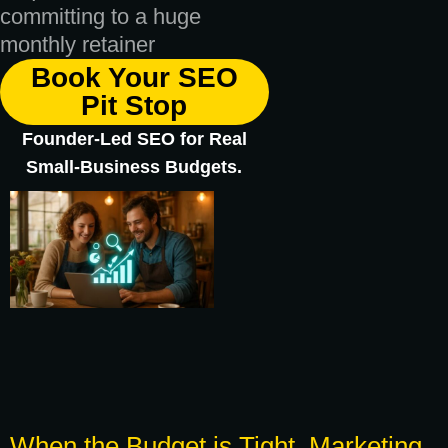
committing to a huge
monthly retainer
Book Your SEO
Pit Stop
Founder-Led SEO for Real
Small-Business Budgets.
When the Budget is Tight, Marketing