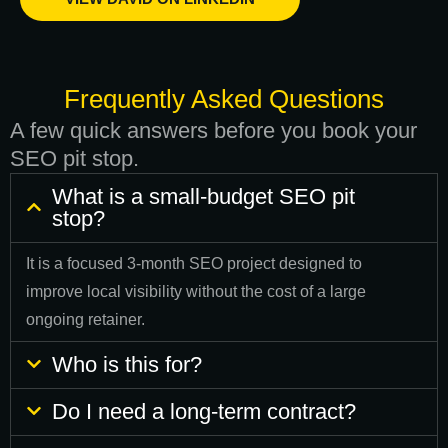
Frequently Asked Questions
A few quick answers before you book your
SEO pit stop.
What is a small-budget SEO pit
stop?
It is a focused 3-month SEO project designed to
improve local visibility without the cost of a large
ongoing retainer.
Who is this for?
Do I need a long-term contract?