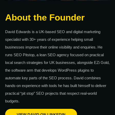
About the Founder
David Edwards is a UK-based SEO and digital marketing
specialist with 30+ years of experience helping small
businesses improve their online visibility and enquiries. He
runs SEO Pitstop, a lean SEO agency focused on practical
local search strategies for UK businesses, alongside EZi Gold,
the software arm that develops WordPress plugins to
automate key parts of the SEO process. David combines
hands-on experience with tools he has built himself to deliver
practical “pit stop” SEO projects that respect real-world
budgets.
VIEW DAVID ON LINKEDIN