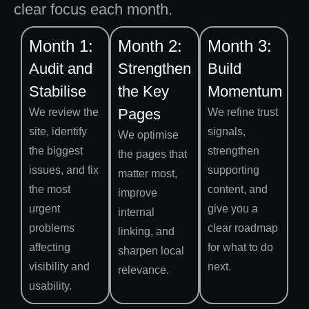
clear focus each month.
Month 1:
Month 2:
Month 3:
Audit and
Strengthen
Build
Stabilise
the Key
Momentum
Pages
We review the
We refine trust
site, identify
signals,
We optimise
the biggest
strengthen
the pages that
issues, and fix
supporting
matter most,
the most
content, and
improve
urgent
give you a
internal
problems
clear roadmap
linking, and
affecting
for what to do
sharpen local
visibility and
next.
relevance.
usability.