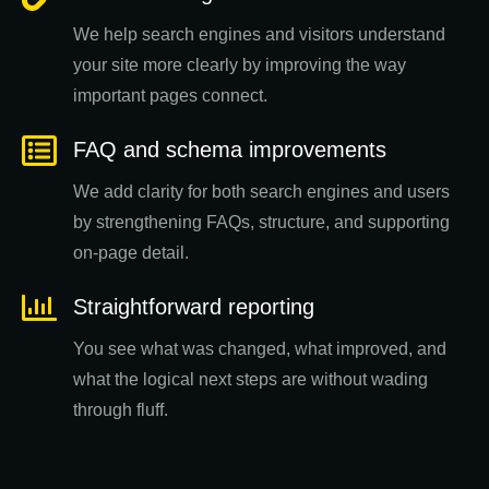
We help search engines and visitors understand
your site more clearly by improving the way
important pages connect.
FAQ and schema improvements
We add clarity for both search engines and users
by strengthening FAQs, structure, and supporting
on-page detail.
Straightforward reporting
You see what was changed, what improved, and
what the logical next steps are without wading
through fluff.