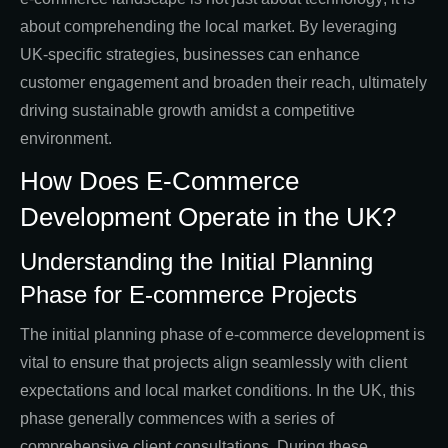
about comprehending the local market. By leveraging
UK-specific strategies, businesses can enhance
customer engagement and broaden their reach, ultimately
driving sustainable growth amidst a competitive
environment.
How Does E-Commerce
Development Operate in the UK?
Understanding the Initial Planning
Phase for E-commerce Projects
The initial planning phase of e-commerce development is
vital to ensure that projects align seamlessly with client
expectations and local market conditions. In the UK, this
phase generally commences with a series of
comprehensive client consultations. During these