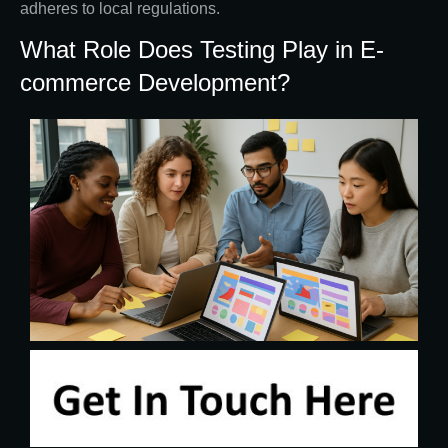
adheres to local regulations.
What Role Does Testing Play in E-
commerce Development?