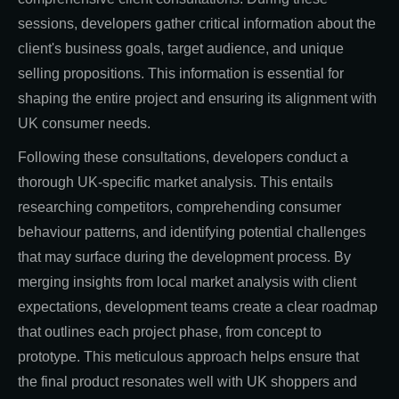
sessions, developers gather critical information about the
client's business goals, target audience, and unique
selling propositions. This information is essential for
shaping the entire project and ensuring its alignment with
UK consumer needs.
Following these consultations, developers conduct a
thorough UK-specific market analysis. This entails
researching competitors, comprehending consumer
behaviour patterns, and identifying potential challenges
that may surface during the development process. By
merging insights from local market analysis with client
expectations, development teams create a clear roadmap
that outlines each project phase, from concept to
prototype. This meticulous approach helps ensure that
the final product resonates well with UK shoppers and