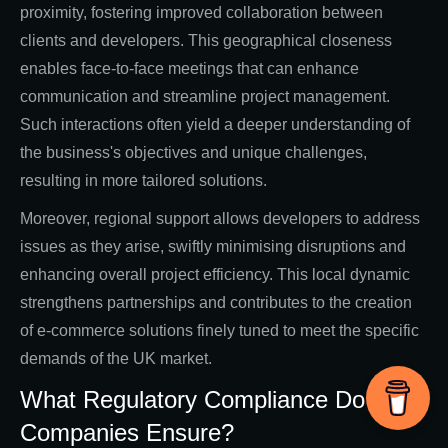
proximity, fostering improved collaboration between
clients and developers. This geographical closeness
enables face-to-face meetings that can enhance
communication and streamline project management.
Such interactions often yield a deeper understanding of
the business's objectives and unique challenges,
resulting in more tailored solutions.
Moreover, regional support allows developers to address
issues as they arise, swiftly minimising disruptions and
enhancing overall project efficiency. This local dynamic
strengthens partnerships and contributes to the creation
of e-commerce solutions finely tuned to meet the specific
demands of the UK market.
What Regulatory Compliance Do Local
Companies Ensure?