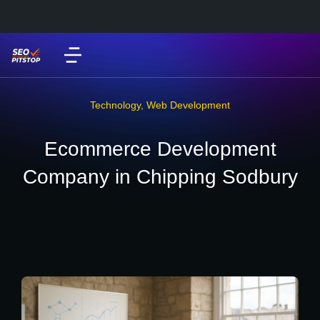
Technology
,
Web Development
Ecommerce Development
Company in Chipping Sodbury