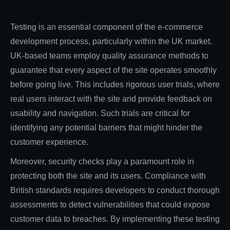
Testing is an essential component of the e-commerce
development process, particularly within the UK market.
UK-based teams employ quality assurance methods to
guarantee that every aspect of the site operates smoothly
before going live. This includes rigorous user trials, where
real users interact with the site and provide feedback on
usability and navigation. Such trials are critical for
identifying any potential barriers that might hinder the
customer experience.
Moreover, security checks play a paramount role in
protecting both the site and its users. Compliance with
British standards requires developers to conduct thorough
assessments to detect vulnerabilities that could expose
customer data to breaches. By implementing these testing