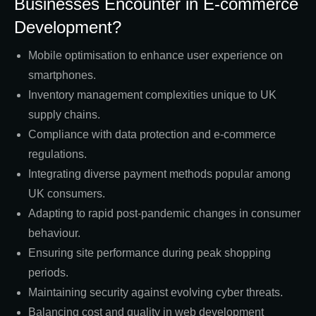
Businesses Encounter in E-commerce
Development?
Mobile optimisation to enhance user experience on
smartphones.
Inventory management complexities unique to UK
supply chains.
Compliance with data protection and e-commerce
regulations.
Integrating diverse payment methods popular among
UK consumers.
Adapting to rapid post-pandemic changes in consumer
behaviour.
Ensuring site performance during peak shopping
periods.
Maintaining security against evolving cyber threats.
Balancing cost and quality in web development