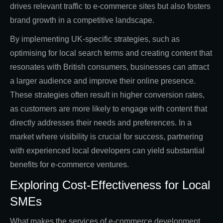
drives relevant traffic to e-commerce sites but also fosters
brand growth in a competitive landscape.
By implementing UK-specific strategies, such as
optimising for local search terms and creating content that
resonates with British consumers, businesses can attract
a larger audience and improve their online presence.
These strategies often result in higher conversion rates,
as customers are more likely to engage with content that
directly addresses their needs and preferences. In a
market where visibility is crucial for success, partnering
with experienced local developers can yield substantial
benefits for e-commerce ventures.
Exploring Cost-Effectiveness for Local
SMEs
What makes the services of e-commerce development