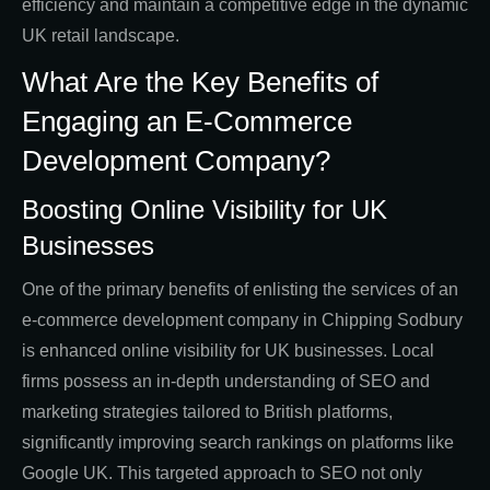
efficiency and maintain a competitive edge in the dynamic
UK retail landscape.
What Are the Key Benefits of
Engaging an E-Commerce
Development Company?
Boosting Online Visibility for UK
Businesses
One of the primary benefits of enlisting the services of an
e-commerce development company in Chipping Sodbury
is enhanced online visibility for UK businesses. Local
firms possess an in-depth understanding of SEO and
marketing strategies tailored to British platforms,
significantly improving search rankings on platforms like
Google UK. This targeted approach to SEO not only