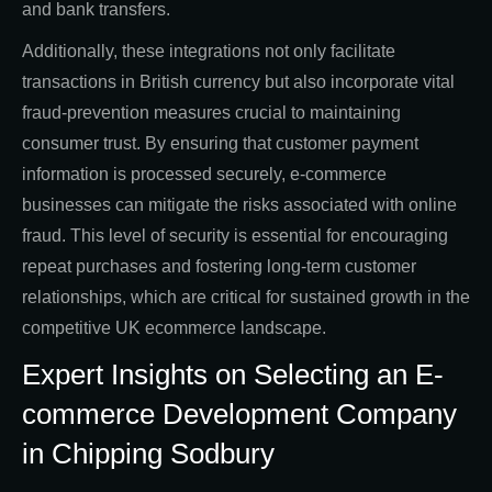
and bank transfers.
Additionally, these integrations not only facilitate
transactions in British currency but also incorporate vital
fraud-prevention measures crucial to maintaining
consumer trust. By ensuring that customer payment
information is processed securely, e-commerce
businesses can mitigate the risks associated with online
fraud. This level of security is essential for encouraging
repeat purchases and fostering long-term customer
relationships, which are critical for sustained growth in the
competitive UK ecommerce landscape.
Expert Insights on Selecting an E-
commerce Development Company
in Chipping Sodbury