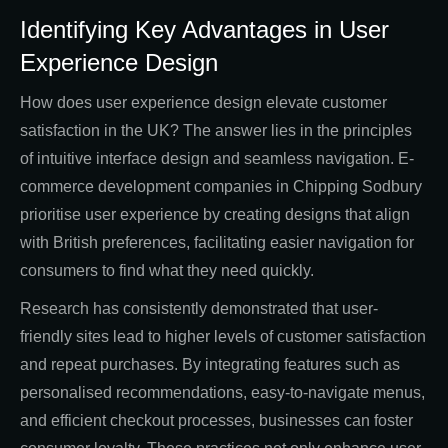
Identifying Key Advantages in User
Experience Design
How does user experience design elevate customer
satisfaction in the UK? The answer lies in the principles
of intuitive interface design and seamless navigation. E-
commerce development companies in Chipping Sodbury
prioritise user experience by creating designs that align
with British preferences, facilitating easier navigation for
consumers to find what they need quickly.
Research has consistently demonstrated that user-
friendly sites lead to higher levels of customer satisfaction
and repeat purchases. By integrating features such as
personalised recommendations, easy-to-navigate menus,
and efficient checkout processes, businesses can foster