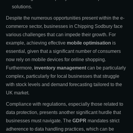
solutions.
Despite the numerous opportunities present within the e-
commerce sector, businesses in Chipping Sodbury face
various challenges that can impede their growth. For
example, achieving effective
mobile optimisation
is
essential, given that a significant number of consumers
now rely on mobile devices for online shopping.
Furthermore,
inventory management
can be particularly
complex, particularly for local businesses that struggle
with stock levels and demand forecasting tailored to the
UK market.
Compliance with regulations, especially those related to
data protection, presents another significant hurdle that
businesses must navigate. The
GDPR
mandates strict
adherence to data handling practices, which can be