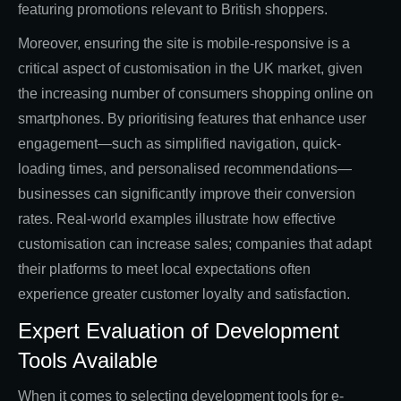
featuring promotions relevant to British shoppers.
Moreover, ensuring the site is mobile-responsive is a
critical aspect of customisation in the UK market, given
the increasing number of consumers shopping online on
smartphones. By prioritising features that enhance user
engagement—such as simplified navigation, quick-
loading times, and personalised recommendations—
businesses can significantly improve their conversion
rates. Real-world examples illustrate how effective
customisation can increase sales; companies that adapt
their platforms to meet local expectations often
experience greater customer loyalty and satisfaction.
Expert Evaluation of Development
Tools Available
When it comes to selecting development tools for e-