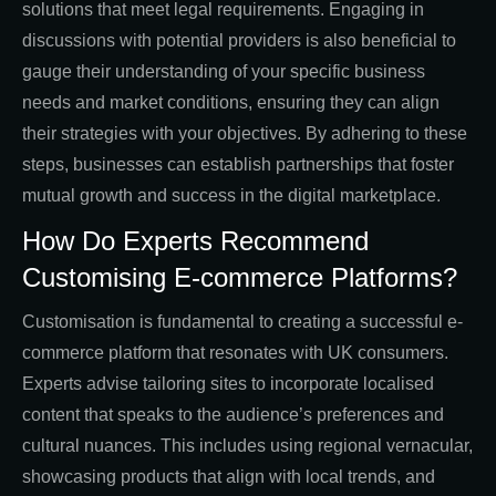
solutions that meet legal requirements. Engaging in
discussions with potential providers is also beneficial to
gauge their understanding of your specific business
needs and market conditions, ensuring they can align
their strategies with your objectives. By adhering to these
steps, businesses can establish partnerships that foster
mutual growth and success in the digital marketplace.
How Do Experts Recommend
Customising E-commerce Platforms?
Customisation is fundamental to creating a successful e-
commerce platform that resonates with UK consumers.
Experts advise tailoring sites to incorporate localised
content that speaks to the audience’s preferences and
cultural nuances. This includes using regional vernacular,
showcasing products that align with local trends, and