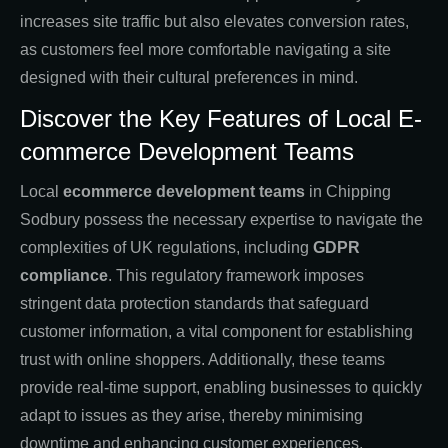
increases site traffic but also elevates conversion rates,
as customers feel more comfortable navigating a site
designed with their cultural preferences in mind.
Discover the Key Features of Local E-
commerce Development Teams
Local
ecommerce development teams
in Chipping
Sodbury possess the necessary expertise to navigate the
complexities of UK regulations, including
GDPR
compliance
. This regulatory framework imposes
stringent data protection standards that safeguard
customer information, a vital component for establishing
trust with online shoppers. Additionally, these teams
provide real-time support, enabling businesses to quickly
adapt to issues as they arise, thereby minimising
downtime and enhancing customer experiences.