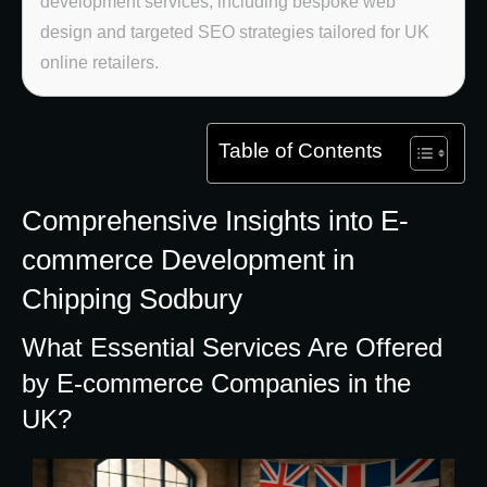
development services, including bespoke web
design and targeted SEO strategies tailored for UK
online retailers.
Table of Contents
Comprehensive Insights into E-
commerce Development in
Chipping Sodbury
What Essential Services Are Offered
by E-commerce Companies in the
UK?