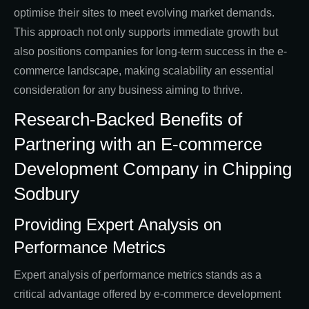
optimise their sites to meet evolving market demands.
This approach not only supports immediate growth but
also positions companies for long-term success in the e-
commerce landscape, making scalability an essential
consideration for any business aiming to thrive.
Research-Backed Benefits of
Partnering with an E-commerce
Development Company in Chipping
Sodbury
Providing Expert Analysis on
Performance Metrics
Expert analysis of performance metrics stands as a
critical advantage offered by e-commerce development