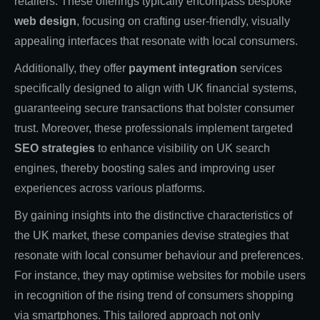
retailers. These offerings typically encompass bespoke
web design
, focusing on crafting user-friendly, visually
appealing interfaces that resonate with local consumers.
Additionally, they offer
payment integration
services
specifically designed to align with UK financial systems,
guaranteeing secure transactions that bolster consumer
trust. Moreover, these professionals implement targeted
SEO strategies
to enhance visibility on UK search
engines, thereby boosting sales and improving user
experiences across various platforms.
By gaining insights into the distinctive characteristics of
the UK market, these companies devise strategies that
resonate with local consumer behaviour and preferences.
For instance, they may optimise websites for mobile users
in recognition of the rising trend of consumers shopping
via smartphones. This tailored approach not only