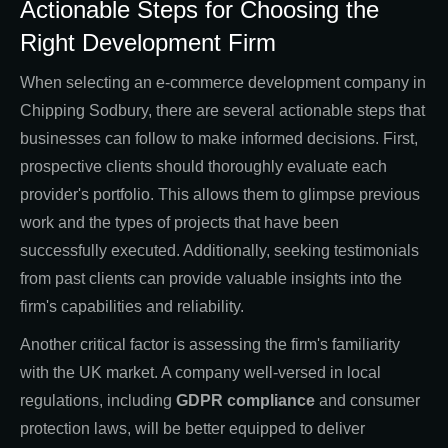
Actionable Steps for Choosing the
Right Development Firm
When selecting an e-commerce development company in
Chipping Sodbury, there are several actionable steps that
businesses can follow to make informed decisions. First,
prospective clients should thoroughly evaluate each
provider's portfolio. This allows them to glimpse previous
work and the types of projects that have been
successfully executed. Additionally, seeking testimonials
from past clients can provide valuable insights into the
firm's capabilities and reliability.
Another critical factor is assessing the firm's familiarity
with the UK market. A company well-versed in local
regulations, including
GDPR compliance
and consumer
protection laws, will be better equipped to deliver