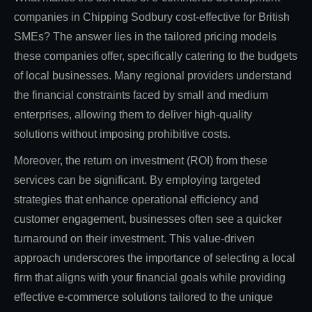
companies in Chipping Sodbury cost-effective for British
SMEs? The answer lies in the tailored pricing models
these companies offer, specifically catering to the budgets
of local businesses. Many regional providers understand
the financial constraints faced by small and medium
enterprises, allowing them to deliver high-quality
solutions without imposing prohibitive costs.
Moreover, the return on investment (ROI) from these
services can be significant. By employing targeted
strategies that enhance operational efficiency and
customer engagement, businesses often see a quicker
turnaround on their investment. This value-driven
approach underscores the importance of selecting a local
firm that aligns with your financial goals while providing
effective e-commerce solutions tailored to the unique