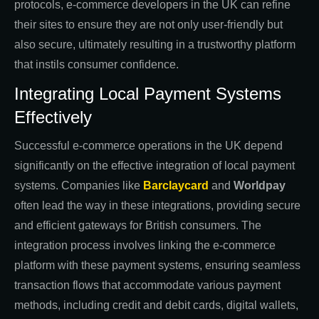
protocols, e-commerce developers in the UK can refine
their sites to ensure they are not only user-friendly but
also secure, ultimately resulting in a trustworthy platform
that instils consumer confidence.
Integrating Local Payment Systems
Effectively
Successful e-commerce operations in the UK depend
significantly on the effective integration of local payment
systems. Companies like
Barclaycard
and
Worldpay
often lead the way in these integrations, providing secure
and efficient gateways for British consumers. The
integration process involves linking the e-commerce
platform with these payment systems, ensuring seamless
transaction flows that accommodate various payment
methods, including credit and debit cards, digital wallets,