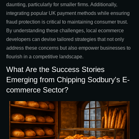
daunting, particularly for smaller firms. Additionally,
integrating popular UK payment methods while ensuring
fraud protection is critical to maintaining consumer trust.
By understanding these challenges, local ecommerce
developers can devise tailored strategies that not only
address these concerns but also empower businesses to
flourish in a competitive landscape.
What Are the Success Stories
Emerging from Chipping Sodbury's E-
commerce Sector?