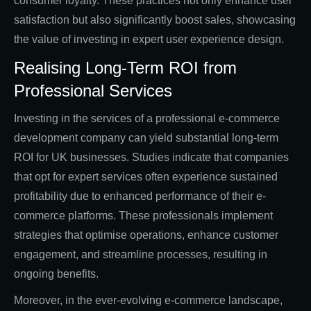
consumer loyalty. These practices not only enhance user
satisfaction but also significantly boost sales, showcasing
the value of investing in expert user experience design.
Realising Long-Term ROI from
Professional Services
Investing in the services of a professional e-commerce
development company can yield substantial long-term
ROI for UK businesses. Studies indicate that companies
that opt for expert services often experience sustained
profitability due to enhanced performance of their e-
commerce platforms. These professionals implement
strategies that optimise operations, enhance customer
engagement, and streamline processes, resulting in
ongoing benefits.
Moreover, in the ever-evolving e-commerce landscape,