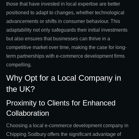
those that have invested in local expertise are better
positioned to adapt to changes, whether technological
advancements or shifts in consumer behaviour. This
adaptability not only safeguards their initial investments
but also ensures that businesses can thrive in a
competitive market over time, making the case for long-
term partnerships with e-commerce development firms
compelling.
Why Opt for a Local Company in
the UK?
Proximity to Clients for Enhanced
Collaboration
Choosing a local e-commerce development company in
Chipping Sodbury offers the significant advantage of