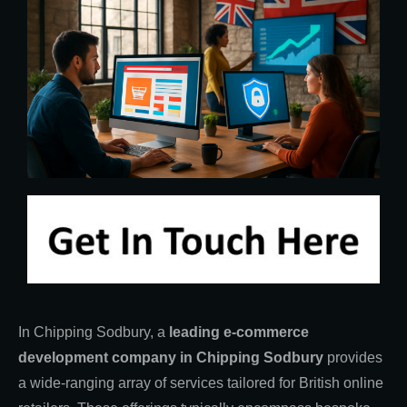
In Chipping Sodbury, a
leading e-commerce
development company in Chipping Sodbury
provides
a wide-ranging array of services tailored for British online