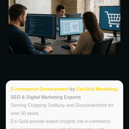
E-commerce Development
by
Ezi Gold Marketing
,
SEO & Digital Marketing Experts
Serving Chipping Sodbury and Gloucestershire for
over 30 years.
Ezi Gold provide expert insights into e-commerce