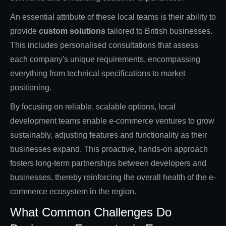
An essential attribute of these local teams is their ability to
provide
custom solutions
tailored to British businesses.
This includes personalised consultations that assess
each company's unique requirements, encompassing
everything from technical specifications to market
positioning.
By focusing on reliable, scalable options, local
development teams enable e-commerce ventures to grow
sustainably, adjusting features and functionality as their
businesses expand. This proactive, hands-on approach
fosters long-term partnerships between developers and
businesses, thereby reinforcing the overall health of the e-
commerce ecosystem in the region.
What Common Challenges Do