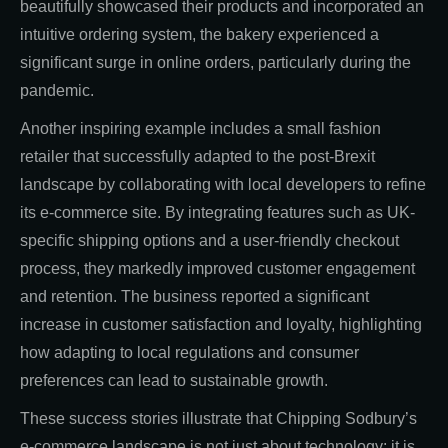
beautifully showcased their products and incorporated an
intuitive ordering system, the bakery experienced a
significant surge in online orders, particularly during the
pandemic.
Another inspiring example includes a small fashion
retailer that successfully adapted to the post-Brexit
landscape by collaborating with local developers to refine
its e-commerce site. By integrating features such as UK-
specific shipping options and a user-friendly checkout
process, they markedly improved customer engagement
and retention. The business reported a significant
increase in customer satisfaction and loyalty, highlighting
how adapting to local regulations and consumer
preferences can lead to sustainable growth.
These success stories illustrate that Chipping Sodbury’s
e-commerce landscape is not just about technology; it is