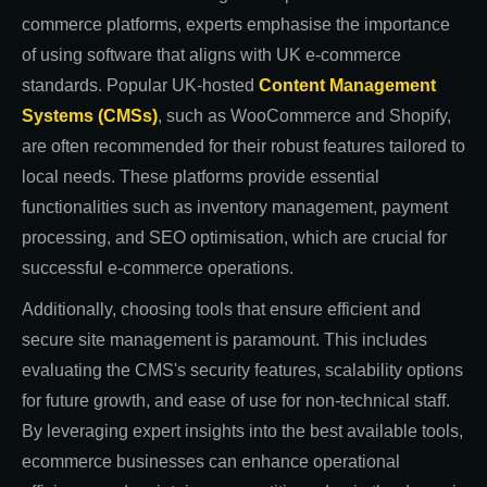
commerce platforms, experts emphasise the importance
of using software that aligns with UK e-commerce
standards. Popular UK-hosted
Content Management
Systems (CMSs)
, such as WooCommerce and Shopify,
are often recommended for their robust features tailored to
local needs. These platforms provide essential
functionalities such as inventory management, payment
processing, and SEO optimisation, which are crucial for
successful e-commerce operations.
Additionally, choosing tools that ensure efficient and
secure site management is paramount. This includes
evaluating the CMS's security features, scalability options
for future growth, and ease of use for non-technical staff.
By leveraging expert insights into the best available tools,
ecommerce businesses can enhance operational