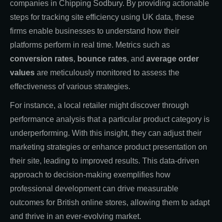
companies in Chipping Sodbury. By providing actionable
steps for tracking site efficiency using UK data, these
firms enable businesses to understand how their
platforms perform in real time. Metrics such as
conversion rates
,
bounce rates
, and
average order
values
are meticulously monitored to assess the
effectiveness of various strategies.
For instance, a local retailer might discover through
performance analysis that a particular product category is
underperforming. With this insight, they can adjust their
marketing strategies or enhance product presentation on
their site, leading to improved results. This data-driven
approach to decision-making exemplifies how
professional development can drive measurable
outcomes for British online stores, allowing them to adapt
and thrive in an ever-evolving market.