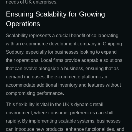
needs of UK enterprises.
Ensuring Scalability for Growing
Operations
Scalability represents a crucial benefit of collaborating
with an e-commerce development company in Chipping
Sodbury, especially for businesses looking to expand
their operations. Local firms provide adaptable solutions
that can evolve alongside a business, ensuring that as
demand increases, the e-commerce platform can
accommodate additional inventory and features without
compromising performance.
This flexibility is vital in the UK’s dynamic retail
environment, where consumer preferences can shift
rapidly. By implementing scalable systems, businesses
can introduce new products, enhance functionalities, and