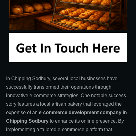
In Chipping Sodbury, several local businesses have
successfully transformed their operations through
innovative e-commerce strategies. One notable success
story features a local artisan bakery that leveraged the
expertise of an
e-commerce development company in
Chipping Sodbury
to enhance its online presence. By
implementing a tailored e-commerce platform that