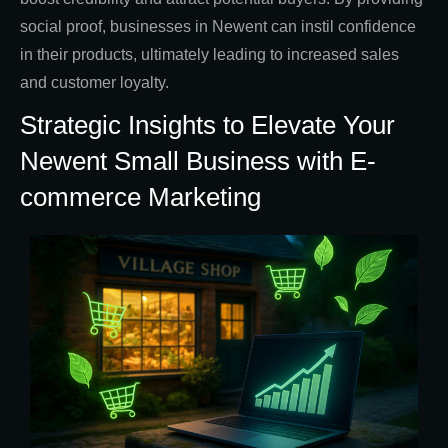
social proof, businesses in Newent can instil confidence
in their products, ultimately leading to increased sales
and customer loyalty.
Strategic Insights to Elevate Your
Newent Small Business with E-
commerce Marketing