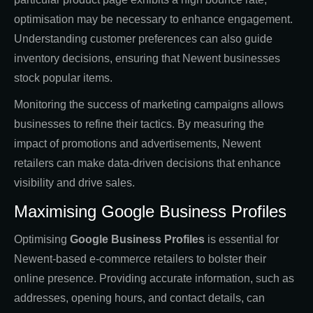
optimisation may be necessary to enhance engagement.
Understanding customer preferences can also guide
inventory decisions, ensuring that Newent businesses
stock popular items.
Monitoring the success of marketing campaigns allows
businesses to refine their tactics. By measuring the
impact of promotions and advertisements, Newent
retailers can make data-driven decisions that enhance
visibility and drive sales.
Maximising Google Business Profiles
Optimising
Google Business Profiles
is essential for
Newent-based e-commerce retailers to bolster their
online presence. Providing accurate information, such as
addresses, opening hours, and contact details, can