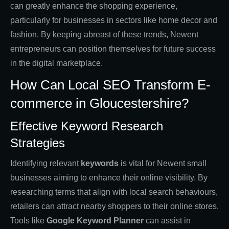
can greatly enhance the shopping experience,
particularly for businesses in sectors like home decor and
fashion. By keeping abreast of these trends, Newent
entrepreneurs can position themselves for future success
in the digital marketplace.
How Can Local SEO Transform E-
commerce in Gloucestershire?
Effective Keyword Research
Strategies
Identifying relevant
keywords
is vital for Newent small
businesses aiming to enhance their online visibility. By
researching terms that align with local search behaviours,
retailers can attract nearby shoppers to their online stores.
Tools like
Google Keyword Planner
can assist in