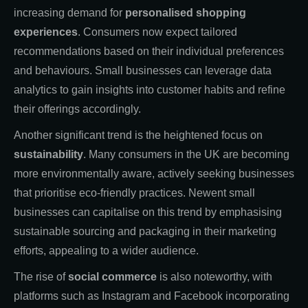
increasing demand for
personalised shopping
experiences
. Consumers now expect tailored
recommendations based on their individual preferences
and behaviours. Small businesses can leverage data
analytics to gain insights into customer habits and refine
their offerings accordingly.
Another significant trend is the heightened focus on
sustainability
. Many consumers in the UK are becoming
more environmentally aware, actively seeking businesses
that prioritise eco-friendly practices. Newent small
businesses can capitalise on this trend by emphasising
sustainable sourcing and packaging in their marketing
efforts, appealing to a wider audience.
The rise of
social commerce
is also noteworthy, with
platforms such as Instagram and Facebook incorporating