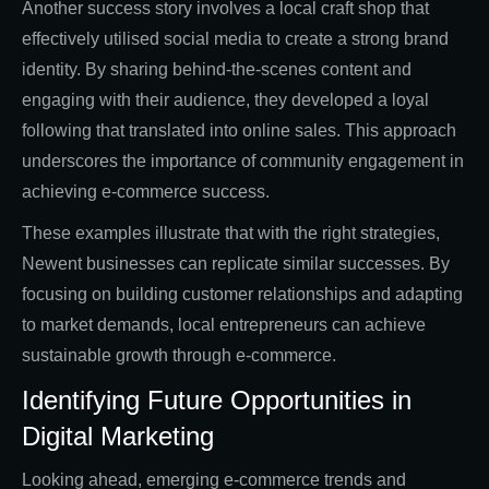
Another success story involves a local craft shop that
effectively utilised social media to create a strong brand
identity. By sharing behind-the-scenes content and
engaging with their audience, they developed a loyal
following that translated into online sales. This approach
underscores the importance of community engagement in
achieving e-commerce success.
These examples illustrate that with the right strategies,
Newent businesses can replicate similar successes. By
focusing on building customer relationships and adapting
to market demands, local entrepreneurs can achieve
sustainable growth through e-commerce.
Identifying Future Opportunities in
Digital Marketing
Looking ahead, emerging e-commerce trends and