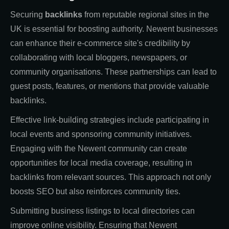
Securing
backlinks
from reputable regional sites in the
UK is essential for boosting authority. Newent businesses
can enhance their e-commerce site's credibility by
collaborating with local bloggers, newspapers, or
community organisations. These partnerships can lead to
guest posts, features, or mentions that provide valuable
backlinks.
Effective link-building strategies include participating in
local events and sponsoring community initiatives.
Engaging with the Newent community can create
opportunities for local media coverage, resulting in
backlinks from relevant sources. This approach not only
boosts SEO but also reinforces community ties.
Submitting business listings to local directories can
improve online visibility. Ensuring that Newent