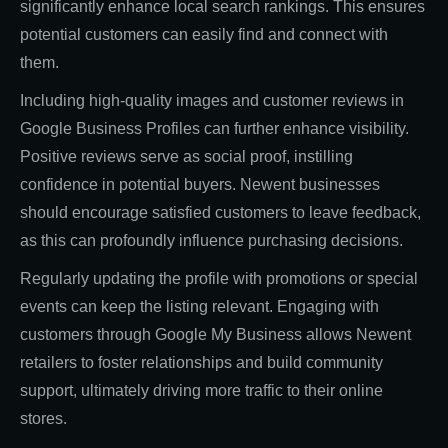
significantly enhance local search rankings. This ensures
potential customers can easily find and connect with
them.
Including high-quality images and customer reviews in
Google Business Profiles can further enhance visibility.
Positive reviews serve as social proof, instilling
confidence in potential buyers. Newent businesses
should encourage satisfied customers to leave feedback,
as this can profoundly influence purchasing decisions.
Regularly updating the profile with promotions or special
events can keep the listing relevant. Engaging with
customers through Google My Business allows Newent
retailers to foster relationships and build community
support, ultimately driving more traffic to their online
stores.