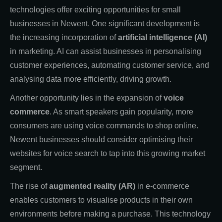
technologies offer exciting opportunities for small
businesses in Newent. One significant development is
the increasing incorporation of
artificial intelligence (AI)
in marketing. AI can assist businesses in personalising
customer experiences, automating customer service, and
analysing data more efficiently, driving growth.
Another opportunity lies in the expansion of
voice
commerce
. As smart speakers gain popularity, more
consumers are using voice commands to shop online.
Newent businesses should consider optimising their
websites for voice search to tap into this growing market
segment.
The rise of
augmented reality (AR)
in e-commerce
enables customers to visualise products in their own
environments before making a purchase. This technology