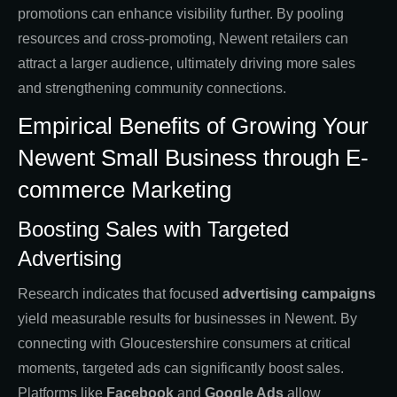
promotions can enhance visibility further. By pooling
resources and cross-promoting, Newent retailers can
attract a larger audience, ultimately driving more sales
and strengthening community connections.
Empirical Benefits of Growing Your
Newent Small Business through E-
commerce Marketing
Boosting Sales with Targeted
Advertising
Research indicates that focused
advertising campaigns
yield measurable results for businesses in Newent. By
connecting with Gloucestershire consumers at critical
moments, targeted ads can significantly boost sales.
Platforms like
Facebook
and
Google Ads
allow