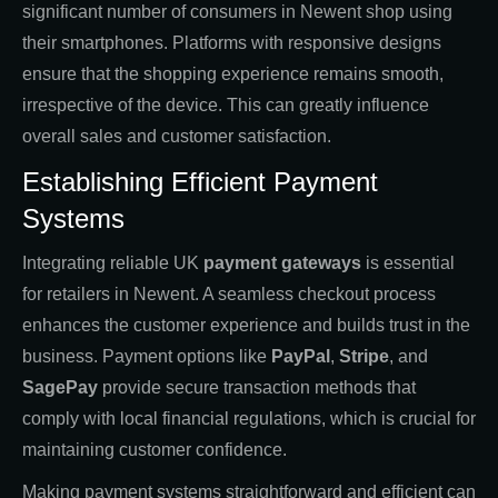
significant number of consumers in Newent shop using
their smartphones. Platforms with responsive designs
ensure that the shopping experience remains smooth,
irrespective of the device. This can greatly influence
overall sales and customer satisfaction.
Establishing Efficient Payment
Systems
Integrating reliable UK
payment gateways
is essential
for retailers in Newent. A seamless checkout process
enhances the customer experience and builds trust in the
business. Payment options like
PayPal
,
Stripe
, and
SagePay
provide secure transaction methods that
comply with local financial regulations, which is crucial for
maintaining customer confidence.
Making payment systems straightforward and efficient can