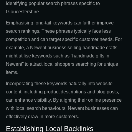
identifying popular search phrases specific to
Gloucestershire.
Emphasising long-tail keywords can further improve
search rankings. These phrases typically face less
competition and can target specific customer needs. For
example, a Newent business selling handmade crafts
might utilise keywords such as “handmade gifts in
Newent” to attract local shoppers searching for unique
items.
Incorporating these keywords naturally into website
content, including product descriptions and blog posts,
can enhance visibility. By aligning their online presence
with local search behaviours, Newent businesses can
effectively draw in more customers.
Establishing Local Backlinks