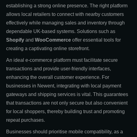
establishing a strong online presence. The right platform
allows local retailers to connect with nearby customers
effectively while managing sales and inventory through
dependable UK-based systems. Solutions such as
Shopify
and
WooCommerce
offer essential tools for
creating a captivating online storefront.
An ideal e-commerce platform must facilitate secure
transactions and provide user-friendly interfaces,
enhancing the overall customer experience. For
businesses in Newent, integrating with local payment
gateways and shipping services is vital. This guarantees
that transactions are not only secure but also convenient
for local shoppers, thereby building trust and promoting
repeat purchases.
Businesses should prioritise mobile compatibility, as a