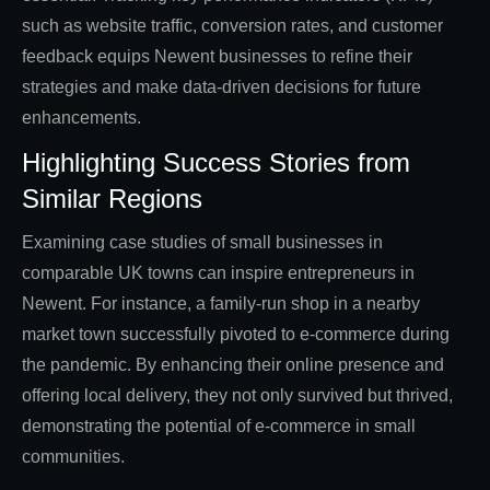
such as website traffic, conversion rates, and customer
feedback equips Newent businesses to refine their
strategies and make data-driven decisions for future
enhancements.
Highlighting Success Stories from
Similar Regions
Examining case studies of small businesses in
comparable UK towns can inspire entrepreneurs in
Newent. For instance, a family-run shop in a nearby
market town successfully pivoted to e-commerce during
the pandemic. By enhancing their online presence and
offering local delivery, they not only survived but thrived,
demonstrating the potential of e-commerce in small
communities.