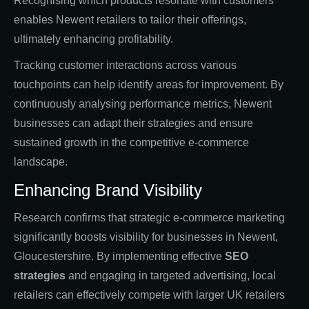
Recognising which products resonate with customers
enables Newent retailers to tailor their offerings,
ultimately enhancing profitability.
Tracking customer interactions across various
touchpoints can help identify areas for improvement. By
continuously analysing performance metrics, Newent
businesses can adapt their strategies and ensure
sustained growth in the competitive e-commerce
landscape.
Enhancing Brand Visibility
Research confirms that strategic e-commerce marketing
significantly boosts visibility for businesses in Newent,
Gloucestershire. By implementing effective
SEO
strategies
and engaging in targeted advertising, local
retailers can effectively compete with larger UK retailers