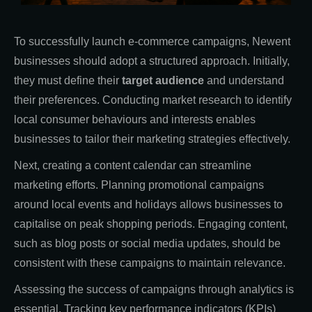
To successfully launch e-commerce campaigns, Newent
businesses should adopt a structured approach. Initially,
they must define their
target audience
and understand
their preferences. Conducting market research to identify
local consumer behaviours and interests enables
businesses to tailor their marketing strategies effectively.
Next, creating a content calendar can streamline
marketing efforts. Planning promotional campaigns
around local events and holidays allows businesses to
capitalise on peak shopping periods. Engaging content,
such as blog posts or social media updates, should be
consistent with these campaigns to maintain relevance.
Assessing the success of campaigns through analytics is
essential. Tracking key performance indicators (KPIs)