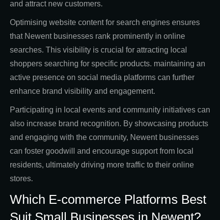
and attract new customers.
Optimising website content for search engines ensures
that Newent businesses rank prominently in online
searches. This visibility is crucial for attracting local
shoppers searching for specific products. maintaining an
active presence on social media platforms can further
enhance brand visibility and engagement.
Participating in local events and community initiatives can
also increase brand recognition. By showcasing products
and engaging with the community, Newent businesses
can foster goodwill and encourage support from local
residents, ultimately driving more traffic to their online
stores.
Which E-commerce Platforms Best
Suit Small Businesses in Newent?