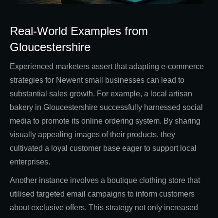
Real-World Examples from
Gloucestershire
Experienced marketers assert that adapting e-commerce
strategies for Newent small businesses can lead to
substantial sales growth. For example, a local artisan
bakery in Gloucestershire successfully harnessed social
media to promote its online ordering system. By sharing
visually appealing images of their products, they
cultivated a loyal customer base eager to support local
enterprises.
Another instance involves a boutique clothing store that
utilised targeted email campaigns to inform customers
about exclusive offers. This strategy not only increased