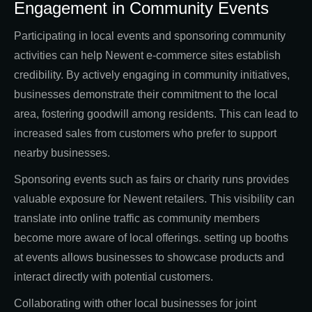
Engagement in Community Events
Participating in local events and sponsoring community
activities can help Newent e-commerce sites establish
credibility. By actively engaging in community initiatives,
businesses demonstrate their commitment to the local
area, fostering goodwill among residents. This can lead to
increased sales from customers who prefer to support
nearby businesses.
Sponsoring events such as fairs or charity runs provides
valuable exposure for Newent retailers. This visibility can
translate into online traffic as community members
become more aware of local offerings. setting up booths
at events allows businesses to showcase products and
interact directly with potential customers.
Collaborating with other local businesses for joint