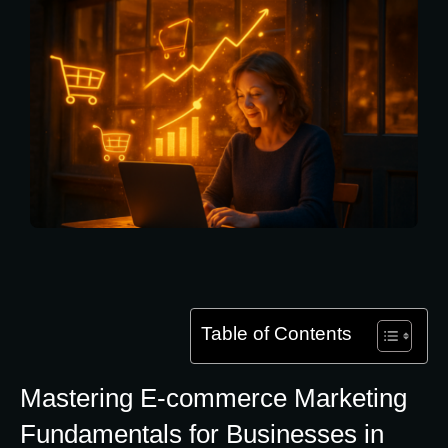
Table of Contents
Mastering E-commerce Marketing
Fundamentals for Businesses in