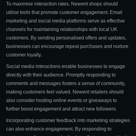
To maximise interaction rates, Newent shops should
utilise tools that promote customer engagement. Email
marketing and social media platforms serve as effective
channels for maintaining relationships with local UK
customers. By sending personalised offers and updates,
businesses can encourage repeat purchases and nurture
customer loyalty.
Social media interactions enable businesses to engage
directly with their audience. Promptly responding to
comments and messages fosters a sense of community,
making customers feel valued. Newent retailers should
also consider hosting online events or giveaways to
further boost engagement and attract new followers.
Incorporating customer feedback into marketing strategies
can also enhance engagement. By responding to