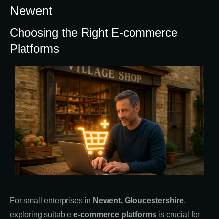
Newent
Choosing the Right E-commerce
Platforms
For small enterprises in
Newent, Gloucestershire
,
exploring suitable
e-commerce platforms
is crucial for