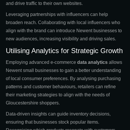
and drive traffic to their own websites.
Leveraging partnerships with influencers can help
broaden reach. Collaborating with local influencers who
align with the brand can introduce Newent businesses to
new audiences, increasing visibility and driving sales.
Utilising Analytics for Strategic Growth
Employing advanced e-commerce
data analytics
allows
Newent small businesses to gain a better understanding
of local consumer preferences. By analysing purchasing
patterns and customer behaviours, retailers can refine
their marketing strategies to align with the needs of
Gloucestershire shoppers.
Data-driven insights can guide inventory decisions,
ensuring that businesses stock popular items.