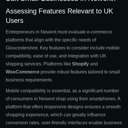
Assessing Features Relevant to UK
Users
Entrepreneurs in Newent must evaluate e-commerce
platforms that align with the specific needs of
Gloucestershire. Key features to consider include mobile
compatibility, ease of use, and integration with UK
shipping services. Platforms like
Shopify
and
WooCommerce
provide robust features tailored to small
business requirements.
Mobile compatibility is essential, as a significant number
of consumers in Newent shop using their smartphones. A
platform that offers responsive designs ensures a smooth
shopping experience, which can greatly influence
conversion rates. user-friendly interfaces enable business