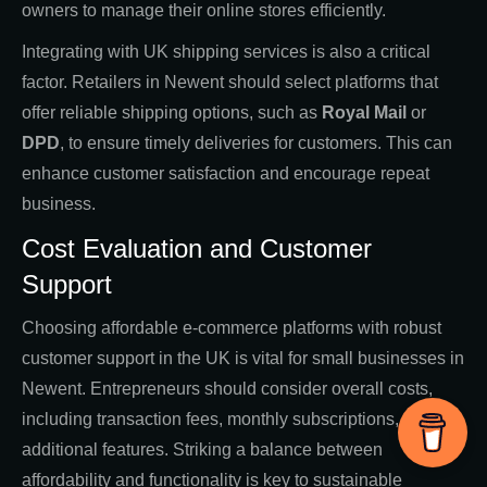
owners to manage their online stores efficiently.
Integrating with UK shipping services is also a critical
factor. Retailers in Newent should select platforms that
offer reliable shipping options, such as
Royal Mail
or
DPD
, to ensure timely deliveries for customers. This can
enhance customer satisfaction and encourage repeat
business.
Cost Evaluation and Customer
Support
Choosing affordable e-commerce platforms with robust
customer support in the UK is vital for small businesses in
Newent. Entrepreneurs should consider overall costs,
including transaction fees, monthly subscriptions, and
additional features. Striking a balance between
affordability and functionality is key to sustainable