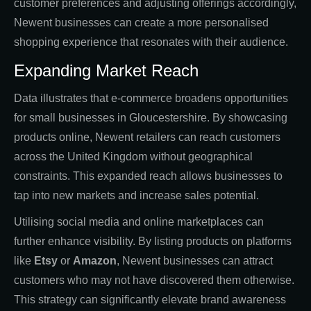
customer preferences and adjusting offerings accordingly,
Newent businesses can create a more personalised
shopping experience that resonates with their audience.
Expanding Market Reach
Data illustrates that e-commerce broadens opportunities
for small businesses in Gloucestershire. By showcasing
products online, Newent retailers can reach customers
across the United Kingdom without geographical
constraints. This expanded reach allows businesses to
tap into new markets and increase sales potential.
Utilising social media and online marketplaces can
further enhance visibility. By listing products on platforms
like
Etsy
or
Amazon
, Newent businesses can attract
customers who may not have discovered them otherwise.
This strategy can significantly elevate brand awareness