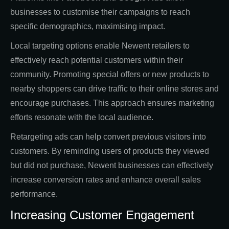
businesses to customise their campaigns to reach
specific demographics, maximising impact.
Local targeting options enable Newent retailers to
effectively reach potential customers within their
community. Promoting special offers or new products to
nearby shoppers can drive traffic to their online stores and
encourage purchases. This approach ensures marketing
efforts resonate with the local audience.
Retargeting ads can help convert previous visitors into
customers. By reminding users of products they viewed
but did not purchase, Newent businesses can effectively
increase conversion rates and enhance overall sales
performance.
Increasing Customer Engagement