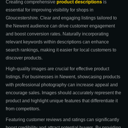
Creating comprehensive
product descriptions
is
essential for improving visibility for shops in
Gloucestershire. Clear and engaging listings tailored to
the Newent audience can drive customer engagement
and boost conversion rates. Naturally incorporating
relevant keywords within descriptions can enhance
search rankings, making it easier for local customers to
discover products.
High-quality images are crucial for effective product
listings. For businesses in Newent, showcasing products
with professional photography can increase appeal and
encourage sales. Images should accurately represent the
product and highlight unique features that differentiate it
from competitors.
Featuring customer reviews and ratings can significantly
boost credibility and attract potential buyers. By providing