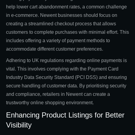
help lower cart abandonment rates, a common challenge
in e-commerce. Newent businesses should focus on
creating a streamlined checkout process that allows
customers to complete purchases with minimal effort. This
includes offering a variety of payment methods to
accommodate different customer preferences.
Adhering to UK regulations regarding online payments is
vital. This involves complying with the Payment Card
Industry Data Security Standard (PCI DSS) and ensuring
secure handling of customer data. By prioritising security
and compliance, retailers in Newent can create a
trustworthy online shopping environment.
Enhancing Product Listings for Better
Visibility