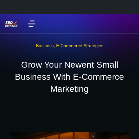
Business
,
E-Commerce Strategies
Grow Your Newent Small
Business With E-Commerce
Marketing