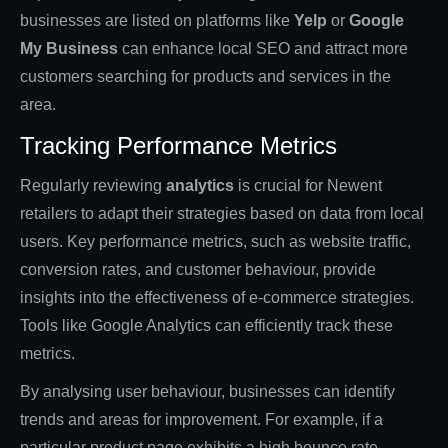
businesses are listed on platforms like
Yelp
or
Google
My Business
can enhance local SEO and attract more
customers searching for products and services in the
area.
Tracking Performance Metrics
Regularly reviewing
analytics
is crucial for Newent
retailers to adapt their strategies based on data from local
users. Key performance metrics, such as website traffic,
conversion rates, and customer behaviour, provide
insights into the effectiveness of e-commerce strategies.
Tools like Google Analytics can efficiently track these
metrics.
By analysing user behaviour, businesses can identify
trends and areas for improvement. For example, if a
particular product page exhibits a high bounce rate,