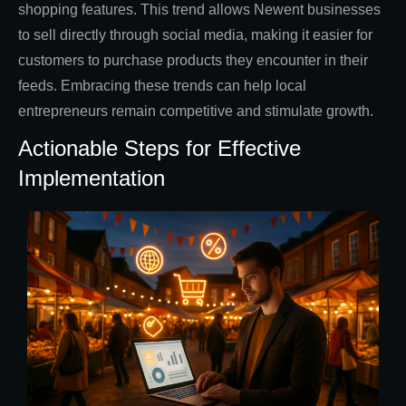
shopping features. This trend allows Newent businesses
to sell directly through social media, making it easier for
customers to purchase products they encounter in their
feeds. Embracing these trends can help local
entrepreneurs remain competitive and stimulate growth.
Actionable Steps for Effective
Implementation