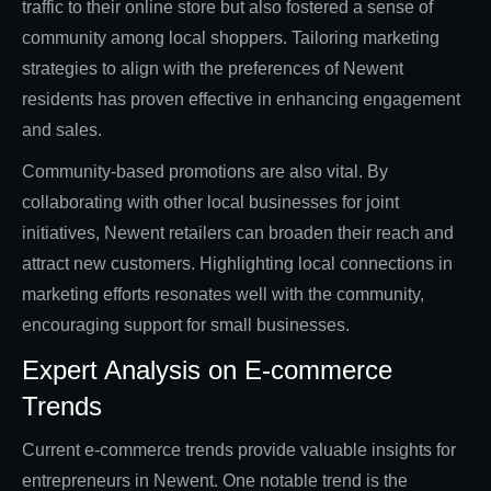
traffic to their online store but also fostered a sense of
community among local shoppers. Tailoring marketing
strategies to align with the preferences of Newent
residents has proven effective in enhancing engagement
and sales.
Community-based promotions are also vital. By
collaborating with other local businesses for joint
initiatives, Newent retailers can broaden their reach and
attract new customers. Highlighting local connections in
marketing efforts resonates well with the community,
encouraging support for small businesses.
Expert Analysis on E-commerce
Trends
Current e-commerce trends provide valuable insights for
entrepreneurs in Newent. One notable trend is the