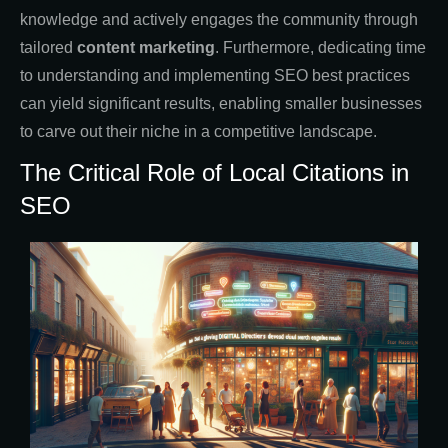
knowledge and actively engages the community through
tailored
content marketing
. Furthermore, dedicating time
to understanding and implementing SEO best practices
can yield significant results, enabling smaller businesses
to carve out their niche in a competitive landscape.
The Critical Role of Local Citations in
SEO