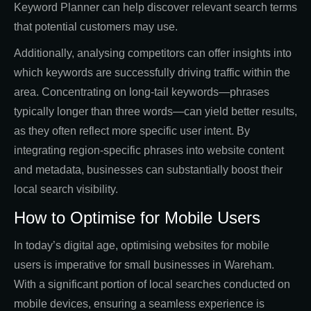
Keyword Planner can help discover relevant search terms
that potential customers may use.
Additionally, analysing competitors can offer insights into
which keywords are successfully driving traffic within the
area. Concentrating on long-tail keywords—phrases
typically longer than three words—can yield better results,
as they often reflect more specific user intent. By
integrating region-specific phrases into website content
and metadata, businesses can substantially boost their
local search visibility.
How to Optimise for Mobile Users
In today’s digital age, optimising websites for mobile
users is imperative for small businesses in Wareham.
With a significant portion of local searches conducted on
mobile devices, ensuring a seamless experience is