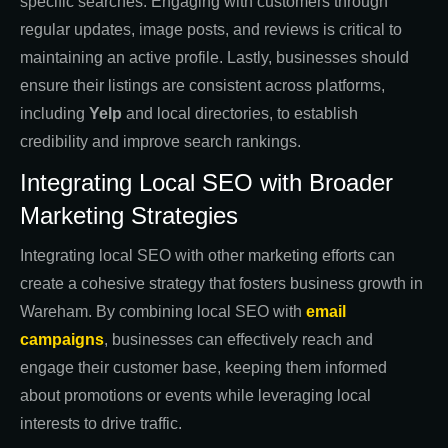
specific searches. Engaging with customers through
regular updates, image posts, and reviews is critical to
maintaining an active profile. Lastly, businesses should
ensure their listings are consistent across platforms,
including
Yelp
and local directories, to establish
credibility and improve search rankings.
Integrating Local SEO with Broader
Marketing Strategies
Integrating local SEO with other marketing efforts can
create a cohesive strategy that fosters business growth in
Wareham. By combining local SEO with
email
campaigns
, businesses can effectively reach and
engage their customer base, keeping them informed
about promotions or events while leveraging local
interests to drive traffic.