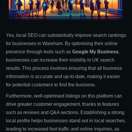
Yes, local SEO can substantially improve search rankings
for businesses in Wareham. By optimising their online
presence through tools such as
Google My Business
,
businesses can increase their visibility in UK search
results. This process involves ensuring that all business
information is accurate and up-to-date, making it easier
for potential customers to find the business.
Furthermore, well-optimised listings on this platform can
drive greater customer engagement, thanks to features
such as reviews and Q&A sections. Establishing a strong
local profile helps businesses stand out in local searches,
leading to increased foot traffic and online inquiries, as