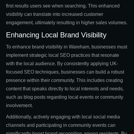
first results users see when searching. This enhanced
visibility can translate into increased customer
engagement, ultimately resulting in higher sales volumes.
Enhancing Local Brand Visibility
To enhance brand visibility in Wareham, businesses must
implement strategic local SEO practices that resonate
with the local audience. By consistently applying UK-
focused SEO techniques, businesses can build a robust
presence within their community. This includes creating
content that speaks directly to local interests and needs,
such as blog posts regarding local events or community
involvement.
Additionally, actively engaging with local social media
channels and participating in community events can
significantly boost brand recognition among residents. By