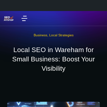
Business
,
Local Strategies
Local SEO in Wareham for
Small Business: Boost Your
Visibility