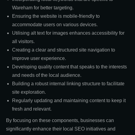
Wareham for better targeting.
Ensuring the website is mobile-friendly to
accommodate users on various devices.
Utilising alt text for images enhances accessibility for
all visitors.
Creating a clear and structured site navigation to
improve user experience.
Developing quality content that speaks to the interests
and needs of the local audience.
Building a robust internal linking structure to facilitate
site exploration.
Regularly updating and maintaining content to keep it
fresh and relevant.
By focusing on these components, businesses can
significantly enhance their local SEO initiatives and