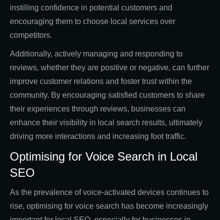
instilling confidence in potential customers and
encouraging them to choose local services over
competitors.
Additionally, actively managing and responding to
reviews, whether they are positive or negative, can further
improve customer relations and foster trust within the
community. By encouraging satisfied customers to share
their experiences through reviews, businesses can
enhance their visibility in local search results, ultimately
driving more interactions and increasing foot traffic.
Optimising for Voice Search in Local
SEO
As the prevalence of voice-activated devices continues to
rise, optimising for voice search has become increasingly
important for local SEO, especially for businesses in