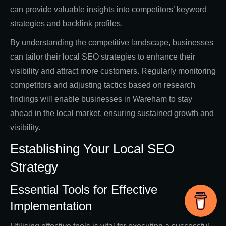
can provide valuable insights into competitors’ keyword
strategies and backlink profiles.
By understanding the competitive landscape, businesses
can tailor their local SEO strategies to enhance their
visibility and attract more customers. Regularly monitoring
competitors and adjusting tactics based on research
findings will enable businesses in Wareham to stay
ahead in the local market, ensuring sustained growth and
visibility.
Establishing Your Local SEO
Strategy
Essential Tools for Effective
Implementation