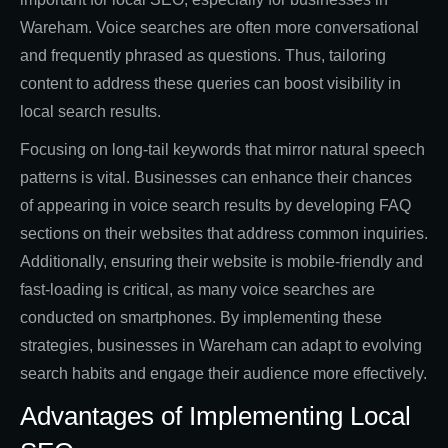
Wareham. Voice searches are often more conversational
and frequently phrased as questions. Thus, tailoring
content to address these queries can boost visibility in
local search results.
Focusing on long-tail keywords that mirror natural speech
patterns is vital. Businesses can enhance their chances
of appearing in voice search results by developing FAQ
sections on their websites that address common inquiries.
Additionally, ensuring their website is mobile-friendly and
fast-loading is critical, as many voice searches are
conducted on smartphones. By implementing these
strategies, businesses in Wareham can adapt to evolving
search habits and engage their audience more effectively.
Advantages of Implementing Local