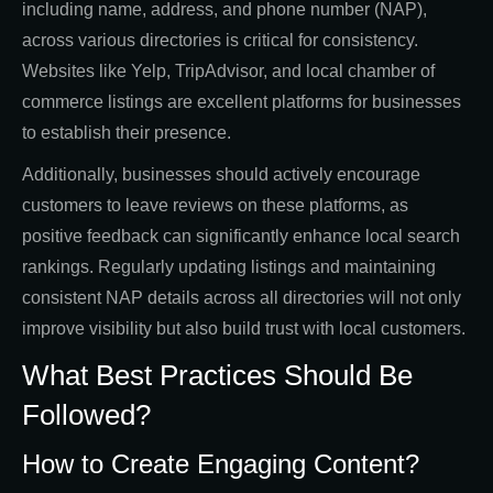
including name, address, and phone number (NAP),
across various directories is critical for consistency.
Websites like Yelp, TripAdvisor, and local chamber of
commerce listings are excellent platforms for businesses
to establish their presence.
Additionally, businesses should actively encourage
customers to leave reviews on these platforms, as
positive feedback can significantly enhance local search
rankings. Regularly updating listings and maintaining
consistent NAP details across all directories will not only
improve visibility but also build trust with local customers.
What Best Practices Should Be
Followed?
How to Create Engaging Content?