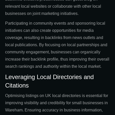
relevant local websites or collaborate with other local
businesses on joint marketing initiatives.
Participating in community events and sponsoring local
initiatives can also create opportunities for media
coverage, resulting in backlinks from news outlets and
local publications. By focusing on local partnerships and
community engagement, businesses can organically
increase their backlink profile, thus improving their overall
search rankings and authority within the local market.
Leveraging Local Directories and
Citations
Optimising listings on UK local directories is essential for
improving visibility and credibility for small businesses in
Wareham. Ensuring accuracy in business information,