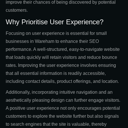
improve their chances of being discovered by potential
customers.
Why Prioritise User Experience?
Focusing on user experience is essential for small
businesses in Wareham to enhance their SEO
performance. A well-structured, easy-to-navigate website
that loads quickly will retain visitors and reduce bounce
rates. Improving the user experience involves ensuring
that all essential information is readily accessible,
including contact details, product offerings, and location.
Additionally, incorporating intuitive navigation and an
aesthetically pleasing design can further engage visitors.
A positive user experience not only encourages potential
customers to explore the website further but also signals
to search engines that the site is valuable, thereby