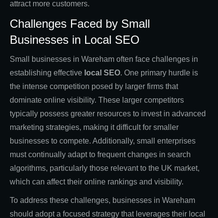
attract more customers.
Challenges Faced by Small
Businesses in Local SEO
Small businesses in Wareham often face challenges in
establishing effective
local SEO
. One primary hurdle is
the intense competition posed by larger firms that
dominate online visibility. These larger competitors
typically possess greater resources to invest in advanced
marketing strategies, making it difficult for smaller
businesses to compete. Additionally, small enterprises
must continually adapt to frequent changes in search
algorithms, particularly those relevant to the UK market,
which can affect their online rankings and visibility.
To address these challenges, businesses in Wareham
should adopt a focused strategy that leverages their local