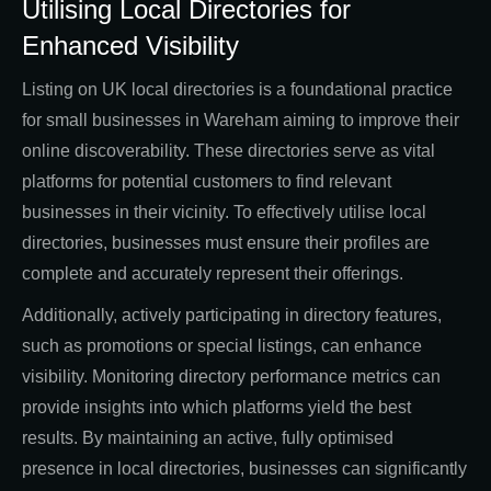
Utilising Local Directories for
Enhanced Visibility
Listing on UK local directories is a foundational practice
for small businesses in Wareham aiming to improve their
online discoverability. These directories serve as vital
platforms for potential customers to find relevant
businesses in their vicinity. To effectively utilise local
directories, businesses must ensure their profiles are
complete and accurately represent their offerings.
Additionally, actively participating in directory features,
such as promotions or special listings, can enhance
visibility. Monitoring directory performance metrics can
provide insights into which platforms yield the best
results. By maintaining an active, fully optimised
presence in local directories, businesses can significantly