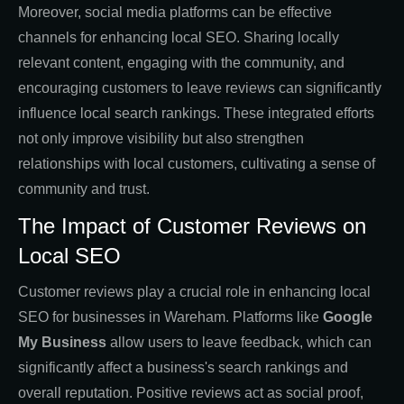
Moreover, social media platforms can be effective
channels for enhancing local SEO. Sharing locally
relevant content, engaging with the community, and
encouraging customers to leave reviews can significantly
influence local search rankings. These integrated efforts
not only improve visibility but also strengthen
relationships with local customers, cultivating a sense of
community and trust.
The Impact of Customer Reviews on
Local SEO
Customer reviews play a crucial role in enhancing local
SEO for businesses in Wareham. Platforms like
Google
My Business
allow users to leave feedback, which can
significantly affect a business's search rankings and
overall reputation. Positive reviews act as social proof,