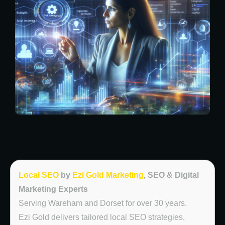
Local SEO
by
Ezi Gold Marketing
, SEO & Digital
Marketing Experts
Serving Wareham and Dorset for over 30 years.
Ezi Gold delivers tailored local SEO strategies,