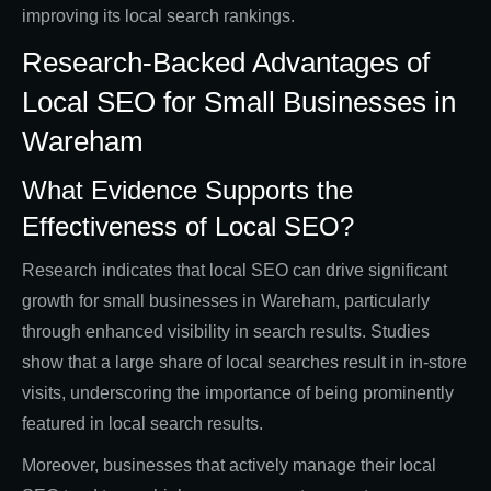
improving its local search rankings.
Research-Backed Advantages of
Local SEO for Small Businesses in
Wareham
What Evidence Supports the
Effectiveness of Local SEO?
Research indicates that local SEO can drive significant
growth for small businesses in Wareham, particularly
through enhanced visibility in search results. Studies
show that a large share of local searches result in in-store
visits, underscoring the importance of being prominently
featured in local search results.
Moreover, businesses that actively manage their local