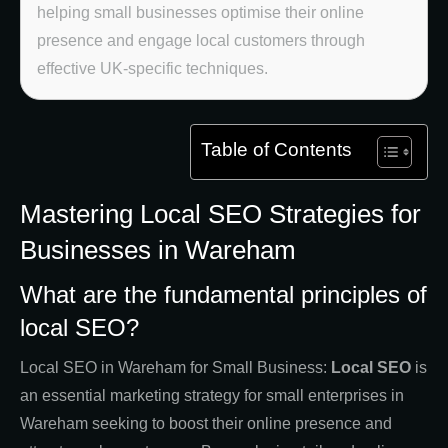
helping small businesses optimise their online
presence and engage local customers through
effective UK-specific techniques.
Table of Contents
Mastering Local SEO Strategies for
Businesses in Wareham
What are the fundamental principles of
local SEO?
Local SEO in Wareham for Small Business:
Local SEO
is
an essential marketing strategy for small enterprises in
Wareham seeking to boost their online presence and