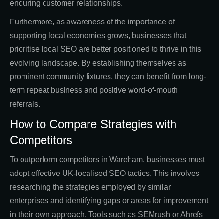
enduring customer relationships.
Furthermore, as awareness of the importance of
supporting local economies grows, businesses that
prioritise local SEO are better positioned to thrive in this
evolving landscape. By establishing themselves as
prominent community fixtures, they can benefit from long-
term repeat business and positive word-of-mouth
referrals.
How to Compare Strategies with
Competitors
To outperform competitors in Wareham, businesses must
adopt effective UK-localised SEO tactics. This involves
researching the strategies employed by similar
enterprises and identifying gaps or areas for improvement
in their own approach. Tools such as SEMrush or Ahrefs