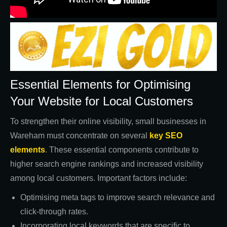
Essential Elements for Optimising
Your Website for Local Customers
To strengthen their online visibility, small businesses in
Wareham must concentrate on several
key SEO
elements
. These essential components contribute to
higher search engine rankings and increased visibility
among local customers. Important factors include:
Optimising meta tags to improve search relevance and
click-through rates.
Incorporating local keywords that are specific to