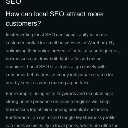
SEO
How can local SEO attract more
customers?
Implementing local SEO can significantly increase
customer footfall for small businesses in Wareham. By
optimising their online presence for local search queries,
businesses can draw both foot traffic and online
enquiries. Local SEO strategies align closely with
consumer behaviours, as many individuals search for
nearby services when making a purchase.
For example, using local keywords and maintaining a
strong online presence on search engines will keep
businesses top of mind among potential customers.
Furthermore, an optimised Google My Business profile
can increase visibility in local packs, which are often the