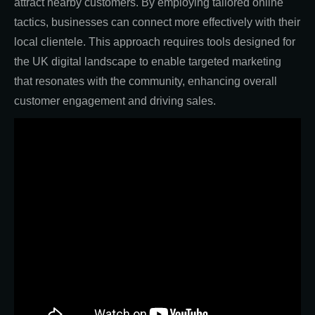
attract nearby customers. By employing tailored online
tactics, businesses can connect more effectively with their
local clientele. This approach requires tools designed for
the UK digital landscape to enable targeted marketing
that resonates with the community, enhancing overall
customer engagement and driving sales.