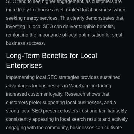
SEO tend to see higher engagement, as customers are
more likely to choose a well-ranked local business when
seeking nearby services. This clearly demonstrates that
investing in local SEO can deliver tangible benefits,
reinforcing the importance of local optimisation for small
business success.
Long-Term Benefits for Local
Enterprises
Implementing local SEO strategies provides sustained
advantages for businesses in Wareham, including
increased customer loyalty. Research shows that
customers prefer supporting local businesses, and a
strong local SEO presence fosters trust and familiarity. By
consistently appearing in local search results and actively
engaging with the community, businesses can cultivate