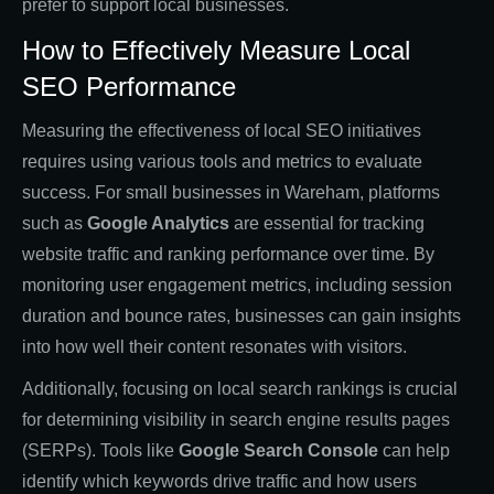
prefer to support local businesses.
How to Effectively Measure Local
SEO Performance
Measuring the effectiveness of local SEO initiatives
requires using various tools and metrics to evaluate
success. For small businesses in Wareham, platforms
such as
Google Analytics
are essential for tracking
website traffic and ranking performance over time. By
monitoring user engagement metrics, including session
duration and bounce rates, businesses can gain insights
into how well their content resonates with visitors.
Additionally, focusing on local search rankings is crucial
for determining visibility in search engine results pages
(SERPs). Tools like
Google Search Console
can help
identify which keywords drive traffic and how users