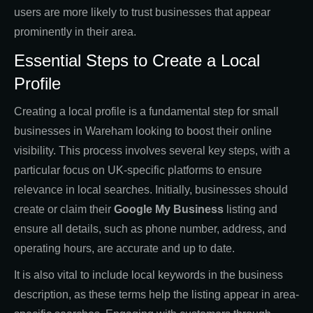
users are more likely to trust businesses that appear
prominently in their area.
Essential Steps to Create a Local
Profile
Creating a local profile is a fundamental step for small
businesses in Wareham looking to boost their online
visibility. This process involves several key steps, with a
particular focus on UK-specific platforms to ensure
relevance in local searches. Initially, businesses should
create or claim their
Google My Business
listing and
ensure all details, such as phone number, address, and
operating hours, are accurate and up to date.
It is also vital to include local keywords in the business
description, as these terms help the listing appear in area-