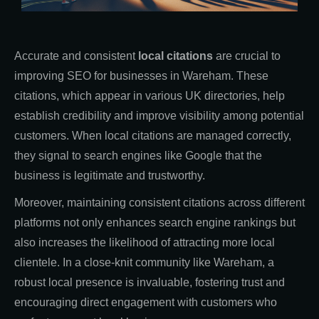
Accurate and consistent
local citations
are crucial to
improving SEO for businesses in Wareham. These
citations, which appear in various UK directories, help
establish credibility and improve visibility among potential
customers. When local citations are managed correctly,
they signal to search engines like Google that the
business is legitimate and trustworthy.
Moreover, maintaining consistent citations across different
platforms not only enhances search engine rankings but
also increases the likelihood of attracting more local
clientele. In a close-knit community like Wareham, a
robust local presence is invaluable, fostering trust and
encouraging direct engagement with customers who