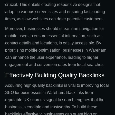
crucial. This entails creating responsive designs that
adapt to various screen sizes and ensuring fast loading
times, as slow websites can deter potential customers.
Moreover, businesses should streamline navigation for
mobile users to ensure essential information, such as
contact details and locations, is easily accessible. By
prioritising mobile optimisation, businesses in Wareham
can enhance the user experience, leading to higher
engagement and conversion rates from local searches.
Effectively Building Quality Backlinks
Acquiring high-quality backlinks is vital to improving local
SEO for businesses in Wareham. Backlinks from
reputable UK sources signal to search engines that the
business is credible and trustworthy. To build these
backlinks effectively, businesses can guest blog on