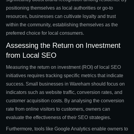
positioning themselves as local authorities or go-to
resources, businesses can cultivate loyalty and trust
within the community, establishing themselves as the
preferred choice for local consumers.
Assessing the Return on Investment
from Local SEO
Measuring the return on investment (ROI) of local SEO
initiatives requires tracking specific metrics that indicate
success. Small businesses in Wareham should focus on
indicators such as website traffic, conversion rates, and
customer acquisition costs. By analysing the conversion
rate from online visitors to customers, owners can
evaluate the effectiveness of their SEO strategies.
Furthermore, tools like Google Analytics enable owners to