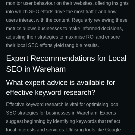
monitor user behaviour on their websites, offering insights
into which SEO efforts drive the most traffic and how
users interact with the content. Regularly reviewing these
metrics allows businesses to make informed decisions,
adjusting their strategies to maximise ROI and ensure
their local SEO efforts yield tangible results.
Expert Recommendations for Local
SEO in Wareham
What expert advice is available for
effective keyword research?
Effective keyword research is vital for optimising local
SEO strategies for businesses in Wareham. Experts
suggest beginning by identifying keywords that reflect
local interests and services. Utilising tools like Google