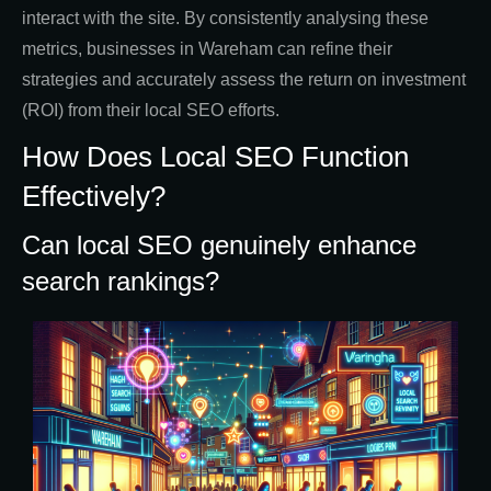
interact with the site. By consistently analysing these
metrics, businesses in Wareham can refine their
strategies and accurately assess the return on investment
(ROI) from their local SEO efforts.
How Does Local SEO Function
Effectively?
Can local SEO genuinely enhance
search rankings?