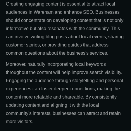
Creating engaging content is essential to attract local
audiences in Wareham and enhance SEO. Businesses
should concentrate on developing content that is not only
informative but also resonates with the community. This
can involve writing blog posts about local events, sharing
customer stories, or providing guides that address
common questions about the business's services.
Moreover, naturally incorporating local keywords
throughout the content will help improve search visibility.
Engaging the audience through storytelling and personal
experiences can foster deeper connections, making the
content more relatable and shareable. By consistently
updating content and aligning it with the local
community's interests, businesses can attract and retain
more visitors.