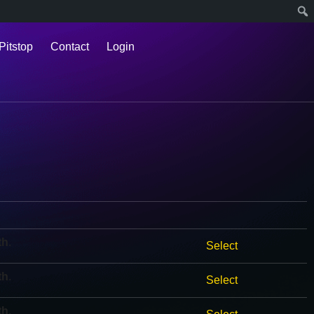
Pitstop
Contact
Login
th
.
Select
th
.
Select
th
.