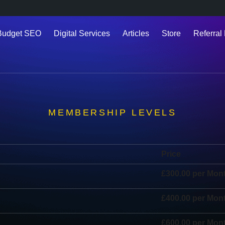
Budget SEO
Digital Services
Articles
Store
Referral 
MEMBERSHIP LEVELS
Price
£300.00 per Mon
£400.00 per Mon
£600.00 per Mon