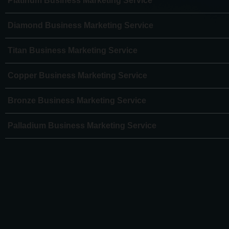
Platinum Business Marketing Service
Diamond Business Marketing Service
Titan Business Marketing Service
Copper Business Marketing Service
Bronze Business Marketing Service
Palladium Business Marketing Service