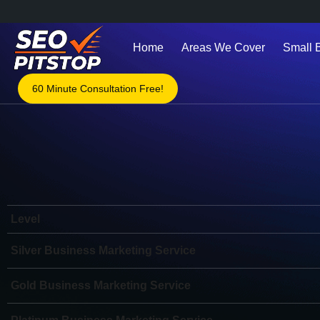
Home
Areas We Cover
Small 
60 Minute Consultation Free!
Level
Silver Business Marketing Service
Gold Business Marketing Service