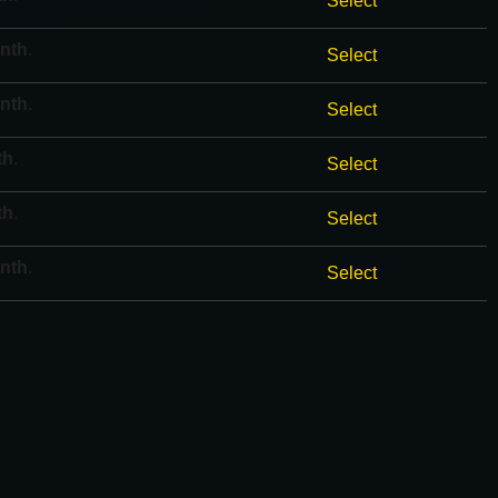
Select
onth
.
Select
onth
.
Select
th
.
Select
th
.
Select
onth
.
Select