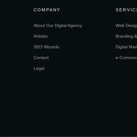
COMPANY
SERVIC
About Our Digital Agency
Web Desig
Articles
Branding &
SEO Wizards
Digital Mar
Contact
e-Commer
Legal