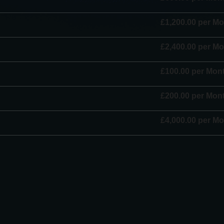
£1,200.00 per M
£2,400.00 per M
£100.00 per Mon
£200.00 per Mon
£4,000.00 per M