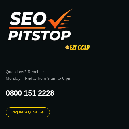
Questions? Reach Us
Monday – Friday from 9 am to 6 pm
0800 151 2228
Request A Quote