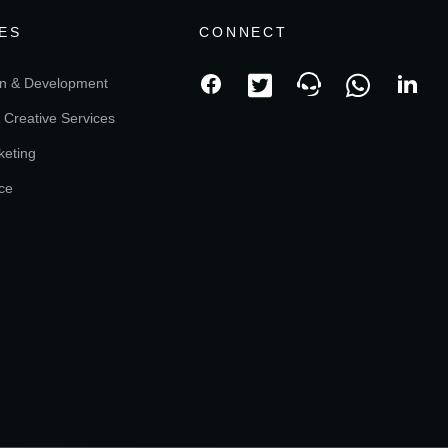
ES
CONNECT
n & Development
 Creative Services
keting
ce