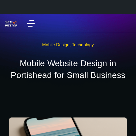
Mobile Design
,
Technology
Mobile Website Design in
Portishead for Small Business