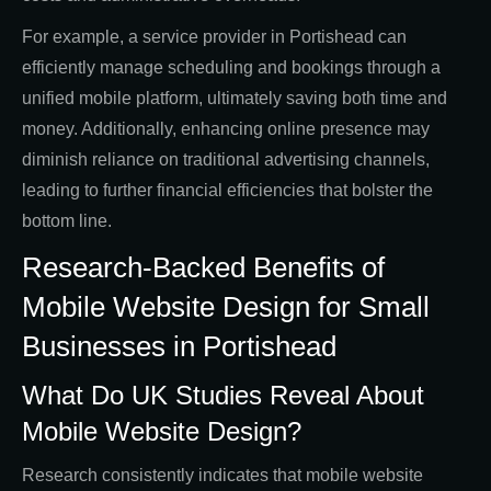
For example, a service provider in Portishead can
efficiently manage scheduling and bookings through a
unified mobile platform, ultimately saving both time and
money. Additionally, enhancing online presence may
diminish reliance on traditional advertising channels,
leading to further financial efficiencies that bolster the
bottom line.
Research-Backed Benefits of
Mobile Website Design for Small
Businesses in Portishead
What Do UK Studies Reveal About
Mobile Website Design?
Research consistently indicates that mobile website