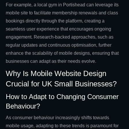
For example, a local gym in Portishead can leverage its
mobile site to facilitate membership renewals and class
bookings directly through the platform, creating a
seamless user experience that encourages ongoing
engagement. Research-backed approaches, such as
regular updates and continuous optimisation, further
enhance the scalability of mobile designs, ensuring that
businesses can adapt as their needs evolve.
Why Is Mobile Website Design
Crucial for UK Small Businesses?
How to Adapt to Changing Consumer
Behaviour?
As consumer behaviour increasingly shifts towards
mobile usage, adapting to these trends is paramount for