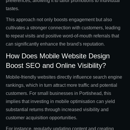
preferences, allowing it to tailor promotions to individual
tastes.
This approach not only boosts engagement but also
cultivates a stronger connection with customers, leading
to repeat visits and positive word-of-mouth referrals that
can significantly enhance the brand's reputation.
How Does Mobile Website Design
Boost SEO and Online Visibility?
Mobile-friendly websites directly influence search engine
rankings, which in turn attract more traffic and potential
customers. For small businesses in Portishead, this
implies that investing in mobile optimisation can yield
substantial returns through increased visibility and
customer acquisition opportunities.
For instance, regularly updating content and creating