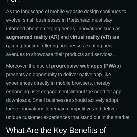
As the landscape of mobile website design continues to
evolve, small businesses in Portishead must stay
informed about emerging trends. Innovations such as
augmented reality (AR)
and
virtual reality (VR)
are
gaining traction, offering businesses exciting new
avenues to showcase their products and services.
Moreover, the rise of
progressive web apps (PWAs)
presents an opportunity to deliver native app-like
experiences directly in mobile browsers, thereby
enhancing user engagement without the need for app
downloads. Small businesses should actively adopt
these innovations to remain competitive and deliver
unique customer experiences that stand out in the market.
What Are the Key Benefits of