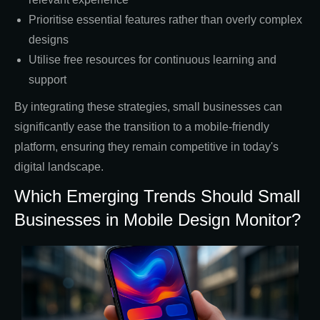
Prioritise essential features rather than overly complex
designs
Utilise free resources for continuous learning and
support
By integrating these strategies, small businesses can
significantly ease the transition to a mobile-friendly
platform, ensuring they remain competitive in today's
digital landscape.
Which Emerging Trends Should Small
Businesses in Mobile Design Monitor?