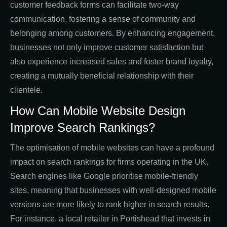
customer feedback forms can facilitate two-way
communication, fostering a sense of community and
belonging among customers. By enhancing engagement,
businesses not only improve customer satisfaction but
also experience increased sales and foster brand loyalty,
creating a mutually beneficial relationship with their
clientele.
How Can Mobile Website Design
Improve Search Rankings?
The optimisation of mobile websites can have a profound
impact on search rankings for firms operating in the UK.
Search engines like Google prioritise mobile-friendly
sites, meaning that businesses with well-designed mobile
versions are more likely to rank higher in search results.
For instance, a local retailer in Portishead that invests in