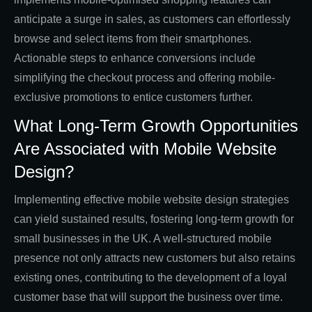
anticipate a surge in sales, as customers can effortlessly
browse and select items from their smartphones.
Actionable steps to enhance conversions include
simplifying the checkout process and offering mobile-
exclusive promotions to entice customers further.
What Long-Term Growth Opportunities
Are Associated with Mobile Website
Design?
Implementing effective mobile website design strategies
can yield sustained results, fostering long-term growth for
small businesses in the UK. A well-structured mobile
presence not only attracts new customers but also retains
existing ones, contributing to the development of a loyal
customer base that will support the business over time.