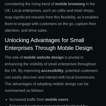
considering the rising trend of
mobile browsing
in the
UK. Local enterprises, such as cafés and retail shops,
reap significant rewards from this flexibility, as it enables
them to engage with customers on the go, capture their
attention, and drive sales.
Unlocking Advantages for Small
Enterprises Through Mobile Design
The role of
mobile website design
is pivotal in
enhancing the visibility of small enterprises throughout
the UK. By improving
accessibility
, potential customers
can easily discover and interact with local businesses.
The advantages of adopting mobile design can be
summarised as follows:
Increased traffic from
mobile users