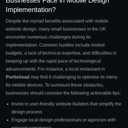
Businesses Face in Mobile Design
Implementation?
Despite the myriad benefits associated with mobile
website design, many small businesses in the UK
encounter numerous challenges during its
implementation. Common hurdles include limited
budgets, a lack of technical expertise, and difficulties in
keeping up with the rapid pace of technological
advancements. For instance, a local restaurant in
Portishead
may find it challenging to optimise its menu
for mobile devices. To surmount these obstacles,
businesses should consider the following actionable tips:
Invest in user-friendly website builders that simplify the
design process
Engage local design professionals or agencies with
relevant experience