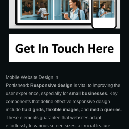
Mobile Website Design in
Portishead:
Responsive
design
is vital to improving the
user experience, especially for
small businesses
. Key
components that define effective responsive design
include
fluid grids
,
flexible images
, and
media queries
.
These elements guarantee that websites adapt
effortlessly to various screen sizes, a crucial feature