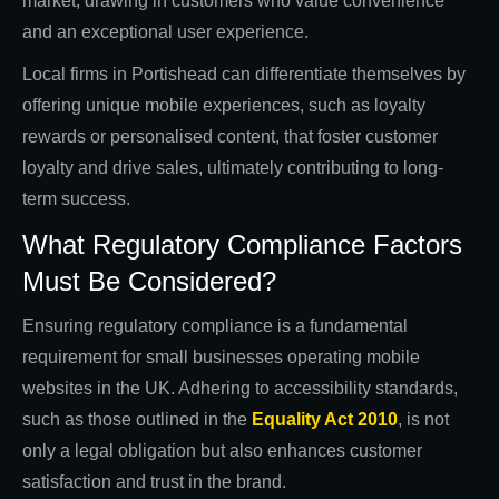
market, drawing in customers who value convenience
and an exceptional user experience.
Local firms in Portishead can differentiate themselves by
offering unique mobile experiences, such as loyalty
rewards or personalised content, that foster customer
loyalty and drive sales, ultimately contributing to long-
term success.
What Regulatory Compliance Factors
Must Be Considered?
Ensuring regulatory compliance is a fundamental
requirement for small businesses operating mobile
websites in the UK. Adhering to accessibility standards,
such as those outlined in the
Equality Act 2010
, is not
only a legal obligation but also enhances customer
satisfaction and trust in the brand.