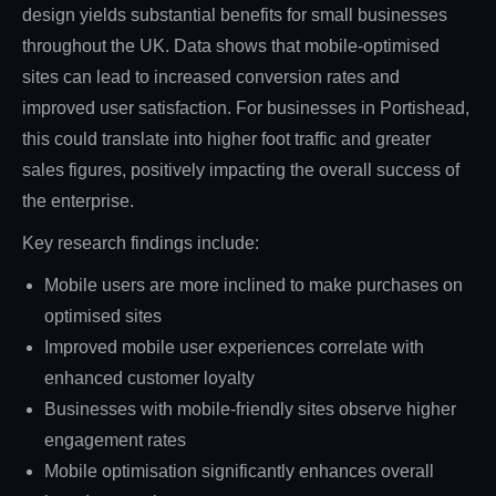
design yields substantial benefits for small businesses
throughout the UK. Data shows that mobile-optimised
sites can lead to increased conversion rates and
improved user satisfaction. For businesses in Portishead,
this could translate into higher foot traffic and greater
sales figures, positively impacting the overall success of
the enterprise.
Key research findings include:
Mobile users are more inclined to make purchases on
optimised sites
Improved mobile user experiences correlate with
enhanced customer loyalty
Businesses with mobile-friendly sites observe higher
engagement rates
Mobile optimisation significantly enhances overall