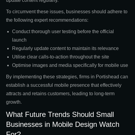
update content regularly.
To circumvent these issues, businesses should adhere to
the following expert recommendations:
Conduct thorough user testing before the official
launch
Regularly update content to maintain its relevance
Utilise clear calls-to-action throughout the site
Optimise images and media specifically for mobile use
By implementing these strategies, firms in Portishead can
establish a successful mobile presence that effectively
attracts and retains customers, leading to long-term
growth.
What Future Trends Should Small
Businesses in Mobile Design Watch
For?