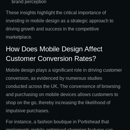
brand perception
These insights highlight the critical importance of
investing in mobile design as a strategic approach to
driving growth and success in the competitive
marketplace.
How Does Mobile Design Affect
Customer Conversion Rates?
Mobile design plays a significant role in driving customer
conversion, as evidenced by numerous studies
conducted across the UK. The convenience of browsing
and purchasing on mobile devices allows customers to
shop on the go, thereby increasing the likelihood of
impulsive purchases.
For instance, a fashion boutique in Portishead that
implements mobile-optimised shopping features can