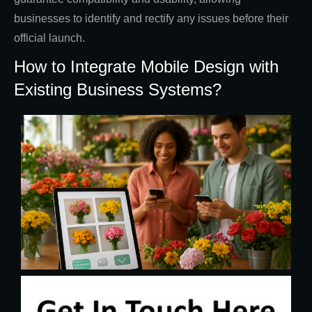
businesses to identify and rectify any issues before their
official launch.
How to Integrate Mobile Design with
Existing Business Systems?