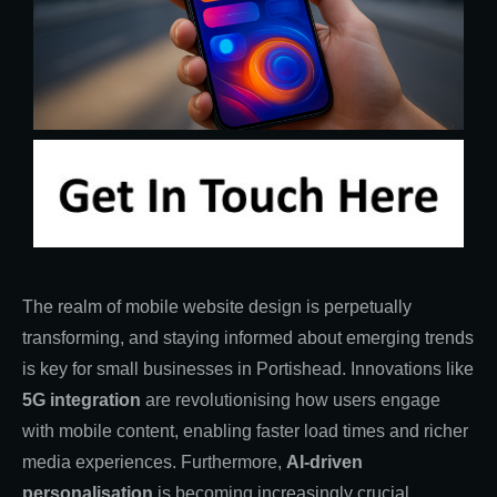
The realm of mobile website design is perpetually
transforming, and staying informed about emerging trends
is key for small businesses in Portishead. Innovations like
5G integration
are revolutionising how users engage
with mobile content, enabling faster load times and richer
media experiences. Furthermore,
AI-driven
personalisation
is becoming increasingly crucial,