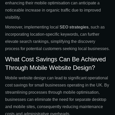
enhancing their mobile optimisation can anticipate a
noticeable increase in organic traffic due to improved
visibility.
Moreover, implementing local
SEO strategies
, such as
incorporating location-specific keywords, can further
elevate search rankings, simplifying the discovery
process for potential customers seeking local businesses.
What Cost Savings Can Be Achieved
Through Mobile Website Design?
Mobile website design can lead to significant operational
cost savings for small businesses operating in the UK. By
streamlining processes through mobile optimisation,
businesses can eliminate the need for separate desktop
and mobile sites, consequently reducing maintenance
costs and administrative overheads.