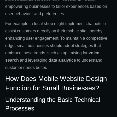
empowering businesses to tailor experiences based on
user behaviour and preferences.
For example, a local shop might implement chatbots to
assist customers directly on their mobile site, thereby
enhancing user engagement. To maintain a competitive
edge, small businesses should adopt strategies that
embrace these trends, such as optimising for
voice
search
and leveraging
data analytics
to understand
customer needs better.
How Does Mobile Website Design
Function for Small Businesses?
Understanding the Basic Technical
Processes