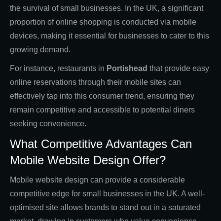
the survival of small businesses. In the UK, a significant
proportion of online shopping is conducted via mobile
devices, making it essential for businesses to cater to this
growing demand.
For instance, restaurants in
Portishead
that provide easy
online reservations through their mobile sites can
effectively tap into this consumer trend, ensuring they
remain competitive and accessible to potential diners
seeking convenience.
What Competitive Advantages Can
Mobile Website Design Offer?
Mobile website design can provide a considerable
competitive edge for small businesses in the UK. A well-
optimised site allows brands to stand out in a saturated