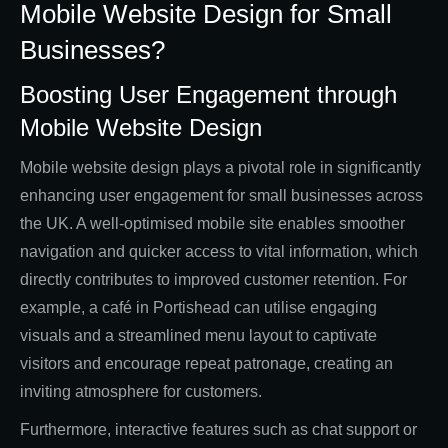
Mobile Website Design for Small
Businesses?
Boosting User Engagement through
Mobile Website Design
Mobile website design plays a pivotal role in significantly
enhancing user engagement for small businesses across
the UK. A well-optimised mobile site enables smoother
navigation and quicker access to vital information, which
directly contributes to improved customer retention. For
example, a café in Portishead can utilise engaging
visuals and a streamlined menu layout to captivate
visitors and encourage repeat patronage, creating an
inviting atmosphere for customers.
Furthermore, interactive features such as chat support or