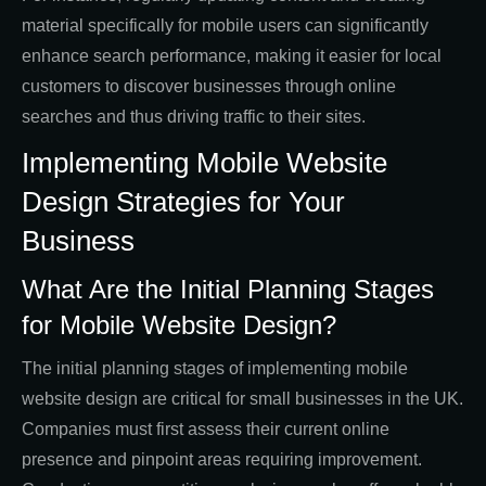
material specifically for mobile users can significantly
enhance search performance, making it easier for local
customers to discover businesses through online
searches and thus driving traffic to their sites.
Implementing Mobile Website
Design Strategies for Your
Business
What Are the Initial Planning Stages
for Mobile Website Design?
The initial planning stages of implementing mobile
website design are critical for small businesses in the UK.
Companies must first assess their current online
presence and pinpoint areas requiring improvement.