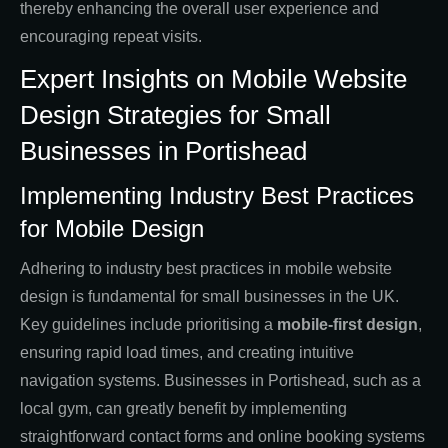
thereby enhancing the overall user experience and
encouraging repeat visits.
Expert Insights on Mobile Website
Design Strategies for Small
Businesses in Portishead
Implementing Industry Best Practices
for Mobile Design
Adhering to industry best practices in mobile website
design is fundamental for small businesses in the UK.
Key guidelines include prioritising a
mobile-first design
,
ensuring rapid load times, and creating intuitive
navigation systems. Businesses in Portishead, such as a
local gym, can greatly benefit by implementing
straightforward contact forms and online booking systems