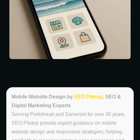
Mobile Website Design by
SEO Pitstop
, SEO &
Digital Marketing Experts
Serving Portishead and Somerset for over 30 years.
SEO Pitstop provide expert guidance on mobile
website design and responsive strategies, helping