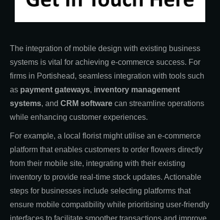
The integration of mobile design with existing business
systems is vital for achieving e-commerce success. For
firms in Portishead, seamless integration with tools such
as
payment gateways
,
inventory management
systems
, and
CRM software
can streamline operations
while enhancing customer experiences.
For example, a local florist might utilise an e-commerce
platform that enables customers to order flowers directly
from their mobile site, integrating with their existing
inventory to provide real-time stock updates. Actionable
steps for businesses include selecting platforms that
ensure mobile compatibility while prioritising user-friendly
interfaces to facilitate smoother transactions and improve