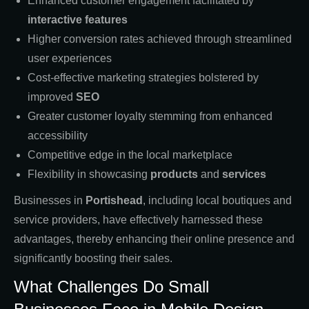
Enhanced customer engagement facilitated by
interactive features
Higher conversion rates achieved through streamlined
user experiences
Cost-effective marketing strategies bolstered by
improved
SEO
Greater customer loyalty stemming from enhanced
accessibility
Competitive edge in the local marketplace
Flexibility in showcasing
products
and
services
Businesses in
Portishead
, including local boutiques and
service providers, have effectively harnessed these
advantages, thereby enhancing their online presence and
significantly boosting their sales.
What Challenges Do Small