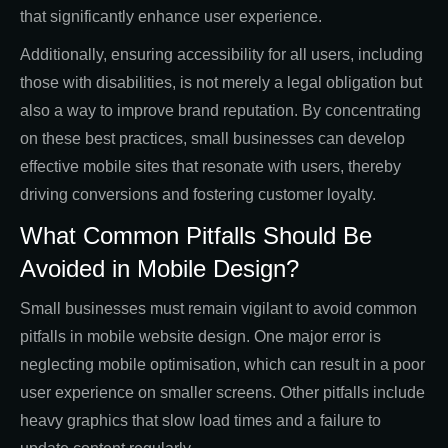
that significantly enhance user experience.
Additionally, ensuring accessibility for all users, including
those with disabilities, is not merely a legal obligation but
also a way to improve brand reputation. By concentrating
on these best practices, small businesses can develop
effective mobile sites that resonate with users, thereby
driving conversions and fostering customer loyalty.
What Common Pitfalls Should Be
Avoided in Mobile Design?
Small businesses must remain vigilant to avoid common
pitfalls in mobile website design. One major error is
neglecting mobile optimisation, which can result in a poor
user experience on smaller screens. Other pitfalls include
heavy graphics that slow load times and a failure to