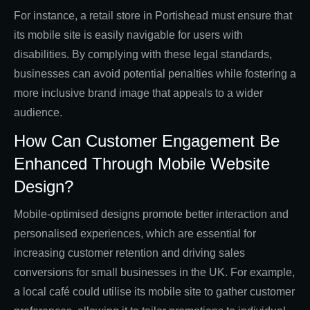
For instance, a retail store in Portishead must ensure that
its mobile site is easily navigable for users with
disabilities. By complying with these legal standards,
businesses can avoid potential penalties while fostering a
more inclusive brand image that appeals to a wider
audience.
How Can Customer Engagement Be
Enhanced Through Mobile Website
Design?
Mobile-optimised designs promote better interaction and
personalised experiences, which are essential for
increasing customer retention and driving sales
conversions for small businesses in the UK. For example,
a local café could utilise its mobile site to gather customer