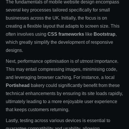
The fundamentals of mobile website design encompass
several key processes tailored specifically for small
businesses across the UK. Initially, the focus is on
creating a flexible layout that adapts to screen size. This
often involves using
CSS frameworks
like
Bootstrap
,
which greatly simplify the development of responsive
designs.
Next, performance optimisation is of utmost importance.
This may entail compressing images, minimising code,
and leveraging browser caching. For instance, a local
Portishead
bakery could significantly benefit from these
technical enhancements by ensuring its site loads rapidly,
ultimately leading to a more enjoyable user experience
that keeps customers returning.
Lastly, testing across various devices is essential to
guarantee compatibility and usability, allowing