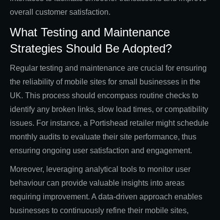
overall customer satisfaction.
What Testing and Maintenance
Strategies Should Be Adopted?
Regular testing and maintenance are crucial for ensuring
the reliability of mobile sites for small businesses in the
UK. This process should encompass routine checks to
identify any broken links, slow load times, or compatibility
issues. For instance, a Portishead retailer might schedule
monthly audits to evaluate their site performance, thus
ensuring ongoing user satisfaction and engagement.
Moreover, leveraging analytical tools to monitor user
behaviour can provide valuable insights into areas
requiring improvement. A data-driven approach enables
businesses to continuously refine their mobile sites,