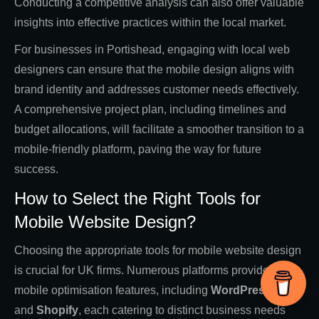
Conducting a competitive analysis can also offer valuable
insights into effective practices within the local market.
For businesses in Portishead, engaging with local web
designers can ensure that the mobile design aligns with
brand identity and addresses customer needs effectively.
A comprehensive project plan, including timelines and
budget allocations, will facilitate a smoother transition to a
mobile-friendly platform, paving the way for future
success.
How to Select the Right Tools for
Mobile Website Design?
Choosing the appropriate tools for mobile website design
is crucial for UK firms. Numerous platforms provide
mobile optimisation features, including
WordPress
,
Wix
,
and
Shopify
, each catering to distinct business needs