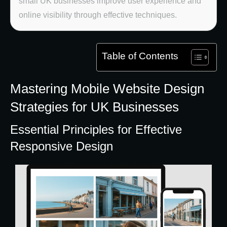
small UK businesses improve user experience and
online visibility through effective techniques.
Table of Contents
Mastering Mobile Website Design
Strategies for UK Businesses
Essential Principles for Effective
Responsive Design