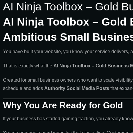
AI Ninja Toolbox – Gold B
AI Ninja Toolbox – Gold 
Ambitious Small Busine
You have built your website, you know your service delivers, 
That is exactly what the
AI Ninja Toolbox – Gold Business M
Created for small business owners who want to scale visibility 
schedule and adds
Authority Social Media Posts
that expan
Why You Are Ready for Gold
If your business has started gaining traction, you already kn
Search engines reward websites that stay active. Customers en