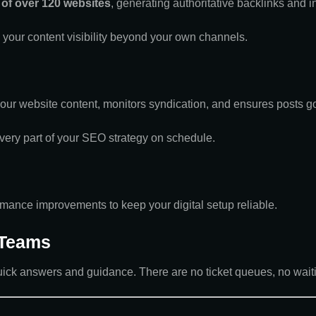
of over 120 websites
, generating authoritative backlinks and 
 your content visibility beyond your own channels.
r website content, monitors syndication, and ensures posts go 
ery part of your SEO strategy on schedule.
mance improvements to keep your digital setup reliable.
 Teams
uick answers and guidance. There are no ticket queues, no waiti