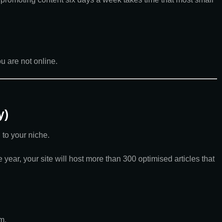
u are not online.
y)
 to your niche.
year, your site will host more than 300 optimised articles that
m.