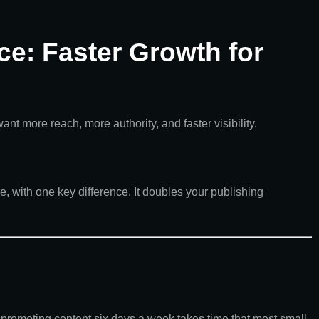
ce: Faster Growth for
 more reach, more authority, and faster visibility.
e, with one key difference. It doubles your publishing
 promoting content six days a week takes time that most small