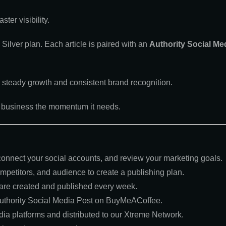
ter visibility.
ilver plan. Each article is paired with an
Authority Social Me
s steady growth and consistent brand recognition.
ur business the momentum it needs.
 connect your social accounts, and review your marketing goals.
petitors, and audience to create a publishing plan.
 are created and published every week.
uthority Social Media Post on BuyMeACoffee.
ia platforms and distributed to our Xtreme Network.