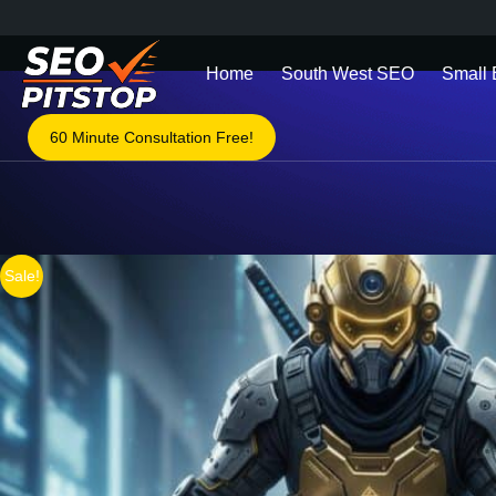
Home
South West SEO
Small
60 Minute Consultation Free!
You are here:
Sale!