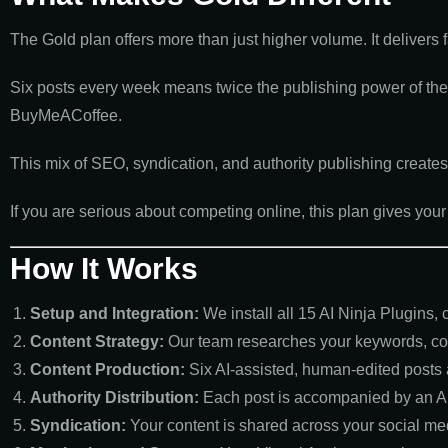
The Gold plan offers more than just higher volume. It delivers fas
Six posts every week means twice the publishing power of the S
BuyMeACoffee.
This mix of SEO, syndication, and authority publishing create
If you are serious about competing online, this plan gives yo
How It Works
Setup and Integration:
We install all 15 AI Ninja Plugins,
Content Strategy:
Our team researches your keywords, com
Content Production:
Six AI-assisted, human-edited posts
Authority Distribution:
Each post is accompanied by an A
Syndication:
Your content is shared across your social med