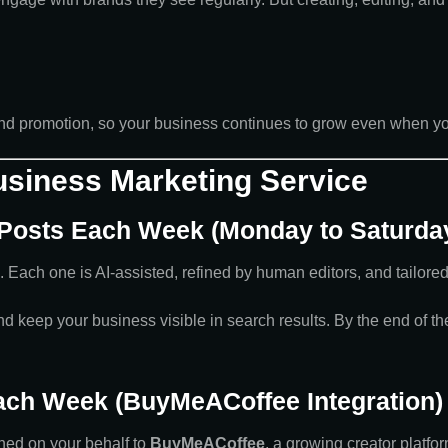
 and promotion, so your business continues to grow even when yo
Business Marketing Service
 Posts Each Week (Monday to Saturda
. Each one is AI-assisted, refined by human editors, and tailored
 keep your business visible in search results. By the end of the 
Each Week (BuyMeACoffee Integration)
hed on your behalf to
BuyMeACoffee
, a growing creator platfor