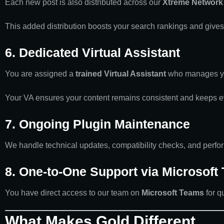
Each new post is also distributed across our
Xtreme Network 
This added distribution boosts your search rankings and gives
6. Dedicated Virtual Assistant
You are assigned a
trained Virtual Assistant
who manages you
Your VA ensures your content remains consistent and keeps ev
7. Ongoing Plugin Maintenance
We handle technical updates, compatibility checks, and perfor
8. One-to-One Support via Microsoft
You have direct access to our team on
Microsoft Teams
for q
What Makes Gold Different