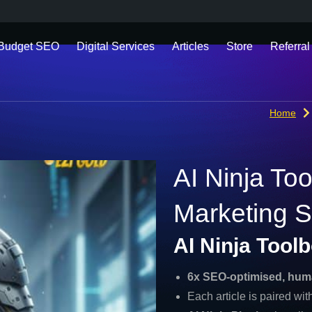
 Budget SEO
Digital Services
Articles
Store
Referral
Home
AI Ninja To
Marketing S
AI Ninja Tool
6x SEO-optimised, hum
Each article is paired wi