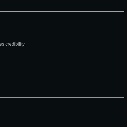
 credibility.