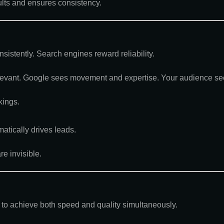
ults and ensures consistency.
sistently. Search engines reward reliability.
levant. Google sees movement and expertise. Your audience sees
kings.
matically drives leads.
e invisible.
to achieve both speed and quality simultaneously
.