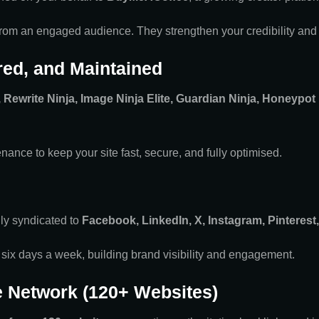
 from an engaged audience. They strengthen your credibility and
ured, and Maintained
Rewrite Ninja, Image Ninja Elite, Guardian Ninja, Honeypot
nance to keep your site fast, secure, and fully optimised.
lly syndicated to
Facebook, LinkedIn, X, Instagram, Pinterest
 six days a week, building brand visibility and engagement.
e Network (120+ Websites)