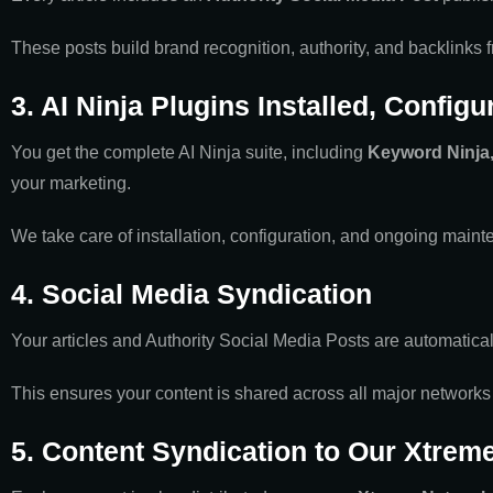
These posts build brand recognition, authority, and backlinks
3. AI Ninja Plugins Installed, Config
You get the complete AI Ninja suite, including
Keyword Ninja, 
your marketing.
We take care of installation, configuration, and ongoing mainte
4. Social Media Syndication
Your articles and Authority Social Media Posts are automatica
This ensures your content is shared across all major networks
5. Content Syndication to Our Xtrem