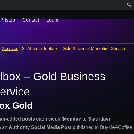
 Pitstop
Contact
Login
Services
AI Ninja Toolbox – Gold Business Marketing Service
olbox – Gold Business
ervice
box Gold
an-edited posts each week (Monday to Saturday)
th an
Authority Social Media Post
published to BuyMeACoffee