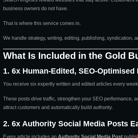
business owners do not have.
That is where this service comes in.
We handle strategy, writing, editing, publishing, syndication,
What Is Included in the Gold 
1. 6x Human-Edited, SEO-Optimised
You receive six expertly written and edited articles every week
These posts drive traffic, strengthen your SEO performance, and
attract customers and automatically build authority.
2. 6x Authority Social Media Posts 
Every article includes an
Authority Social Media Post
publis