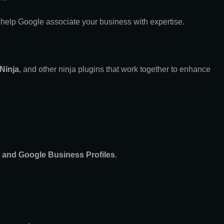
 help Google associate your business with expertise.
 Ninja
, and other ninja plugins that work together to enhance
, and Google Business Profiles
.