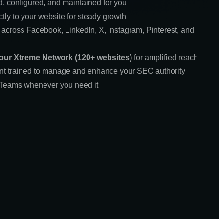
d, configured, and maintained for you
ctly to your website for steady growth
 across Facebook, LinkedIn, X, Instagram, Pinterest, and
s
 our Xtreme Network (120+ websites)
for amplified reach
ant trained to manage and enhance your SEO authority
t Teams whenever you need it