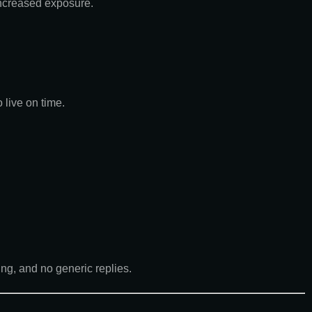
increased exposure.
live on time.
ng, and no generic replies.