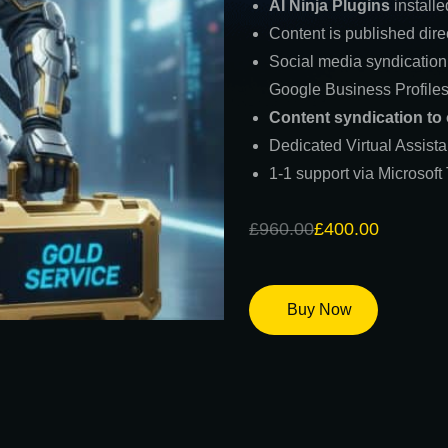
AI Ninja Plugins
installe
Content is published dire
Social media syndication
Google Business Profile
Content syndication to
Dedicated Virtual Assist
1-1 support via Microsof
£
960.00
£
400.00
Buy Now