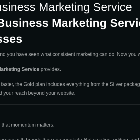
usiness Marketing Service
Business Marketing Servi
sses
and you have seen what consistent marketing can do. Now you want
arketing Service
provides.
faster, the Gold plan includes everything from the Silver packag
d your reach beyond your website.
ow that momentum matters.
gage with brands they see regularly. But creating, editing, and