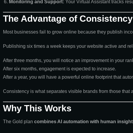
Monitoring and Support:
Your Virtual Assistant tracks res
The Advantage of Consistency
Most businesses fail to grow online because they publish incon
Publishing six times a week keeps your website active and re
After three months, you will notice an improvement in your ran
After six months, engagement is expected to increase.
After a year, you will have a powerful online footprint that auto
Consistency is what separates visible brands from those that ar
Why This Works
The Gold plan
combines AI automation with human insight