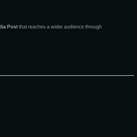
dia Post
that reaches a wider audience through