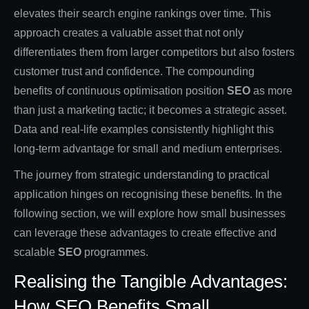
elevates their search engine rankings over time. This
approach creates a valuable asset that not only
differentiates them from larger competitors but also fosters
customer trust and confidence. The compounding
benefits of continuous optimisation position
SEO
as more
than just a marketing tactic; it becomes a strategic asset.
Data and real-life examples consistently highlight this
long-term advantage for small and medium enterprises.
The journey from strategic understanding to practical
application hinges on recognising these benefits. In the
following section, we will explore how small businesses
can leverage these advantages to create effective and
scalable
SEO
programmes.
Realising the Tangible Advantages:
How SEO Benefits Small