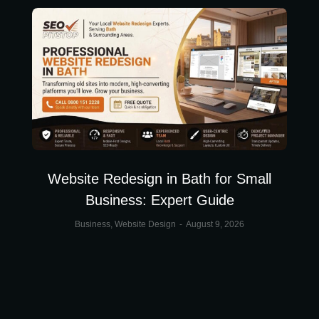
Website Redesign in Bath for Small
Business: Expert Guide
Business
,
Website Design
August 9, 2026