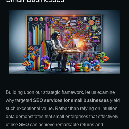
Building upon our strategic framework, let us examine
why targeted
SEO services for small businesses
yield
such exceptional value. Rather than relying on intuition,
data demonstrates that small enterprises that effectively
utilise
SEO
can achieve remarkable returns and