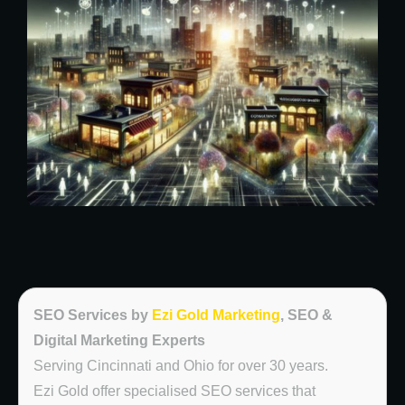
SEO Services by
Ezi Gold Marketing
, SEO &
Digital Marketing Experts
Serving Cincinnati and Ohio for over 30 years.
Ezi Gold offer specialised SEO services that