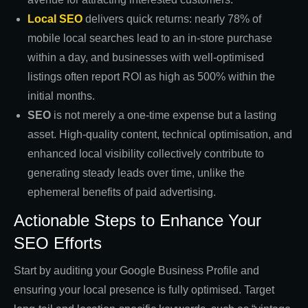
Local SEO
delivers quick returns: nearly 78% of
mobile local searches lead to an in-store purchase
within a day, and businesses with well-optimised
listings often report ROI as high as 500% within the
initial months.
SEO
is not merely a one-time expense but a lasting
asset. High-quality content, technical optimisation, and
enhanced local visibility collectively contribute to
generating steady leads over time, unlike the
ephemeral benefits of paid advertising.
Actionable Steps to Enhance Your
SEO Efforts
Start by auditing your Google Business Profile and
ensuring your local presence is fully optimised. Target