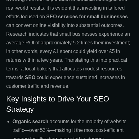
real-world results, it is evident that investing in tailored
efforts focused on
SEO services for small businesses
can convert online visibility into substantial outcomes.
Research indicates that small businesses experience an
average ROI of approximately 5.2 times their investment;
in other words, every £1 spent could yield over £5 in
returns within a few years. Translating this into practical
terms, a local bakery that allocates modest resources
towards
SEO
could experience sustained increases in
customer traffic and revenue.
Key Insights to Drive Your SEO
Strategy
Organic search
accounts for the majority of website
traffic—over 53%—making it the most cost-efficient
avenue for attracting interested customers.