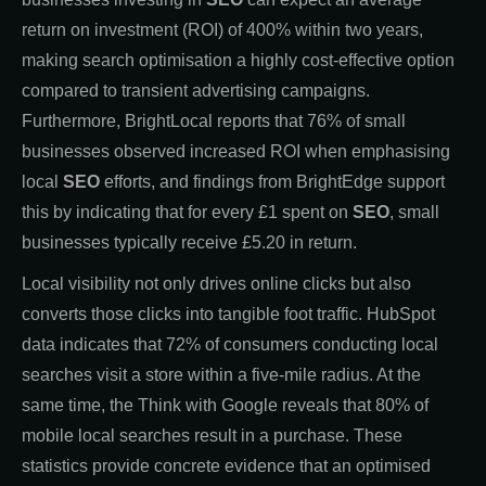
return on investment (ROI) of 400% within two years,
making search optimisation a highly cost-effective option
compared to transient advertising campaigns.
Furthermore, BrightLocal reports that 76% of small
businesses observed increased ROI when emphasising
local
SEO
efforts, and findings from BrightEdge support
this by indicating that for every £1 spent on
SEO
, small
businesses typically receive £5.20 in return.
Local visibility not only drives online clicks but also
converts those clicks into tangible foot traffic. HubSpot
data indicates that 72% of consumers conducting local
searches visit a store within a five-mile radius. At the
same time, the Think with Google reveals that 80% of
mobile local searches result in a purchase. These
statistics provide concrete evidence that an optimised