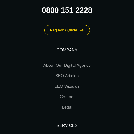
0800 151 2228
Request A Quote
COMPANY
About Our Digital Agency
SEO Articles
SEO Wizards
Contact
Legal
SERVICES