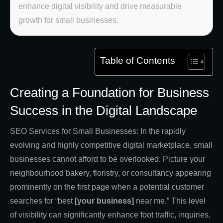
enhance digital visibility and drive measurable
growth for small businesses.
Table of Contents
Creating a Foundation for Business
Success in the Digital Landscape
SEO Services for Small Businesses: In the rapidly
evolving and highly competitive digital marketplace, small
businesses cannot afford to be overlooked. Picture your
neighbourhood bakery, floristry, or consultancy appearing
prominently on the first page when a potential customer
searches for “best
[your business]
near me.” This level
of visibility can significantly enhance foot traffic, inquiries,