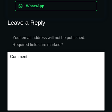
WhatsApp
Leave a Reply
Your email address will not be published.
Required fields are marked
*
Comment