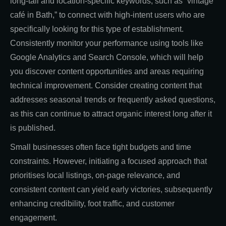
long-tail and location-specific keywords, such as “vintage
café in Bath,” to connect with high-intent users who are
specifically looking for this type of establishment.
Consistently monitor your performance using tools like
Google Analytics and Search Console, which will help
you discover content opportunities and areas requiring
technical improvement. Consider creating content that
addresses seasonal trends or frequently asked questions,
as this can continue to attract organic interest long after it
is published.
Small businesses often face tight budgets and time
constraints. However, initiating a focused approach that
prioritises local listings, on-page relevance, and
consistent content can yield early victories, subsequently
enhancing credibility, foot traffic, and customer
engagement.