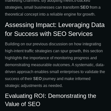
marketing channels. By adopting metrics-backed
strategies, small businesses can transform
SEO
from a
theoretical concept into a reliable engine for growth.
Assessing Impact: Leveraging Data
for Success with SEO Services
Building on our previous discussion on how integrating
high-intent traffic strategies can spur growth, this section
highlights the importance of monitoring progress and
demonstrating measurable outcomes. A systematic, data-
driven approach enables small enterprises to validate the
success of their
SEO
journey and make informed
strategic adjustments as needed.
Evaluating ROI: Demonstrating the
Value of SEO