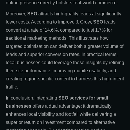
online presence directly bolsters real-world commerce.
Moreover,
SEO
attracts high-quality leads at significantly
lower costs. According to Improve & Grow,
SEO
leads
convert at a rate of 14.6%, compared to just 1.7% for
traditional marketing methods. This illustrates how
targeted optimisation can deliver both a greater volume of
leads and superior conversion rates. In practical terms,
local businesses could leverage these insights by refining
their site performance, improving mobile usability, and
creating region-specific content to harness this high-intent
traffic.
In conclusion, integrating
SEO services for small
businesses
offers a dual advantage: it dramatically
enhances local visibility and footfall while delivering a
superior return on investment compared to alternative