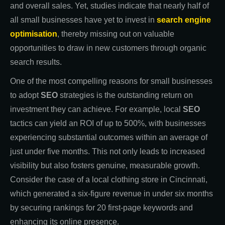
and overall sales. Yet, studies indicate that nearly half of
all small businesses have yet to invest in
search engine
optimisation
, thereby missing out on valuable
opportunities to draw in new customers through organic
search results.
One of the most compelling reasons for small businesses
to adopt
SEO
strategies is the outstanding return on
investment they can achieve. For example, local
SEO
tactics can yield an ROI of up to 500%, with businesses
experiencing substantial outcomes within an average of
just under five months. This not only leads to increased
visibility but also fosters genuine, measurable growth.
Consider the case of a local clothing store in Cincinnati,
which generated a six-figure revenue in under six months
by securing rankings for 20 first-page keywords and
enhancing its online presence.