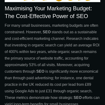
Maximising Your Marketing Budget:
The Cost-Effective Power of SEO
For many small businesses, marketing budgets are often
constrained. However,
SEO
stands out as a sustainable
and cost-efficient marketing channel. Research indicates
that investing in organic search can yield an average ROI
of 400% within two years, while organic search remains
the primary source of website traffic, accounting for
approximately 53% of all visits. Moreover, acquiring
customers through
SEO
is significantly more economical
than through paid advertising; for instance, one dental
practice in the UK reduced its cost per lead from £89
using Google Ads to just £31 through organic search.
These metrics demonstrate how strategic
SEO
efforts can
yield long-term benefits for small businesses.