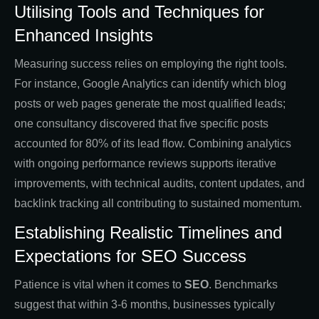
Utilising Tools and Techniques for
Enhanced Insights
Measuring success relies on employing the right tools.
For instance, Google Analytics can identify which blog
posts or web pages generate the most qualified leads;
one consultancy discovered that five specific posts
accounted for 80% of its lead flow. Combining analytics
with ongoing performance reviews supports iterative
improvements, with technical audits, content updates, and
backlink tracking all contributing to sustained momentum.
Establishing Realistic Timelines and
Expectations for SEO Success
Patience is vital when it comes to
SEO
. Benchmarks
suggest that within 3-6 months, businesses typically