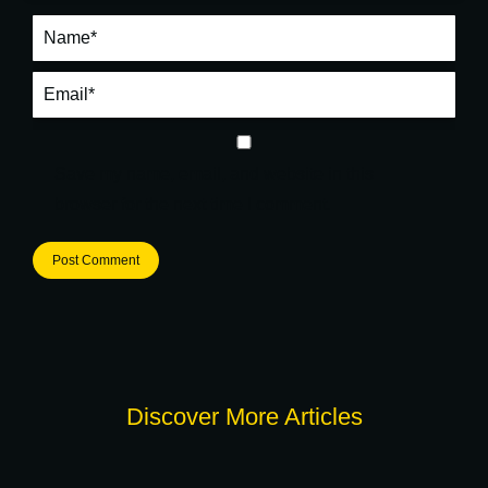
Name *
Email *
Save my name, email, and website in this
browser for the next time I comment.
Post Comment
Discover More Articles