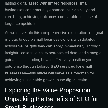
lasting digital asset. With limited resources, small
businesses can gradually enhance their visibility and
credibility, achieving outcomes comparable to those of
larger competitors.
As we delve into this comprehensive exploration, our goal
is clear: to equip small business owners with detailed,
actionable insights they can apply immediately. Through
insightful case studies, expert-backed data, and strategic
guidance—including how to effectively position your
enterprise through tailored
SEO services for small
businesses
—this article will serve as a roadmap for
achieving sustainable growth in the digital realm.
Exploring the Value Proposition:
Unpacking the Benefits of SEO for
Small Businesses