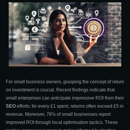
For small business owners, grasping the concept of return
on investment is crucial. Recent findings indicate that
small enterprises can anticipate impressive ROI from their
SEO
efforts; for every £1 spent, returns often exceed £5 in
revenue. Moreover, 76% of small businesses report
improved ROI through local optimisation tactics. These