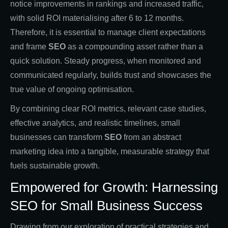
notice improvements in rankings and increased traffic,
with solid ROI materialising after 6 to 12 months.
Therefore, it is essential to manage client expectations
and frame
SEO
as a compounding asset rather than a
quick solution. Steady progress, when monitored and
communicated regularly, builds trust and showcases the
true value of ongoing optimisation.
By combining clear ROI metrics, relevant case studies,
effective analytics, and realistic timelines, small
businesses can transform
SEO
from an abstract
marketing idea into a tangible, measurable strategy that
fuels sustainable growth.
Empowered for Growth: Harnessing
SEO for Small Business Success
Drawing from our exploration of practical strategies and