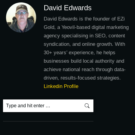
David Edwards
David Edwards is the founder of EZi
Gold, a Yeovil-based digital marketing
agency specialising in SEO, content
syndication, and online growth. With
30+ years’ experience, he helps
businesses build local authority and
achieve national reach through data-
driven, results-focused strategies.
Linkedin Profile