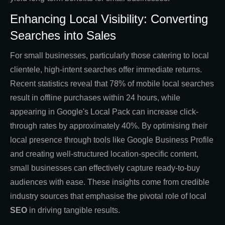
Enhancing Local Visibility: Converting
Searches into Sales
For small businesses, particularly those catering to local
clientele, high-intent searches offer immediate returns.
Recent statistics reveal that 78% of mobile local searches
result in offline purchases within 24 hours, while
appearing in Google's Local Pack can increase click-
through rates by approximately 40%. By optimising their
local presence through tools like Google Business Profile
and creating well-structured location-specific content,
small businesses can effectively capture ready-to-buy
audiences with ease. These insights come from credible
industry sources that emphasise the pivotal role of local
SEO
in driving tangible results.