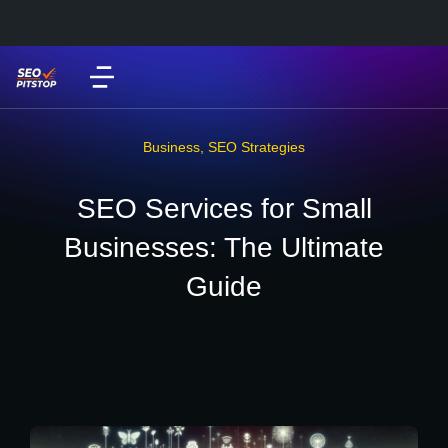
Business
,
SEO Strategies
SEO Services for Small
Businesses: The Ultimate
Guide