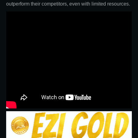
outperform their competitors, even with limited resources.