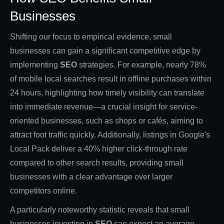
Businesses
Shifting our focus to empirical evidence, small
businesses can gain a significant competitive edge by
implementing
SEO
strategies. For example, nearly 78%
of mobile local searches result in offline purchases within
24 hours, highlighting how timely visibility can translate
into immediate revenue—a crucial insight for service-
oriented businesses, such as shops or cafés, aiming to
attract foot traffic quickly. Additionally, listings in Google's
Local Pack deliver a 40% higher click-through rate
compared to other search results, providing small
businesses with a clear advantage over larger
competitors online.
A particularly noteworthy statistic reveals that small
businesses investing in
SEO
can expect an average