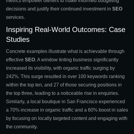
metrics empower owners to make informed budgeting
decisions and justify their continued investment in
SEO
services.
Inspiring Real-World Outcomes: Case
Studies
Concrete examples illustrate what is achievable through
effective
SEO
. A window tinting business significantly
increased its visibility, with organic traffic surging by
242%. This surge resulted in over 100 keywords ranking
within the top ten, and 27 of those securing positions in
the top three, leading to a noticeable rise in enquiries.
Similarly, a local boutique in San Francisco experienced
a 70% increase in organic traffic and a 60% boost in sales
by focusing on locally targeted content and engaging with
the community.