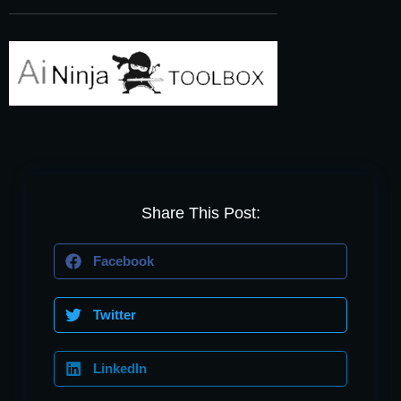
Share This Post:
Facebook
Twitter
LinkedIn