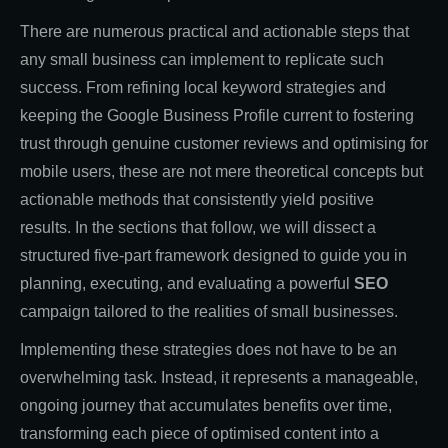
There are numerous practical and actionable steps that
any small business can implement to replicate such
success. From refining local keyword strategies and
keeping the Google Business Profile current to fostering
trust through genuine customer reviews and optimising for
mobile users, these are not mere theoretical concepts but
actionable methods that consistently yield positive
results. In the sections that follow, we will dissect a
structured five-part framework designed to guide you in
planning, executing, and evaluating a powerful
SEO
campaign tailored to the realities of small businesses.
Implementing these strategies does not have to be an
overwhelming task. Instead, it represents a manageable,
ongoing journey that accumulates benefits over time,
transforming each piece of optimised content into a