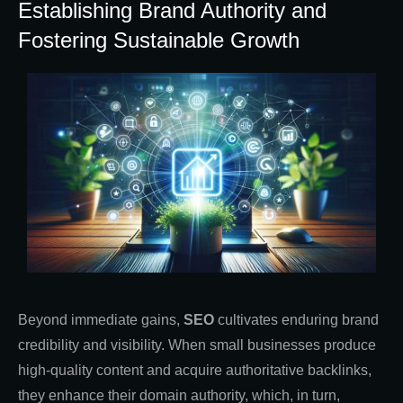
Establishing Brand Authority and
Fostering Sustainable Growth
Beyond immediate gains,
SEO
cultivates enduring brand
credibility and visibility. When small businesses produce
high-quality content and acquire authoritative backlinks,
they enhance their domain authority, which, in turn,