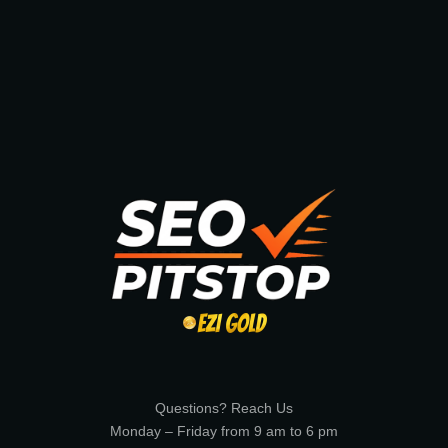
Questions? Reach Us
Monday – Friday from 9 am to 6 pm