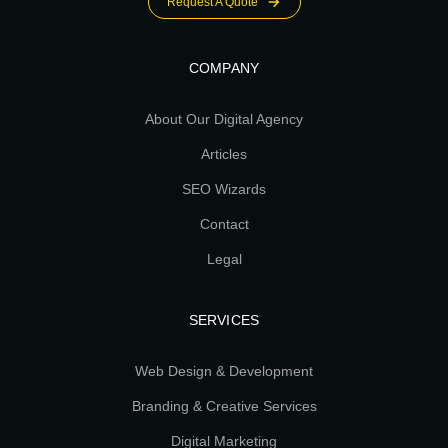
Request A Quote
COMPANY
About Our Digital Agency
Articles
SEO Wizards
Contact
Legal
SERVICES
Web Design & Development
Branding & Creative Services
Digital Marketing