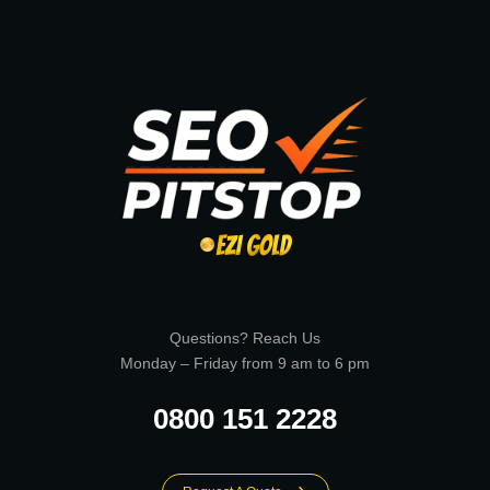
Questions? Reach Us
Monday – Friday from 9 am to 6 pm
0800 151 2228