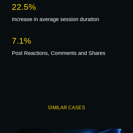
22.5%
Increase in average session duration
7.1%
Post Reactions, Comments and Shares
SIMILAR CASES