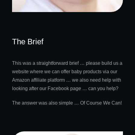
The Brief
This was a straightforward brief … please build us a
website where we can offer baby products via our
Amazon affiliate platform … we also need help with
looking after our Facebook page … can you help?
The answer was also simple … Of Course We Can!