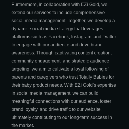
Furthermore, in collaboration with EZi Gold, we
extend our services to include comprehensive
social media management. Together, we develop a
dynamic social media strategy that leverages
platforms such as Facebook, Instagram, and Twitter
to engage with our audience and drive brand
awareness. Through captivating content creation,
community engagement, and strategic audience
targeting, we aim to cultivate a loyal following of
parents and caregivers who trust Totally Babies for
their baby product needs. With EZi Gold’s expertise
in social media management, we can build
meaningful connections with our audience, foster
brand loyalty, and drive traffic to our website,
ultimately contributing to our long-term success in
the market.