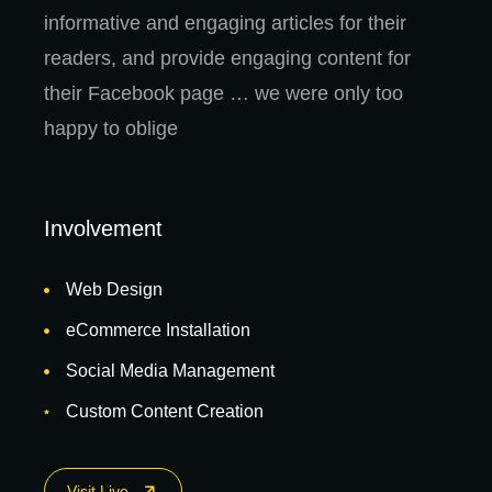
informative and engaging articles for their
readers, and provide engaging content for
their Facebook page … we were only too
happy to oblige
Involvement
Web Design
eCommerce Installation
Social Media Management
Custom Content Creation
Visit Live