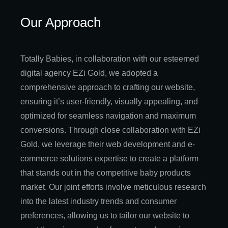
Our Approach
Totally Babies, in collaboration with our esteemed
digital agency EZi Gold, we adopted a
comprehensive approach to crafting our website,
ensuring it’s user-friendly, visually appealing, and
optimized for seamless navigation and maximum
conversions. Through close collaboration with EZi
Gold, we leverage their web development and e-
commerce solutions expertise to create a platform
that stands out in the competitive baby products
market. Our joint efforts involve meticulous research
into the latest industry trends and consumer
preferences, allowing us to tailor our website to