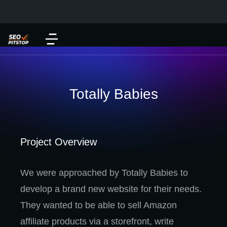
Totally Babies
Project Overview
We were approached by Totally Babies to
develop a brand new website for their needs.
They wanted to be able to sell Amazon
affiliate products via a storefront, write