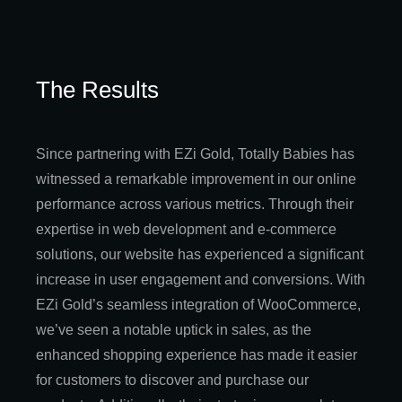
The Results
Since partnering with EZi Gold, Totally Babies has
witnessed a remarkable improvement in our online
performance across various metrics. Through their
expertise in web development and e-commerce
solutions, our website has experienced a significant
increase in user engagement and conversions. With
EZi Gold’s seamless integration of WooCommerce,
we’ve seen a notable uptick in sales, as the
enhanced shopping experience has made it easier
for customers to discover and purchase our