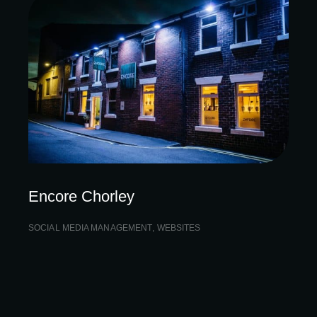
Encore Chorley
SOCIAL MEDIA MANAGEMENT
,
WEBSITES