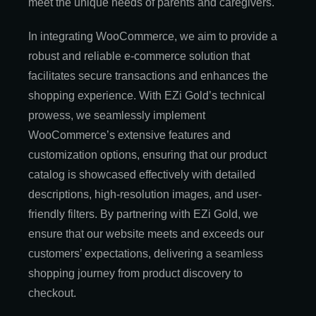
meet the unique needs of parents and caregivers.
In integrating WooCommerce, we aim to provide a
robust and reliable e-commerce solution that
facilitates secure transactions and enhances the
shopping experience. With EZi Gold’s technical
prowess, we seamlessly implement
WooCommerce’s extensive features and
customization options, ensuring that our product
catalog is showcased effectively with detailed
descriptions, high-resolution images, and user-
friendly filters. By partnering with EZi Gold, we
ensure that our website meets and exceeds our
customers’ expectations, delivering a seamless
shopping journey from product discovery to
checkout.