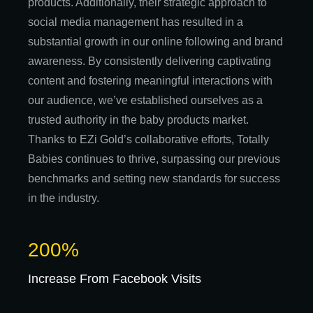
products. Additionally, their strategic approach to
social media management has resulted in a
substantial growth in our online following and brand
awareness. By consistently delivering captivating
content and fostering meaningful interactions with
our audience, we’ve established ourselves as a
trusted authority in the baby products market.
Thanks to EZi Gold’s collaborative efforts, Totally
Babies continues to thrive, surpassing our previous
benchmarks and setting new standards for success
in the industry.
200%
Increase From Facebook Visits