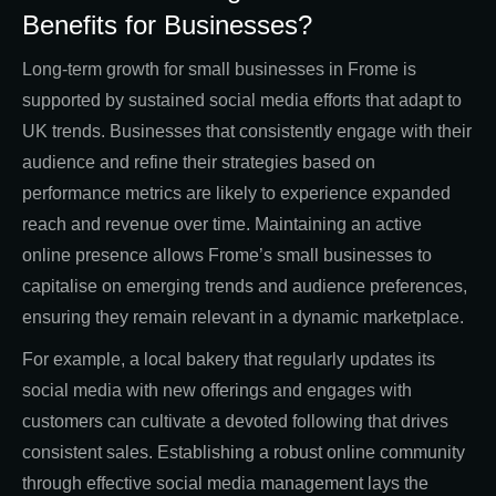
Benefits for Businesses?
Long-term growth for small businesses in Frome is
supported by sustained social media efforts that adapt to
UK trends. Businesses that consistently engage with their
audience and refine their strategies based on
performance metrics are likely to experience expanded
reach and revenue over time. Maintaining an active
online presence allows Frome’s small businesses to
capitalise on emerging trends and audience preferences,
ensuring they remain relevant in a dynamic marketplace.
For example, a local bakery that regularly updates its
social media with new offerings and engages with
customers can cultivate a devoted following that drives
consistent sales. Establishing a robust online community
through effective social media management lays the