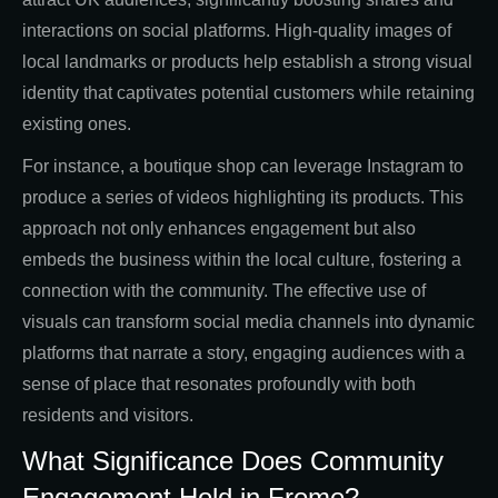
interactions on social platforms. High-quality images of
local landmarks or products help establish a strong visual
identity that captivates potential customers while retaining
existing ones.
For instance, a boutique shop can leverage Instagram to
produce a series of videos highlighting its products. This
approach not only enhances engagement but also
embeds the business within the local culture, fostering a
connection with the community. The effective use of
visuals can transform social media channels into dynamic
platforms that narrate a story, engaging audiences with a
sense of place that resonates profoundly with both
residents and visitors.
What Significance Does Community
Engagement Hold in Frome?