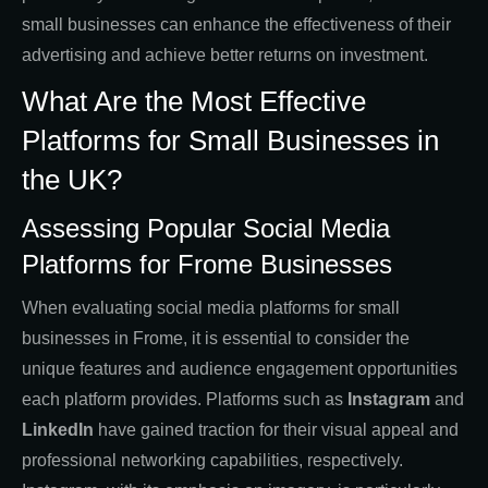
small businesses can enhance the effectiveness of their
advertising and achieve better returns on investment.
What Are the Most Effective
Platforms for Small Businesses in
the UK?
Assessing Popular Social Media
Platforms for Frome Businesses
When evaluating social media platforms for small
businesses in Frome, it is essential to consider the
unique features and audience engagement opportunities
each platform provides. Platforms such as
Instagram
and
LinkedIn
have gained traction for their visual appeal and
professional networking capabilities, respectively.