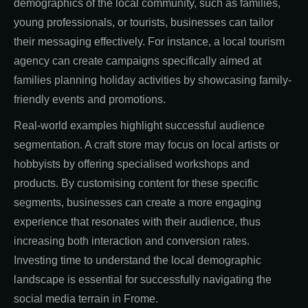
demographics of the local community, such as families,
young professionals, or tourists, businesses can tailor
their messaging effectively. For instance, a local tourism
agency can create campaigns specifically aimed at
families planning holiday activities by showcasing family-
friendly events and promotions.
Real-world examples highlight successful audience
segmentation. A craft store may focus on local artists or
hobbyists by offering specialised workshops and
products. By customising content for these specific
segments, businesses can create a more engaging
experience that resonates with their audience, thus
increasing both interaction and conversion rates.
Investing time to understand the local demographic
landscape is essential for successfully navigating the
social media terrain in Frome.