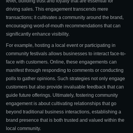
level, building trust and loyalty that are essential for
driving sales. This engagement transcends mere
transactions; it cultivates a community around the brand,
encouraging word-of-mouth recommendations that can
significantly enhance visibility.
For example, hosting a local event or participating in
community festivals allows businesses to interact face-to-
face with customers. Online, these engagements can
manifest through responding to comments or conducting
polls to gather opinions. Such strategies not only engage
customers but also provide invaluable feedback that can
guide future offerings. Ultimately, fostering community
engagement is about cultivating relationships that go
beyond traditional business interactions, establishing a
brand presence that is both trusted and valued within the
local community.