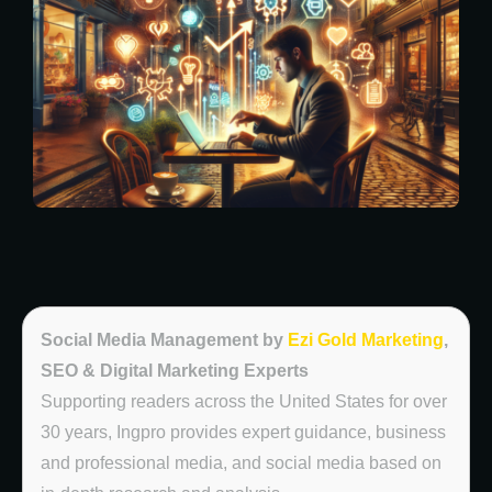
Social Media Management by
Ezi Gold Marketing
,
SEO & Digital Marketing Experts
Supporting readers across the United States for over
30 years, Ingpro provides expert guidance, business
and professional media, and social media based on