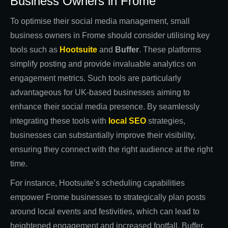
Business Owners in Frome
To optimise their social media management, small
business owners in Frome should consider utilising key
tools such as
Hootsuite
and
Buffer
. These platforms
simplify posting and provide invaluable analytics on
engagement metrics. Such tools are particularly
advantageous for UK-based businesses aiming to
enhance their social media presence. By seamlessly
integrating these tools with
local SEO
strategies,
businesses can substantially improve their visibility,
ensuring they connect with the right audience at the right
time.
For instance, Hootsuite’s scheduling capabilities
empower Frome businesses to strategically plan posts
around local events and festivities, which can lead to
heightened engagement and increased footfall. Buffer,