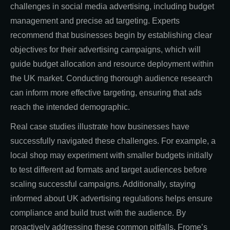
challenges in social media advertising, including budget
management and precise ad targeting. Experts
recommend that businesses begin by establishing clear
objectives for their advertising campaigns, which will
guide budget allocation and resource deployment within
the UK market. Conducting thorough audience research
can inform more effective targeting, ensuring that ads
reach the intended demographic.
Real case studies illustrate how businesses have
successfully navigated these challenges. For example, a
local shop may experiment with smaller budgets initially
to test different ad formats and target audiences before
scaling successful campaigns. Additionally, staying
informed about UK advertising regulations helps ensure
compliance and build trust with the audience. By
proactively addressing these common pitfalls, Frome’s