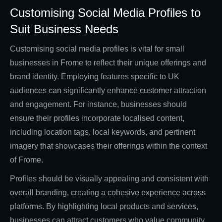
Customising Social Media Profiles to
Suit Business Needs
Customising social media profiles is vital for small
businesses in Frome to reflect their unique offerings and
brand identity. Employing features specific to UK
audiences can significantly enhance customer attraction
and engagement. For instance, businesses should
ensure their profiles incorporate localised content,
including location tags, local keywords, and pertinent
imagery that showcases their offerings within the context
of Frome.
Profiles should be visually appealing and consistent with
overall branding, creating a cohesive experience across
platforms. By highlighting local products and services,
businesses can attract customers who value community