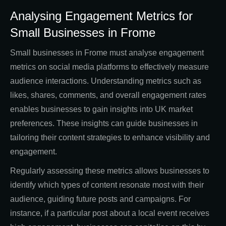
Analysing Engagement Metrics for
Small Businesses in Frome
Small businesses in Frome must analyse engagement
metrics on social media platforms to effectively measure
audience interactions. Understanding metrics such as
likes, shares, comments, and overall engagement rates
enables businesses to gain insights into UK market
preferences. These insights can guide businesses in
tailoring their content strategies to enhance visibility and
engagement.
Regularly assessing these metrics allows businesses to
identify which types of content resonate most with their
audience, guiding future posts and campaigns. For
instance, if a particular post about a local event receives