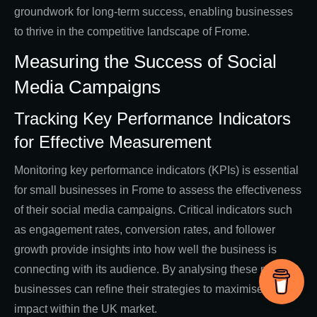
groundwork for long-term success, enabling businesses
to thrive in the competitive landscape of Frome.
Measuring the Success of Social
Media Campaigns
Tracking Key Performance Indicators
for Effective Measurement
Monitoring key performance indicators (KPIs) is essential
for small businesses in Frome to assess the effectiveness
of their social media campaigns. Critical indicators such
as engagement rates, conversion rates, and follower
growth provide insights into how well the business is
connecting with its audience. By analysing these metrics,
businesses can refine their strategies to maximise their
impact within the UK market.