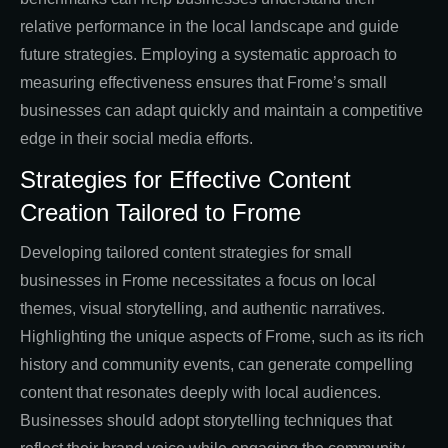
relative performance in the local landscape and guide
future strategies. Employing a systematic approach to
measuring effectiveness ensures that Frome’s small
businesses can adapt quickly and maintain a competitive
edge in their social media efforts.
Strategies for Effective Content
Creation Tailored to Frome
Developing tailored content strategies for small
businesses in Frome necessitates a focus on local
themes, visual storytelling, and authentic narratives.
Highlighting the unique aspects of Frome, such as its rich
history and community events, can generate compelling
content that resonates deeply with local audiences.
Businesses should adopt storytelling techniques that