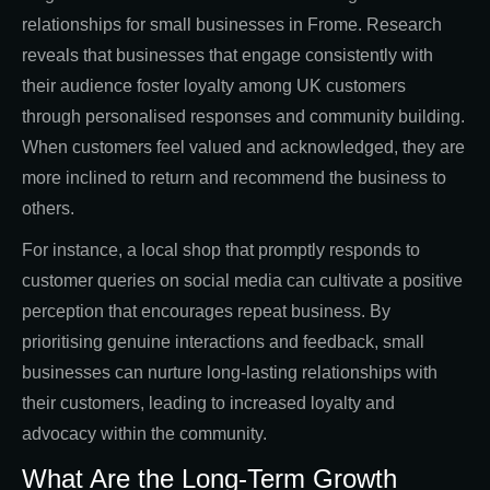
relationships for small businesses in Frome. Research
reveals that businesses that engage consistently with
their audience foster loyalty among UK customers
through personalised responses and community building.
When customers feel valued and acknowledged, they are
more inclined to return and recommend the business to
others.
For instance, a local shop that promptly responds to
customer queries on social media can cultivate a positive
perception that encourages repeat business. By
prioritising genuine interactions and feedback, small
businesses can nurture long-lasting relationships with
their customers, leading to increased loyalty and
advocacy within the community.
What Are the Long-Term Growth