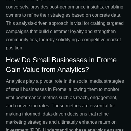
conversely, provides post-performance insights, enabling
owners to refine their strategies based on concrete data.
This analysis-driven approach is vital for crafting targeted
campaigns that build customer loyalty and strengthen
community ties, thereby solidifying a competitive market
position.
How Do Small Businesses in Frome
Gain Value from Analytics?
Analytics play a pivotal role in the social media strategies
of small businesses in Frome, allowing them to monitor
vital performance metrics such as reach, engagement,
and conversion rates. These metrics are essential for
making informed, data-driven decisions that refine
marketing strategies and ultimately enhance return on
investment (ROI). Understanding these analytics ensures