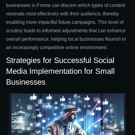
businesses in Frome can discern which types of content
resonate most effectively with their audience, thereby
enabling more impactful future campaigns. This level of
scrutiny leads to informed adjustments that can enhance
overall performance, helping local businesses flourish in
an increasingly competitive online environment.
Strategies for Successful Social
Media Implementation for Small
Businesses