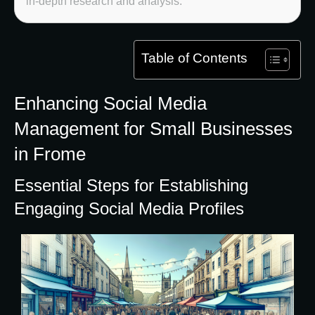
in-depth research and analysis.
Table of Contents
Enhancing Social Media
Management for Small Businesses
in Frome
Essential Steps for Establishing
Engaging Social Media Profiles