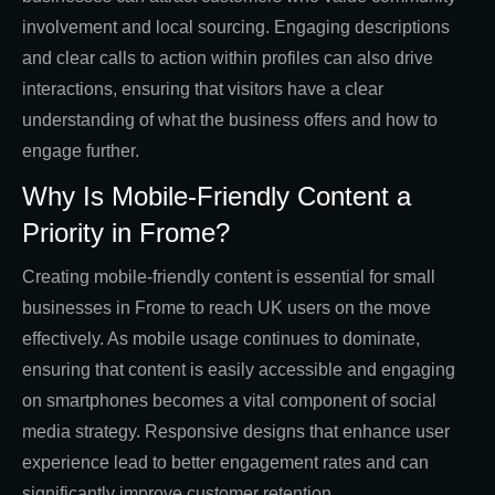
involvement and local sourcing. Engaging descriptions
and clear calls to action within profiles can also drive
interactions, ensuring that visitors have a clear
understanding of what the business offers and how to
engage further.
Why Is Mobile-Friendly Content a
Priority in Frome?
Creating mobile-friendly content is essential for small
businesses in Frome to reach UK users on the move
effectively. As mobile usage continues to dominate,
ensuring that content is easily accessible and engaging
on smartphones becomes a vital component of social
media strategy. Responsive designs that enhance user
experience lead to better engagement rates and can
significantly improve customer retention.