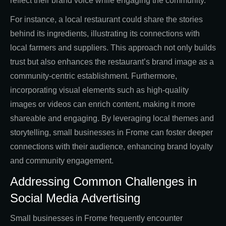
reflect their brand voice while engaging the community.
For instance, a local restaurant could share the stories
behind its ingredients, illustrating its connections with
local farmers and suppliers. This approach not only builds
trust but also enhances the restaurant’s brand image as a
community-centric establishment. Furthermore,
incorporating visual elements such as high-quality
images or videos can enrich content, making it more
shareable and engaging. By leveraging local themes and
storytelling, small businesses in Frome can foster deeper
connections with their audience, enhancing brand loyalty
and community engagement.
Addressing Common Challenges in
Social Media Advertising
Small businesses in Frome frequently encounter