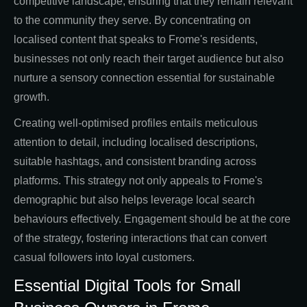
competitive landscape, ensuring that they remain relevant
to the community they serve. By concentrating on
localised content that speaks to Frome's residents,
businesses not only reach their target audience but also
nurture a sensory connection essential for sustainable
growth.
Creating well-optimised profiles entails meticulous
attention to detail, including localised descriptions,
suitable hashtags, and consistent branding across
platforms. This strategy not only appeals to Frome's
demographic but also helps leverage local search
behaviours effectively. Engagement should be at the core
of the strategy, fostering interactions that can convert
casual followers into loyal customers.
Essential Digital Tools for Small