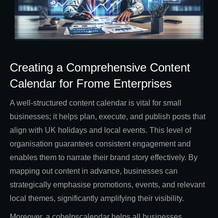
Creating a Comprehensive Content
Calendar for Frome Enterprises
A well-structured content calendar is vital for small
businesses; it helps plan, execute, and publish posts that
align with UK holidays and local events. This level of
organisation guarantees consistent engagement and
enables them to narrate their brand story effectively. By
mapping out content in advance, businesses can
strategically emphasise promotions, events, and relevant
local themes, significantly amplifying their visibility.
Moreover, a cohelpscalendar helps all businesses