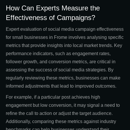
How Can Experts Measure the
Effectiveness of Campaigns?
Expert evaluation of social media campaign effectiveness
for small businesses in Frome involves analysing specific
metrics that provide insights into local market trends. Key
performance indicators, such as engagement rates,
follower growth, and conversion metrics, are critical in
assessing the success of social media strategies. By
regularly reviewing these metrics, businesses can make
informed adjustments that lead to improved outcomes.
For example, if a particular post achieves high
engagement but low conversion, it may signal a need to
refine the call to action or adjust the target audience.
Additionally, comparing these metrics against industry
benchmarks can help businesses understand their