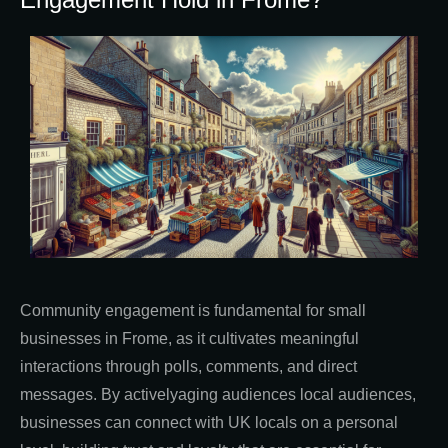
Community engagement is fundamental for small
businesses in Frome, as it cultivates meaningful
interactions through polls, comments, and direct
messages. By activelyaging audiences local audiences,
businesses can connect with UK locals on a personal