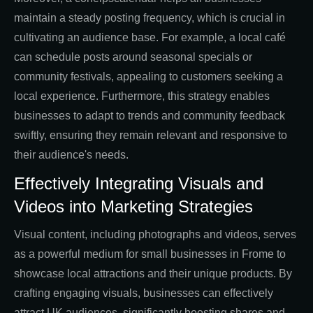
maintain a steady posting frequency, which is crucial in
cultivating an audience base. For example, a local café
can schedule posts around seasonal specials or
community festivals, appealing to customers seeking a
local experience. Furthermore, this strategy enables
businesses to adapt to trends and community feedback
swiftly, ensuring they remain relevant and responsive to
their audience's needs.
Effectively Integrating Visuals and
Videos into Marketing Strategies
Visual content, including photographs and videos, serves
as a powerful medium for small businesses in Frome to
showcase local attractions and their unique products. By
crafting engaging visuals, businesses can effectively
attract UK audiences, significantly boosting shares and