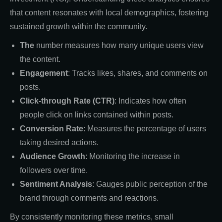
that content resonates with local demographics, fostering
sustained growth within the community.
The
number measures how many unique users view
the content.
Engagement
: Tracks likes, shares, and comments on
posts.
Click-through Rate (CTR)
: Indicates how often
people click on links contained within posts.
Conversion Rate
: Measures the percentage of users
taking desired actions.
Audience Growth
: Monitoring the increase in
followers over time.
Sentiment Analysis
: Gauges public perception of the
brand through comments and reactions.
By consistently monitoring these metrics, small