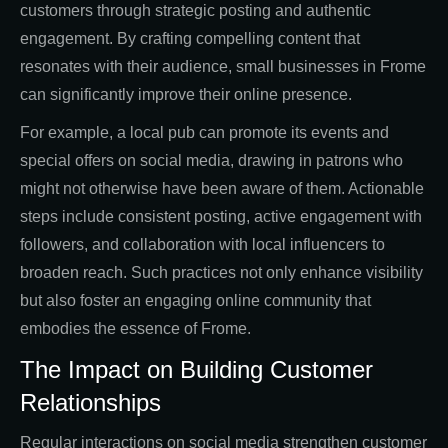
customers through strategic posting and authentic
engagement. By crafting compelling content that
resonates with their audience, small businesses in Frome
can significantly improve their online presence.
For example, a local pub can promote its events and
special offers on social media, drawing in patrons who
might not otherwise have been aware of them. Actionable
steps include consistent posting, active engagement with
followers, and collaboration with local influencers to
broaden reach. Such practices not only enhance visibility
but also foster an engaging online community that
embodies the essence of Frome.
The Impact on Building Customer
Relationships
Regular interactions on social media strengthen customer