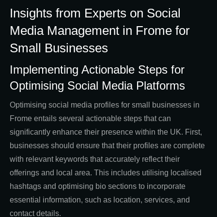
Insights from Experts on Social
Media Management in Frome for
Small Businesses
Implementing Actionable Steps for
Optimising Social Media Platforms
Optimising social media profiles for small businesses in
Frome entails several actionable steps that can
significantly enhance their presence within the UK. First,
businesses should ensure that their profiles are complete
with relevant keywords that accurately reflect their
offerings and local area. This includes utilising localised
hashtags and optimising bio sections to incorporate
essential information, such as location, services, and
contact details.