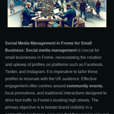
Social Media Management in Frome for Small
Business: Social media management
is crucial for
small businesses in Frome, necessitating the creation
and upkeep of profiles on platforms such as Facebook,
Twitter, and Instagram. It is imperative to tailor these
profiles to resonate with the UK audience. Effective
engagement often centres around
community events
,
local promotions, and traditional interactions designed to
drive foot traffic to Frome's bustling high streets. The
primary objective is to bolster brand visibility in a