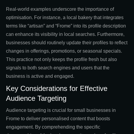
Real-world examples underscore the importance of
optimisation. For instance, a local bakery that integrates
terms like “artisan” and “Frome” into its profile description
can enhance its visibility in local searches. Furthermore,
businesses should routinely update their profiles to reflect
changes in offerings, promotions, or seasonal specials.
This practice not only keeps the profile fresh but also
signals to both search engines and users that the
business is active and engaged.
Key Considerations for Effective
Audience Targeting
Audience targeting is crucial for small businesses in
Frome to deliver personalised content that boosts
engagement. By comprehending the specific