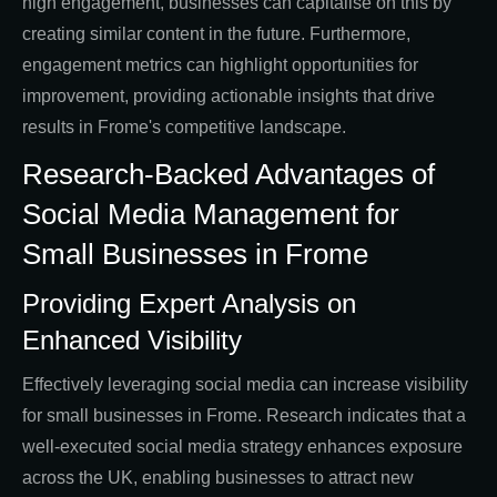
high engagement, businesses can capitalise on this by
creating similar content in the future. Furthermore,
engagement metrics can highlight opportunities for
improvement, providing actionable insights that drive
results in Frome's competitive landscape.
Research-Backed Advantages of
Social Media Management for
Small Businesses in Frome
Providing Expert Analysis on
Enhanced Visibility
Effectively leveraging social media can increase visibility
for small businesses in Frome. Research indicates that a
well-executed social media strategy enhances exposure
across the UK, enabling businesses to attract new