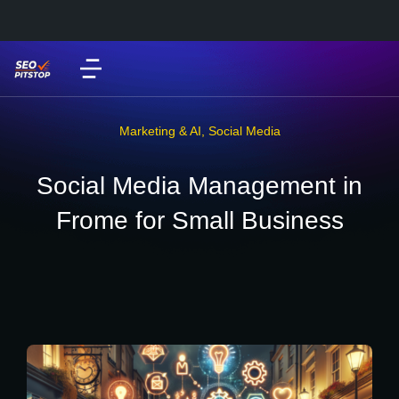
Marketing & AI
,
Social Media
Social Media Management in
Frome for Small Business