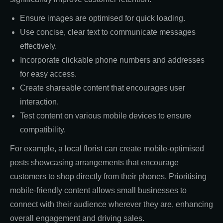
Ensure images are optimised for quick loading.
Use concise, clear text to communicate messages
effectively.
Incorporate clickable phone numbers and addresses
for easy access.
Create shareable content that encourages user
interaction.
Test content on various mobile devices to ensure
compatibility.
For example, a local florist can create mobile-optimised
posts showcasing arrangements that encourage
customers to shop directly from their phones. Prioritising
mobile-friendly content allows small businesses to
connect with their audience wherever they are, enhancing
overall engagement and driving sales.