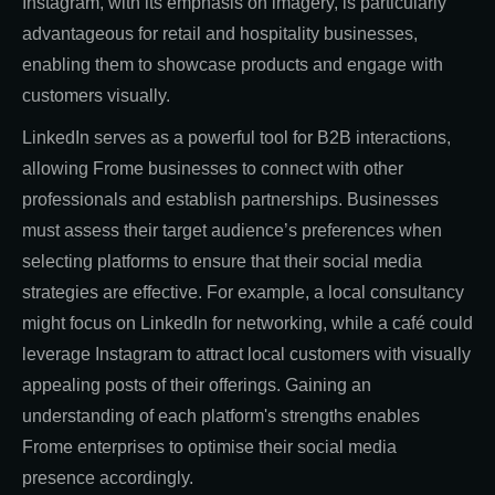
Instagram, with its emphasis on imagery, is particularly
advantageous for retail and hospitality businesses,
enabling them to showcase products and engage with
customers visually.
LinkedIn serves as a powerful tool for B2B interactions,
allowing Frome businesses to connect with other
professionals and establish partnerships. Businesses
must assess their target audience’s preferences when
selecting platforms to ensure that their social media
strategies are effective. For example, a local consultancy
might focus on LinkedIn for networking, while a café could
leverage Instagram to attract local customers with visually
appealing posts of their offerings. Gaining an
understanding of each platform's strengths enables
Frome enterprises to optimise their social media
presence accordingly.