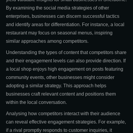
By examining the social media strategies of other
enterprises, businesses can discern successful tactics
and identify areas for differentiation. For instance, a local
restaurant may focus on seasonal menus, inspiring
similar approaches among competitors.
Understanding the types of content that competitors share
and their engagement levels can also provide direction. If
a local shop enjoys high engagement on posts featuring
community events, other businesses might consider
adopting a similar strategy. This approach helps
businesses craft relevant content and positions them
within the local conversation.
Analysing how competitors interact with their audience
can reveal effective engagement strategies. For example,
if a rival promptly responds to customer inquiries, it