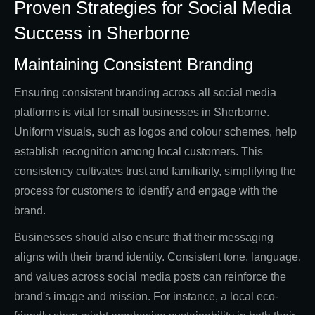
Proven Strategies for Social Media
Success in Sherborne
Maintaining Consistent Branding
Ensuring consistent branding across all social media
platforms is vital for small businesses in Sherborne.
Uniform visuals, such as logos and colour schemes, help
establish recognition among local customers. This
consistency cultivates trust and familiarity, simplifying the
process for customers to identify and engage with the
brand.
Businesses should also ensure that their messaging
aligns with their brand identity. Consistent tone, language,
and values across social media posts can reinforce the
brand's image and mission. For instance, a local eco-