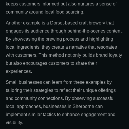
keeps customers informed but also nurtures a sense of
community around local food sourcing.
Another example is a Dorset-based craft brewery that
engages its audience through behind-the-scenes content.
By showcasing the brewing process and highlighting
local ingredients, they create a narrative that resonates
with customers. This method not only builds brand loyalty
but also encourages customers to share their
experiences.
Small businesses can learn from these examples by
tailoring their strategies to reflect their unique offerings
and community connections. By observing successful
local approaches, businesses in Sherborne can
implement similar tactics to enhance engagement and
visibility.