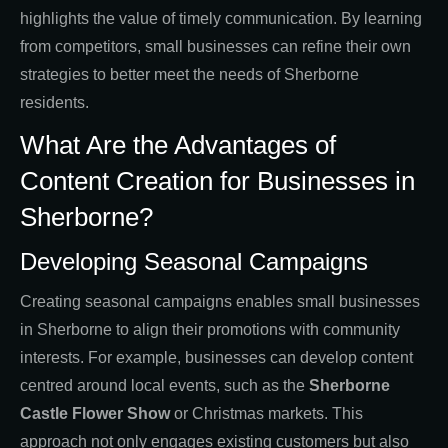
highlights the value of timely communication. By learning
from competitors, small businesses can refine their own
strategies to better meet the needs of Sherborne
residents.
What Are the Advantages of
Content Creation for Businesses in
Sherborne?
Developing Seasonal Campaigns
Creating seasonal campaigns enables small businesses
in Sherborne to align their promotions with community
interests. For example, businesses can develop content
centred around local events, such as the
Sherborne
Castle Flower Show
or Christmas markets. This
approach not only engages existing customers but also