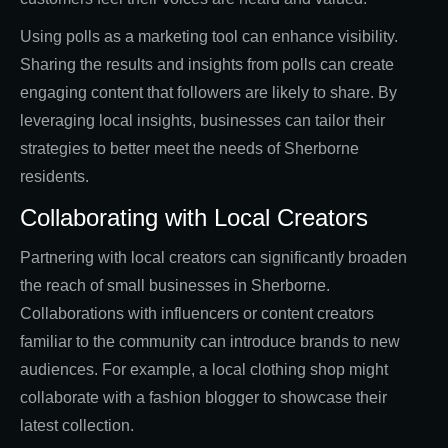
Using polls as a marketing tool can enhance visibility.
Sharing the results and insights from polls can create
engaging content that followers are likely to share. By
leveraging local insights, businesses can tailor their
strategies to better meet the needs of Sherborne
residents.
Collaborating with Local Creators
Partnering with local creators can significantly broaden
the reach of small businesses in Sherborne.
Collaborations with influencers or content creators
familiar to the community can introduce brands to new
audiences. For example, a local clothing shop might
collaborate with a fashion blogger to showcase their
latest collection.