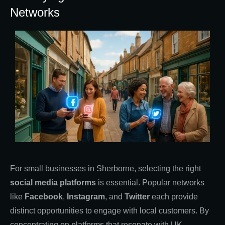
Networks
For small businesses in Sherborne, selecting the right
social media platforms
is essential. Popular networks
like
Facebook
,
Instagram
, and
Twitter
each provide
distinct opportunities to engage with local customers. By
concentrating on platforms that resonate with UK