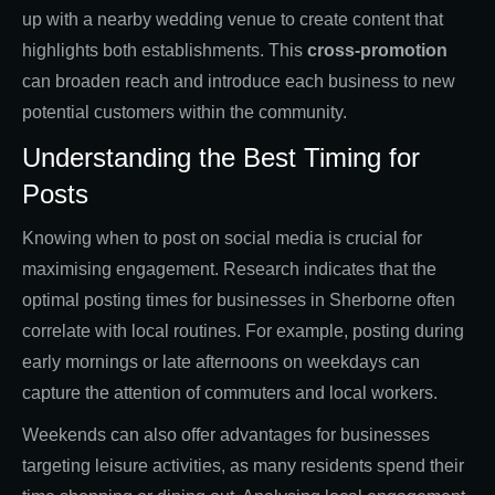
up with a nearby wedding venue to create content that
highlights both establishments. This
cross-promotion
can broaden reach and introduce each business to new
potential customers within the community.
Understanding the Best Timing for
Posts
Knowing when to post on social media is crucial for
maximising engagement. Research indicates that the
optimal posting times for businesses in Sherborne often
correlate with local routines. For example, posting during
early mornings or late afternoons on weekdays can
capture the attention of commuters and local workers.
Weekends can also offer advantages for businesses
targeting leisure activities, as many residents spend their