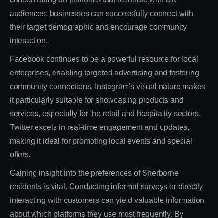
audiences, businesses can successfully connect with
their target demographic and encourage community
interaction.
Facebook continues to be a powerful resource for local
enterprises, enabling targeted advertising and fostering
community connections. Instagram's visual nature makes
it particularly suitable for showcasing products and
services, especially for the retail and hospitality sectors.
Twitter excels in real-time engagement and updates,
making it ideal for promoting local events and special
offers.
Gaining insight into the preferences of Sherborne
residents is vital. Conducting informal surveys or directly
interacting with customers can yield valuable information
about which platforms they use most frequently. By