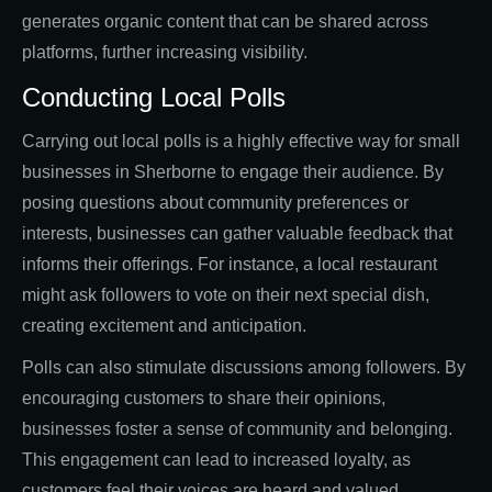
generates organic content that can be shared across
platforms, further increasing visibility.
Conducting Local Polls
Carrying out local polls is a highly effective way for small
businesses in Sherborne to engage their audience. By
posing questions about community preferences or
interests, businesses can gather valuable feedback that
informs their offerings. For instance, a local restaurant
might ask followers to vote on their next special dish,
creating excitement and anticipation.
Polls can also stimulate discussions among followers. By
encouraging customers to share their opinions,
businesses foster a sense of community and belonging.
This engagement can lead to increased loyalty, as
customers feel their voices are heard and valued.