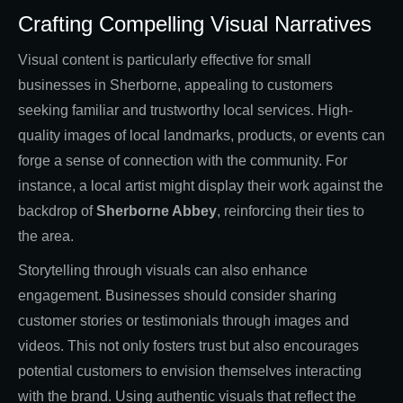
Crafting Compelling Visual Narratives
Visual content is particularly effective for small
businesses in Sherborne, appealing to customers
seeking familiar and trustworthy local services. High-
quality images of local landmarks, products, or events can
forge a sense of connection with the community. For
instance, a local artist might display their work against the
backdrop of
Sherborne Abbey
, reinforcing their ties to
the area.
Storytelling through visuals can also enhance
engagement. Businesses should consider sharing
customer stories or testimonials through images and
videos. This not only fosters trust but also encourages
potential customers to envision themselves interacting
with the brand. Using authentic visuals that reflect the