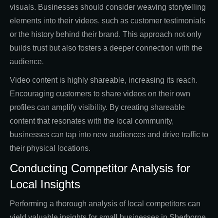
visuals. Businesses should consider weaving storytelling
elements into their videos, such as customer testimonials
or the history behind their brand. This approach not only
builds trust but also fosters a deeper connection with the
audience.
Video content is highly shareable, increasing its reach.
Encouraging customers to share videos on their own
profiles can amplify visibility. By creating shareable
content that resonates with the local community,
businesses can tap into new audiences and drive traffic to
their physical locations.
Conducting Competitor Analysis for
Local Insights
Performing a thorough analysis of local competitors can
yield valuable insights for small businesses in Sherborne.