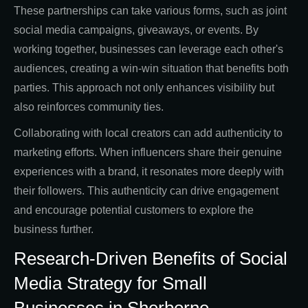
These partnerships can take various forms, such as joint
social media campaigns, giveaways, or events. By
working together, businesses can leverage each other's
audiences, creating a win-win situation that benefits both
parties. This approach not only enhances visibility but
also reinforces community ties.
Collaborating with local creators can add authenticity to
marketing efforts. When influencers share their genuine
experiences with a brand, it resonates more deeply with
their followers. This authenticity can drive engagement
and encourage potential customers to explore the
business further.
Research-Driven Benefits of Social
Media Strategy for Small