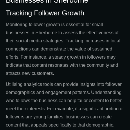
Businesses in Sherborne
Tracking Follower Growth
Monitoring follower growth is essential for small
businesses in Sherborne to assess the effectiveness of
their social media strategies. Tracking increases in local
connections can demonstrate the value of sustained
efforts. For instance, a steady growth in followers may
indicate that content resonates with the community and
attracts new customers.
Utilising analytics tools can provide insights into follower
demographics and engagement patterns. Understanding
who follows the business can help tailor content to better
meet their interests. For example, if a significant portion of
followers are young families, businesses can create
content that appeals specifically to that demographic.