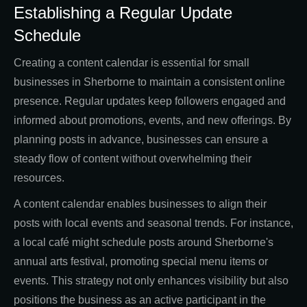
Establishing a Regular Update
Schedule
Creating a content calendar is essential for small
businesses in Sherborne to maintain a consistent online
presence. Regular updates keep followers engaged and
informed about promotions, events, and new offerings. By
planning posts in advance, businesses can ensure a
steady flow of content without overwhelming their
resources.
A content calendar enables businesses to align their
posts with local events and seasonal trends. For instance,
a local café might schedule posts around Sherborne's
annual arts festival, promoting special menu items or
events. This strategy not only enhances visibility but also
positions the business as an active participant in the