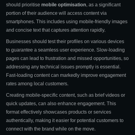
should prioritise
mobile optimisation
, as a significant
portion of their audience will access content via
smartphones. This includes using mobile-friendly images
and concise text that captures attention rapidly.
Businesses should test their profiles on various devices
to guarantee a seamless user experience. Slow-loading
pages can lead to frustration and missed opportunities, so
addressing any technical issues promptly is essential.
Fast-loading content can markedly improve engagement
rates among local customers.
Creating mobile-specific content, such as brief videos or
quick updates, can also enhance engagement. This
format effectively showcases products or services
authentically, making it easier for potential customers to
connect with the brand while on the move.