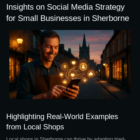
Insights on Social Media Strategy
for Small Businesses in Sherborne
Highlighting Real-World Examples
from Local Shops
Local shops in Sherborne can thrive by adapting tried-