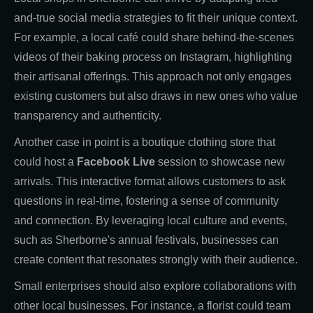
and-true social media strategies to fit their unique context.
For example, a local café could share behind-the-scenes
videos of their baking process on Instagram, highlighting
their artisanal offerings. This approach not only engages
existing customers but also draws in new ones who value
transparency and authenticity.
Another case in point is a boutique clothing store that
could host a
Facebook Live
session to showcase new
arrivals. This interactive format allows customers to ask
questions in real-time, fostering a sense of community
and connection. By leveraging local culture and events,
such as Sherborne's annual festivals, businesses can
create content that resonates strongly with their audience.
Small enterprises should also explore collaborations with
other local businesses. For instance, a florist could team