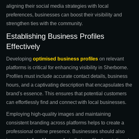
aligning their social media strategies with local
preferences, businesses can boost their visibility and
strengthen ties with the community.
Establishing Business Profiles
Effectively
Developing
optimised business profiles
on relevant
platforms is critical for enhancing visibility in Sherborne.
Profiles must include accurate contact details, business
hours, and a captivating description that encapsulates the
brand's essence. This ensures that potential customers
can effortlessly find and connect with local businesses.
Employing high-quality images and maintaining
consistent branding across platforms helps to create a
professional online presence. Businesses should also