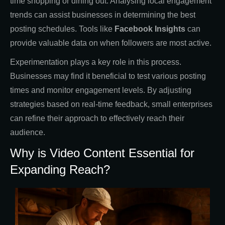
time shopping or dining out. Analysing local engagement
trends can assist businesses in determining the best
posting schedules. Tools like
Facebook Insights
can
provide valuable data on when followers are most active.
Experimentation plays a key role in this process.
Businesses may find it beneficial to test various posting
times and monitor engagement levels. By adjusting
strategies based on real-time feedback, small enterprises
can refine their approach to effectively reach their
audience.
Why is Video Content Essential for
Expanding Reach?