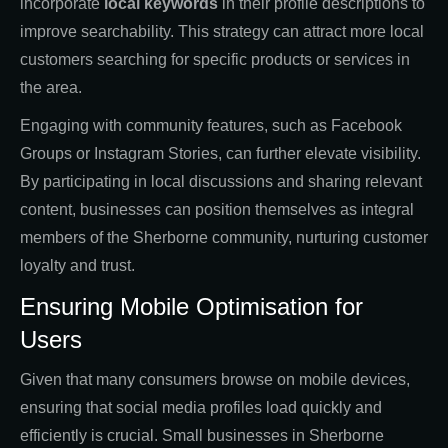
incorporate
local keywords
in their profile descriptions to
improve searchability. This strategy can attract more local
customers searching for specific products or services in
the area.
Engaging with community features, such as Facebook
Groups or Instagram Stories, can further elevate visibility.
By participating in local discussions and sharing relevant
content, businesses can position themselves as integral
members of the Sherborne community, nurturing customer
loyalty and trust.
Ensuring Mobile Optimisation for
Users
Given that many consumers browse on mobile devices,
ensuring that social media profiles load quickly and
efficiently is crucial. Small businesses in Sherborne