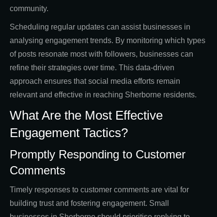
community.
Scheduling regular updates can assist businesses in
analysing engagement trends. By monitoring which types
of posts resonate most with followers, businesses can
refine their strategies over time. This data-driven
approach ensures that social media efforts remain
relevant and effective in reaching Sherborne residents.
What Are the Most Effective
Engagement Tactics?
Promptly Responding to Customer
Comments
Timely responses to customer comments are vital for
building trust and fostering engagement. Small
businesses in Sherborne should prioritise replying to