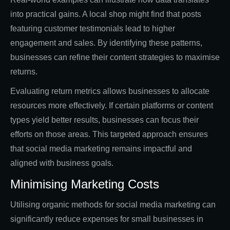
into practical gains. A local shop might find that posts
featuring customer testimonials lead to higher
engagement and sales. By identifying these patterns,
businesses can refine their content strategies to maximise
returns.
Evaluating return metrics allows businesses to allocate
resources more effectively. If certain platforms or content
types yield better results, businesses can focus their
efforts on those areas. This targeted approach ensures
that social media marketing remains impactful and
aligned with business goals.
Minimising Marketing Costs
Utilising organic methods for social media marketing can
significantly reduce expenses for small businesses in