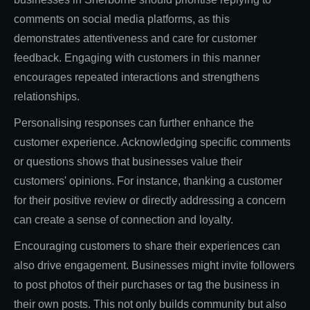
comments on social media platforms, as this
demonstrates attentiveness and care for customer
feedback. Engaging with customers in this manner
encourages repeated interactions and strengthens
relationships.
Personalising responses can further enhance the
customer experience. Acknowledging specific comments
or questions shows that businesses value their
customers' opinions. For instance, thanking a customer
for their positive review or directly addressing a concern
can create a sense of connection and loyalty.
Encouraging customers to share their experiences can
also drive engagement. Businesses might invite followers
to post photos of their purchases or tag the business in
their own posts. This not only builds community but also