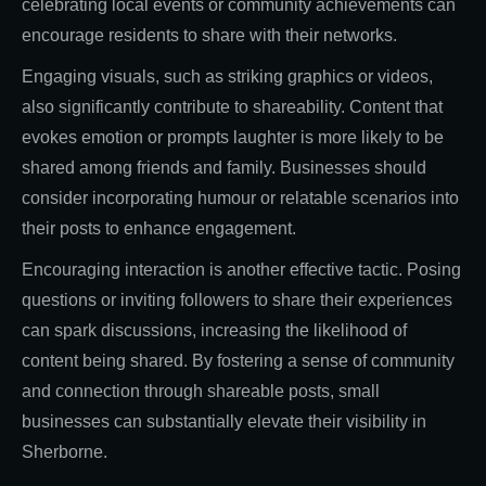
celebrating local events or community achievements can
encourage residents to share with their networks.
Engaging visuals, such as striking graphics or videos,
also significantly contribute to shareability. Content that
evokes emotion or prompts laughter is more likely to be
shared among friends and family. Businesses should
consider incorporating humour or relatable scenarios into
their posts to enhance engagement.
Encouraging interaction is another effective tactic. Posing
questions or inviting followers to share their experiences
can spark discussions, increasing the likelihood of
content being shared. By fostering a sense of community
and connection through shareable posts, small
businesses can substantially elevate their visibility in
Sherborne.