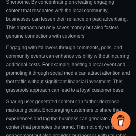
Sherborne. By concentrating on creating engaging
content that resonates with the local community,
businesses can lessen their reliance on paid advertising.
This approach not only saves money but also fosters
genuine connections with customers.
Engaging with followers through comments, polls, and
community events can enhance visibility without incurring
additional costs. For example, hosting a local event and
promoting it through social media can attract attention and
foot traffic without significant financial investment. This
grassroots approach can lead to a loyal customer base.
Sharing user-generated content can further decrease
marketing costs. Encouraging customers to share their
experiences and tag the business can generate authentic
content that promotes the brand. This not only enhances
engagement but also provides businesses with valuable