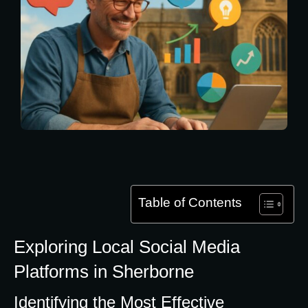
Table of Contents
Exploring Local Social Media
Platforms in Sherborne
Identifying the Most Effective