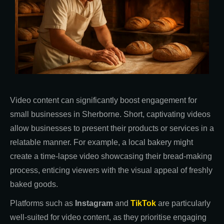
Video content can significantly boost engagement for
small businesses in Sherborne. Short, captivating videos
allow businesses to present their products or services in a
relatable manner. For example, a local bakery might
create a time-lapse video showcasing their bread-making
process, enticing viewers with the visual appeal of freshly
baked goods.
Platforms such as
Instagram
and
TikTok
are particularly
well-suited for video content, as they prioritise engaging