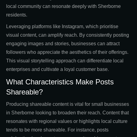
local community can resonate deeply with Sherborne
residents.
Leveraging platforms like Instagram, which prioritise
visual content, can amplify reach. By consistently posting
engaging images and stories, businesses can attract
followers who appreciate the aesthetics of their offerings.
This visual storytelling approach can differentiate local
enterprises and cultivate a loyal customer base.
What Characteristics Make Posts
Shareable?
Producing shareable content is vital for small businesses
in Sherborne looking to broaden their reach. Content that
resonates with regional values or highlights local culture
tends to be more shareable. For instance, posts