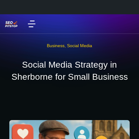
Business
,
Social Media
Social Media Strategy in
Sherborne for Small Business