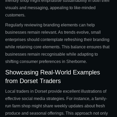
friendly shop might emphasise sustainability in both their
visuals and messaging, appealing to like-minded
customers.
Regularly reviewing branding elements can help
businesses remain relevant. As trends evolve, small
enterprises should contemplate refreshing their branding
while retaining core elements. This balance ensures that
businesses remain recognisable while adapting to
shifting consumer preferences in Sherborne.
Showcasing Real-World Examples
from Dorset Traders
Local traders in Dorset provide excellent illustrations of
effective social media strategies. For instance, a family-
run farm shop might share weekly updates about fresh
produce and seasonal offerings. This approach not only