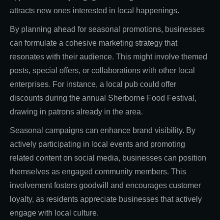
attracts new ones interested in local happenings.
By planning ahead for seasonal promotions, businesses
can formulate a cohesive marketing strategy that
resonates with their audience. This might involve themed
posts, special offers, or collaborations with other local
enterprises. For instance, a local pub could offer
discounts during the annual Sherborne Food Festival,
drawing in patrons already in the area.
Seasonal campaigns can enhance brand visibility. By
actively participating in local events and promoting
related content on social media, businesses can position
themselves as engaged community members. This
involvement fosters goodwill and encourages customer
loyalty, as residents appreciate businesses that actively
engage with local culture.