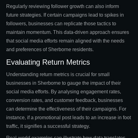
Regularly reviewing follower growth can also inform
future strategies. If certain campaigns lead to spikes in
followers, businesses can replicate those tactics to
maintain momentum. This data-driven approach ensures
that social media efforts remain aligned with the needs
and preferences of Sherborne residents.
Evaluating Return Metrics
Understanding return metrics is crucial for small
businesses in Sherborne to gauge the impact of their
social media efforts. By analysing engagement rates,
conversion rates, and customer feedback, businesses
can determine the effectiveness of their campaigns. For
instance, if a promotional post leads to an increase in foot
traffic, it signifies a successful strategy.
Real-world examples can illustrate how data translates