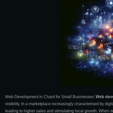
Web Development in Chard for Small
Businesses:
Web dev
visibility. In a marketplace increasingly characterised by dig
leading to higher sales and stimulating local growth. When s