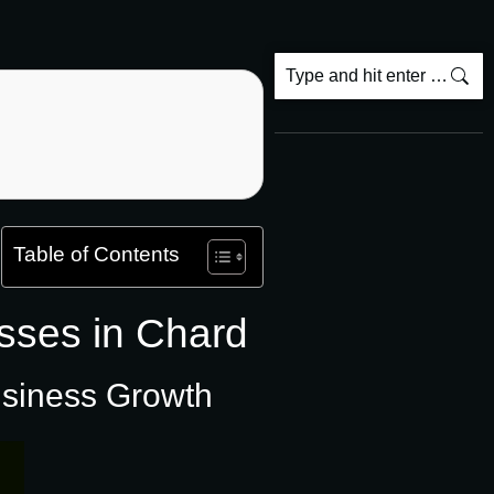
Table of Contents
sses in Chard
usiness Growth