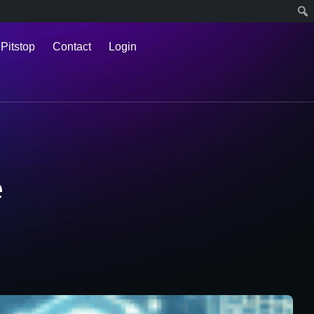
 Pitstop
Contact
Login
e