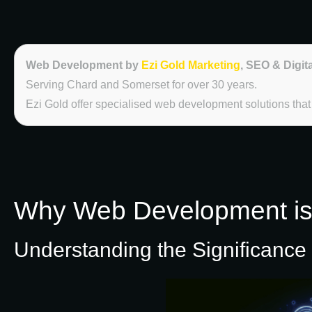
Web Development by
Ezi Gold Marketing
, SEO & Digit
Serving Chard and Somerset for over 30 years.
Ezi Gold offer specialised web development solutions tha
Why Web Development is E
Understanding the Significance