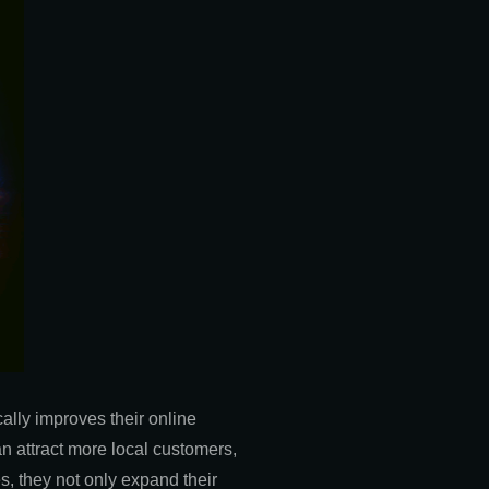
ally improves their online
an attract more local customers,
s, they not only expand their