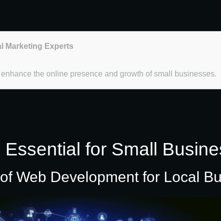
al Marketing Experts
t enhance the online presence and growth of small businesses.
ssential for Small Busine
 of Web Development for Local B