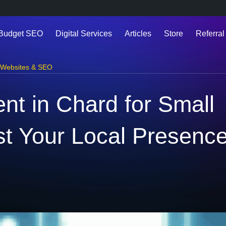
 Budget SEO
Digital Services
Articles
Store
Referral
Websites & SEO
t in Chard for Small
t Your Local Presenc