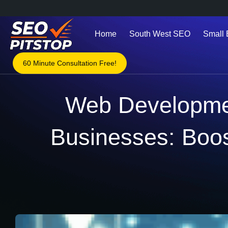
Home
South West SEO
Small
60 Minute Consultation Free!
Web Developmen
Businesses: Boos