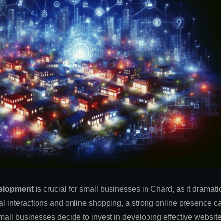
elopment
is crucial
for small businesses in Chard, as it dramatic
ital interactions and online shopping, a strong online presence c
mall businesses decide to invest in developing effective website