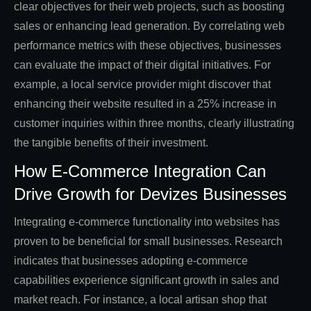
clear objectives for their web projects, such as boosting
sales or enhancing lead generation. By correlating web
performance metrics with these objectives, businesses
can evaluate the impact of their digital initiatives. For
example, a local service provider might discover that
enhancing their website resulted in a 25% increase in
customer inquiries within three months, clearly illustrating
the tangible benefits of their investment.
How E-Commerce Integration Can
Drive Growth for Devizes Businesses
Integrating e-commerce functionality into websites has
proven to be beneficial for small businesses. Research
indicates that businesses adopting e-commerce
capabilities experience significant growth in sales and
market reach. For instance, a local artisan shop that