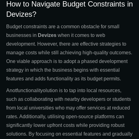
How to Navigate Budget Constraints in
Devizes?
Budget constraints are a common obstacle for small
businesses in
Devizes
when it comes to web
development. However, there are effective strategies to
manage costs while still achieving high-quality outcomes.
One viable approach is to adopt a phased development
strategy in which the business begins with essential
features and adds functionality as its budget permits.
Anotfunctionalityolution is to tap into local resources,
such as collaborating with nearby developers or students
from local universities who may offer services at reduced
rates. Additionally, utilising open-source platforms can
significantly lower upfront costs while providing robust
solutions. By focusing on essential features and gradually