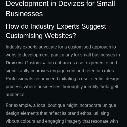
Development in Devizes for Small
Businesses
How do Industry Experts Suggest
Customising Websites?
Industry experts advocate for a customised approach to
website development, particularly for small businesses in
Devizes
. Customisation enhances user experience and
significantly improves engagement and retention rates.
Professionals recommend initiating a user-centric design
process, where businesses thoroughly identify thetargett
audience.
For example, a local boutique might incorporate unique
design elements that reflect its brand ethos, utilising
vibrant colours and engaging imagery that resonate with