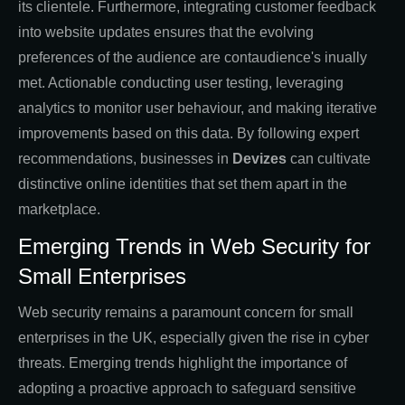
its clientele. Furthermore, integrating customer feedback
into website updates ensures that the evolving
preferences of the audience are contaudience's inually
met. Actionable conducting user testing, leveraging
analytics to monitor user behaviour, and making iterative
improvements based on this data. By following expert
recommendations, businesses in
Devizes
can cultivate
distinctive online identities that set them apart in the
marketplace.
Emerging Trends in Web Security for
Small Enterprises
Web security remains a paramount concern for small
enterprises in the UK, especially given the rise in cyber
threats. Emerging trends highlight the importance of
adopting a proactive approach to safeguard sensitive