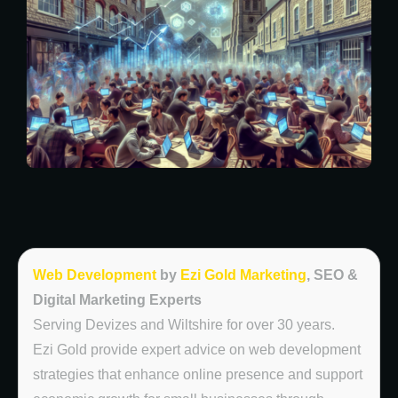
Web Development
by
Ezi Gold Marketing
, SEO &
Digital Marketing Experts
Serving Devizes and Wiltshire for over 30 years.
Ezi Gold provide expert advice on web development
strategies that enhance online presence and support