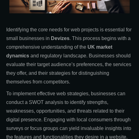
Identifying the core needs for web projects is essential for
small businesses in
Devizes
. This process begins with a
comprehensive understanding of the
UK market
dynamics
and regulatory landscape. Businesses should
evaluate their target audience’s preferences, the services
they offer, and their strategies for distinguishing
themselves from competitors.
To implement effective web strategies, businesses can
conduct a SWOT analysis to identify strengths,
weaknesses, opportunities, and threats related to their
digital presence. Engaging with local consumers through
surveys or focus groups can yield invaluable insights into
the features and functionalities they desire in a website.