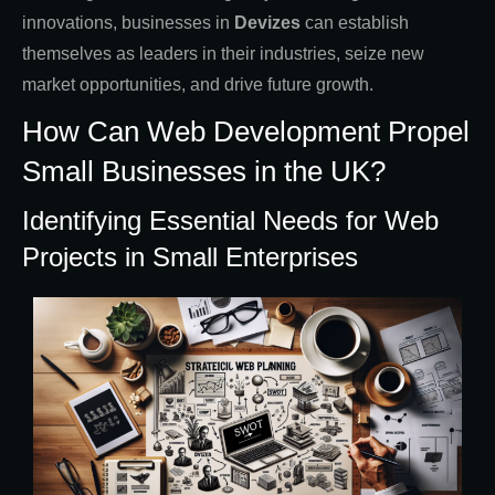
innovations, businesses in
Devizes
can establish
themselves as leaders in their industries, seize new
market opportunities, and drive future growth.
How Can Web Development Propel
Small Businesses in the UK?
Identifying Essential Needs for Web
Projects in Small Enterprises