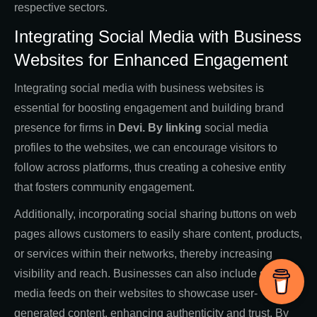
respective sectors.
Integrating Social Media with Business
Websites for Enhanced Engagement
Integrating social media with business websites is
essential for boosting engagement and building brand
presence for firms in
Devi. By linking
social media
profiles to the websites, we can encourage visitors to
follow across platforms, thus creating a cohesive entity
that fosters community engagement.
Additionally, incorporating social sharing buttons on web
pages allows customers to easily share content, products,
or services within their networks, thereby increasing
visibility and reach. Businesses can also include social
media feeds on their websites to showcase user-
generated content, enhancing authenticity and trust. By