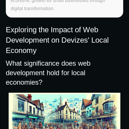
economic growth for small businesses through
digital transformation.
Exploring the Impact of Web
Development on Devizes' Local
Economy
What significance does web
development hold for local
economies?