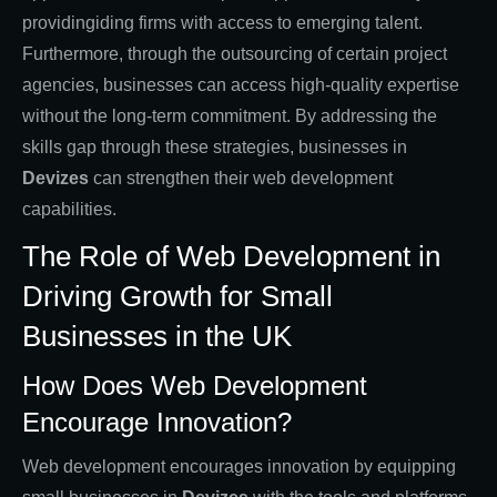
providingiding firms with access to emerging talent.
Furthermore, through the outsourcing of certain project
agencies, businesses can access high-quality expertise
without the long-term commitment. By addressing the
skills gap through these strategies, businesses in
Devizes
can strengthen their web development
capabilities.
The Role of Web Development in
Driving Growth for Small
Businesses in the UK
How Does Web Development
Encourage Innovation?
Web development encourages innovation by equipping