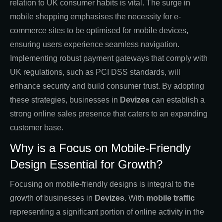
relation to UK consumer habits is vital. The surge in
mobile shopping emphasises the necessity for e-
commerce sites to be optimised for mobile devices,
ensuring users experience seamless navigation.
Implementing robust payment gateways that comply with
UK regulations, such as PCI DSS standards, will
enhance security and build consumer trust. By adopting
these strategies, businesses in
Devizes
can establish a
strong online sales presence that caters to an expanding
customer base.
Why is a Focus on Mobile-Friendly
Design Essential for Growth?
Focusing on mobile-friendly designs is integral to the
growth of businesses in
Devizes
. With
mobile traffic
representing a significant portion of online activity in the