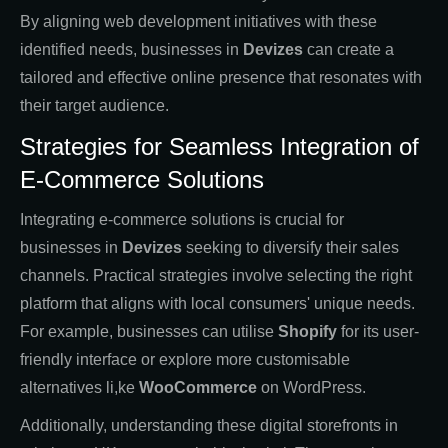
By aligning web development initiatives with these
identified needs, businesses in
Devizes
can create a
tailored and effective online presence that resonates with
their target audience.
Strategies for Seamless Integration of
E-Commerce Solutions
Integrating e-commerce solutions is crucial for
businesses in
Devizes
seeking to diversify their sales
channels. Practical strategies involve selecting the right
platform that aligns with local consumers' unique needs.
For example, businesses can utilise
Shopify
for its user-
friendly interface or explore more customisable
alternatives li,ke
WooCommerce
on WordPress.
Additionally, understanding these digital storefronts in