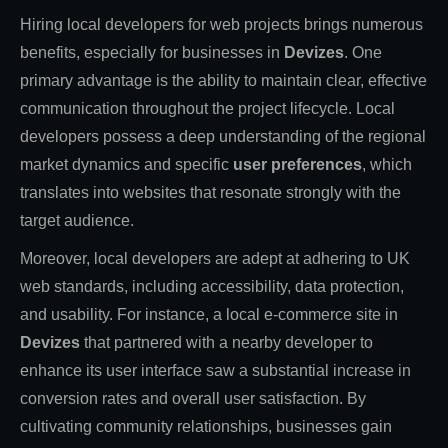
Hiring local developers for web projects brings numerous
benefits, especially for businesses in
Devizes
. One
primary advantage is the ability to maintain clear, effective
communication throughout the project lifecycle. Local
developers possess a deep understanding of the regional
market dynamics and specific
user preferences
, which
translates into websites that resonate strongly with the
target audience.
Moreover, local developers are adept at adhering to UK
web standards, including accessibility, data protection,
and usability. For instance, a local e-commerce site in
Devizes
that partnered with a nearby developer to
enhance its user interface saw a substantial increase in
conversion rates and overall user satisfaction. By
cultivating community relationships, businesses gain