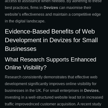
access to assistance when needed. By adhering to these
best practices, firms in
Devizes
can maximise their
website’s effectiveness and maintain a competitive edge
in the digital landscape.
Evidence-Based Benefits of Web
Development in Devizes for Small
Businesses
What Research Supports Enhanced
Online Visibility?
Research consistently demonstrates that effective web
development significantly improves online visibility for
businesses in the UK. For small enterprises in
Devizes
,
investing in a well-structured website lead tot in increased
traffic improvednced customer acquisition. A recent study