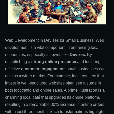
Web Development in Devizes for Small Business: Web
development is a vital component in enhancing local
economies, especially in towns like
Devizes
. By
establishing a
strong online presence
and fostering
effective
customer engagement
, small businesses can
access a wider market. For example, local retailers that
invest in well-structured websites often see a surge in
both foot traffic and online sales. A prime illustration is a
charming local café that upgraded its online platform,
resulting in a remarkable 30% increase in online orders
within just three months. Such transformations highlight