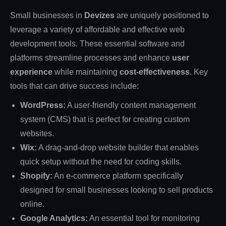
Small businesses in
Devizes
are uniquely positioned to
leverage a variety of affordable and effective web
development tools. These essential software and
platforms streamline processes and enhance
user
experience
while maintaining
cost-effectiveness
. Key
tools that can drive success include:
WordPress:
A user-friendly content management
system (CMS) that is perfect for creating custom
websites.
Wix:
A drag-and-drop website builder that enables
quick setup without the need for coding skills.
Shopify:
An e-commerce platform specifically
designed for small businesses looking to sell products
online.
Google Analytics:
An essential tool for monitoring