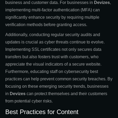
business and customer data. For businesses in
Devizes
,
implementing multi-factor authentication (MFA) can
significantly enhance security by requiring multiple
verification methods before granting access.
Additionally, conducting regular security audits and
updates is crucial as cyber threats continue to evolve.
Implementing SSL certificates not only secures data
transfers but also fosters trust with customers, who
appreciate the visual indicators of a secure website.
Furthermore, educating staff on cybersecurity best
practices can help prevent common security breaches. By
focusing on these emerging security trends, businesses
in
Devizes
can protect themselves and their customers
from potential cyber risks.
Best Practices for Content