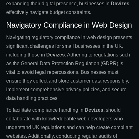
expanding their digital presence, businesses in
Devizes
effectively navigate budget constraints.
Navigatory Compliance in Web Design
Navigating regulatory compliance in web design presents
significant challenges for small businesses in the UK,
including those in
Devizes
. Adhering to regulations such
as the General Data Protection Regulation (GDPR) is
vital to avoid legal repercussions. Businesses must
ensure they collect and store customer data responsibly,
implement comprehensive privacy policies, and secure
data handling practices.
To facilitate compliance handling in
Devizes,
should
collaborate with knowledgeable web developers who
understand UK regulations and can help create compliant
websites. Additionally, conducting regular audits of