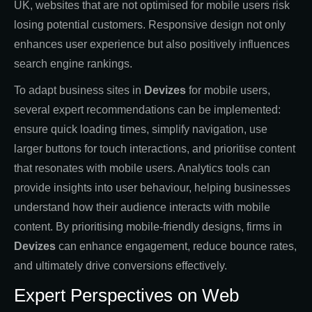
UK, websites that are not optimised for mobile users risk
losing potential customers. Responsive design not only
enhances user experience but also positively influences
search engine rankings.
To adapt business sites in
Devizes
for mobile users,
several expert recommendations can be implemented:
ensure quick loading times, simplify navigation, use
larger buttons for touch interactions, and prioritise content
that resonates with mobile users. Analytics tools can
provide insights into user behaviour, helping businesses
understand how their audience interacts with mobile
content. By prioritising mobile-friendly designs, firms in
Devizes
can enhance engagement, reduce bounce rates,
and ultimately drive conversions effectively.
Expert Perspectives on Web