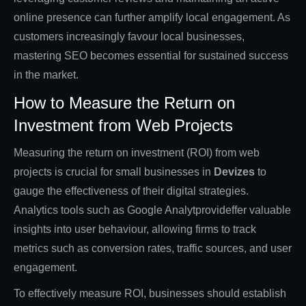
online presence can further amplify local engagement. As
customers increasingly favour local businesses,
mastering SEO becomes essential for sustained success
in the market.
How to Measure the Return on
Investment from Web Projects
Measuring the return on investment (ROI) from web
projects is crucial for small businesses in
Devizes
to
gauge the effectiveness of their digital strategies.
Analytics tools such as Google Analytprovideffer valuable
insights into user behaviour, allowing firms to track
metrics such as conversion rates, traffic sources, and user
engagement.
To effectively measure ROI, businesses should establish