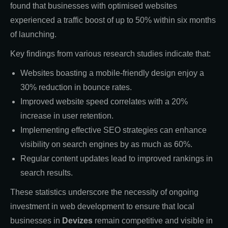
found that businesses with optimised websites
experienced a traffic boost of up to 50% within six months
of launching.
Key findings from various research studies indicate that:
Websites boasting a mobile-friendly design enjoy a
30% reduction in bounce rates.
Improved website speed correlates with a 20%
increase in user retention.
Implementing effective SEO strategies can enhance
visibility on search engines by as much as 60%.
Regular content updates lead to improved rankings in
search results.
These statistics underscore the necessity of ongoing
investment in web development to ensure that local
businesses in
Devizes
remain competitive and visible in