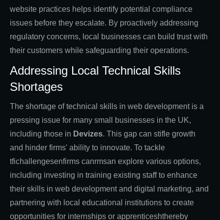
website practices helps identify potential compliance
issues before they escalate. By proactively addressing
regulatory concerns, local businesses can build trust with
their customers while safeguarding their operations.
Addressing Local Technical Skills
Shortages
The shortage of technical skills in web development is a
pressing issue for many small businesses in the UK,
including those in
Devizes
. This gap can stifle growth
and hinder firms' ability to innovate. To tackle
tfichallengesenfirms canrmsan explore various options,
including investing in training existing staff to enhance
their skills in web development and digital marketing, and
partnering with local educational institutions to create
opportunities for internships or apprenticeshthereby