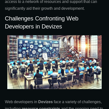
access to a network of resources and support that can
significantly aid their growth and development.
Challenges Confronting Web
Developers in Devizes
Web developers in
Devizes
face a variety of challenges,
including
resource constraints
and the ongoing need to