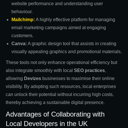
website performance and understanding user
behaviour.
Mailchimp:
A highly effective platform for managing
email marketing campaigns aimed at engaging
customers.
Canva:
A graphic design tool that assists in creating
visually appealing graphics and promotional materials.
These tools not only enhance operational efficiency but
also integrate smoothly with local
SEO practices
,
allowing
Devizes
businesses to maximise their online
visibility. By adopting such resources, local enterprises
can unlock their potential without incurring high costs,
thereby achieving a sustainable digital presence.
Advantages of Collaborating with
Local Developers in the UK