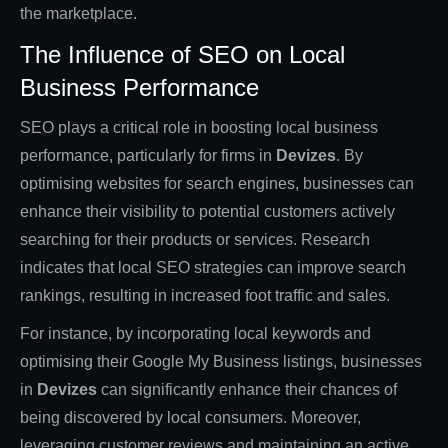
the marketplace.
The Influence of SEO on Local
Business Performance
SEO plays a critical role in boosting local business
performance, particularly for firms in
Devizes
. By
optimising websites for search engines, businesses can
enhance their visibility to potential customers actively
searching for their products or services. Research
indicates that local SEO strategies can improve search
rankings, resulting in increased foot traffic and sales.
For instance, by incorporating local keywords and
optimising their Google My Business listings, businesses
in
Devizes
can significantly enhance their chances of
being discovered by local consumers. Moreover,
leveraging customer reviews and maintaining an active