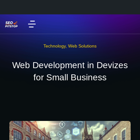
Technology
,
Web Solutions
Web Development in Devizes
for Small Business