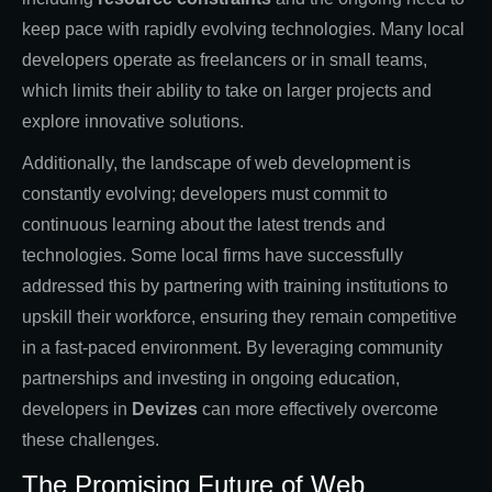
keep pace with rapidly evolving technologies. Many local
developers operate as freelancers or in small teams,
which limits their ability to take on larger projects and
explore innovative solutions.
Additionally, the landscape of web development is
constantly evolving; developers must commit to
continuous learning about the latest trends and
technologies. Some local firms have successfully
addressed this by partnering with training institutions to
upskill their workforce, ensuring they remain competitive
in a fast-paced environment. By leveraging community
partnerships and investing in ongoing education,
developers in
Devizes
can more effectively overcome
these challenges.
The Promising Future of Web