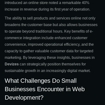
introduced an online store noted a remarkable 40%
increase in revenue during its first year of operation.
The ability to sell products and services online not only
broadens the customer base but also allows businesses
to operate beyond traditional hours. Key benefits of e-
commerce integration include enhanced customer
convenience, improved operational efficiency, and the
capacity to gather valuable customer data for targeted
marketing. By leveraging these insights, businesses in
Devizes
can strategically position themselves for
sustainable growth in an increasingly digital market.
What Challenges Do Small
Businesses Encounter in Web
Development?