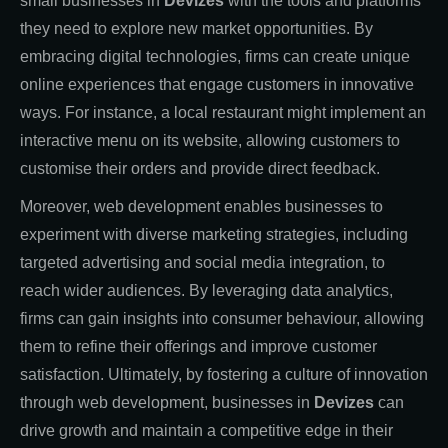
small businesses in
Devizes
with the tools and platforms
they need to explore new market opportunities. By
embracing digital technologies, firms can create unique
online experiences that engage customers in innovative
ways. For instance, a local restaurant might implement an
interactive menu on its website, allowing customers to
customise their orders and provide direct feedback.
Moreover, web development enables businesses to
experiment with diverse marketing strategies, including
targeted advertising and social media integration, to
reach wider audiences. By leveraging data analytics,
firms can gain insights into consumer behaviour, allowing
them to refine their offerings and improve customer
satisfaction. Ultimately, by fostering a culture of innovation
through web development, businesses in
Devizes
can
drive growth and maintain a competitive edge in their