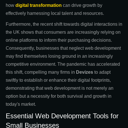
how
digital transformation
can drive growth by
effectively harnessing local talent and resources.
Furthermore, the recent shift towards digital interactions in
the UK shows that consumers are increasingly relying on
online platforms to inform their purchasing decisions.
Consequently, businesses that neglect web development
may find themselves losing ground in an increasingly
competitive environment. The pandemic has accelerated
this shift, compelling many firms in
Devizes
to adapt
swiftly to establish or enhance their digital footprints,
demonstrating that web development is not merely an
option but a necessity for both survival and growth in
today's market.
Essential Web Development Tools for
Small Businesses