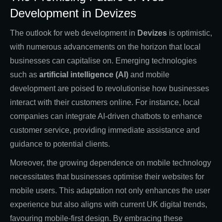
Development in Devizes
The outlook for web development in
Devizes
is optimistic,
with numerous advancements on the horizon that local
businesses can capitalise on. Emerging technologies
such as
artificial intelligence (AI)
and mobile
development are poised to revolutionise how businesses
interact with their customers online. For instance, local
companies can integrate AI-driven chatbots to enhance
customer service, providing immediate assistance and
guidance to potential clients.
Moreover, the growing dependence on mobile technology
necessitates that businesses optimise their websites for
mobile users. This adaptation not only enhances the user
experience but also aligns with current UK digital trends,
favouring mobile-first design. By embracing these