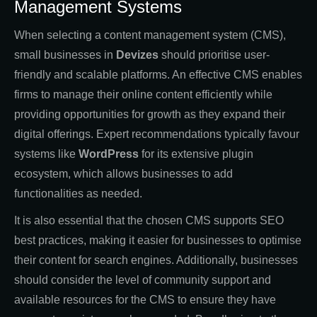
Management Systems
When selecting a content management system (CMS),
small businesses in
Devizes
should prioritise user-
friendly and scalable platforms. An effective CMS enables
firms to manage their online content efficiently while
providing opportunities for growth as they expand their
digital offerings. Expert recommendations typically favour
systems like
WordPress
for its extensive plugin
ecosystem, which allows businesses to add
functionalities as needed.
It is also essential that the chosen CMS supports SEO
best practices, making it easier for businesses to optimise
their content for search engines. Additionally, businesses
should consider the level of community support and
available resources for the CMS to ensure they have