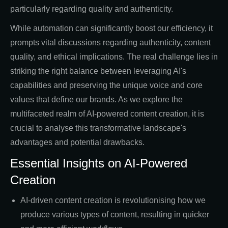
particularly regarding quality and authenticity.
While automation can significantly boost our efficiency, it
prompts vital discussions regarding authenticity, content
quality, and ethical implications. The real challenge lies in
striking the right balance between leveraging AI's
capabilities and preserving the unique voice and core
values that define our brands. As we explore the
multifaceted realm of AI-powered content creation, it is
crucial to analyse this transformative landscape's
advantages and potential drawbacks.
Essential Insights on AI-Powered
Creation
AI-driven content creation is revolutionising how we
produce various types of content, resulting in quicker