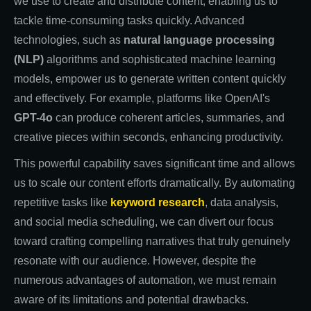
we use to create and distribute content, enabling us to
tackle time-consuming tasks quickly. Advanced
technologies, such as
natural language processing
(NLP)
algorithms and sophisticated machine learning
models, empower us to generate written content quickly
and effectively. For example, platforms like OpenAI's
GPT-4o
can produce coherent articles, summaries, and
creative pieces within seconds, enhancing productivity.
This powerful capability saves significant time and allows
us to scale our content efforts dramatically. By automating
repetitive tasks like
keyword research
, data analysis,
and social media scheduling, we can divert our focus
toward crafting compelling narratives that truly genuinely
resonate with our audience. However, despite the
numerous advantages of automation, we must remain
aware of its limitations and potential drawbacks.