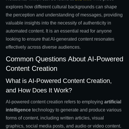
explores how different cultural backgrounds can shape
the perception and understanding of messages, providing
valuable insights into the necessity of authenticity in
automated content. It is an essential read for anyone
looking to ensure that AI-generated content resonates
effectively across diverse audiences.
Common Questions About AI-Powered
Content Creation
What is AI-Powered Content Creation,
and How Does It Work?
AI-powered content creation refers to employing
artificial
intelligence
technology to generate and produce various
forms of content, including written articles, visual
graphics, social media posts, and audio or video content.