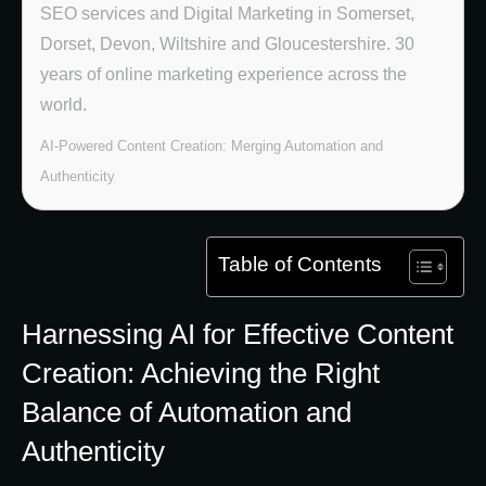
SEO services and Digital Marketing in Somerset,
Dorset, Devon, Wiltshire and Gloucestershire. 30
years of online marketing experience across the
world.
AI-Powered Content Creation: Merging Automation and
Authenticity
Table of Contents
Harnessing AI for Effective Content
Creation: Achieving the Right
Balance of Automation and
Authenticity