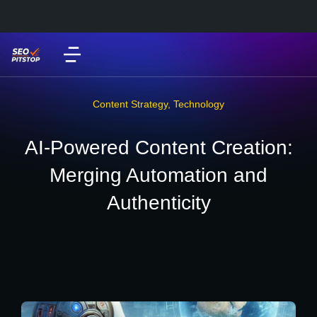
Content Strategy
,
Technology
AI-Powered Content Creation:
Merging Automation and
Authenticity