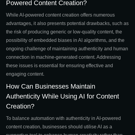
Powered Content Creation?
While AI-powered content creation offers numerous
advantages, it also presents potential drawbacks, such as
the risk of producing generic or low-quality content, the
possibility of embedded biases in AI algorithms, and the
ongoing challenge of maintaining authenticity and human
connection in machine-generated content. Addressing
these issues is essential for ensuring effective and
engaging content.
How Can Businesses Maintain
Authenticity While Using AI for Content
Creation?
To balance automation with authenticity in AI-powered
content creation, businesses should utilise AI as a