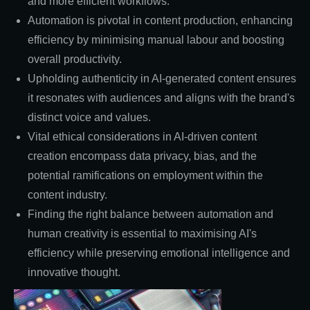
and more efficient workflows.
Automation is pivotal in content production, enhancing
efficiency by minimising manual labour and boosting
overall productivity.
Upholding authenticity in AI-generated content ensures
it resonates with audiences and aligns with the brand's
distinct voice and values.
Vital ethical considerations in AI-driven content
creation encompass data privacy, bias, and the
potential ramifications on employment within the
content industry.
Finding the right balance between automation and
human creativity is essential to maximising AI's
efficiency while preserving emotional intelligence and
innovative thought.