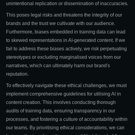
unintentional replication or dissemination of inaccuracies.
This poses legal risks and threatens the integrity of our
brands and the trust we cultivate with our audience.
Furthermore, biases embedded in training data can lead
to skewed representations in AI-generated content. If we
fail to address these biases actively, we risk perpetuating
stereotypes or excluding marginalised voices from our
narratives, which can ultimately harm our brand's
reputation.
To effectively navigate these ethical challenges, we must
implement comprehensive guidelines for utilising AI in
content creation. This involves conducting thorough
audits of training data, ensuring transparency in our
processes, and fostering a culture of accountability within
our teams. By prioritising ethical considerations, we can