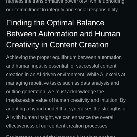
harness the transformative power of AI while upholding
our commitment to integrity and social responsibility.
Finding the Optimal Balance
Between Automation and Human
Creativity in Content Creation
Achieving the proper equilibrium between automation
and human input is essential for successful content
creation in an AI-driven environment. While AI excels at
managing repetitive tasks such as data analysis and
outline generation, we must acknowledge the
irreplaceable value of human creativity and intuition. By
adopting a hybrid model that synergises the strengths of
AI with human insight, we can enhance the overall
effectiveness of our content creation processes.