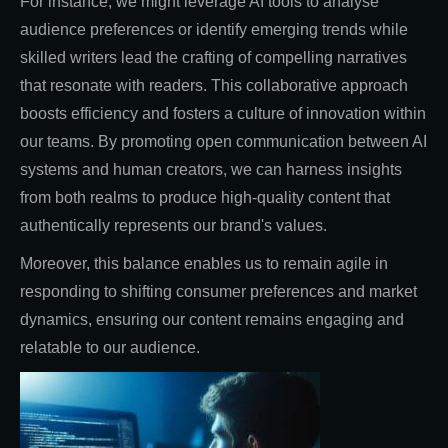
For instance, we might leverage AI tools to analyse
audience preferences or identify emerging trends while
skilled writers lead the crafting of compelling narratives
that resonate with readers. This collaborative approach
boosts efficiency and fosters a culture of innovation within
our teams. By promoting open communication between AI
systems and human creators, we can harness insights
from both realms to produce high-quality content that
authentically represents our brand's values.
Moreover, this balance enables us to remain agile in
responding to shifting consumer preferences and market
dynamics, ensuring our content remains engaging and
relatable to our audience.