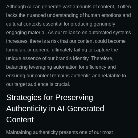
Although AI can generate vast amounts of content, it often
lacks the nuanced understanding of human emotions and
cultural contexts essential for producing genuinely
engaging material. As our reliance on automated systems
increases, there is a risk that our content could become
formulaic or generic, ultimately failing to capture the
unique essence of our brand's identity. Therefore,
balancing leveraging automation for efficiency and
ensuring our content remains authentic and relatable to
our target audience is crucial.
Strategies for Preserving
Authenticity in AI-Generated
Content
Maintaining authenticity presents one of our most