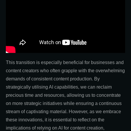
This transition is especially beneficial for businesses and
content creators who often grapple with the overwhelming
demands of consistent content production. By
strategically utilising AI capabilities, we can reclaim
precious time and resources, allowing us to concentrate
on more strategic initiatives while ensuring a continuous
stream of captivating material. However, as we embrace
these innovations, it is essential to reflect on the
implications of relying on AI for content creation,