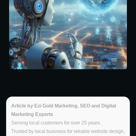
Article by Ezi Gold Marketing, SEO and Digital
Marketing Experts
Serving local customers for over 25 years.
Trusted by local business for reliable website design,