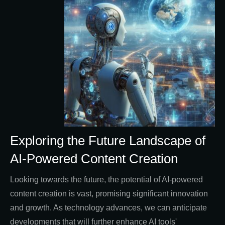
Exploring the Future Landscape of
AI-Powered Content Creation
Looking towards the future, the potential of AI-powered
content creation is vast, promising significant innovation
and growth. As technology advances, we can anticipate
developments that will further enhance AI tools'