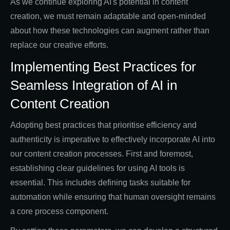
As we continue exploring AI's potential in content
creation, we must remain adaptable and open-minded
about how these technologies can augment rather than
replace our creative efforts.
Implementing Best Practices for
Seamless Integration of AI in
Content Creation
Adopting best practices that prioritise efficiency and
authenticity is imperative to effectively incorporate AI into
our content creation processes. First and foremost,
establishing clear guidelines for using AI tools is
essential. This includes defining tasks suitable for
automation while ensuring that human oversight remains
a core process component.