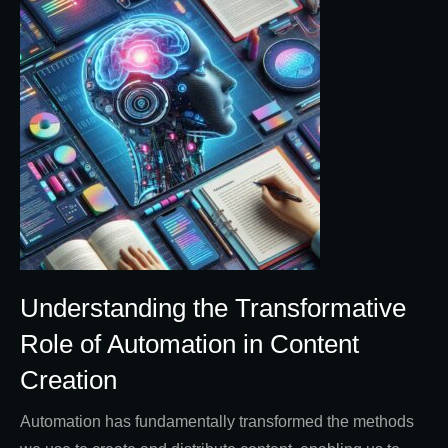
Understanding the Transformative
Role of Automation in Content
Creation
Automation has fundamentally transformed the methods