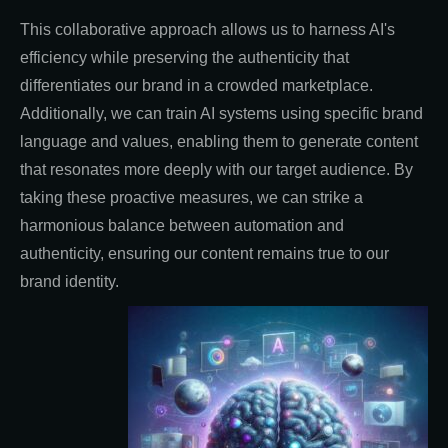
This collaborative approach allows us to harness AI's
efficiency while preserving the authenticity that
differentiates our brand in a crowded marketplace.
Additionally, we can train AI systems using specific brand
language and values, enabling them to generate content
that resonates more deeply with our target audience. By
taking these proactive measures, we can strike a
harmonious balance between automation and
authenticity, ensuring our content remains true to our
brand identity.