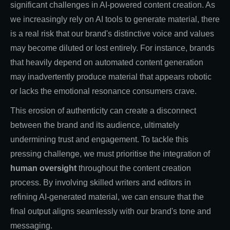
significant challenges in AI-powered content creation. As
we increasingly rely on AI tools to generate material, there
is a real risk that our brand's distinctive voice and values
may become diluted or lost entirely. For instance, brands
that heavily depend on automated content generation
may inadvertently produce material that appears robotic
or lacks the emotional resonance consumers crave.
This erosion of authenticity can create a disconnect
between the brand and its audience, ultimately
undermining trust and engagement. To tackle this
pressing challenge, we must prioritise the integration of
human oversight
throughout the content creation
process. By involving skilled writers and editors in
refining AI-generated material, we can ensure that the
final output aligns seamlessly with our brand's tone and
messaging.