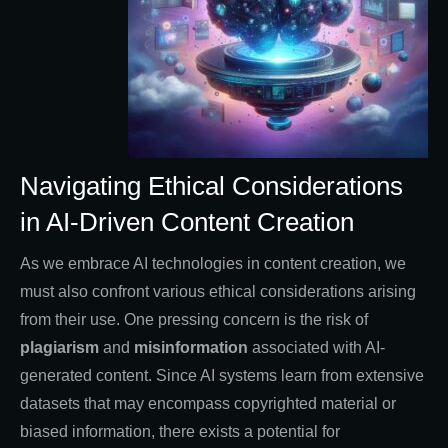
Navigating Ethical Considerations
in AI-Driven Content Creation
As we embrace AI technologies in content creation, we
must also confront various ethical considerations arising
from their use. One pressing concern is the risk of
plagiarism
and
misinformation
associated with AI-
generated content. Since AI systems learn from extensive
datasets that may encompass copyrighted material or
biased information, there exists a potential for