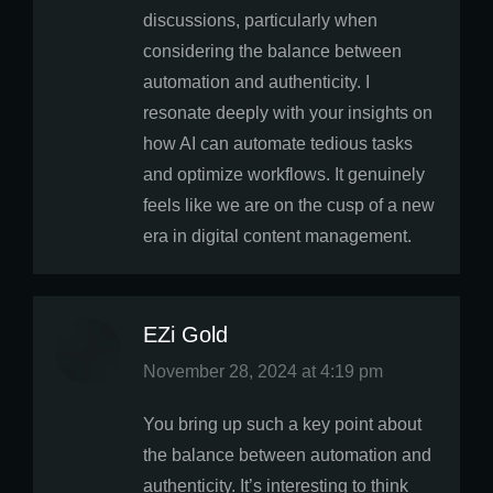
discussions, particularly when
considering the balance between
automation and authenticity. I
resonate deeply with your insights on
how AI can automate tedious tasks
and optimize workflows. It genuinely
feels like we are on the cusp of a new
era in digital content management.
EZi Gold
says:
November 28, 2024 at 4:19 pm
You bring up such a key point about
the balance between automation and
authenticity. It’s interesting to think