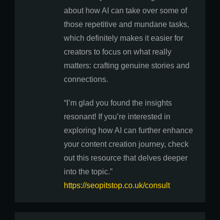
about how AI can take over some of
those repetitive and mundane tasks,
which definitely makes it easier for
creators to focus on what really
matters: crafting genuine stories and
connections.
“I’m glad you found the insights
resonant! If you’re interested in
exploring how AI can further enhance
your content creation journey, check
out this resource that delves deeper
into the topic.”
https://seopitstop.co.uk/consult