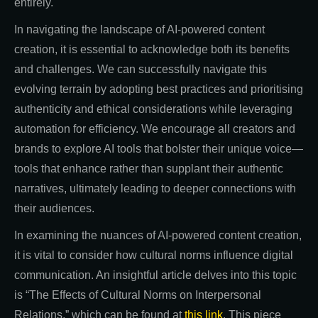
entirely.
In navigating the landscape of AI-powered content
creation, it is essential to acknowledge both its benefits
and challenges. We can successfully navigate this
evolving terrain by adopting best practices and prioritising
authenticity and ethical considerations while leveraging
automation for efficiency. We encourage all creators and
brands to explore AI tools that bolster their unique voice—
tools that enhance rather than supplant their authentic
narratives, ultimately leading to deeper connections with
their audiences.
In examining the nuances of AI-powered content creation,
it is vital to consider how cultural norms influence digital
communication. An insightful article delves into this topic
is “The Effects of Cultural Norms on Interpersonal
Relations,” which can be found at
this link
. This piece