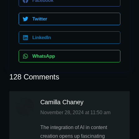
Facebook
Twitter
LinkedIn
WhatsApp
128 Comments
Camilla Chaney
says:
November 28, 2024 at 11:50 am
The integration of AI in content
creation opens up fascinating