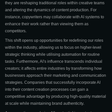
they are reshaping traditional roles within creative teams
and altering the dynamics of content production. For
instance, copywriters may collaborate with AI systems to
enhance their work rather than viewing them as
competitors.
This shift opens up opportunities for redefining our roles
within the industry, allowing us to focus on higher-level
strategic thinking while utilising automation for routine
tasks. Furthermore, AI's influence transcends individual
creators; it affects entire industries by transforming how
businesses approach their marketing and communication
strategies. Companies that successfully incorporate AI
into their content creation processes can gain a
competitive advantage by producing high-quality material
at scale while maintaining brand authenticity.