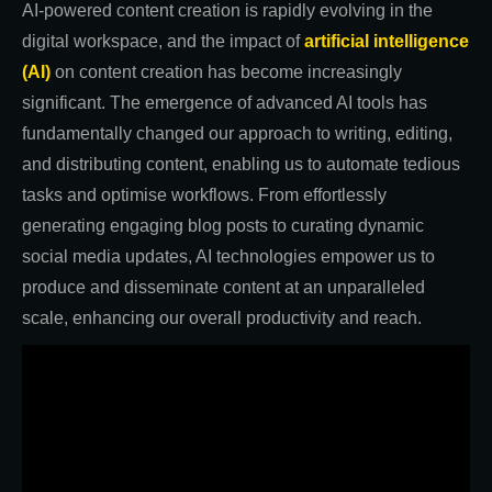
AI-powered content creation is rapidly evolving in the
digital workspace, and the impact of
artificial intelligence
(AI)
on content creation has become increasingly
significant. The emergence of advanced AI tools has
fundamentally changed our approach to writing, editing,
and distributing content, enabling us to automate tedious
tasks and optimise workflows. From effortlessly
generating engaging blog posts to curating dynamic
social media updates, AI technologies empower us to
produce and disseminate content at an unparalleled
scale, enhancing our overall productivity and reach.