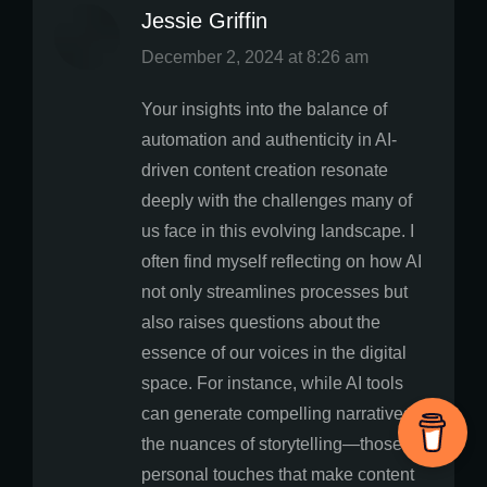
Jessie Griffin
says:
December 2, 2024 at 8:26 am
Your insights into the balance of
automation and authenticity in AI-
driven content creation resonate
deeply with the challenges many of
us face in this evolving landscape. I
often find myself reflecting on how AI
not only streamlines processes but
also raises questions about the
essence of our voices in the digital
space. For instance, while AI tools
can generate compelling narratives,
the nuances of storytelling—those
personal touches that make content