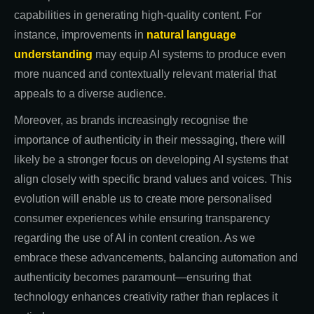
capabilities in generating high-quality content. For
instance, improvements in
natural language
understanding
may equip AI systems to produce even
more nuanced and contextually relevant material that
appeals to a diverse audience.
Moreover, as brands increasingly recognise the
importance of authenticity in their messaging, there will
likely be a stronger focus on developing AI systems that
align closely with specific brand values and voices. This
evolution will enable us to create more personalised
consumer experiences while ensuring transparency
regarding the use of AI in content creation. As we
embrace these advancements, balancing automation and
authenticity becomes paramount—ensuring that
technology enhances creativity rather than replaces it