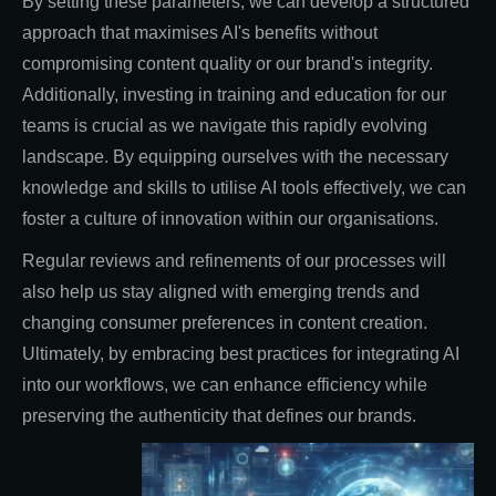
By setting these parameters, we can develop a structured
approach that maximises AI's benefits without
compromising content quality or our brand's integrity.
Additionally, investing in training and education for our
teams is crucial as we navigate this rapidly evolving
landscape. By equipping ourselves with the necessary
knowledge and skills to utilise AI tools effectively, we can
foster a culture of innovation within our organisations.
Regular reviews and refinements of our processes will
also help us stay aligned with emerging trends and
changing consumer preferences in content creation.
Ultimately, by embracing best practices for integrating AI
into our workflows, we can enhance efficiency while
preserving the authenticity that defines our brands.