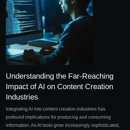
Understanding the Far-Reaching
Impact of AI on Content Creation
Industries
Integrating AI into content creation industries has
profound implications for producing and consuming
information. As AI tools grow increasingly sophisticated,