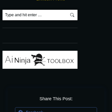
Share This Post: