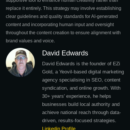
supportive tool to enhance human creativity rather than
replace it entirely. This strategy may involve establishing
clear guidelines and quality standards for AI-generated
content and incorporating human input and oversight
throughout the content creation to ensure alignment with
brand values and voice.
David Edwards
David Edwards is the founder of EZi
Gold, a Yeovil-based digital marketing
agency specialising in SEO, content
syndication, and online growth. With
30+ years’ experience, he helps
businesses build local authority and
achieve national reach through data-
driven, results-focused strategies.
Linkedin Profile