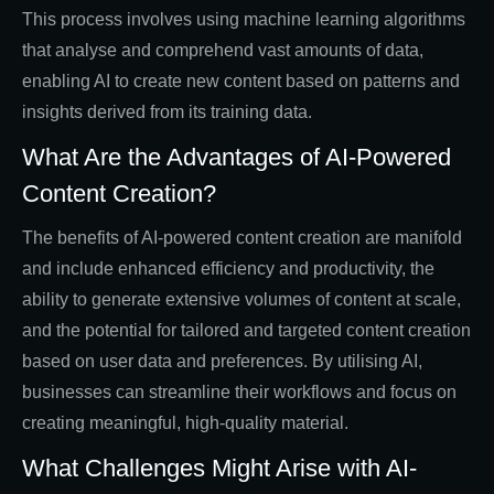
This process involves using machine learning algorithms
that analyse and comprehend vast amounts of data,
enabling AI to create new content based on patterns and
insights derived from its training data.
What Are the Advantages of AI-Powered
Content Creation?
The benefits of AI-powered content creation are manifold
and include enhanced efficiency and productivity, the
ability to generate extensive volumes of content at scale,
and the potential for tailored and targeted content creation
based on user data and preferences. By utilising AI,
businesses can streamline their workflows and focus on
creating meaningful, high-quality material.
What Challenges Might Arise with AI-