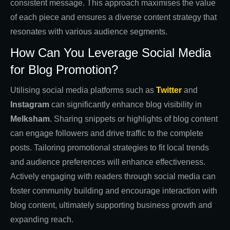
consistent message. This approach maximises the value
of each piece and ensures a diverse content strategy that
resonates with various audience segments.
How Can You Leverage Social Media
for Blog Promotion?
Utilising social media platforms such as
Twitter
and
Instagram
can significantly enhance blog visibility in
Melksham
. Sharing snippets or highlights of blog content
can engage followers and drive traffic to the complete
posts. Tailoring promotional strategies to fit local trends
and audience preferences will enhance effectiveness.
Actively engaging with readers through social media can
foster community building and encourage interaction with
blog content, ultimately supporting business growth and
expanding reach.