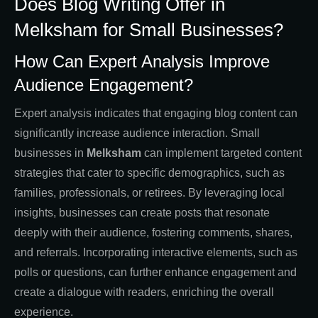
Does Blog Writing Offer in
Melksham for Small Businesses?
How Can Expert Analysis Improve
Audience Engagement?
Expert analysis indicates that engaging blog content can
significantly increase audience interaction. Small
businesses in
Melksham
can implement targeted content
strategies that cater to specific demographics, such as
families, professionals, or retirees. By leveraging local
insights, businesses can create posts that resonate
deeply with their audience, fostering comments, shares,
and referrals. Incorporating interactive elements, such as
polls or questions, can further enhance engagement and
create a dialogue with readers, enriching the overall
experience.