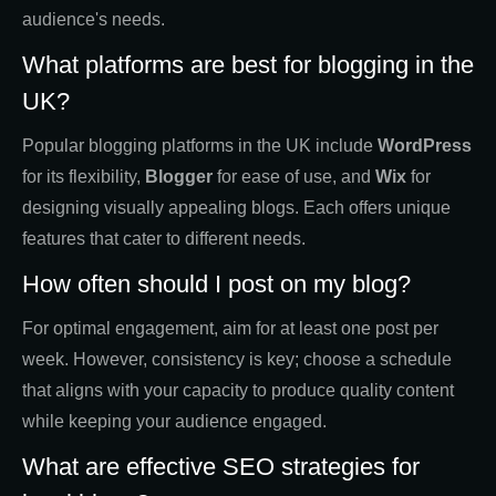
audience's needs.
What platforms are best for blogging in the
UK?
Popular blogging platforms in the UK include
WordPress
for its flexibility,
Blogger
for ease of use, and
Wix
for
designing visually appealing blogs. Each offers unique
features that cater to different needs.
How often should I post on my blog?
For optimal engagement, aim for at least one post per
week. However, consistency is key; choose a schedule
that aligns with your capacity to produce quality content
while keeping your audience engaged.
What are effective SEO strategies for