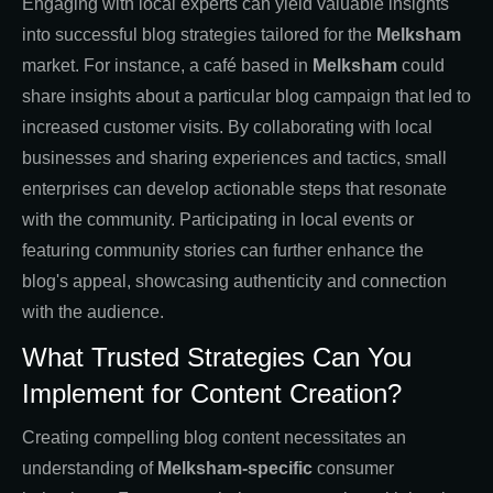
Engaging with local experts can yield valuable insights
into successful blog strategies tailored for the
Melksham
market. For instance, a café based in
Melksham
could
share insights about a particular blog campaign that led to
increased customer visits. By collaborating with local
businesses and sharing experiences and tactics, small
enterprises can develop actionable steps that resonate
with the community. Participating in local events or
featuring community stories can further enhance the
blog's appeal, showcasing authenticity and connection
with the audience.
What Trusted Strategies Can You
Implement for Content Creation?
Creating compelling blog content necessitates an
understanding of
Melksham-specific
consumer