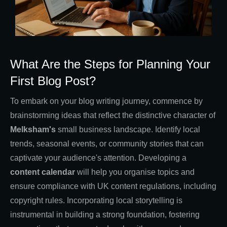
What Are the Steps for Planning Your
First Blog Post?
To embark on your blog writing journey, commence by
brainstorming ideas that reflect the distinctive character of
Melksham's
small business landscape. Identify local
trends, seasonal events, or community stories that can
captivate your audience's attention. Developing a
content calendar
will help you organise topics and
ensure compliance with UK content regulations, including
copyright rules. Incorporating local storytelling is
instrumental in building a strong foundation, fostering