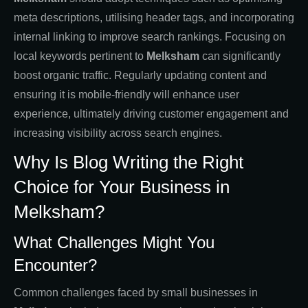
meta descriptions, utilising header tags, and incorporating
internal linking to improve search rankings. Focusing on
local keywords pertinent to
Melksham
can significantly
boost organic traffic. Regularly updating content and
ensuring it is mobile-friendly will enhance user
experience, ultimately driving customer engagement and
increasing visibility across search engines.
Why Is Blog Writing the Right
Choice for Your Business in
Melksham?
What Challenges Might You
Encounter?
Common challenges faced by small businesses in