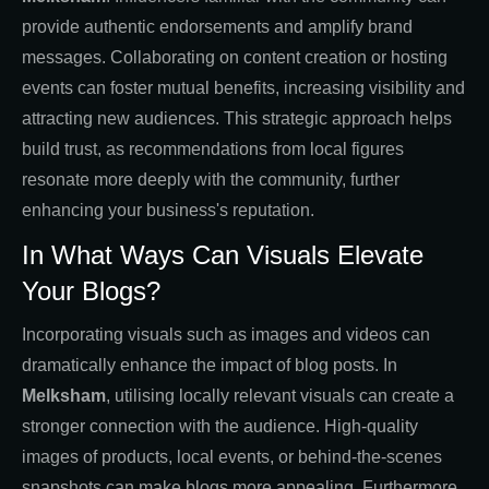
provide authentic endorsements and amplify brand
messages. Collaborating on content creation or hosting
events can foster mutual benefits, increasing visibility and
attracting new audiences. This strategic approach helps
build trust, as recommendations from local figures
resonate more deeply with the community, further
enhancing your business's reputation.
In What Ways Can Visuals Elevate
Your Blogs?
Incorporating visuals such as images and videos can
dramatically enhance the impact of blog posts. In
Melksham
, utilising locally relevant visuals can create a
stronger connection with the audience. High-quality
images of products, local events, or behind-the-scenes
snapshots can make blogs more appealing. Furthermore,