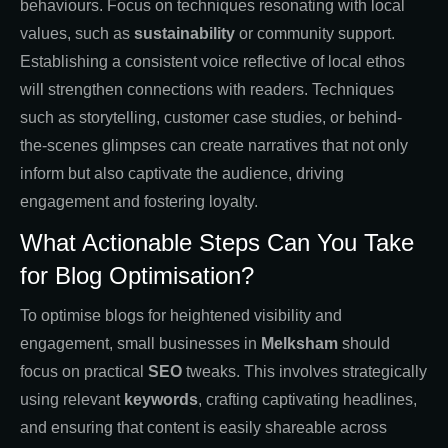
behaviours. Focus on techniques resonating with local
values, such as
sustainability
or community support.
Establishing a consistent voice reflective of local ethos
will strengthen connections with readers. Techniques
such as storytelling, customer case studies, or behind-
the-scenes glimpses can create narratives that not only
inform but also captivate the audience, driving
engagement and fostering loyalty.
What Actionable Steps Can You Take
for Blog Optimisation?
To optimise blogs for heightened visibility and
engagement, small businesses in
Melksham
should
focus on practical
SEO
tweaks. This involves strategically
using relevant
keywords
, crafting captivating headlines,
and ensuring that content is easily shareable across