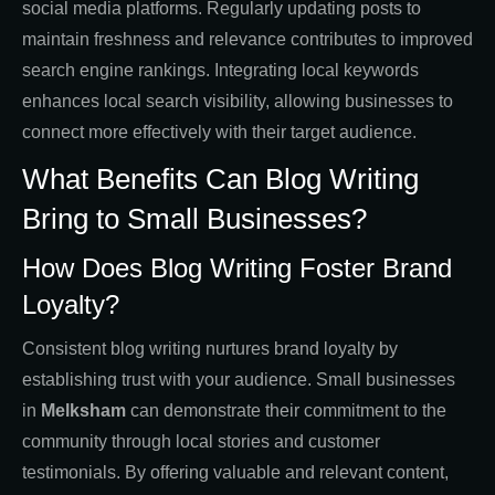
social media platforms. Regularly updating posts to
maintain freshness and relevance contributes to improved
search engine rankings. Integrating local keywords
enhances local search visibility, allowing businesses to
connect more effectively with their target audience.
What Benefits Can Blog Writing
Bring to Small Businesses?
How Does Blog Writing Foster Brand
Loyalty?
Consistent blog writing nurtures brand loyalty by
establishing trust with your audience. Small businesses
in
Melksham
can demonstrate their commitment to the
community through local stories and customer
testimonials. By offering valuable and relevant content,