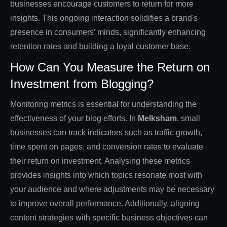
businesses encourage customers to return for more
insights. This ongoing interaction solidifies a brand's
presence in consumers' minds, significantly enhancing
retention rates and building a loyal customer base.
How Can You Measure the Return on
Investment from Blogging?
Monitoring metrics is essential for understanding the
effectiveness of your blog efforts. In
Melksham
, small
businesses can track indicators such as traffic growth,
time spent on pages, and conversion rates to evaluate
their return on investment. Analysing these metrics
provides insights into which topics resonate most with
your audience and where adjustments may be necessary
to improve overall performance. Additionally, aligning
content strategies with specific business objectives can