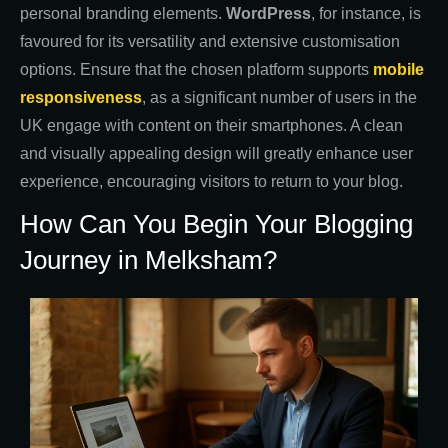
personal branding elements.
WordPress
, for instance, is
favoured for its versatility and extensive customisation
options. Ensure that the chosen platform supports
mobile
responsiveness
, as a significant number of users in the
UK engage with content on their smartphones. A clean
and visually appealing design will greatly enhance user
experience, encouraging visitors to return to your blog.
How Can You Begin Your Blogging
Journey in Melksham?