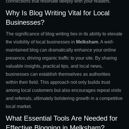
connections that resonate deeply with your readers.
Why Is Blog Writing Vital for Local
Businesses?
The significance of blog writing lies in its ability to elevate
the visibility of local businesses in
Melksham
. A well-
maintained blog can dramatically enhance your online
presence, driving organic traffic to your site. By sharing
valuable insights, practical tips, and local news,
businesses can establish themselves as authorities
within their field. This approach not only builds trust
among local customers but also encourages repeat visits
and referrals, ultimately bolstering growth in a competitive
local market.
What Essential Tools Are Needed for
Effective Blogging in Melksham?