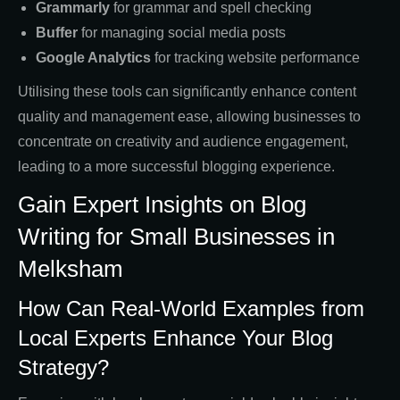
Grammarly
for grammar and spell checking
Buffer
for managing social media posts
Google Analytics
for tracking website performance
Utilising these tools can significantly enhance content
quality and management ease, allowing businesses to
concentrate on creativity and audience engagement,
leading to a more successful blogging experience.
Gain Expert Insights on Blog
Writing for Small Businesses in
Melksham
How Can Real-World Examples from
Local Experts Enhance Your Blog
Strategy?