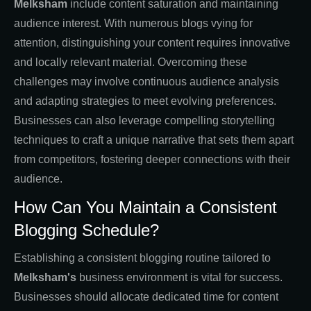
Melksham
include content saturation and maintaining
audience interest. With numerous blogs vying for
attention, distinguishing your content requires innovative
and locally relevant material. Overcoming these
challenges may involve continuous audience analysis
and adapting strategies to meet evolving preferences.
Businesses can also leverage compelling storytelling
techniques to craft a unique narrative that sets them apart
from competitors, fostering deeper connections with their
audience.
How Can You Maintain a Consistent
Blogging Schedule?
Establishing a consistent blogging routine tailored to
Melksham's
business environment is vital for success.
Businesses should allocate dedicated time for content