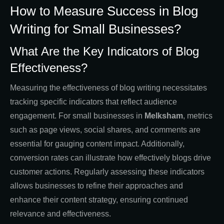
How to Measure Success in Blog
Writing for Small Businesses?
What Are the Key Indicators of Blog
Effectiveness?
Measuring the effectiveness of blog writing necessitates
tracking specific indicators that reflect audience
engagement. For small businesses in
Melksham
, metrics
such as page views, social shares, and comments are
essential for gauging content impact. Additionally,
conversion rates can illustrate how effectively blogs drive
customer actions. Regularly assessing these indicators
allows businesses to refine their approaches and
enhance their content strategy, ensuring continued
relevance and effectiveness.