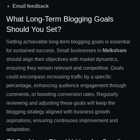
Email feedback
What Long-Term Blogging Goals
Should You Set?
Setting achievable long-term blogging goals is essential
for sustained success. Small businesses in
Melksham
should align their objectives with market dynamics,
ensuring they remain relevant and competitive. Goals
could encompass increasing traffic by a specific
percentage, enhancing audience engagement through
comments, or boosting conversion rates. Regularly
reviewing and adjusting these goals will keep the
blogging strategy aligned with business growth
aspirations, ensuring continuous improvement and
adaptation.