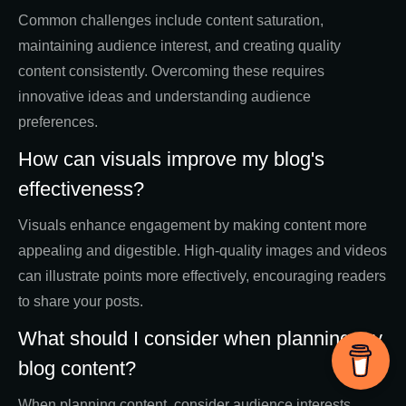
Common challenges include content saturation,
maintaining audience interest, and creating quality
content consistently. Overcoming these requires
innovative ideas and understanding audience
preferences.
How can visuals improve my blog's
effectiveness?
Visuals enhance engagement by making content more
appealing and digestible. High-quality images and videos
can illustrate points more effectively, encouraging readers
to share your posts.
What should I consider when planning my
blog content?
When planning content, consider audience interests,