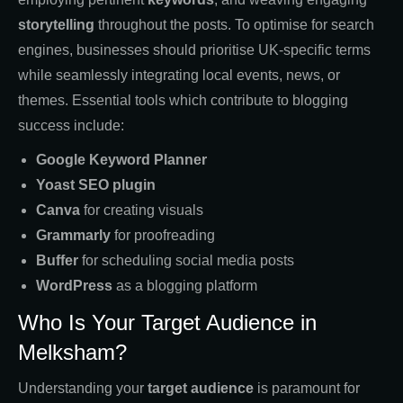
storytelling
throughout the posts. To optimise for search
engines, businesses should prioritise UK-specific terms
while seamlessly integrating local events, news, or
themes. Essential tools which contribute to blogging
success include:
Google Keyword Planner
Yoast SEO plugin
Canva
for creating visuals
Grammarly
for proofreading
Buffer
for scheduling social media posts
WordPress
as a blogging platform
Who Is Your Target Audience in
Melksham?
Understanding your
target audience
is paramount for