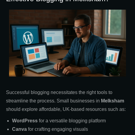
Successful blogging necessitates the right tools to
streamline the process. Small businesses in
Melksham
should explore affordable, UK-based resources such as:
WordPress
for a versatile blogging platform
Canva
for crafting engaging visuals