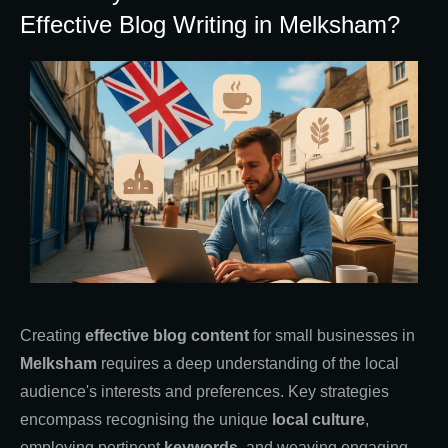
Effective Blog Writing in Melksham?
Creating
effective blog content
for small businesses in
Melksham
requires a deep understanding of the local
audience's interests and preferences. Key strategies
encompass recognising the unique
local culture
,
employing pertinent
keywords
, and weaving engaging