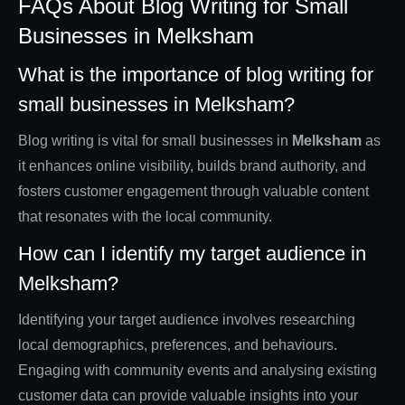
FAQs About Blog Writing for Small
Businesses in Melksham
What is the importance of blog writing for
small businesses in Melksham?
Blog writing is vital for small businesses in
Melksham
as
it enhances online visibility, builds brand authority, and
fosters customer engagement through valuable content
that resonates with the local community.
How can I identify my target audience in
Melksham?
Identifying your target audience involves researching
local demographics, preferences, and behaviours.
Engaging with community events and analysing existing
customer data can provide valuable insights into your