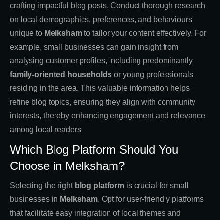
crafting impactful blog posts. Conduct thorough research
on local demographics, preferences, and behaviours
unique to
Melksham
to tailor your content effectively. For
example, small businesses can gain insight from
analysing customer profiles, including predominantly
family-oriented households
or young professionals
residing in the area. This valuable information helps
refine blog topics, ensuring they align with community
interests, thereby enhancing engagement and relevance
among local readers.
Which Blog Platform Should You
Choose in Melksham?
Selecting the right
blog platform
is crucial for small
businesses in
Melksham
. Opt for user-friendly platforms
that facilitate easy integration of local themes and