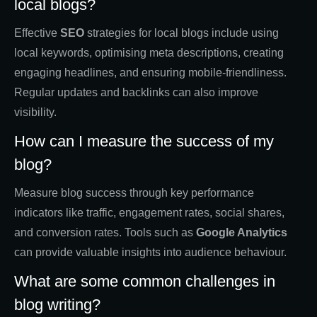
local blogs?
Effective
SEO
strategies for local blogs include using
local keywords, optimising meta descriptions, creating
engaging headlines, and ensuring mobile-friendliness.
Regular updates and backlinks can also improve
visibility.
How can I measure the success of my
blog?
Measure blog success through key performance
indicators like traffic, engagement rates, social shares,
and conversion rates. Tools such as
Google Analytics
can provide valuable insights into audience behaviour.
What are some common challenges in
blog writing?