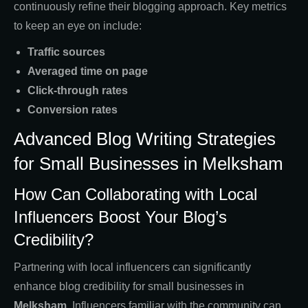
continuously refine their blogging approach. Key metrics
to keep an eye on include:
Traffic sources
Averaged time on page
Click-through rates
Conversion rates
Advanced Blog Writing Strategies
for Small Businesses in Melksham
How Can Collaborating with Local
Influencers Boost Your Blog’s
Credibility?
Partnering with local influencers can significantly
enhance blog credibility for small businesses in
Melksham
. Influencers familiar with the community can