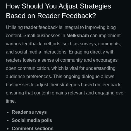
How Should You Adjust Strategies
Based on Reader Feedback?
Utilising reader feedback is integral to improving blog
content. Small businesses in
Melksham
can implement
various feedback methods, such as surveys, comments,
and social media interactions. Engaging directly with
readers fosters a sense of community and encourages
open communication, which is vital for understanding
audience preferences. This ongoing dialogue allows
businesses to adjust their strategies based on feedback,
ensuring that content remains relevant and engaging over
time.
Reader surveys
Social media polls
Comment sections