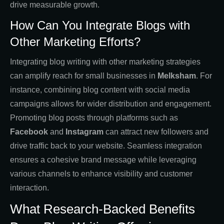
drive measurable growth.
How Can You Integrate Blogs with
Other Marketing Efforts?
Integrating blog writing with other marketing strategies
can amplify reach for small businesses in
Melksham
. For
instance, combining blog content with social media
campaigns allows for wider distribution and engagement.
Promoting blog posts through platforms such as
Facebook
and
Instagram
can attract new followers and
drive traffic back to your website. Seamless integration
ensures a cohesive brand message while leveraging
various channels to enhance visibility and customer
interaction.
What Research-Backed Benefits