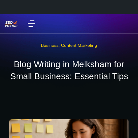
Business
,
Content Marketing
Blog Writing in Melksham for
Small Business: Essential Tips