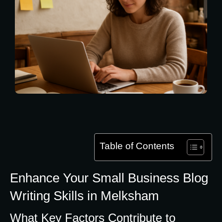
Table of Contents
Enhance Your Small Business Blog
Writing Skills in Melksham
What Key Factors Contribute to