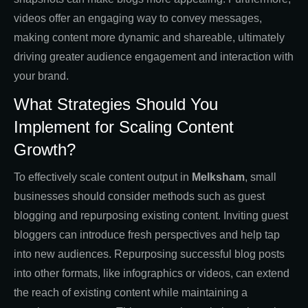
videos offer an engaging way to convey messages,
making content more dynamic and shareable, ultimately
driving greater audience engagement and interaction with
your brand.
What Strategies Should You
Implement for Scaling Content
Growth?
To effectively scale content output in
Melksham
, small
businesses should consider methods such as guest
blogging and repurposing existing content. Inviting guest
bloggers can introduce fresh perspectives and help tap
into new audiences. Repurposing successful blog posts
into other formats, like infographics or videos, can extend
the reach of existing content while maintaining a