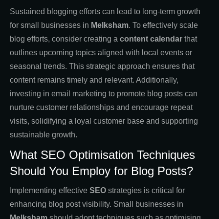
Sustained blogging efforts can lead to long-term growth
for small businesses in
Melksham
. To effectively scale
blog efforts, consider creating a
content calendar
that
outlines upcoming topics aligned with local events or
seasonal trends. This strategic approach ensures that
content remains timely and relevant. Additionally,
investing in email marketing to promote blog posts can
nurture customer relationships and encourage repeat
visits, solidifying a loyal customer base and supporting
sustainable growth.
What SEO Optimisation Techniques
Should You Employ for Blog Posts?
Implementing effective
SEO
strategies is critical for
enhancing blog post visibility. Small businesses in
Melksham
should adopt techniques such as optimising