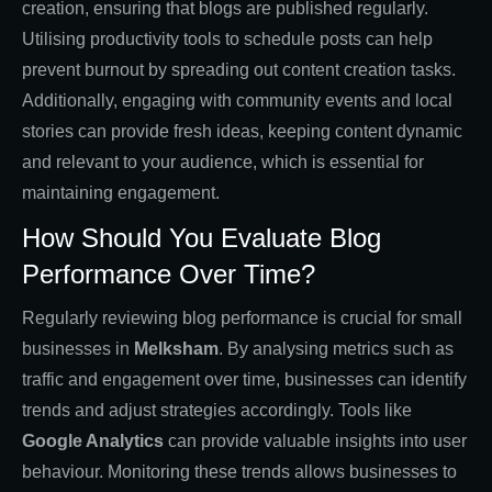
creation, ensuring that blogs are published regularly.
Utilising productivity tools to schedule posts can help
prevent burnout by spreading out content creation tasks.
Additionally, engaging with community events and local
stories can provide fresh ideas, keeping content dynamic
and relevant to your audience, which is essential for
maintaining engagement.
How Should You Evaluate Blog
Performance Over Time?
Regularly reviewing blog performance is crucial for small
businesses in
Melksham
. By analysing metrics such as
traffic and engagement over time, businesses can identify
trends and adjust strategies accordingly. Tools like
Google Analytics
can provide valuable insights into user
behaviour. Monitoring these trends allows businesses to