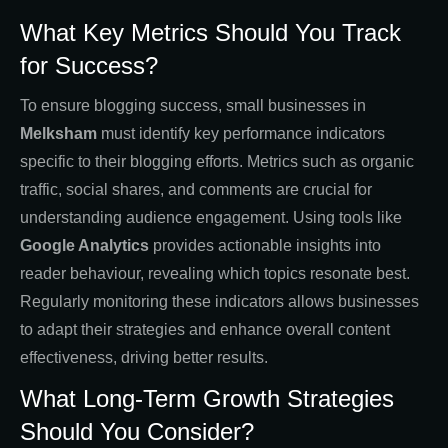
What Key Metrics Should You Track
for Success?
To ensure blogging success, small businesses in
Melksham
must identify key performance indicators
specific to their blogging efforts. Metrics such as organic
traffic, social shares, and comments are crucial for
understanding audience engagement. Using tools like
Google Analytics
provides actionable insights into
reader behaviour, revealing which topics resonate best.
Regularly monitoring these indicators allows businesses
to adapt their strategies and enhance overall content
effectiveness, driving better results.
What Long-Term Growth Strategies
Should You Consider?