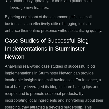
Continuously update your tools and platforms to
leverage new features.
By being cognisant of these common pitfalls, small
businesses can effectively utilise blogging tools to
enhance their online presence without sacrificing quality.
Case Studies of Successful Blog
Implementations in Sturminster
Newton
Analysing real-world case studies of successful blog
implementations in Sturminster Newton can provide
invaluable insights for small businesses. For instance, a
local bakery leveraged its blog to share baking tips and
recipes and to promote seasonal products. By
incorporating local ingredients and storytelling about their
sourcing, they attracted a devoted readership. This