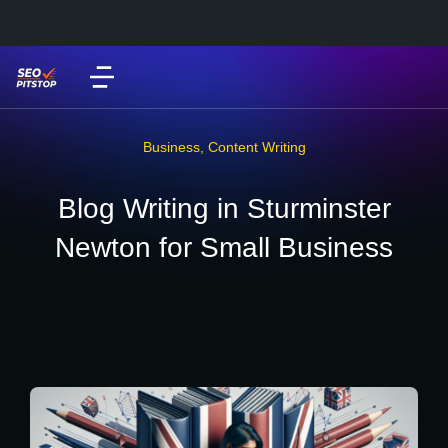
Business
,
Content Writing
Blog Writing in Sturminster
Newton for Small Business