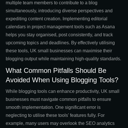
multiple team members to contribute to a blog
simultaneously, introducing diverse perspectives and
expediting content creation. Implementing editorial
calendars in project management tools such as Asana
helps you stay organised, post consistently, and track
upcoming topics and deadlines. By effectively utilising
these tools, UK small businesses can maximise their
blogging output while maintaining high-quality standards.
What Common Pitfalls Should Be
Avoided When Using Blogging Tools?
While blogging tools can enhance productivity, UK small
businesses must navigate common pitfalls to ensure
smooth implementation. One significant error is
neglecting to utilise these tools' features fully. For
example, many users may overlook the SEO analytics