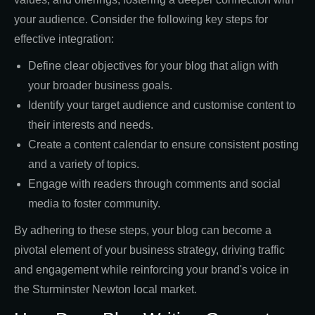
your audience. Consider the following key steps for
effective integration:
Define clear objectives for your blog that align with
your broader business goals.
Identify your target audience and customise content to
their interests and needs.
Create a content calendar to ensure consistent posting
and a variety of topics.
Engage with readers through comments and social
media to foster community.
By adhering to these steps, your blog can become a
pivotal element of your business strategy, driving traffic
and engagement while reinforcing your brand's voice in
the Sturminster Newton local market.