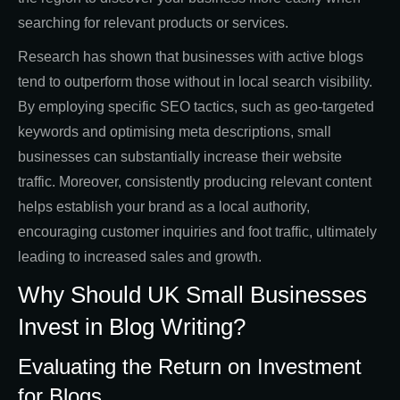
searching for relevant products or services.
Research has shown that businesses with active blogs
tend to outperform those without in local search visibility.
By employing specific SEO tactics, such as geo-targeted
keywords and optimising meta descriptions, small
businesses can substantially increase their website
traffic. Moreover, consistently producing relevant content
helps establish your brand as a local authority,
encouraging customer inquiries and foot traffic, ultimately
leading to increased sales and growth.
Why Should UK Small Businesses
Invest in Blog Writing?
Evaluating the Return on Investment
for Blogs