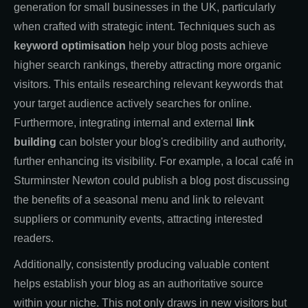
generation for small businesses in the UK, particularly
when crafted with strategic intent. Techniques such as
keyword optimisation
help your blog posts achieve
higher search rankings, thereby attracting more organic
visitors. This entails researching relevant keywords that
your target audience actively searches for online.
Furthermore, integrating internal and external
link
building
can bolster your blog's credibility and authority,
further enhancing its visibility. For example, a local café in
Sturminster Newton could publish a blog post discussing
the benefits of a seasonal menu and link to relevant
suppliers or community events, attracting interested
readers.
Additionally, consistently producing valuable content
helps establish your blog as an authoritative source
within your niche. This not only draws in new visitors but