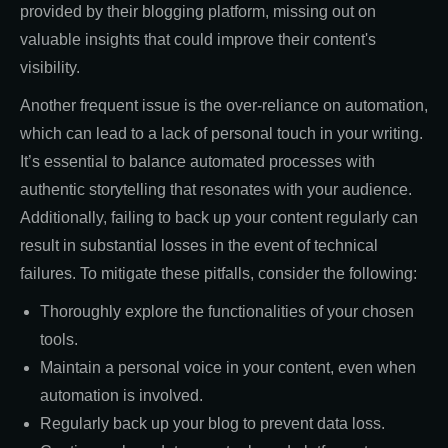
provided by their blogging platform, missing out on
valuable insights that could improve their content's
visibility.
Another frequent issue is the over-reliance on automation,
which can lead to a lack of personal touch in your writing.
It’s essential to balance automated processes with
authentic storytelling that resonates with your audience.
Additionally, failing to back up your content regularly can
result in substantial losses in the event of technical
failures. To mitigate these pitfalls, consider the following:
Thoroughly explore the functionalities of your chosen
tools.
Maintain a personal voice in your content, even when
automation is involved.
Regularly back up your blog to prevent data loss.