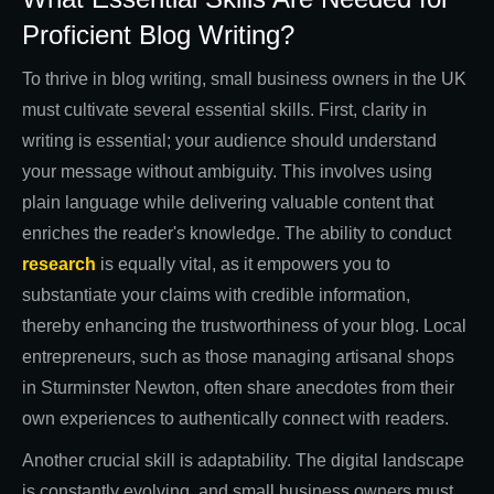
Proficient Blog Writing?
To thrive in blog writing, small business owners in the UK
must cultivate several essential skills. First, clarity in
writing is essential; your audience should understand
your message without ambiguity. This involves using
plain language while delivering valuable content that
enriches the reader's knowledge. The ability to conduct
research
is equally vital, as it empowers you to
substantiate your claims with credible information,
thereby enhancing the trustworthiness of your blog. Local
entrepreneurs, such as those managing artisanal shops
in Sturminster Newton, often share anecdotes from their
own experiences to authentically connect with readers.
Another crucial skill is adaptability. The digital landscape
is constantly evolving, and small business owners must