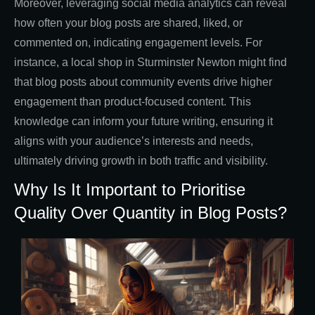
Moreover, leveraging social media analytics can reveal
how often your blog posts are shared, liked, or
commented on, indicating engagement levels. For
instance, a local shop in Sturminster Newton might find
that blog posts about community events drive higher
engagement than product-focused content. This
knowledge can inform your future writing, ensuring it
aligns with your audience’s interests and needs,
ultimately driving growth in both traffic and visibility.
Why Is It Important to Prioritise
Quality Over Quantity in Blog Posts?