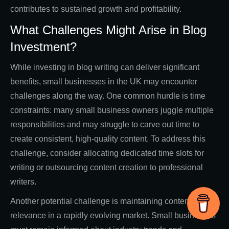
contributes to sustained growth and profitability.
What Challenges Might Arise in Blog
Investment?
While investing in blog writing can deliver significant
benefits, small businesses in the UK may encounter
challenges along the way. One common hurdle is time
constraints: many small business owners juggle multiple
responsibilities and may struggle to carve out time to
create consistent, high-quality content. To address this
challenge, consider allocating dedicated time slots for
writing or outsourcing content creation to professional
writers.
Another potential challenge is maintaining content
relevance in a rapidly evolving market. Small businesses