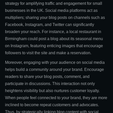
strategy for amplifying traffic and engagement for small
businesses in the UK. Social media platforms act as
multipliers; sharing your blog posts on channels such as
Facebook, Instagram, and Twitter can significantly
broaden your reach. For instance, a local restaurant in
Birmingham could post a blog about its seasonal menu
on Instagram, featuring enticing images that encourage
followers to visit the site and make a reservation.
Moreover, engaging with your audience on social media
helps build a community around your brand. Encourage
readers to share your blog posts, comment, and
participate in discussions. This interaction not only
heightens visibility but also nurtures customer loyalty.
When people feel connected to your brand, they are more
inclined to become repeat customers and advocates.
Thus, by strategically linking blog content with social