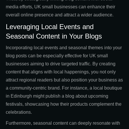
media efforts, UK small businesses can enhance their
overall online presence and attract a wider audience.
Leveraging Local Events and
Seasonal Content in Your Blogs
Incorporating local events and seasonal themes into your
blog posts can be especially effective for UK small
businesses aiming to drive targeted traffic. By creating
content that aligns with local happenings, you not only
attract regional readers but also position your business as
a community-centric brand. For instance, a local boutique
in Edinburgh might publish a blog about upcoming
festivals, showcasing how their products complement the
celebrations.
Furthermore, seasonal content can deeply resonate with