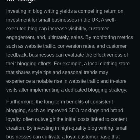
Investing in blog writing yields a compelling return on
investment for small businesses in the UK. A well-
executed blog can increase visibility, customer
engagement, and, ultimately, sales. By monitoring metrics
such as website traffic, conversion rates, and customer
feedback, businesses can evaluate the effectiveness of
their blogging efforts. For example, a local clothing store
that shares style tips and seasonal trends may
experience a notable rise in website traffic and in-store
visits after implementing a dedicated blogging strategy.
Furthermore, the long-term benefits of consistent
blogging, such as improved SEO rankings and brand
loyalty, often outweigh the initial costs linked to content
creation. By investing in high-quality blog writing, small
businesses can cultivate a loyal customer base that