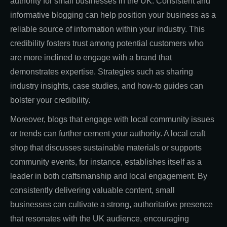
authority for small businesses in the UK. Consistent and
informative blogging can help position your business as a
reliable source of information within your industry. This
credibility fosters trust among potential customers who
are more inclined to engage with a brand that
demonstrates expertise. Strategies such as sharing
industry insights, case studies, and how-to guides can
bolster your credibility.
Moreover, blogs that engage with local community issues
or trends can further cement your authority. A local craft
shop that discusses sustainable materials or supports
community events, for instance, establishes itself as a
leader in both craftsmanship and local engagement. By
consistently delivering valuable content, small
businesses can cultivate a strong, authoritative presence
that resonates with the UK audience, encouraging