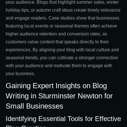
your audience. Blogs that highlight summer sales, winter
holiday tips, or autumn craft ideas create timely relevance
and engage readers. Case studies show that businesses
featuring local events or seasonal themes often achieve
higher audience retention and conversion rates, as
customers value content that speaks directly to their
experiences. By aligning your blog with local culture and
seasonal trends, you can cultivate a stronger connection
with your audience and motivate them to engage with
your business.
Gaining Expert Insights on Blog
Writing in Sturminster Newton for
Small Businesses
Identifying Essential Tools for Effective