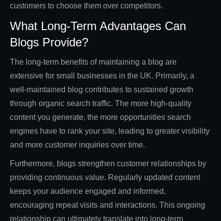
customers to choose them over competitors.
What Long-Term Advantages Can
Blogs Provide?
The long-term benefits of maintaining a blog are
extensive for small businesses in the UK. Primarily, a
well-maintained blog contributes to sustained growth
through organic search traffic. The more high-quality
content you generate, the more opportunities search
engines have to rank your site, leading to greater visibility
and more customer inquiries over time.
Furthermore, blogs strengthen customer relationships by
providing continuous value. Regularly updated content
keeps your audience engaged and informed,
encouraging repeat visits and interactions. This ongoing
relationship can ultimately translate into long-term