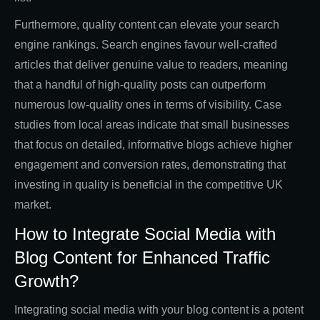
Furthermore, quality content can elevate your search
engine rankings. Search engines favour well-crafted
articles that deliver genuine value to readers, meaning
that a handful of high-quality posts can outperform
numerous low-quality ones in terms of visibility. Case
studies from local areas indicate that small businesses
that focus on detailed, informative blogs achieve higher
engagement and conversion rates, demonstrating that
investing in quality is beneficial in the competitive UK
market.
How to Integrate Social Media with
Blog Content for Enhanced Traffic
Growth?
Integrating social media with your blog content is a potent