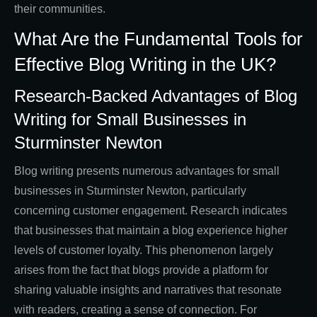
their communities.
What Are the Fundamental Tools for
Effective Blog Writing in the UK?
Research-Backed Advantages of Blog
Writing for Small Businesses in
Sturminster Newton
Blog writing presents numerous advantages for small
businesses in Sturminster Newton, particularly
concerning customer engagement. Research indicates
that businesses that maintain a blog experience higher
levels of customer loyalty. This phenomenon largely
arises from the fact that blogs provide a platform for
sharing valuable insights and narratives that resonate
with readers, creating a sense of connection. For