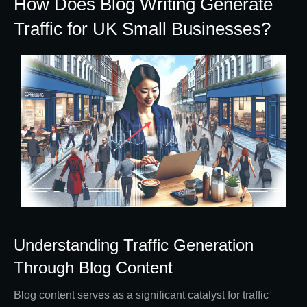
How Does Blog Writing Generate
Traffic for UK Small Businesses?
Understanding Traffic Generation
Through Blog Content
Blog content serves as a significant catalyst for traffic