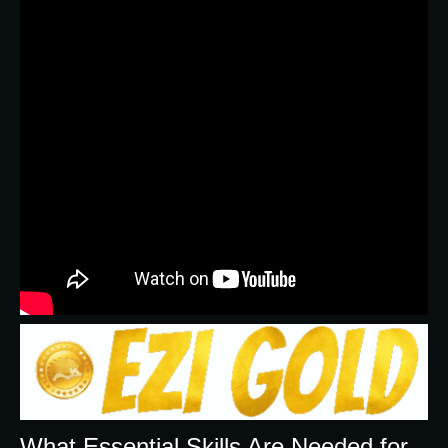
What Essential Skills Are Needed for