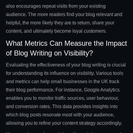
also encourages repeat visits from your existing
audience. The more readers find your blog relevant and
helpful, the more likely they are to return, share your
content, and ultimately become loyal customers.
What Metrics Can Measure the Impact
of Blog Writing on Visibility?
Evaluating the effectiveness of your blog writing is crucial
for understanding its influence on visibility. Various tools
and metrics can help small businesses in the UK track
their blog performance. For instance, Google Analytics
enables you to monitor traffic sources, user behaviour,
and conversion rates. This data provides insights into
which blog posts resonate most with your audience,
allowing you to refine your content strategy accordingly.