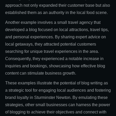
approach not only expanded their customer base but also
established them as an authority in the local food scene.
Another example involves a small travel agency that
developed a blog focused on local attractions, travel tips,
and personal experiences. By sharing expert advice on
local getaways, they attracted potential customers
searching for unique travel experiences in the area.
Consequently, they experienced a notable increase in
inquiries and bookings, showcasing how effective blog
content can stimulate business growth.
These examples illustrate the potential of blog writing as
a strategic tool for engaging local audiences and fostering
brand loyalty in Sturminster Newton. By emulating these
strategies, other small businesses can harness the power
of blogging to achieve their objectives and connect with