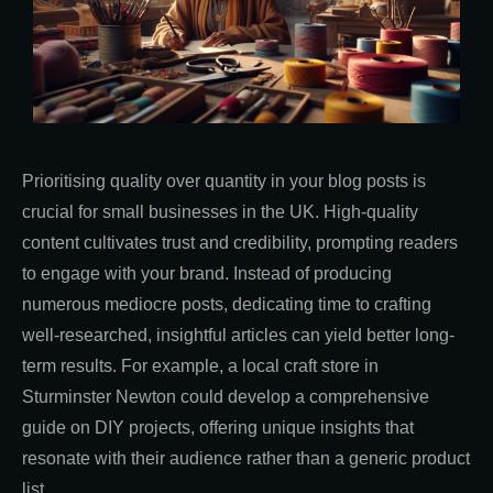
Prioritising quality over quantity in your blog posts is
crucial for small businesses in the UK. High-quality
content cultivates trust and credibility, prompting readers
to engage with your brand. Instead of producing
numerous mediocre posts, dedicating time to crafting
well-researched, insightful articles can yield better long-
term results. For example, a local craft store in
Sturminster Newton could develop a comprehensive
guide on DIY projects, offering unique insights that
resonate with their audience rather than a generic product
list.