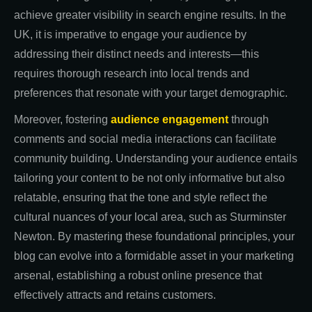
achieve greater visibility in search engine results. In the
UK, it is imperative to engage your audience by
addressing their distinct needs and interests—this
requires thorough research into local trends and
preferences that resonate with your target demographic.
Moreover, fostering
audience engagement
through
comments and social media interactions can facilitate
community building. Understanding your audience entails
tailoring your content to be not only informative but also
relatable, ensuring that the tone and style reflect the
cultural nuances of your local area, such as Sturminster
Newton. By mastering these foundational principles, your
blog can evolve into a formidable asset in your marketing
arsenal, establishing a robust online presence that
effectively attracts and retains customers.