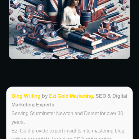
Blog Writing
by
Ezi Gold Marketing
, SEO & Digital
Marketing Experts
Serving Sturminster Newton and Dorset for over 30
years.
Ezi Gold provide expert insights into mastering blog