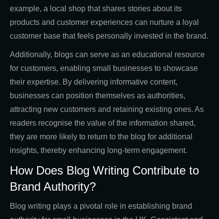
example, a local shop that shares stories about its
products and customer experiences can nurture a loyal
customer base that feels personally invested in the brand.
Additionally, blogs can serve as an educational resource
for customers, enabling small businesses to showcase
their expertise. By delivering informative content,
businesses can position themselves as authorities,
attracting new customers and retaining existing ones. As
readers recognise the value of the information shared,
they are more likely to return to the blog for additional
insights, thereby enhancing long-term engagement.
How Does Blog Writing Contribute to
Brand Authority?
Blog writing plays a pivotal role in establishing brand