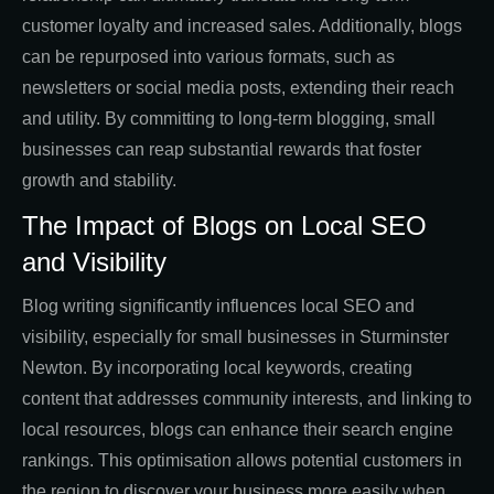
customer loyalty and increased sales. Additionally, blogs
can be repurposed into various formats, such as
newsletters or social media posts, extending their reach
and utility. By committing to long-term blogging, small
businesses can reap substantial rewards that foster
growth and stability.
The Impact of Blogs on Local SEO
and Visibility
Blog writing significantly influences local SEO and
visibility, especially for small businesses in Sturminster
Newton. By incorporating local keywords, creating
content that addresses community interests, and linking to
local resources, blogs can enhance their search engine
rankings. This optimisation allows potential customers in
the region to discover your business more easily when