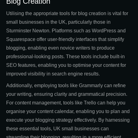
Blog Creation
Utilising the appropriate tools for blog creation is vital for
small businesses in the UK, particularly those in
Sturminster Newton. Platforms such as WordPress and
Squarespace offer user-friendly interfaces that simplify
blogging, enabling even novice writers to produce
professional-looking posts. These tools include built-in
SEO features, enabling you to optimise your content for
improved visibility in search engine results.
Additionally, employing tools like Grammarly can refine
your writing, ensuring clarity and grammatical precision.
For content management, tools like Trello can help you
organise your content calendar, enabling you to plan and
execute your blogging strategy effectively. By harnessing
these essential tools, UK small businesses can
streamline their blogging, resulting in a more efficient,