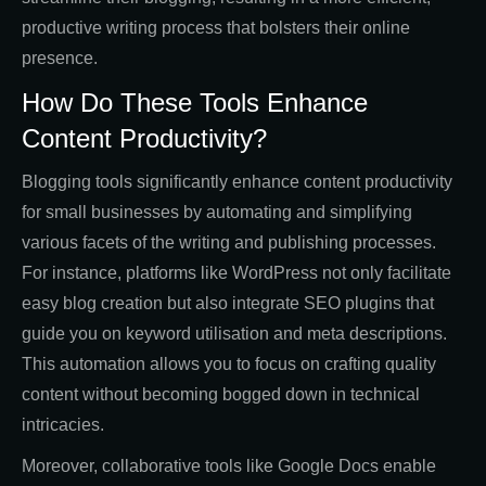
productive writing process that bolsters their online
presence.
How Do These Tools Enhance
Content Productivity?
Blogging tools significantly enhance content productivity
for small businesses by automating and simplifying
various facets of the writing and publishing processes.
For instance, platforms like WordPress not only facilitate
easy blog creation but also integrate SEO plugins that
guide you on keyword utilisation and meta descriptions.
This automation allows you to focus on crafting quality
content without becoming bogged down in technical
intricacies.
Moreover, collaborative tools like Google Docs enable