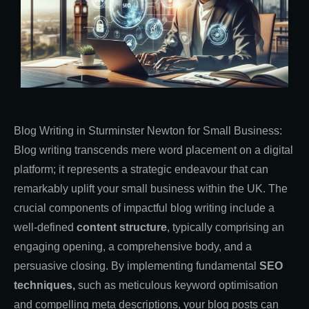
Blog Writing in Sturminster Newton for Small Business:
Blog writing transcends mere word placement on a digital
platform; it represents a strategic endeavour that can
remarkably uplift your small business within the UK. The
crucial components of impactful blog writing include a
well-defined
content structure
, typically comprising an
engaging opening, a comprehensive body, and a
persuasive closing. By implementing fundamental
SEO
techniques,
such as meticulous keyword optimisation
and compelling meta descriptions, your blog posts can