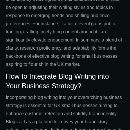
be open to adjusting their writing styles and topics in
response to emerging trends and shifting audience
preferences. For instance, if a local event gains public
traction, crafting timely blog content around it can
significantly elevate engagement. In summary, a blend of
clarity, research proficiency, and adaptability forms the
backbone of effective blog writing for small businesses
aspiring to flourish in the UK market.
How to Integrate Blog Writing into
Your Business Strategy?
Incorporating blog writing into your overarching business
strategy is essential for UK small businesses aiming to
enhance customer retention and solidify brand identity.
Blogs act as a platform to convey your brand story,
values, and offerings, fostering a deeper connection with