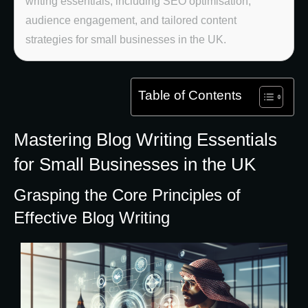
writing essentials, including SEO optimisation,
audience engagement, and tailored content
strategies for small businesses in the UK.
Table of Contents
Mastering Blog Writing Essentials
for Small Businesses in the UK
Grasping the Core Principles of
Effective Blog Writing