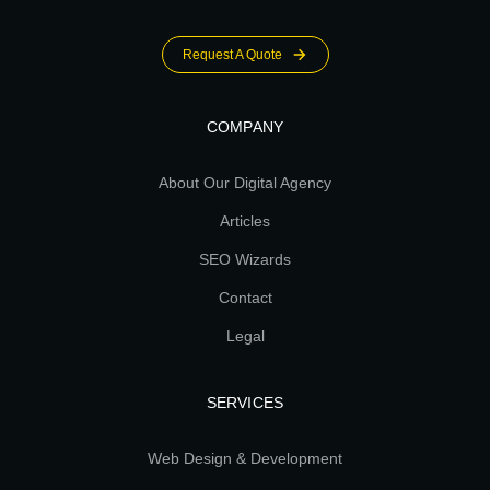
Request A Quote
COMPANY
About Our Digital Agency
Articles
SEO Wizards
Contact
Legal
SERVICES
Web Design & Development