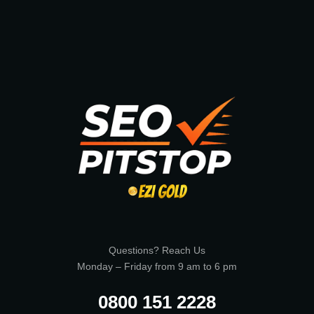
Questions? Reach Us
Monday – Friday from 9 am to 6 pm
0800 151 2228