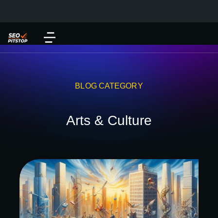
BLOG CATEGORY
Arts & Culture