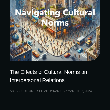
The Effects of Cultural Norms on
Interpersonal Relations
ARTS & CULTURE
,
SOCIAL DYNAMICS
MARCH 12, 2024