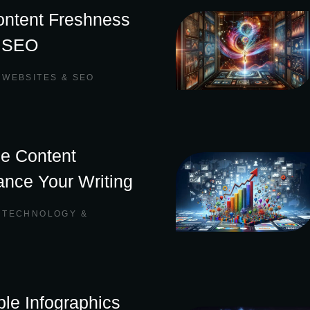
ontent Freshness
t SEO
,
WEBSITES & SEO
ne Content
ance Your Writing
,
TECHNOLOGY &
le Infographics