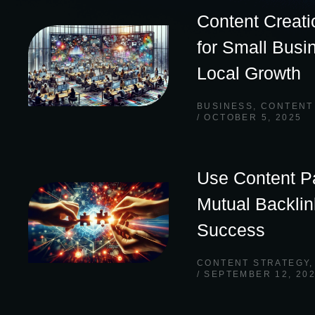
Content Creati
for Small Busi
Local Growth
BUSINESS
,
CONTENT
OCTOBER 5, 2025
Use Content Pa
Mutual Backli
Success
CONTENT STRATEGY
SEPTEMBER 12, 20