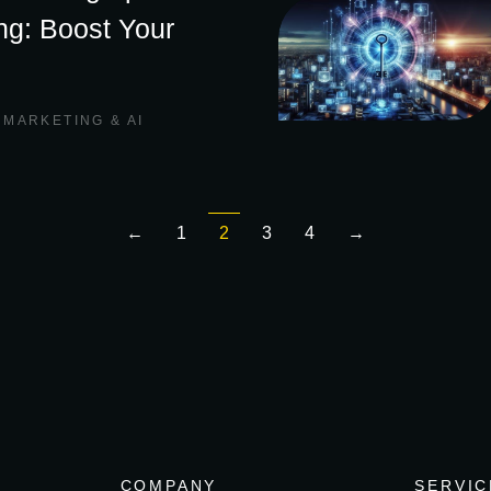
ing: Boost Your
,
MARKETING & AI
←
1
2
3
4
→
COMPANY
SERVIC