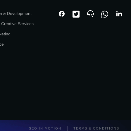
n & Development
 Creative Services
keting
ce
SEO IN MOTION
TERMS & CONDITIONS