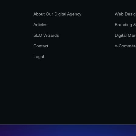
About Our Digital Agency
Web Desig
Articles
Branding &
SEO Wizards
Digital Mar
Contact
e-Commer
Legal