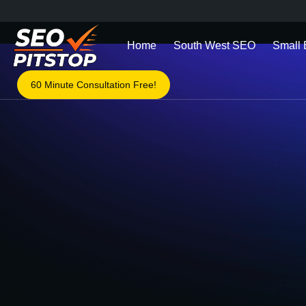
Home
South West SEO
Small
60 Minute Consultation Free!