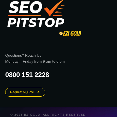
Questions? Reach Us
Monday – Friday from 9 am to 6 pm
0800 151 2228
Request A Quote
© 2025 EZIGOLD. ALL RIGHTS RESERVED.