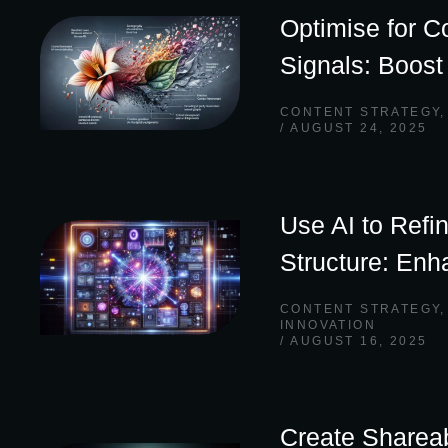
Optimise for C
Signals: Boos
CONTENT STRATEGY
AUGUST 24, 2025
Use AI to Refi
Structure: Enh
CONTENT STRATEGY
INNOVATION
AUGUST 16, 2025
Create Shareab