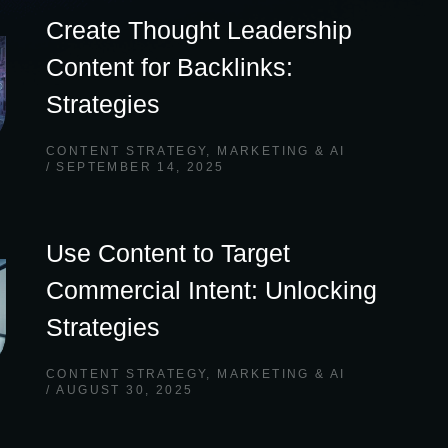
Create Thought Leadership
Content for Backlinks:
Strategies
CONTENT STRATEGY
,
MARKETING & AI
SEPTEMBER 14, 2025
Use Content to Target
Commercial Intent: Unlocking
Strategies
CONTENT STRATEGY
,
MARKETING & AI
AUGUST 30, 2025