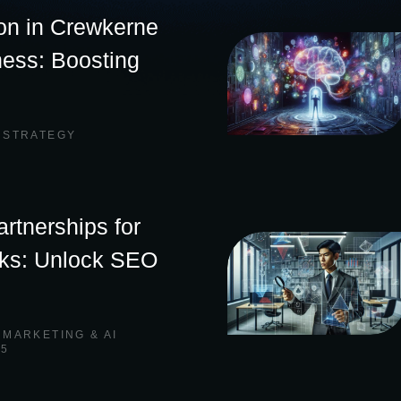
on in Crewkerne
ness: Boosting
 STRATEGY
rtnerships for
nks: Unlock SEO
,
MARKETING & AI
25