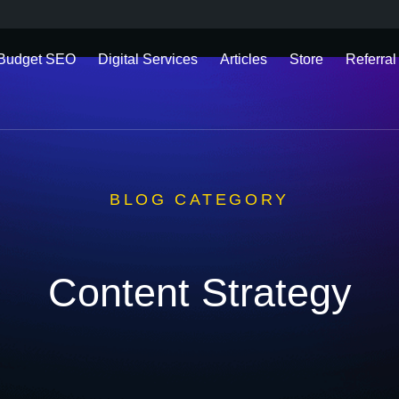
 Budget SEO
Digital Services
Articles
Store
Referral
BLOG CATEGORY
Content Strategy