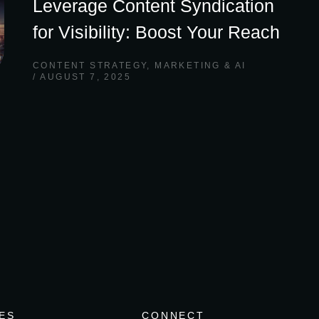
Leverage Content Syndication
for Visibility: Boost Your Reach
CONTENT STRATEGY
,
MARKETING & AI
AUGUST 7, 2025
ES
CONNECT