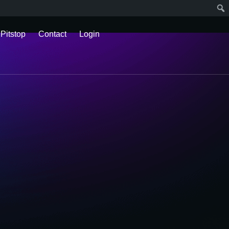
 Pitstop
Contact
Login