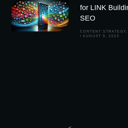
for LINK Build
SEO
CONTENT STRATEGY
AUGUST 9, 2025