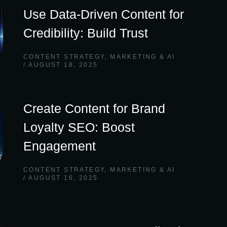
Use Data-Driven Content for
Credibility: Build Trust
CONTENT STRATEGY
,
MARKETING & AI
AUGUST 18, 2025
Create Content for Brand
Loyalty SEO: Boost
Engagement
CONTENT STRATEGY
,
MARKETING & AI
AUGUST 16, 2025