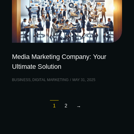
Media Marketing Company: Your
Ultimate Solution
BUSINESS
,
DIGITAL MARKETING
MAY 31, 2025
1
2
→