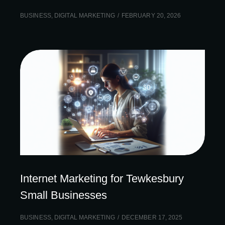
BUSINESS
,
DIGITAL MARKETING
FEBRUARY 20, 2026
Internet Marketing for Tewkesbury
Small Businesses
BUSINESS
,
DIGITAL MARKETING
DECEMBER 17, 2025