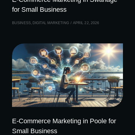
for Small Business
BUSINESS
,
DIGITAL MARKETING
APRIL 22, 2026
E-Commerce Marketing in Poole for
Small Business