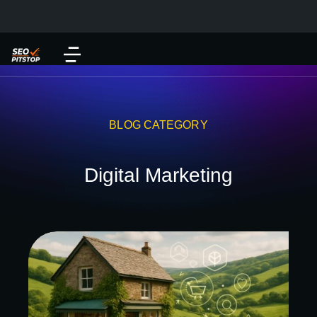
BLOG CATEGORY
Digital Marketing