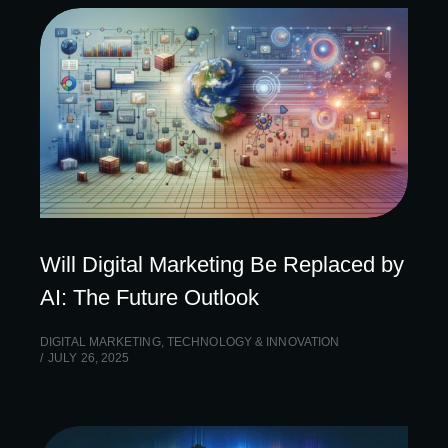
Will Digital Marketing Be Replaced by
AI: The Future Outlook
DIGITAL MARKETING
,
TECHNOLOGY & INNOVATION
JULY 26, 2025