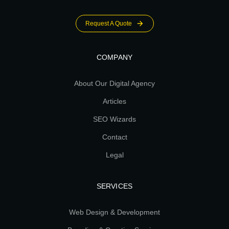
Request A Quote
COMPANY
About Our Digital Agency
Articles
SEO Wizards
Contact
Legal
SERVICES
Web Design & Development