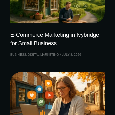
E-Commerce Marketing in Ivybridge
for Small Business
BUSINESS
,
DIGITAL MARKETING
JULY 8, 2026