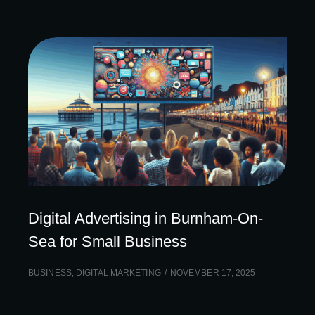
Digital Advertising in Burnham-On-
Sea for Small Business
BUSINESS
,
DIGITAL MARKETING
NOVEMBER 17, 2025