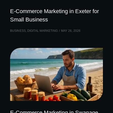
E-Commerce Marketing in Exeter for
Small Business
BUSINESS
,
DIGITAL MARKETING
MAY 26, 2026
E-Commerce Marketing in Swanage