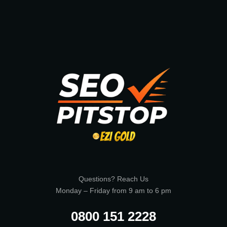
Questions? Reach Us
Monday – Friday from 9 am to 6 pm
0800 151 2228