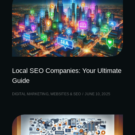
Local SEO Companies: Your Ultimate
Guide
DIGITAL MARKETING
,
WEBSITES & SEO
JUNE 10, 2025