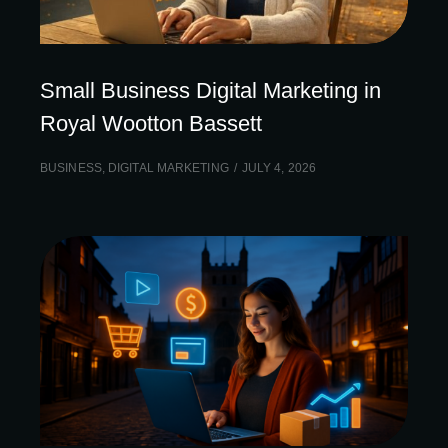
Small Business Digital Marketing in
Royal Wootton Bassett
BUSINESS
,
DIGITAL MARKETING
JULY 4, 2026