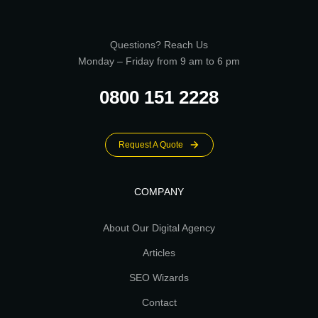
Questions? Reach Us
Monday – Friday from 9 am to 6 pm
0800 151 2228
Request A Quote
COMPANY
About Our Digital Agency
Articles
SEO Wizards
Contact