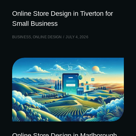
Online Store Design in Tiverton for
Small Business
BUSINESS
,
ONLINE DESIGN
JULY 4, 2026
Online Store Design in Marlborough