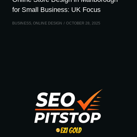
for Small Business: UK Focus
BUSINESS
,
ONLINE DESIGN
OCTOBER 28, 2025