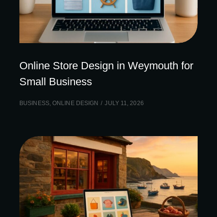
Online Store Design in Weymouth for
Small Business
BUSINESS
,
ONLINE DESIGN
JULY 11, 2026