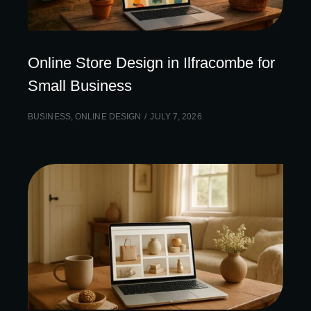
Online Store Design in Ilfracombe for
Small Business
BUSINESS
,
ONLINE DESIGN
JULY 7, 2026