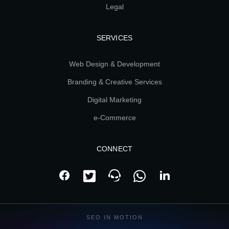
Legal
SERVICES
Web Design & Development
Branding & Creative Services
Digital Marketing
e-Commerce
CONNECT
SEO IN MOTION