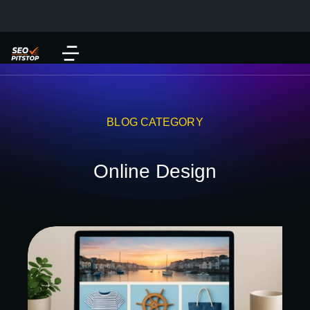
BLOG CATEGORY
Online Design