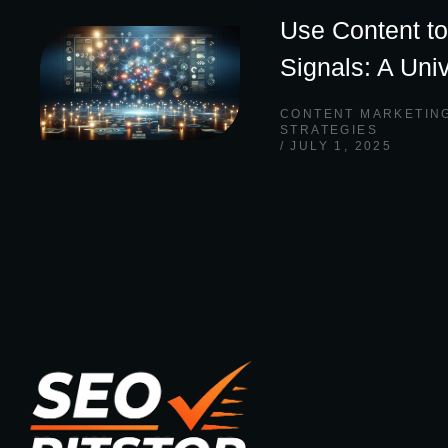
Use Content to
Signals: A Uni
CONTENT MARKETIN
STRATEGIES
JULY 1, 2025