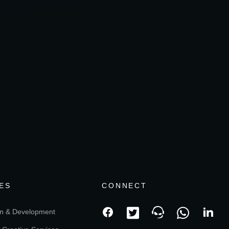
ES
CONNECT
n & Development