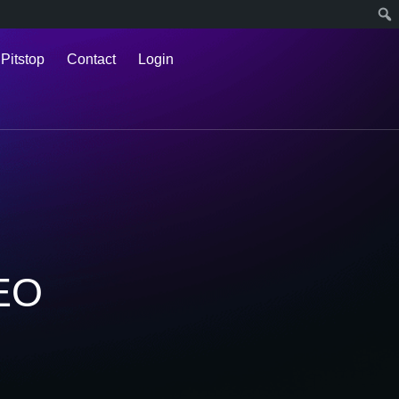
 Pitstop
Contact
Login
SEO