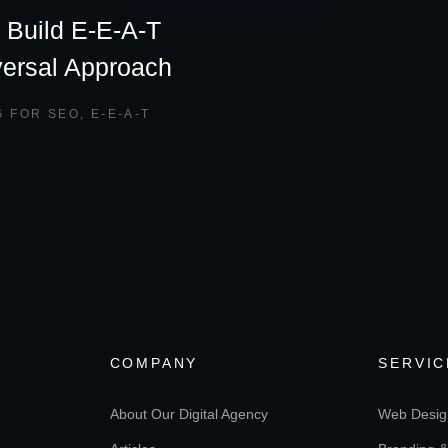
 Build E-E-A-T
versal Approach
G FOR SEO
,
E-E-A-T
COMPANY
SERVIC
About Our Digital Agency
Web Desig