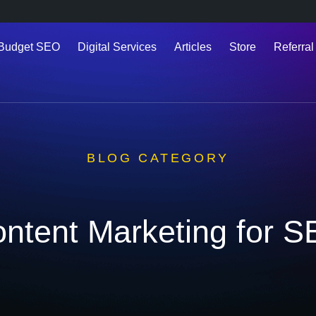
 Budget SEO
Digital Services
Articles
Store
Referral
BLOG CATEGORY
ntent Marketing for 