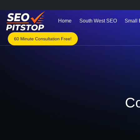
Home
South West SEO
Small
60 Minute Consultation Free!
Co