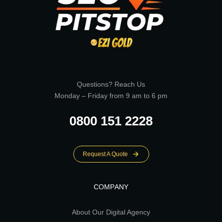
Questions? Reach Us
Monday – Friday from 9 am to 6 pm
0800 151 2228
Request A Quote
COMPANY
About Our Digital Agency