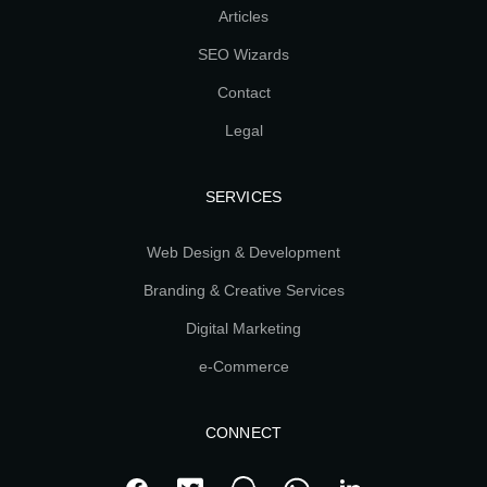
Articles
SEO Wizards
Contact
Legal
SERVICES
Web Design & Development
Branding & Creative Services
Digital Marketing
e-Commerce
CONNECT