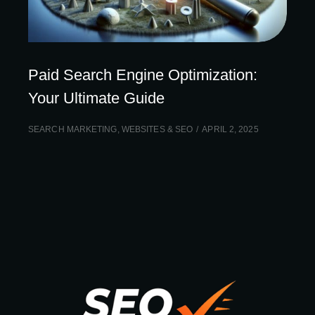
Paid Search Engine Optimization:
Your Ultimate Guide
SEARCH MARKETING
,
WEBSITES & SEO
APRIL 2, 2025