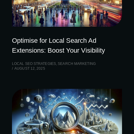
Optimise for Local Search Ad
Extensions: Boost Your Visibility
LOCAL SEO STRATEGIES
,
SEARCH MARKETING
AUGUST 12, 2025