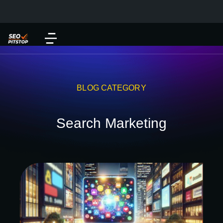
BLOG CATEGORY
Search Marketing