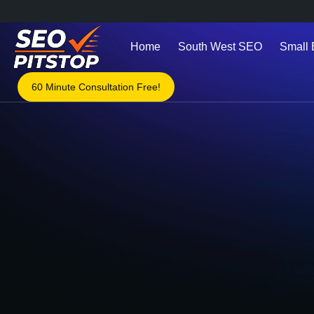
Home
South West SEO
Small
60 Minute Consultation Free!