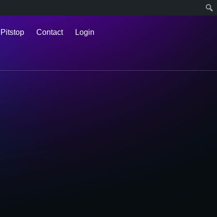
 Pitstop
Contact
Login