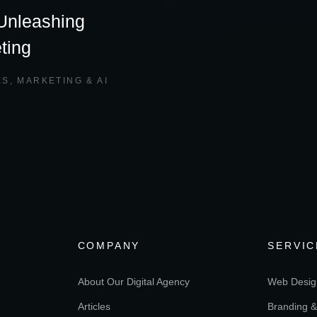
 Unleashing
ting
ES
,
MARKETING & AI
COMPANY
SERVIC
About Our Digital Agency
Web Desig
Articles
Branding &