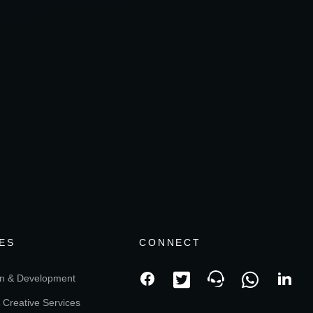
ES
CONNECT
n & Development
 Creative Services