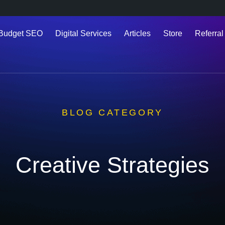
 Budget SEO
Digital Services
Articles
Store
Referral
BLOG CATEGORY
Creative Strategies