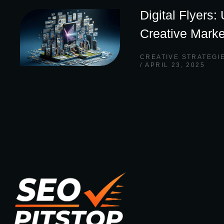
Digital Flyers:
Creative Marke
CREATIVE STRATEGI
APRIL 23, 2025