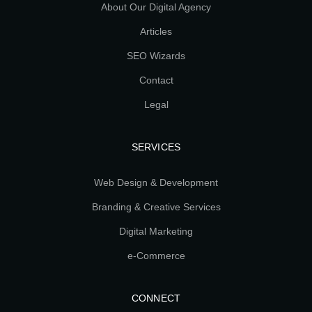
About Our Digital Agency
Articles
SEO Wizards
Contact
Legal
SERVICES
Web Design & Development
Branding & Creative Services
Digital Marketing
e-Commerce
CONNECT