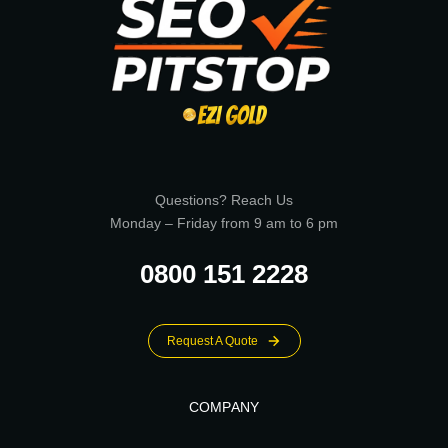
Questions? Reach Us
Monday – Friday from 9 am to 6 pm
0800 151 2228
Request A Quote
COMPANY