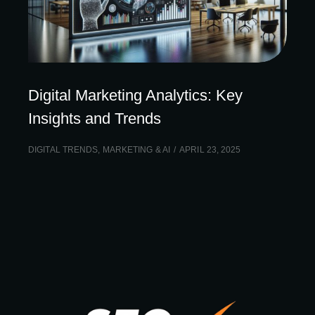
Digital Marketing Analytics: Key
Insights and Trends
DIGITAL TRENDS
,
MARKETING & AI
APRIL 23, 2025