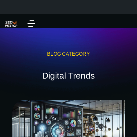
BLOG CATEGORY
Digital Trends