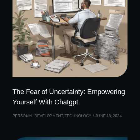
The Fear of Uncertainty: Empowering
Yourself With Chatgpt
PERSONAL DEVELOPMENT
,
TECHNOLOGY
JUNE 18, 2024