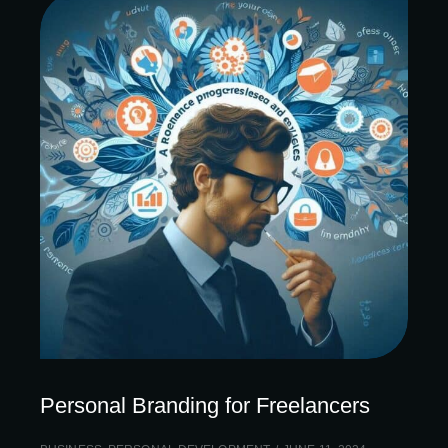
Personal Branding for Freelancers