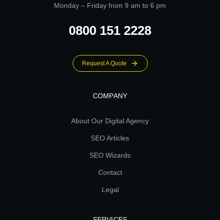
Monday – Friday from 9 am to 6 pm
0800 151 2228
Request A Quote
COMPANY
About Our Digital Agency
SEO Articles
SEO Wizards
Contact
Legal
SERVICES