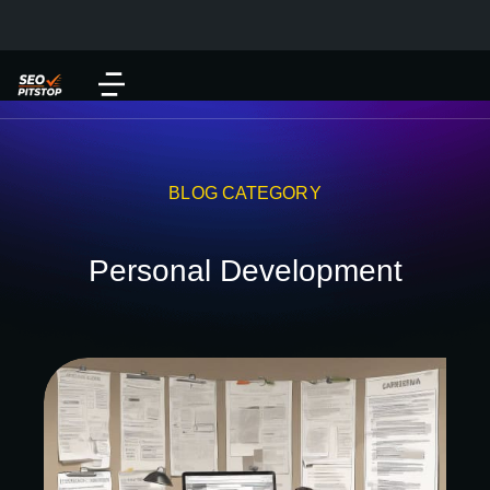
BLOG CATEGORY
Personal Development