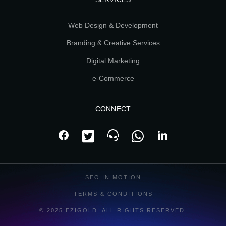
Web Design & Development
Branding & Creative Services
Digital Marketing
e-Commerce
CONNECT
SEO IN MOTION
TERMS & CONDITIONS
© 2025 EZIGOLD. ALL RIGHTS RESERVED.