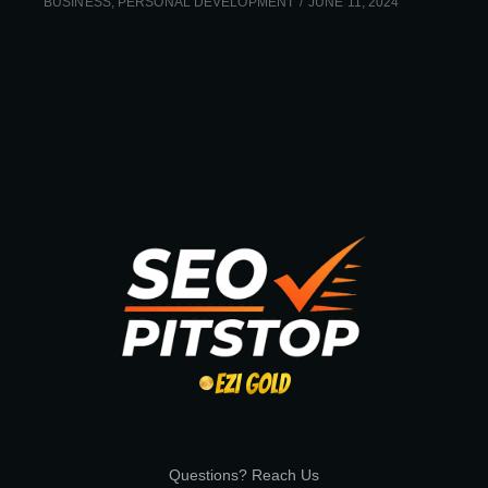
BUSINESS
,
PERSONAL DEVELOPMENT
JUNE 11, 2024
Questions? Reach Us