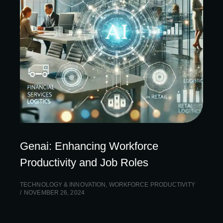
Genai: Enhancing Workforce
Productivity and Job Roles
TECHNOLOGY & INNOVATION
,
WORKFORCE PRODUCTIVITY
NOVEMBER 26, 2024