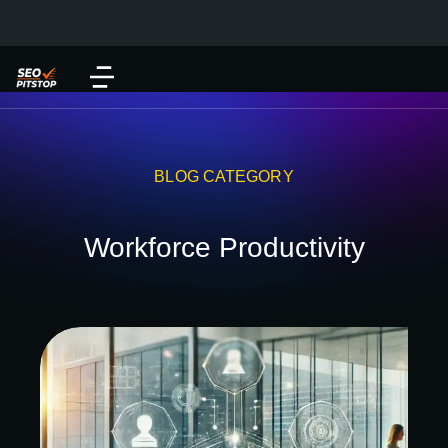
BLOG CATEGORY
Workforce Productivity