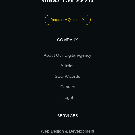
Request A Quote
COMPANY
About Our Digital Agency
Articles
SEO Wizards
Contact
Legal
SERVICES
Web Design & Development