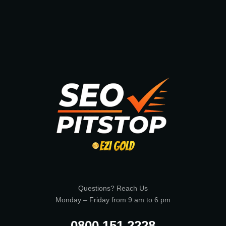
Questions? Reach Us
Monday – Friday from 9 am to 6 pm
0800 151 2228