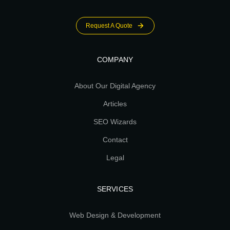
Request A Quote
COMPANY
About Our Digital Agency
Articles
SEO Wizards
Contact
Legal
SERVICES
Web Design & Development