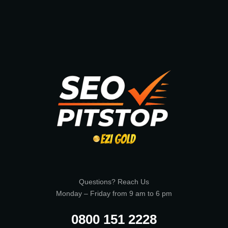
Questions? Reach Us
Monday – Friday from 9 am to 6 pm
0800 151 2228