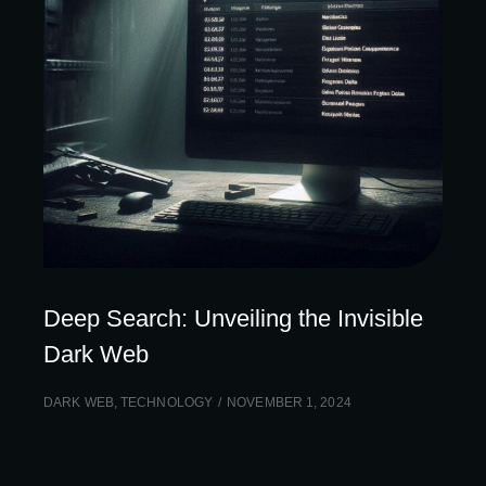
Deep Search: Unveiling the Invisible
Dark Web
DARK WEB
,
TECHNOLOGY
NOVEMBER 1, 2024