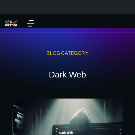
BLOG CATEGORY
Dark Web