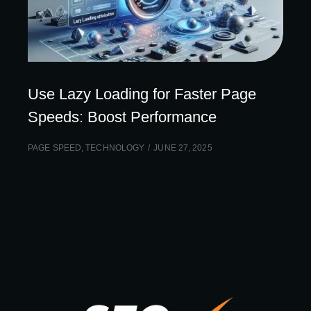
Use Lazy Loading for Faster Page
Speeds: Boost Performance
PAGE SPEED
,
TECHNOLOGY
JUNE 27, 2025