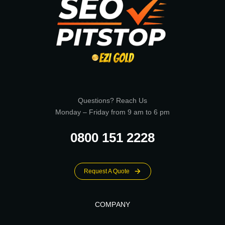
Questions? Reach Us
Monday – Friday from 9 am to 6 pm
0800 151 2228
Request A Quote
COMPANY