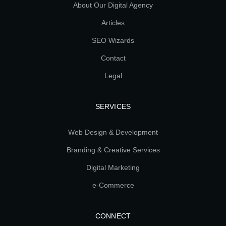
About Our Digital Agency
Articles
SEO Wizards
Contact
Legal
SERVICES
Web Design & Development
Branding & Creative Services
Digital Marketing
e-Commerce
CONNECT