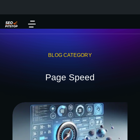
BLOG CATEGORY
Page Speed