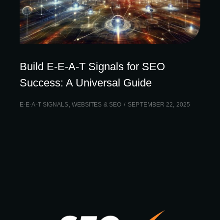
Build E-E-A-T Signals for SEO
Success: A Universal Guide
E-E-A-T SIGNALS
,
WEBSITES & SEO
SEPTEMBER 22, 2025