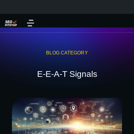
BLOG CATEGORY
E-E-A-T Signals