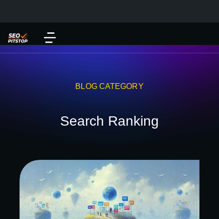
BLOG CATEGORY
Search Ranking