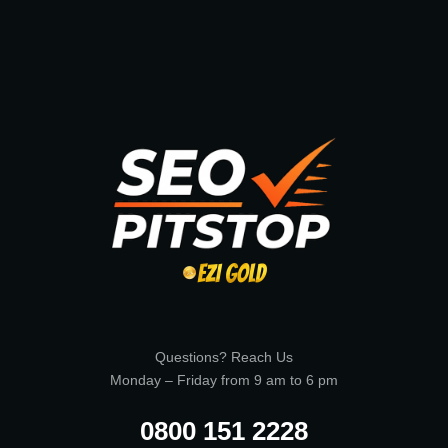
Questions? Reach Us
Monday – Friday from 9 am to 6 pm
0800 151 2228