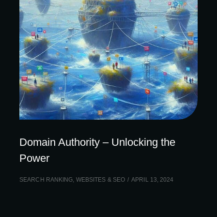
Domain Authority – Unlocking the
Power
SEARCH RANKING
,
WEBSITES & SEO
APRIL 13, 2024