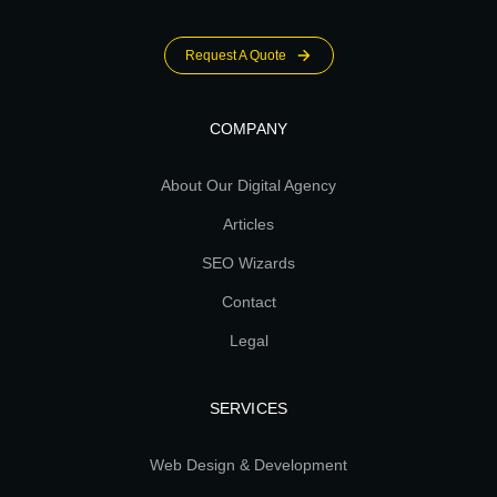
Request A Quote
COMPANY
About Our Digital Agency
Articles
SEO Wizards
Contact
Legal
SERVICES
Web Design & Development