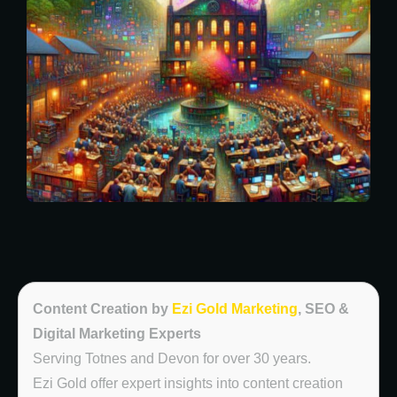
Content Creation by
Ezi Gold Marketing
, SEO &
Digital Marketing Experts
Serving Totnes and Devon for over 30 years.
Ezi Gold offer expert insights into content creation