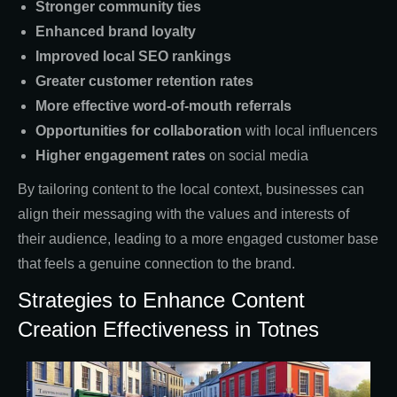
Stronger community ties
Enhanced brand loyalty
Improved local SEO rankings
Greater customer retention rates
More effective word-of-mouth referrals
Opportunities for collaboration
with local influencers
Higher engagement rates
on social media
By tailoring content to the local context, businesses can
align their messaging with the values and interests of
their audience, leading to a more engaged customer base
that feels a genuine connection to the brand.
Strategies to Enhance Content
Creation Effectiveness in Totnes