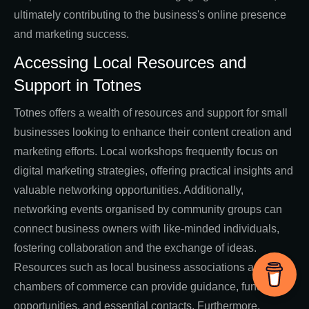
ultimately contributing to the business's online presence
and marketing success.
Accessing Local Resources and
Support in Totnes
Totnes offers a wealth of resources and support for small
businesses looking to enhance their content creation and
marketing efforts. Local workshops frequently focus on
digital marketing strategies, offering practical insights and
valuable networking opportunities. Additionally,
networking events organised by community groups can
connect business owners with like-minded individuals,
fostering collaboration and the exchange of ideas.
Resources such as local business associations and
chambers of commerce can provide guidance, funding
opportunities, and essential contacts. Furthermore,