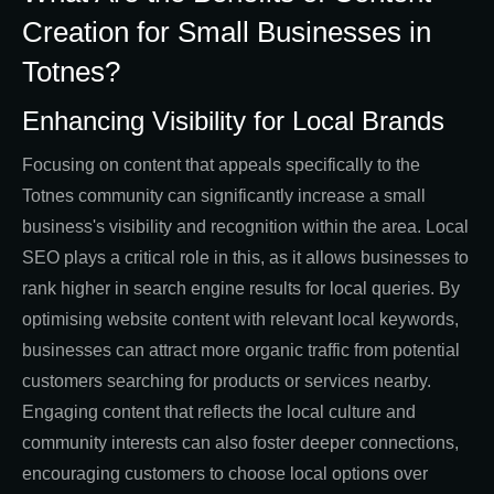
Creation for Small Businesses in
Totnes?
Enhancing Visibility for Local Brands
Focusing on content that appeals specifically to the
Totnes community can significantly increase a small
business's visibility and recognition within the area. Local
SEO plays a critical role in this, as it allows businesses to
rank higher in search engine results for local queries. By
optimising website content with relevant local keywords,
businesses can attract more organic traffic from potential
customers searching for products or services nearby.
Engaging content that reflects the local culture and
community interests can also foster deeper connections,
encouraging customers to choose local options over