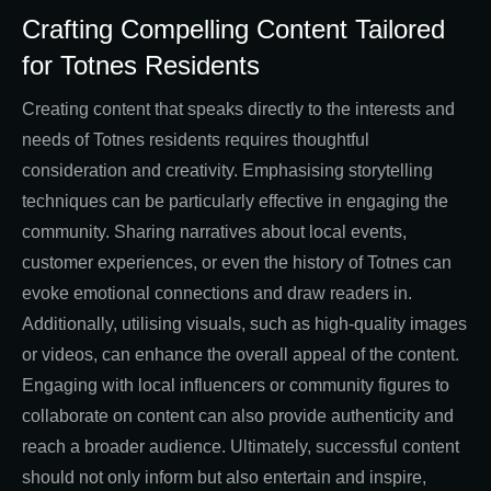
Crafting Compelling Content Tailored
for Totnes Residents
Creating content that speaks directly to the interests and
needs of Totnes residents requires thoughtful
consideration and creativity. Emphasising storytelling
techniques can be particularly effective in engaging the
community. Sharing narratives about local events,
customer experiences, or even the history of Totnes can
evoke emotional connections and draw readers in.
Additionally, utilising visuals, such as high-quality images
or videos, can enhance the overall appeal of the content.
Engaging with local influencers or community figures to
collaborate on content can also provide authenticity and
reach a broader audience. Ultimately, successful content
should not only inform but also entertain and inspire,