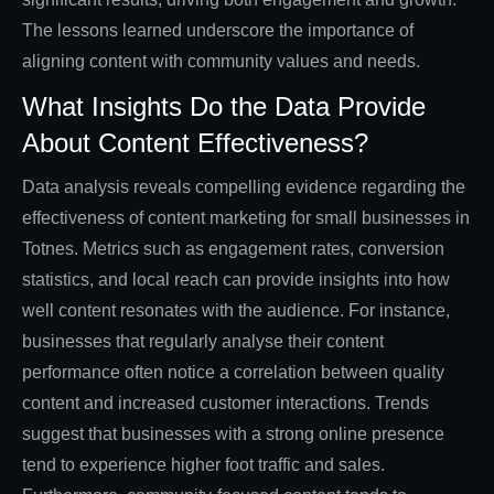
The lessons learned underscore the importance of
aligning content with community values and needs.
What Insights Do the Data Provide
About Content Effectiveness?
Data analysis reveals compelling evidence regarding the
effectiveness of content marketing for small businesses in
Totnes. Metrics such as engagement rates, conversion
statistics, and local reach can provide insights into how
well content resonates with the audience. For instance,
businesses that regularly analyse their content
performance often notice a correlation between quality
content and increased customer interactions. Trends
suggest that businesses with a strong online presence
tend to experience higher foot traffic and sales.