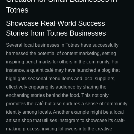
Totnes
Showcase Real-World Success
Stories from Totnes Businesses
Several local businesses in Totnes have successfully
harnessed the potential of content marketing, setting
inspiring benchmarks for others in the community. For
instance, a quaint café may have launched a blog that
highlights seasonal menu items and local suppliers,
effectively engaging its audience by sharing the
enchanting stories behind the food. This not only
promotes the café but also nurtures a sense of community
identity among locals. Another example might be a local
artisan shop that utilises Instagram to showcase its craft-
making process, inviting followers into the creative