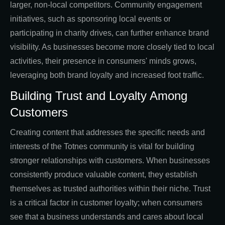
larger, non-local competitors. Community engagement
initiatives, such as sponsoring local events or
participating in charity drives, can further enhance brand
visibility. As businesses become more closely tied to local
activities, their presence in consumers' minds grows,
leveraging both brand loyalty and increased foot traffic.
Building Trust and Loyalty Among
Customers
Creating content that addresses the specific needs and
interests of the Totnes community is vital for building
stronger relationships with customers. When businesses
consistently produce valuable content, they establish
themselves as trusted authorities within their niche. Trust
is a critical factor in customer loyalty; when consumers
see that a business understands and cares about local