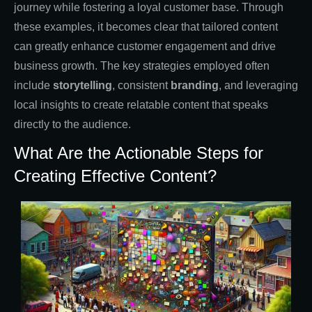
journey while fostering a loyal customer base. Through
these examples, it becomes clear that tailored content
can greatly enhance customer engagement and drive
business growth. The key strategies employed often
include
storytelling
, consistent
branding
, and leveraging
local insights to create relatable content that speaks
directly to the audience.
What Are the Actionable Steps for
Creating Effective Content?