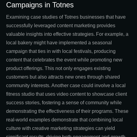
Campaigns in Totnes
Examining case studies of Totnes businesses that have
successfully leveraged content marketing provides
valuable insights into effective strategies. For example, a
local bakery might have implemented a seasonal
campaign that ties in with local festivals, producing
content that celebrates the event while promoting new
product offerings. This not only engages existing
customers but also attracts new ones through shared
community interests. Another case could involve a local
fitness studio that uses video content to showcase client
success stories, fostering a sense of community while
demonstrating the effectiveness of their programs. These
real-world examples demonstrate that combining local
culture with creative marketing strategies can yield
significant results, driving both engagement and growth.