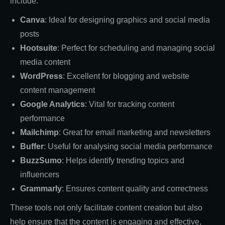
include:
Canva
: Ideal for designing graphics and social media
posts
Hootsuite
: Perfect for scheduling and managing social
media content
WordPress
: Excellent for blogging and website
content management
Google Analytics
: Vital for tracking content
performance
Mailchimp
: Great for email marketing and newsletters
Buffer
: Useful for analysing social media performance
BuzzSumo
: Helps identify trending topics and
influencers
Grammarly
: Ensures content quality and correctness
These tools not only facilitate content creation but also
help ensure that the content is engaging and effective,