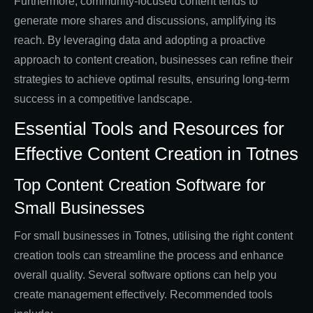
Furthermore, community-focused content tends to
generate more shares and discussions, amplifying its
reach. By leveraging data and adopting a proactive
approach to content creation, businesses can refine their
strategies to achieve optimal results, ensuring long-term
success in a competitive landscape.
Essential Tools and Resources for
Effective Content Creation in Totnes
Top Content Creation Software for
Small Businesses
For small businesses in Totnes, utilising the right content
creation tools can streamline the process and enhance
overall quality. Several software options can help you
create management effectively. Recommended tools