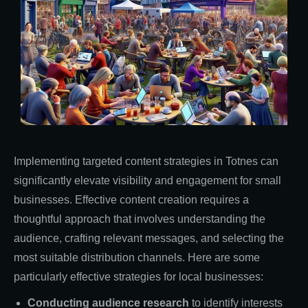
Implementing targeted content strategies in Totnes can
significantly elevate visibility and engagement for small
businesses. Effective content creation requires a
thoughtful approach that involves understanding the
audience, crafting relevant messages, and selecting the
most suitable distribution channels. Here are some
particularly effective strategies for local businesses:
Conducting audience research
to identify interests