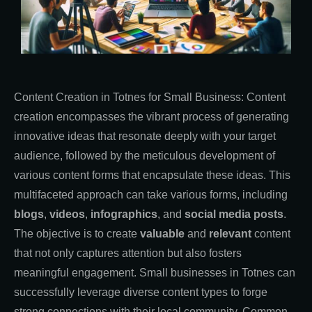
Content Creation in Totnes for Small Business: Content
creation encompasses the vibrant process of generating
innovative ideas that resonate deeply with your target
audience, followed by the meticulous development of
various content forms that encapsulate these ideas. This
multifaceted approach can take various forms, including
blogs
,
videos
,
infographics
, and
social media posts
.
The objective is to create
valuable
and
relevant
content
that not only captures attention but also fosters
meaningful engagement. Small businesses in Totnes can
successfully leverage diverse content types to forge
strong connections with their local community. Common