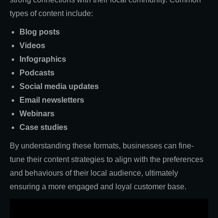
types of content include:
Blog posts
Videos
Infographics
Podcasts
Social media updates
Email newsletters
Webinars
Case studies
By understanding these formats, businesses can fine-
tune their content strategies to align with the preferences
and behaviours of their local audience, ultimately
ensuring a more engaged and loyal customer base.