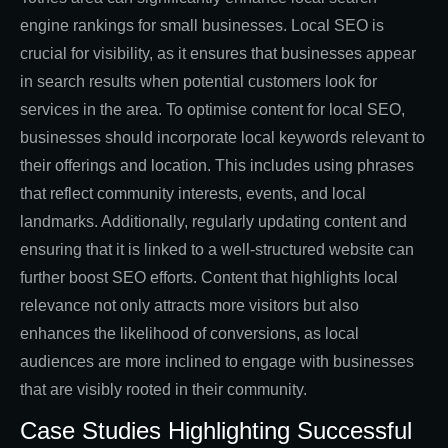
engine rankings for small businesses. Local SEO is
crucial for visibility, as it ensures that businesses appear
in search results when potential customers look for
services in the area. To optimise content for local SEO,
businesses should incorporate local keywords relevant to
their offerings and location. This includes using phrases
that reflect community interests, events, and local
landmarks. Additionally, regularly updating content and
ensuring that it is linked to a well-structured website can
further boost SEO efforts. Content that highlights local
relevance not only attracts more visitors but also
enhances the likelihood of conversions, as local
audiences are more inclined to engage with businesses
that are visibly rooted in their community.
Case Studies Highlighting Successful