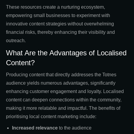
These resources create a nurturing ecosystem,
empowering small businesses to experiment with
innovative content strategies without overwhelming
financial risks, thereby enhancing their visibility and
outreach.
What Are the Advantages of Localised
Content?
Producing content that directly addresses the Totnes
audience yields numerous advantages, significantly
enhancing customer engagement and loyalty. Localised
content can deepen connections within the community,
making it more relatable and impactful. The benefits of
prioritising local content marketing include:
Increased relevance
to the audience