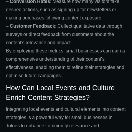
–
Conversion Rates
: Measure how many visitors take
desired actions, such as signing up for newsletters or
making purchases following content exposure.
–
Customer Feedback
: Collect qualitative data through
surveys or direct feedback from customers about the
content's relevance and impact.
By employing these metrics, small businesses can gain a
comprehensive understanding of their content’s
effectiveness, enabling them to refine their strategies and
optimise future campaigns.
How Can Local Events and Culture
Enrich Content Strategies?
Integrating local events and cultural elements into content
strategies is a powerful way for small businesses in
Totnes to enhance community relevance and