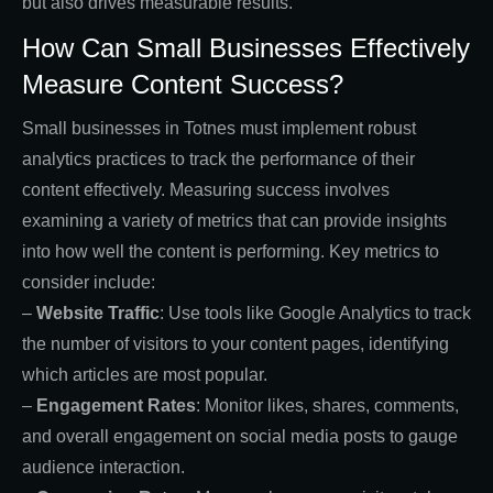
but also drives measurable results.
How Can Small Businesses Effectively
Measure Content Success?
Small businesses in Totnes must implement robust
analytics practices to track the performance of their
content effectively. Measuring success involves
examining a variety of metrics that can provide insights
into how well the content is performing. Key metrics to
consider include:
–
Website Traffic
: Use tools like Google Analytics to track
the number of visitors to your content pages, identifying
which articles are most popular.
–
Engagement Rates
: Monitor likes, shares, comments,
and overall engagement on social media posts to gauge
audience interaction.