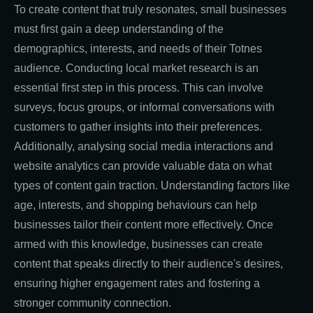
To create content that truly resonates, small businesses
must first gain a deep understanding of the
demographics, interests, and needs of their Totnes
audience. Conducting local market research is an
essential first step in this process. This can involve
surveys, focus groups, or informal conversations with
customers to gather insights into their preferences.
Additionally, analysing social media interactions and
website analytics can provide valuable data on what
types of content gain traction. Understanding factors like
age, interests, and shopping behaviours can help
businesses tailor their content more effectively. Once
armed with this knowledge, businesses can create
content that speaks directly to their audience's desires,
ensuring higher engagement rates and fostering a
stronger community connection.