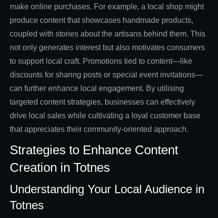
make online purchases. For example, a local shop might
produce content that showcases handmade products,
coupled with stories about the artisans behind them. This
not only generates interest but also motivates consumers
to support local craft. Promotions tied to content—like
discounts for sharing posts or special event invitations—
can further enhance local engagement. By utilising
targeted content strategies, businesses can effectively
drive local sales while cultivating a loyal customer base
that appreciates their community-oriented approach.
Strategies to Enhance Content
Creation in Totnes
Understanding Your Local Audience in
Totnes