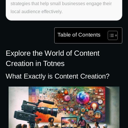
strategies that help small businesses engage their
local audience effectively.
Table of Contents
Explore the World of Content
Creation in Totnes
What Exactly is Content Creation?