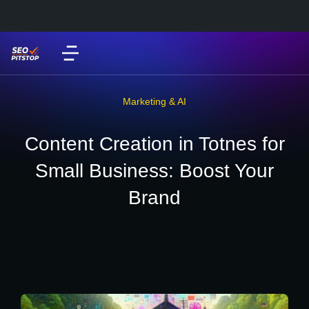
Marketing & AI
Content Creation in Totnes for
Small Business: Boost Your
Brand