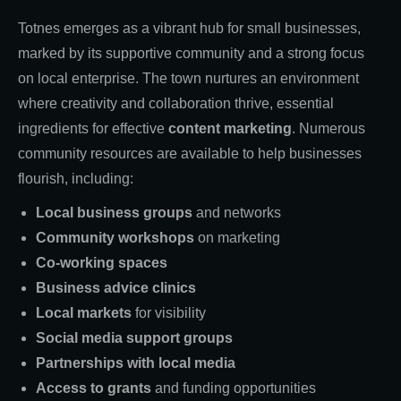
Totnes emerges as a vibrant hub for small businesses,
marked by its supportive community and a strong focus
on local enterprise. The town nurtures an environment
where creativity and collaboration thrive, essential
ingredients for effective
content marketing
. Numerous
community resources are available to help businesses
flourish, including:
Local business groups
and networks
Community workshops
on marketing
Co-working spaces
Business advice clinics
Local markets
for visibility
Social media support groups
Partnerships with local media
Access to grants
and funding opportunities