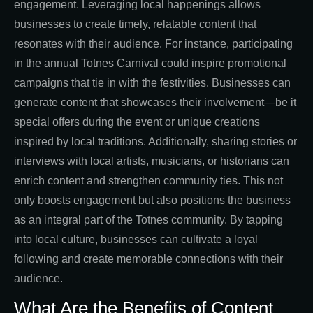
engagement. Leveraging local happenings allows
businesses to create timely, relatable content that
resonates with their audience. For instance, participating
in the annual Totnes Carnival could inspire promotional
campaigns that tie in with the festivities. Businesses can
generate content that showcases their involvement—be it
special offers during the event or unique creations
inspired by local traditions. Additionally, sharing stories or
interviews with local artists, musicians, or historians can
enrich content and strengthen community ties. This not
only boosts engagement but also positions the business
as an integral part of the Totnes community. By tapping
into local culture, businesses can cultivate a loyal
following and create memorable connections with their
audience.
What Are the Benefits of Content