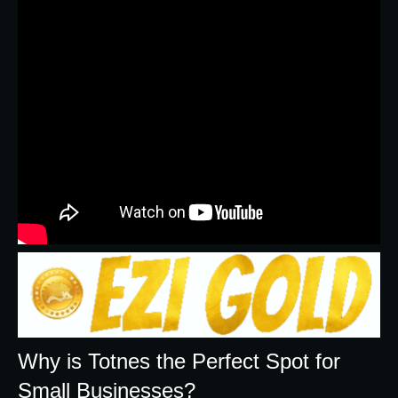
Why is Totnes the Perfect Spot for
Small Businesses?