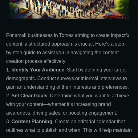
For small businesses in Totnes aiming to create impactful
content, a structured approach is crucial. Here’s a step-
by-step guide to assist you in navigating the content
creation process effectively:
1.
Identify Your Audience
: Start by defining your target
demographic. Conduct surveys or informal interviews to
gain an understanding of their interests and preferences.
2.
Set Clear Goals
: Determine what you want to achieve
with your content—whether it’s increasing brand
awareness, driving sales, or boosting engagement.
3.
Content Planning
: Create an editorial calendar that
outlines what to publish and when. This will help maintain