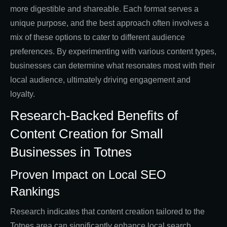
more digestible and shareable. Each format serves a
unique purpose, and the best approach often involves a
mix of these options to cater to different audience
preferences. By experimenting with various content types,
businesses can determine what resonates most with their
local audience, ultimately driving engagement and
loyalty.
Research-Backed Benefits of
Content Creation for Small
Businesses in Totnes
Proven Impact on Local SEO
Rankings
Research indicates that content creation tailored to the
Totnes area can significantly enhance local search