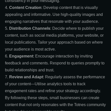
consistency in your messaging.
4.
Content Creation
: Develop content that is visually
appealing and informative. Use high-quality images and
engaging narratives that resonate with your audience.
5.
Distribution Channels
: Decide where to publish your
content, such as social media platforms, your website, or
local publications. Tailor your approach based on where
your audience is most active.
6.
Engagement
: Encourage interaction by inviting
feedback and comments. Respond to queries promptly to
build relationships and trust.
7.
Review and Adapt
: Regularly assess the performance
of your content—Utilise analytics tools to track
engagement rates and refine your strategy accordingly.
By following these steps, small businesses can create
content that not only resonates with the Totnes community