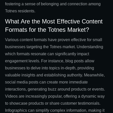
fostering a sense of belonging and connection among
Totnes residents.
What Are the Most Effective Content
Formats for the Totnes Market?
Various content formats have proven effective for small
businesses targeting the Totnes market. Understanding
which formats resonate can significantly impact
engagement levels. For instance, blog posts allow
businesses to delve into topics in-depth, providing
valuable insights and establishing authority. Meanwhile,
social media posts can create more immediate
interactions, generating buzz around products or events.
Videos are increasingly popular, offering a dynamic way
to showcase products or share customer testimonials.
Infographics can simplify complex information, making it