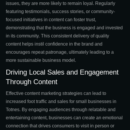
issues, they are more likely to remain loyal. Regularly
featuring testimonials, success stories, or community-
focused initiatives in content can foster trust,
demonstrating that the business is engaged and invested
in its community. This consistent delivery of quality
content helps instil confidence in the brand and
encourages repeat patronage, ultimately leading to a
more sustainable business model.
Driving Local Sales and Engagement
Through Content
Effective content marketing strategies can lead to
increased foot traffic and sales for small businesses in
Totnes. By engaging audiences through relatable and
entertaining content, businesses can create an emotional
connection that drives consumers to visit in person or