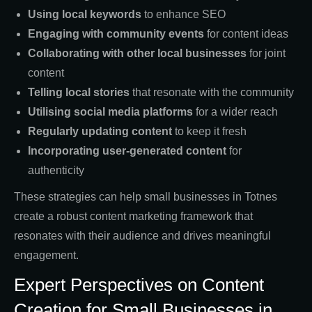
Using local keywords
to enhance SEO
Engaging with community events
for content ideas
Collaborating with other local businesses
for joint
content
Telling local stories
that resonate with the community
Utilising social media platforms
for a wider reach
Regularly updating content
to keep it fresh
Incorporating user-generated content
for
authenticity
These strategies can help small businesses in Totnes
create a robust content marketing framework that
resonates with their audience and drives meaningful
engagement.
Expert Perspectives on Content
Creation for Small Businesses in