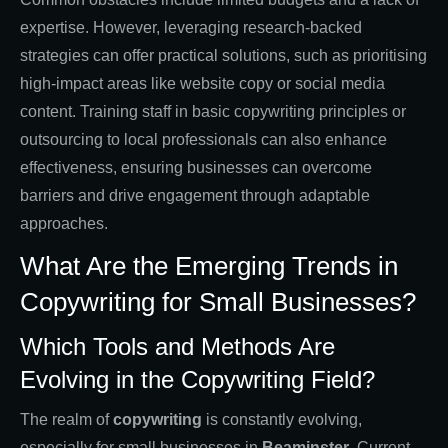
expertise. However, leveraging research-backed
strategies can offer practical solutions, such as prioritising
high-impact areas like website copy or social media
content. Training staff in basic copywriting principles or
outsourcing to local professionals can also enhance
effectiveness, ensuring businesses can overcome
barriers and drive engagement through adaptable
approaches.
What Are the Emerging Trends in
Copywriting for Small Businesses?
Which Tools and Methods Are
Evolving in the Copywriting Field?
The realm of
copywriting
is constantly evolving,
especially for small businesses in
Beaminster
. Current