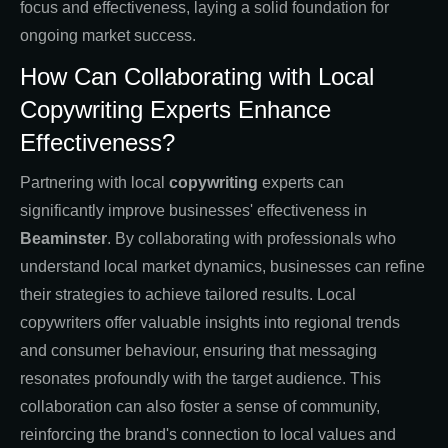
focus and effectiveness, laying a solid foundation for
ongoing market success.
How Can Collaborating with Local
Copywriting Experts Enhance
Effectiveness?
Partnering with local
copywriting
experts can
significantly improve businesses' effectiveness in
Beaminster
. By collaborating with professionals who
understand local market dynamics, businesses can refine
their strategies to achieve tailored results. Local
copywriters offer valuable insights into regional trends
and consumer behaviour, ensuring that messaging
resonates profoundly with the target audience. This
collaboration can also foster a sense of community,
reinforcing the brand's connection to local values and