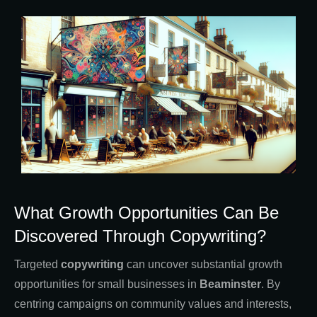
What Growth Opportunities Can Be
Discovered Through Copywriting?
Targeted
copywriting
can uncover substantial growth
opportunities for small businesses in
Beaminster
. By
centring campaigns on community values and interests,