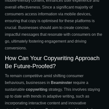
mobile-friendly content, enhances user experience and
overall effectiveness. Since a significant majority of
consumers access information via mobile devices,
ensuring that copy is optimised for these platforms is
crucial. Businesses should aim to create concise,
impactful messages that resonate with consumers on the
go, ultimately fostering engagement and driving
conversions.
How Can Your Copywriting Approach
Be Future-Proofed?
To remain competitive amid shifting consumer
behaviours, businesses in
Beaminster
require a
sustainable
copywriting
strategy. This involves staying
up to date with trends in adaptive writing, such as
incorporating interactive content and innovative