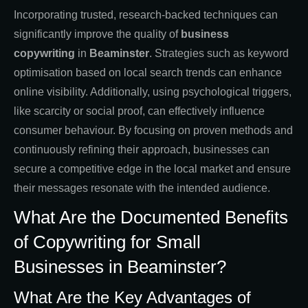
Incorporating trusted, research-backed techniques can
significantly improve the quality of
business
copywriting
in
Beaminster
. Strategies such as keyword
optimisation based on local search trends can enhance
online visibility. Additionally, using psychological triggers,
like scarcity or social proof, can effectively influence
consumer behaviour. By focusing on proven methods and
continuously refining their approach, businesses can
secure a competitive edge in the local market and ensure
their messages resonate with the intended audience.
What Are the Documented Benefits
of Copywriting for Small
Businesses in Beaminster?
What Are the Key Advantages of