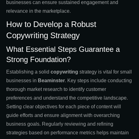
businesses can ensure sustained engagement and
relevance in the marketplace.
How to Develop a Robust
Copywriting Strategy
What Essential Steps Guarantee a
Strong Foundation?
Establishing a solid
copywriting
strategy is vital for small
businesses in
Beaminster
. Key steps include conducting
thorough market research to identify customer
preferences and understand the competitive landscape.
Setting clear objectives for each piece of content will
guide efforts and ensure alignment with overarching
business goals. Regularly reviewing and refining
strategies based on performance metrics helps maintain