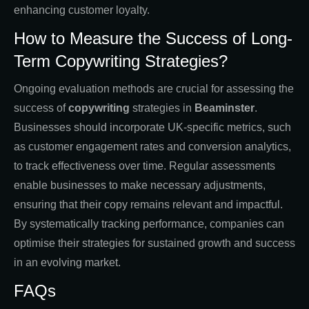
enhancing customer loyalty.
How to Measure the Success of Long-
Term Copywriting Strategies?
Ongoing evaluation methods are crucial for assessing the
success of
copywriting
strategies in
Beaminster
.
Businesses should incorporate UK-specific metrics, such
as customer engagement rates and conversion analytics,
to track effectiveness over time. Regular assessments
enable businesses to make necessary adjustments,
ensuring that their copy remains relevant and impactful.
By systematically tracking performance, companies can
optimise their strategies for sustained growth and success
in an evolving market.
FAQs