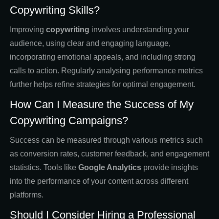
Copywriting Skills?
Improving
copywriting
involves understanding your
audience, using clear and engaging language,
incorporating emotional appeals, and including strong
calls to action. Regularly analysing performance metrics
further helps refine strategies for optimal engagement.
How Can I Measure the Success of My
Copywriting Campaigns?
Success can be measured through various metrics such
as conversion rates, customer feedback, and engagement
statistics. Tools like
Google Analytics
provide insights
into the performance of your content across different
platforms.
Should I Consider Hiring a Professional