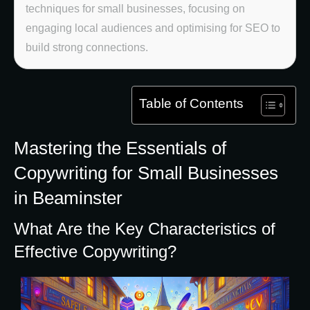
techniques for small businesses, focusing on
engaging local audiences and optimising for SEO to
build strong connections.
Table of Contents
Mastering the Essentials of
Copywriting for Small Businesses
in Beaminster
What Are the Key Characteristics of
Effective Copywriting?