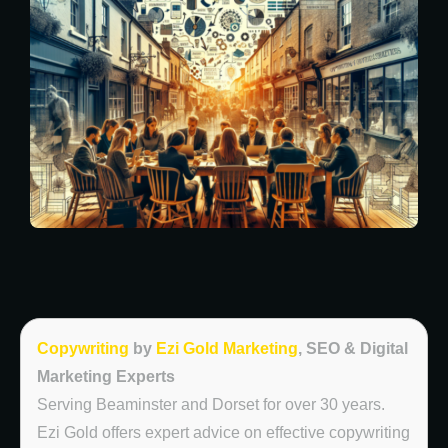
Copywriting
by
Ezi Gold Marketing
, SEO & Digital
Marketing Experts
Serving Beaminster and Dorset for over 30 years.
Ezi Gold offers expert advice on effective copywriting