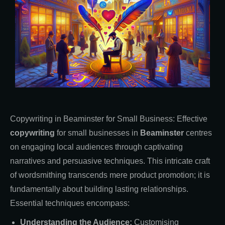
Copywriting in Beaminster for Small Business: Effective
copywriting
for small businesses in
Beaminster
centres
on engaging local audiences through captivating
narratives and persuasive techniques. This intricate craft
of wordsmithing transcends mere product promotion; it is
fundamentally about building lasting relationships.
Essential techniques encompass:
Understanding the Audience:
Customising