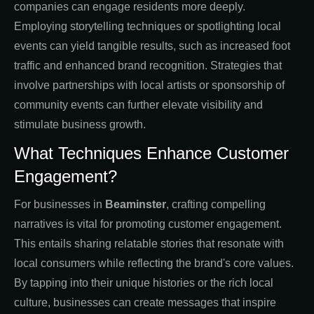
companies can engage residents more deeply.
Employing storytelling techniques or spotlighting local
events can yield tangible results, such as increased foot
traffic and enhanced brand recognition. Strategies that
involve partnerships with local artists or sponsorship of
community events can further elevate visibility and
stimulate business growth.
What Techniques Enhance Customer
Engagement?
For businesses in
Beaminster
, crafting compelling
narratives is vital for promoting customer engagement.
This entails sharing relatable stories that resonate with
local consumers while reflecting the brand's core values.
By tapping into their unique histories or the rich local
culture, businesses can create messages that inspire