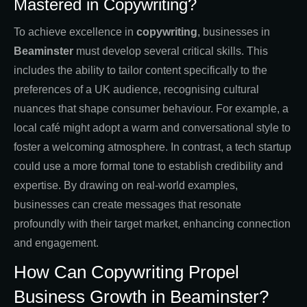
Mastered in Copywriting?
To achieve excellence in
copywriting
, businesses in
Beaminster
must develop several critical skills. This
includes the ability to tailor content specifically to the
preferences of a UK audience, recognising cultural
nuances that shape consumer behaviour. For example, a
local café might adopt a warm and conversational style to
foster a welcoming atmosphere. In contrast, a tech startup
could use a more formal tone to establish credibility and
expertise. By drawing on real-world examples,
businesses can create messages that resonate
profoundly with their target market, enhancing connection
and engagement.
How Can Copywriting Propel
Business Growth in Beaminster?