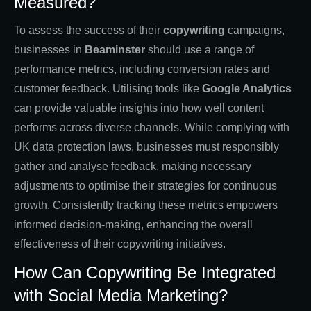
Measured?
To assess the success of their
copywriting
campaigns,
businesses in
Beaminster
should use a range of
performance metrics, including conversion rates and
customer feedback. Utilising tools like
Google Analytics
can provide valuable insights into how well content
performs across diverse channels. While complying with
UK data protection laws, businesses must responsibly
gather and analyse feedback, making necessary
adjustments to optimise their strategies for continuous
growth. Consistently tracking these metrics empowers
informed decision-making, enhancing the overall
effectiveness of their copywriting initiatives.
How Can Copywriting Be Integrated
with Social Media Marketing?