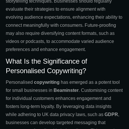
storytelling techniques. Businesses should regularly
evaluate their strategies to ensure alignment with
evolving audience expectations, enhancing their ability to
connect meaningfully with consumers. Future-proofing
may also require diversifying content formats, such as
videos or podcasts, to accommodate varied audience
preferences and enhance engagement.
What Is the Significance of
Personalised Copywriting?
Personalised
copywriting
has emerged as a potent tool
for small businesses in
Beaminster
. Customising content
for individual customers enhances engagement and
fosters long-term loyalty. By leveraging data insights
while adhering to UK data privacy laws, such as
GDPR
,
businesses can develop targeted messaging that