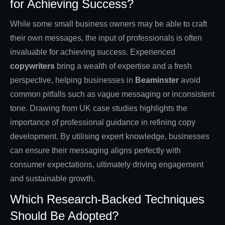
for Achieving Success?
While some small business owners may be able to craft
their own messages, the input of professionals is often
invaluable for achieving success. Experienced
copywriters
bring a wealth of expertise and a fresh
perspective, helping businesses in
Beaminster
avoid
common pitfalls such as vague messaging or inconsistent
tone. Drawing from UK case studies highlights the
importance of professional guidance in refining copy
development. By utilising expert knowledge, businesses
can ensure their messaging aligns perfectly with
consumer expectations, ultimately driving engagement
and sustainable growth.
Which Research-Backed Techniques
Should Be Adopted?