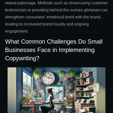
repeat patronage. Methods such as showcasing customer
testimonials or providing behind-the-scenes glimpses can
strengthen consumers' emotional bond with the brand,
leading to increased brand loyalty and ongoing
engagement.
What Common Challenges Do Small
Businesses Face in Implementing
Copywriting?