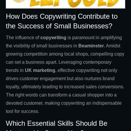
How Does Copywriting Contribute to
the Success of Small Businesses?
The influence of
copywriting
is paramount in amplifying
the visibility of small businesses in
Beaminster
. Amidst
growing competition among local shops, compelling copy
can set a business apart. Leveraging contemporary
trends in
UK marketing
, effective copywriting not only
drives customer engagement but also nurtures brand
loyalty, ultimately leading to increased sales conversions.
The right words can transform a casual shopper into a
devoted customer, making copywriting an indispensable
tool for success.
Which Essential Skills Should Be