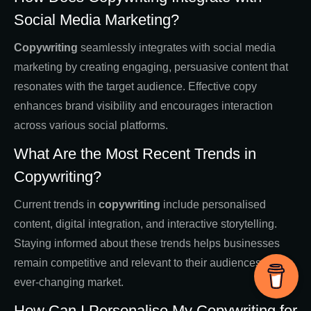
Social Media Marketing?
Copywriting
seamlessly integrates with social media
marketing by creating engaging, persuasive content that
resonates with the target audience. Effective copy
enhances brand visibility and encourages interaction
across various social platforms.
What Are the Most Recent Trends in
Copywriting?
Current trends in
copywriting
include personalised
content, digital integration, and interactive storytelling.
Staying informed about these trends helps businesses
remain competitive and relevant to their audiences in an
ever-changing market.
How Can I Personalise My Copywriting for