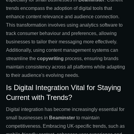
trends encompass the adoption of digital tools that
enhance content relevance and audience connection.
This transformation involves using analytics software to
track consumer behaviour and preferences, allowing
businesses to tailor their messaging more effectively.
Additionally, using content management systems can
streamline the
copywriting
process, ensuring brands
maintain consistency across all platforms while adapting
to their audience's evolving needs.
Is Digital Integration Vital for Staying
Current with Trends?
Digital integration has become increasingly essential for
small businesses in
Beaminster
to maintain
competitiveness. Embracing UK-specific trends, such as