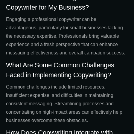
Copywriter for My Business?
Engaging a professional copywriter can be
advantageous, particularly for small businesses lacking
the necessary expertise. Professionals bring valuable
experience and a fresh perspective that can enhance
messaging effectiveness and overall campaign success.
What Are Some Common Challenges
Faced in Implementing Copywriting?
Common challenges include limited resources,
insufficient expertise, and difficulties in maintaining
consistent messaging. Streamlining processes and
concentrating on high-impact areas can effectively help
businesses overcome these obstacles.
How Does Copywriting Integrate with