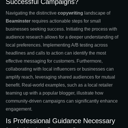
Successful Campaigns?
Navigating the distinctive
copywriting
landscape of
Beaminster
requires actionable steps for small
businesses seeking success. Initiating the process with
audience research allows for a deeper understanding of
local preferences. Implementing A/B testing across
headlines and calls to action can identify the most
effective messaging for customers. Furthermore,
collaborating with local influencers or businesses can
amplify reach, leveraging shared audiences for mutual
benefit. Real-world examples, such as a local retailer
teaming up with a popular blogger, illustrate how
community-driven campaigns can significantly enhance
engagement.
Is Professional Guidance Necessary