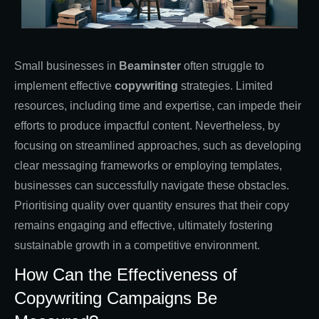
Small businesses in
Beaminster
often struggle to
implement effective
copywriting
strategies. Limited
resources, including time and expertise, can impede their
efforts to produce impactful content. Nevertheless, by
focusing on streamlined approaches, such as developing
clear messaging frameworks or employing templates,
businesses can successfully navigate these obstacles.
Prioritising quality over quantity ensures that their copy
remains engaging and effective, ultimately fostering
sustainable growth in a competitive environment.
How Can the Effectiveness of
Copywriting Campaigns Be