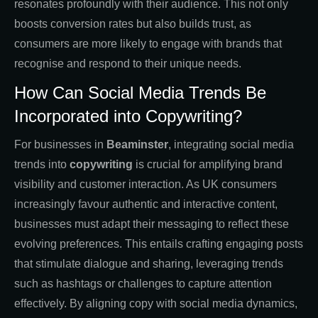
resonates profoundly with their audience. This not only
boosts conversion rates but also builds trust, as
consumers are more likely to engage with brands that
recognise and respond to their unique needs.
How Can Social Media Trends Be
Incorporated into Copywriting?
For businesses in
Beaminster
, integrating social media
trends into
copywriting
is crucial for amplifying brand
visibility and customer interaction. As UK consumers
increasingly favour authentic and interactive content,
businesses must adapt their messaging to reflect these
evolving preferences. This entails crafting engaging posts
that stimulate dialogue and sharing, leveraging trends
such as hashtags or challenges to capture attention
effectively. By aligning copy with social media dynamics,