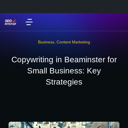
Business
,
Content Marketing
Copywriting in Beaminster for
Small Business: Key
Strategies