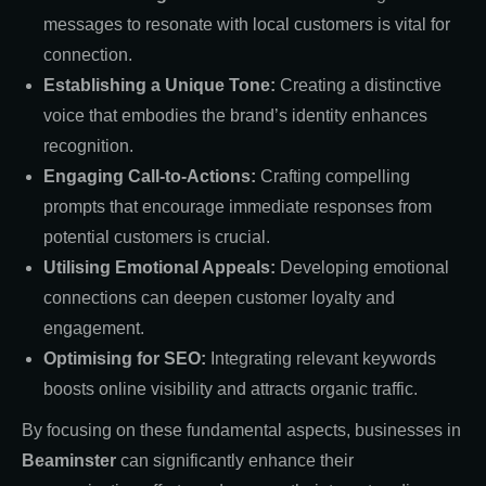
messages to resonate with local customers is vital for
connection.
Establishing a Unique Tone:
Creating a distinctive
voice that embodies the brand’s identity enhances
recognition.
Engaging Call-to-Actions:
Crafting compelling
prompts that encourage immediate responses from
potential customers is crucial.
Utilising Emotional Appeals:
Developing emotional
connections can deepen customer loyalty and
engagement.
Optimising for SEO:
Integrating relevant keywords
boosts online visibility and attracts organic traffic.
By focusing on these fundamental aspects, businesses in
Beaminster
can significantly enhance their