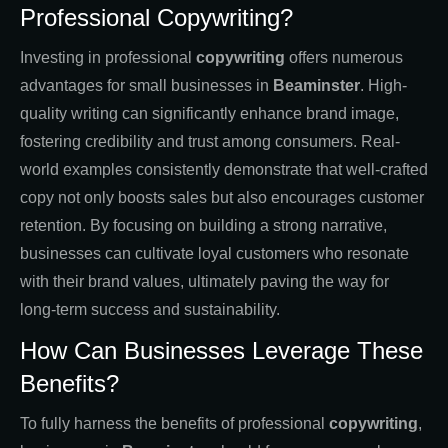
Professional Copywriting?
Investing in professional
copywriting
offers numerous
advantages for small businesses in
Beaminster
. High-
quality writing can significantly enhance brand image,
fostering credibility and trust among consumers. Real-
world examples consistently demonstrate that well-crafted
copy not only boosts sales but also encourages customer
retention. By focusing on building a strong narrative,
businesses can cultivate loyal customers who resonate
with their brand values, ultimately paving the way for
long-term success and sustainability.
How Can Businesses Leverage These
Benefits?
To fully harness the benefits of professional
copywriting
,