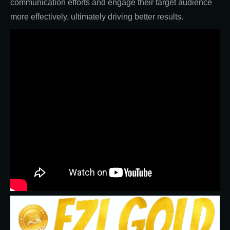
communication efforts and engage their target audience
more effectively, ultimately driving better results.