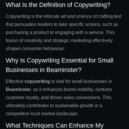
What Is the Definition of Copywriting?
Copywriting is the intricate art and science of crafting text
that persuades readers to take specific actions, such as
purchasing a product or engaging with a service. This
fusion of creativity and strategic marketing effectively
shapes consumer behaviour.
Why Is Copywriting Essential for Small
Businesses in Beaminster?
Effective
copywriting
is vital for small businesses in
Beaminster
, as it enhances brand visibility, nurtures
customer loyalty, and drives sales conversions. This
ultimately contributes to sustainable growth in a
competitive local market landscape.
What Techniques Can Enhance My