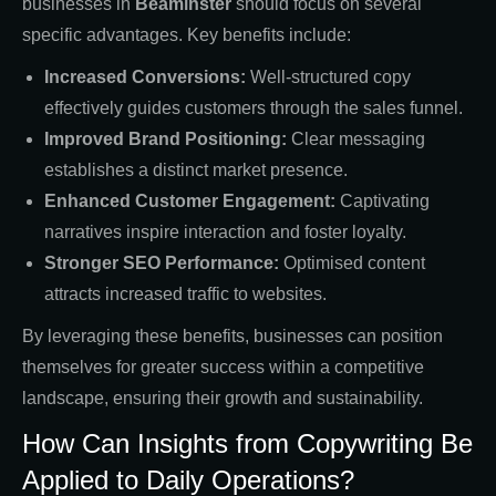
businesses in
Beaminster
should focus on several
specific advantages. Key benefits include:
Increased Conversions:
Well-structured copy
effectively guides customers through the sales funnel.
Improved Brand Positioning:
Clear messaging
establishes a distinct market presence.
Enhanced Customer Engagement:
Captivating
narratives inspire interaction and foster loyalty.
Stronger SEO Performance:
Optimised content
attracts increased traffic to websites.
By leveraging these benefits, businesses can position
themselves for greater success within a competitive
landscape, ensuring their growth and sustainability.
How Can Insights from Copywriting Be
Applied to Daily Operations?