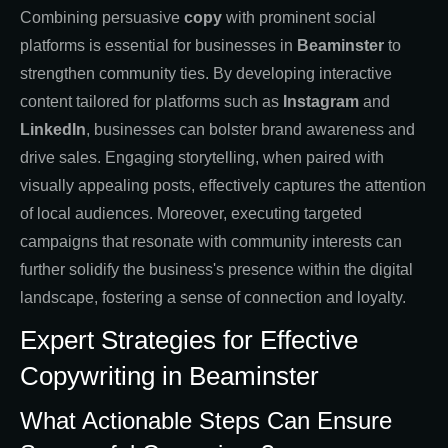
Combining persuasive
copy
with prominent social
platforms is essential for businesses in
Beaminster
to
strengthen community ties. By developing interactive
content tailored for platforms such as
Instagram
and
LinkedIn
, businesses can bolster brand awareness and
drive sales. Engaging storytelling, when paired with
visually appealing posts, effectively captures the attention
of local audiences. Moreover, executing targeted
campaigns that resonate with community interests can
further solidify the business's presence within the digital
landscape, fostering a sense of connection and loyalty.
Expert Strategies for Effective
Copywriting in Beaminster
What Actionable Steps Can Ensure