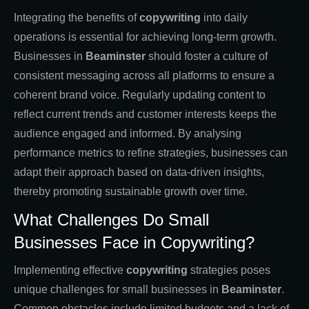
Integrating the benefits of
copywriting
into daily
operations is essential for achieving long-term growth.
Businesses in
Beaminster
should foster a culture of
consistent messaging across all platforms to ensure a
coherent brand voice. Regularly updating content to
reflect current trends and customer interests keeps the
audience engaged and informed. By analysing
performance metrics to refine strategies, businesses can
adapt their approach based on data-driven insights,
thereby promoting sustainable growth over time.
What Challenges Do Small
Businesses Face in Copywriting?
Implementing effective
copywriting
strategies poses
unique challenges for small businesses in
Beaminster
.
Common obstacles include limited budgets and a lack of