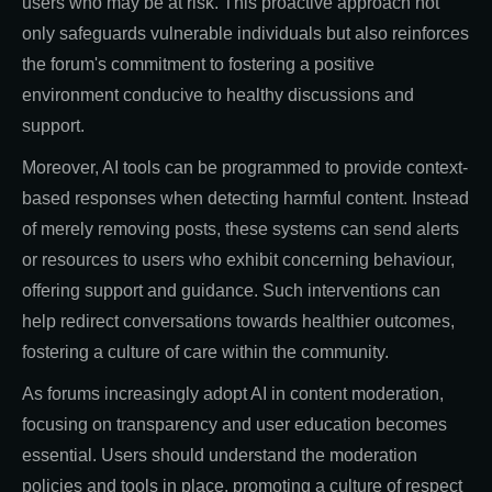
users who may be at risk. This proactive approach not
only safeguards vulnerable individuals but also reinforces
the forum's commitment to fostering a positive
environment conducive to healthy discussions and
support.
Moreover, AI tools can be programmed to provide context-
based responses when detecting harmful content. Instead
of merely removing posts, these systems can send alerts
or resources to users who exhibit concerning behaviour,
offering support and guidance. Such interventions can
help redirect conversations towards healthier outcomes,
fostering a culture of care within the community.
As forums increasingly adopt AI in content moderation,
focusing on transparency and user education becomes
essential. Users should understand the moderation
policies and tools in place, promoting a culture of respect