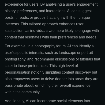
experience for users. By analysing a user's engagement
history, preferences, and interactions, AI can suggest
posts, threads, or groups that align with their unique
interests. This tailored approach enhances user
satisfaction, as individuals are more likely to engage with
content that resonates with their preferences and needs.
For example, in a photography forum, AI can identify a
user's specific interests, such as landscape or portrait
photography, and recommend discussions or tutorials that
cater to those preferences. This high level of
personalisation not only simplifies content discovery but
also empowers users to delve deeper into areas they are
passionate about, enriching their overall experience
within the community.
Additionally, AI can incorporate social elements into