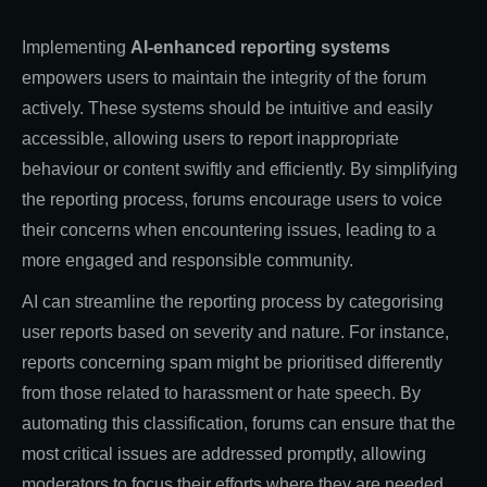
Implementing
AI-enhanced reporting systems
empowers users to maintain the integrity of the forum
actively. These systems should be intuitive and easily
accessible, allowing users to report inappropriate
behaviour or content swiftly and efficiently. By simplifying
the reporting process, forums encourage users to voice
their concerns when encountering issues, leading to a
more engaged and responsible community.
AI can streamline the reporting process by categorising
user reports based on severity and nature. For instance,
reports concerning spam might be prioritised differently
from those related to harassment or hate speech. By
automating this classification, forums can ensure that the
most critical issues are addressed promptly, allowing
moderators to focus their efforts where they are needed