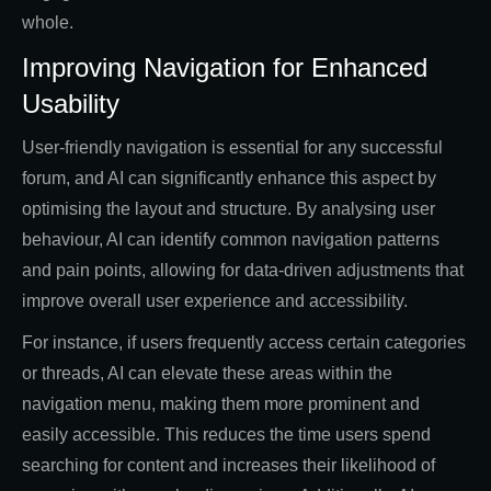
whole.
Improving Navigation for Enhanced
Usability
User-friendly navigation is essential for any successful
forum, and AI can significantly enhance this aspect by
optimising the layout and structure. By analysing user
behaviour, AI can identify common navigation patterns
and pain points, allowing for data-driven adjustments that
improve overall user experience and accessibility.
For instance, if users frequently access certain categories
or threads, AI can elevate these areas within the
navigation menu, making them more prominent and
easily accessible. This reduces the time users spend
searching for content and increases their likelihood of