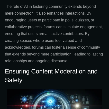
The role of AI in fostering community extends beyond
mere connection; it also enhances interactions. By
encouraging users to participate in polls, quizzes, or
collaborative projects, forums can stimulate engagement,
ensuring that users remain active contributors. By
creating spaces where users feel valued and
acknowledged, forums can foster a sense of community
that extends beyond mere participation, leading to lasting
relationships and ongoing discourse.
Ensuring Content Moderation and
Safety