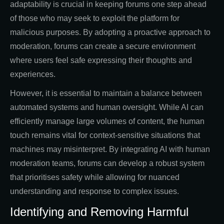
adaptability is crucial in keeping forums one step ahead
of those who may seek to exploit the platform for
malicious purposes. By adopting a proactive approach to
moderation, forums can create a secure environment
where users feel safe expressing their thoughts and
experiences.
However, it is essential to maintain a balance between
automated systems and human oversight. While AI can
efficiently manage large volumes of content, the human
touch remains vital for context-sensitive situations that
machines may misinterpret. By integrating AI with human
moderation teams, forums can develop a robust system
that prioritises safety while allowing for nuanced
understanding and response to complex issues.
Identifying and Removing Harmful