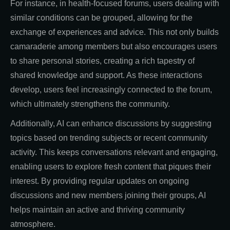
For instance, in health-focused forums, users dealing with
similar conditions can be grouped, allowing for the
exchange of experiences and advice. This not only builds
camaraderie among members but also encourages users
to share personal stories, creating a rich tapestry of
shared knowledge and support. As these interactions
develop, users feel increasingly connected to the forum,
which ultimately strengthens the community.
Additionally, AI can enhance discussions by suggesting
topics based on trending subjects or recent community
activity. This keeps conversations relevant and engaging,
enabling users to explore fresh content that piques their
interest. By providing regular updates on ongoing
discussions and new members joining their groups, AI
helps maintain an active and thriving community
atmosphere.