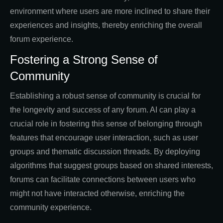
environment where users are more inclined to share their
experiences and insights, thereby enriching the overall
forum experience.
Fostering a Strong Sense of
Community
Establishing a robust sense of community is crucial for
the longevity and success of any forum. AI can play a
crucial role in fostering this sense of belonging through
features that encourage user interaction, such as user
groups and thematic discussion threads. By deploying
algorithms that suggest groups based on shared interests,
forums can facilitate connections between users who
might not have interacted otherwise, enriching the
community experience.