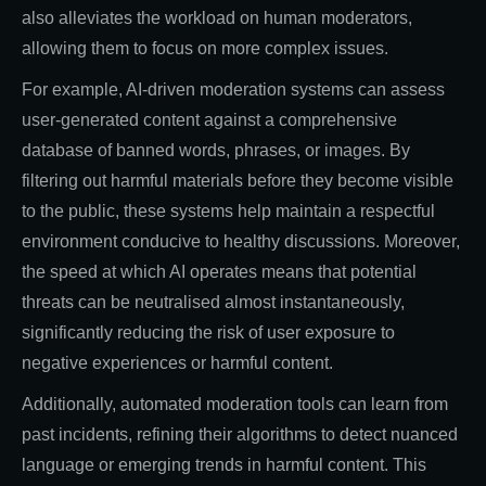
also alleviates the workload on human moderators,
allowing them to focus on more complex issues.
For example, AI-driven moderation systems can assess
user-generated content against a comprehensive
database of banned words, phrases, or images. By
filtering out harmful materials before they become visible
to the public, these systems help maintain a respectful
environment conducive to healthy discussions. Moreover,
the speed at which AI operates means that potential
threats can be neutralised almost instantaneously,
significantly reducing the risk of user exposure to
negative experiences or harmful content.
Additionally, automated moderation tools can learn from
past incidents, refining their algorithms to detect nuanced
language or emerging trends in harmful content. This