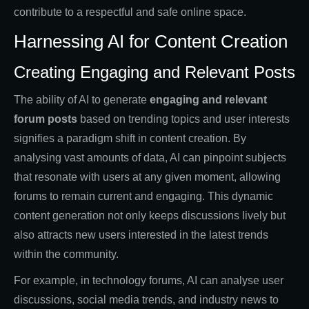
contribute to a respectful and safe online space.
Harnessing AI for Content Creation
Creating Engaging and Relevant Posts
The ability of AI to generate
engaging and relevant
forum posts
based on trending topics and user interests
signifies a paradigm shift in content creation. By
analysing vast amounts of data, AI can pinpoint subjects
that resonate with users at any given moment, allowing
forums to remain current and engaging. This dynamic
content generation not only keeps discussions lively but
also attracts new users interested in the latest trends
within the community.
For example, in technology forums, AI can analyse user
discussions, social media trends, and industry news to