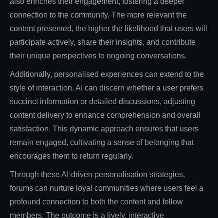
also enriches their engagement, fostering a deeper
connection to the community. The more relevant the
content presented, the higher the likelihood that users will
participate actively, share their insights, and contribute
their unique perspectives to ongoing conversations.
Additionally, personalised experiences can extend to the
style of interaction. AI can discern whether a user prefers
succinct information or detailed discussions, adjusting
content delivery to enhance comprehension and overall
satisfaction. This dynamic approach ensures that users
remain engaged, cultivating a sense of belonging that
encourages them to return regularly.
Through these AI-driven personalisation strategies,
forums can nurture loyal communities where users feel a
profound connection to both the content and fellow
members. The outcome is a lively, interactive