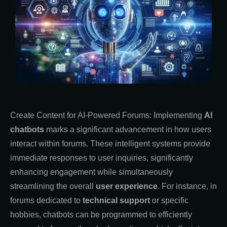
Create Content for AI-Powered Forums: Implementing
AI
chatbots
marks a significant advancement in how users
interact within forums. These intelligent systems provide
immediate responses to user inquiries, significantly
enhancing engagement while simultaneously
streamlining the overall
user experience
. For instance, in
forums dedicated to
technical support
or specific
hobbies, chatbots can be programmed to efficiently