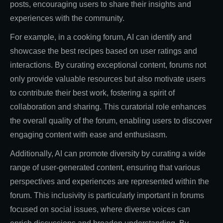
posts, encouraging users to share their insights and
experiences with the community.
For example, in a cooking forum, AI can identify and
showcase the best recipes based on user ratings and
interactions. By curating exceptional content, forums not
only provide valuable resources but also motivate users
to contribute their best work, fostering a spirit of
collaboration and sharing. This curatorial role enhances
the overall quality of the forum, enabling users to discover
engaging content with ease and enthusiasm.
Additionally, AI can promote diversity by curating a wide
range of user-generated content, ensuring that various
perspectives and experiences are represented within the
forum. This inclusivity is particularly important in forums
focused on social issues, where diverse voices can