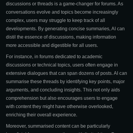
discussions or threads is a game-changer for forums. As
conversations evolve and topics become increasingly
complex, users may struggle to keep track of all
developments. By generating concise summaries, AI can
distil the essence of discussions, making information
more accessible and digestible for all users.
For instance, in forums dedicated to academic
discussions or technical topics, users often engage in
extensive dialogues that can span dozens of posts. AI can
summarise these threads by identifying key points, major
arguments, and concluding insights. This not only aids
comprehension but also encourages users to engage
with content they might have otherwise overlooked,
enriching their overall experience.
Moreover, summarised content can be particularly