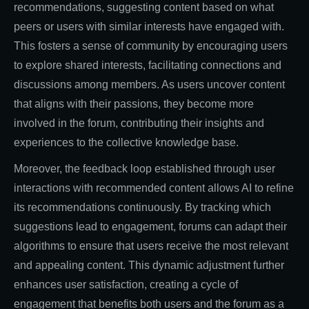
recommendations, suggesting content based on what
peers or users with similar interests have engaged with.
This fosters a sense of community by encouraging users
to explore shared interests, facilitating connections and
discussions among members. As users uncover content
that aligns with their passions, they become more
involved in the forum, contributing their insights and
experiences to the collective knowledge base.
Moreover, the feedback loop established through user
interactions with recommended content allows AI to refine
its recommendations continuously. By tracking which
suggestions lead to engagement, forums can adapt their
algorithms to ensure that users receive the most relevant
and appealing content. This dynamic adjustment further
enhances user satisfaction, creating a cycle of
engagement that benefits both users and the forum as a