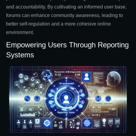
and accountability. By cultivating an informed user base,
forums can enhance community awareness, leading to
better self-regulation and a more cohesive online
environment.
Empowering Users Through Reporting
Systems