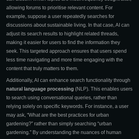
allowing forums to prioritise relevant content. For
example, suppose a user repeatedly searches for
discussions about sustainable living. In that case, AI can
adjust its search results to highlight related threads,
making it easier for users to find the information they
seek. This targeted approach ensures that users spend
less time navigating and more time engaging with the
content that truly matters to them.
Additionally, AI can enhance search functionality through
natural language processing
(NLP). This enables users
to search using conversational queries, rather than
relying solely on specific keywords. For instance, a user
may ask, “What are the best practices for urban
gardening?” rather than simply searching “urban
gardening.” By understanding the nuances of human