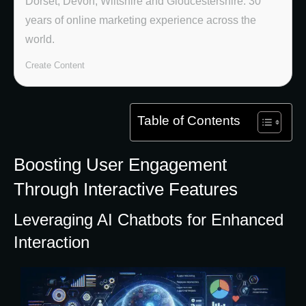
Dorset, Devon, Wiltshire and Gloucestershire. 30
years of online marketing experience across the
world.
Create Content
Table of Contents
Boosting User Engagement
Through Interactive Features
Leveraging AI Chatbots for Enhanced
Interaction