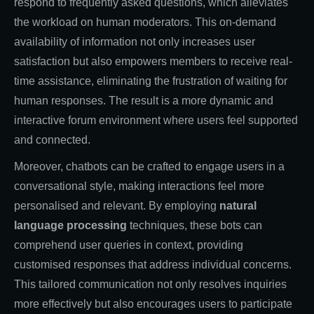
respond to frequently asked questions, which alleviates
the workload on human moderators. This on-demand
availability of information not only increases user
satisfaction but also empowers members to receive real-
time assistance, eliminating the frustration of waiting for
human responses. The result is a more dynamic and
interactive forum environment where users feel supported
and connected.
Moreover, chatbots can be crafted to engage users in a
conversational style, making interactions feel more
personalised and relevant. By employing
natural
language processing
techniques, these bots can
comprehend user queries in context, providing
customised responses that address individual concerns.
This tailored communication not only resolves inquiries
more effectively but also encourages users to participate