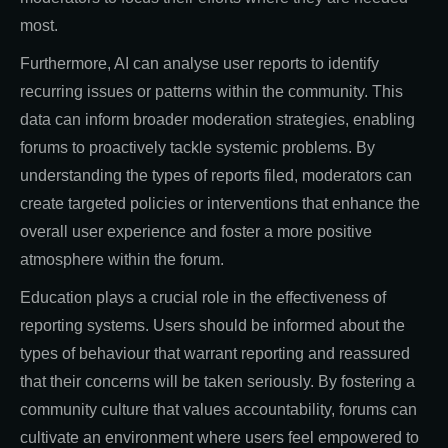
most.
Furthermore, AI can analyse user reports to identify
recurring issues or patterns within the community. This
data can inform broader moderation strategies, enabling
forums to proactively tackle systemic problems. By
understanding the types of reports filed, moderators can
create targeted policies or interventions that enhance the
overall user experience and foster a more positive
atmosphere within the forum.
Education plays a crucial role in the effectiveness of
reporting systems. Users should be informed about the
types of behaviour that warrant reporting and reassured
that their concerns will be taken seriously. By fostering a
community culture that values accountability, forums can
cultivate an environment where users feel empowered to