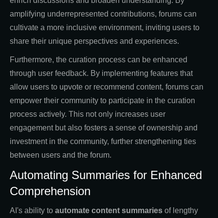
enrich discussions and broaden understanding. By
amplifying underrepresented contributions, forums can
cultivate a more inclusive environment, inviting users to
share their unique perspectives and experiences.
Furthermore, the curation process can be enhanced
through user feedback. By implementing features that
allow users to upvote or recommend content, forums can
empower their community to participate in the curation
process actively. This not only increases user
engagement but also fosters a sense of ownership and
investment in the community, further strengthening ties
between users and the forum.
Automating Summaries for Enhanced
Comprehension
AI's ability to
automate content summaries
of lengthy