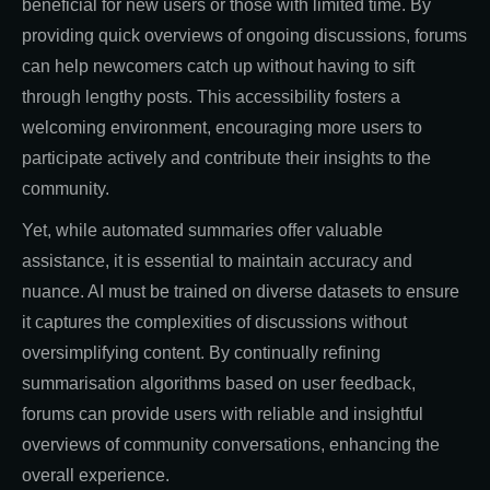
beneficial for new users or those with limited time. By
providing quick overviews of ongoing discussions, forums
can help newcomers catch up without having to sift
through lengthy posts. This accessibility fosters a
welcoming environment, encouraging more users to
participate actively and contribute their insights to the
community.
Yet, while automated summaries offer valuable
assistance, it is essential to maintain accuracy and
nuance. AI must be trained on diverse datasets to ensure
it captures the complexities of discussions without
oversimplifying content. By continually refining
summarisation algorithms based on user feedback,
forums can provide users with reliable and insightful
overviews of community conversations, enhancing the
overall experience.