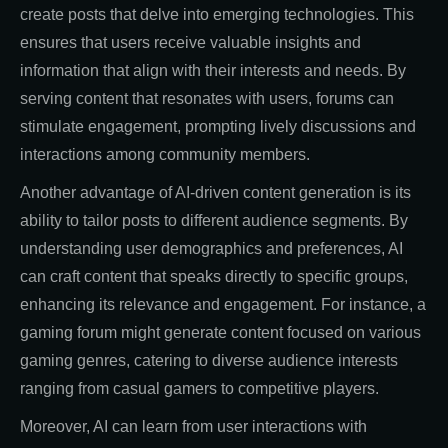
create posts that delve into emerging technologies. This
ensures that users receive valuable insights and
information that align with their interests and needs. By
serving content that resonates with users, forums can
stimulate engagement, prompting lively discussions and
interactions among community members.
Another advantage of AI-driven content generation is its
ability to tailor posts to different audience segments. By
understanding user demographics and preferences, AI
can craft content that speaks directly to specific groups,
enhancing its relevance and engagement. For instance, a
gaming forum might generate content focused on various
gaming genres, catering to diverse audience interests
ranging from casual gamers to competitive players.
Moreover, AI can learn from user interactions with