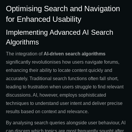
Optimising Search and Navigation
for Enhanced Usability
Implementing Advanced AI Search
Algorithms
The integration of
AI-driven search algorithms
significantly revolutionises how users navigate forums,
enhancing their ability to locate content quickly and
accurately. Traditional search functions often fall short,
leading to frustration when users struggle to find relevant
discussions. AI, however, employs sophisticated
techniques to understand user intent and deliver precise
results based on context and relevance.
By analysing search queries alongside user behaviour, AI
can discern which topics are most frequently sought after,