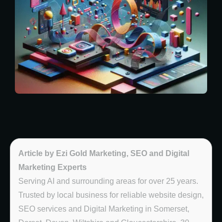
Article by Ezi Gold Marketing, SEO and Digital
Marketing Experts
Serving AI and surrounding areas for over 25 years.
Trusted by local business for reliable website design,
SEO services and Digital Marketing in Somerset,