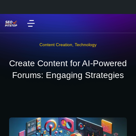
Content Creation
,
Technology
Create Content for AI-Powered
Forums: Engaging Strategies