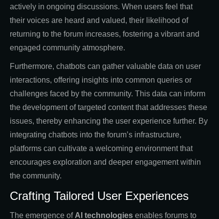
actively in ongoing discussions. When users feel that
their voices are heard and valued, their likelihood of
returning to the forum increases, fostering a vibrant and
engaged community atmosphere.
Furthermore, chatbots can gather valuable data on user
interactions, offering insights into common queries or
challenges faced by the community. This data can inform
the development of targeted content that addresses these
issues, thereby enhancing the user experience further. By
integrating chatbots into the forum’s infrastructure,
platforms can cultivate a welcoming environment that
encourages exploration and deeper engagement within
the community.
Crafting Tailored User Experiences
The emergence of
AI technologies
enables forums to