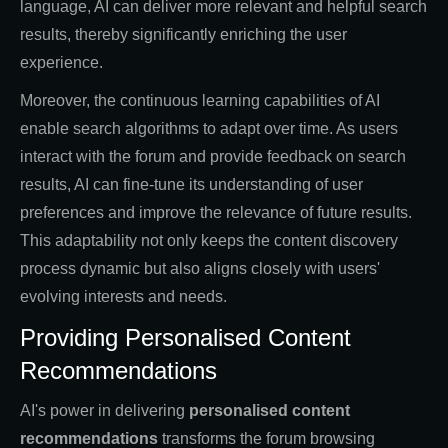
language, AI can deliver more relevant and helpful search
results, thereby significantly enriching the user
experience.
Moreover, the continuous learning capabilities of AI
enable search algorithms to adapt over time. As users
interact with the forum and provide feedback on search
results, AI can fine-tune its understanding of user
preferences and improve the relevance of future results.
This adaptability not only keeps the content discovery
process dynamic but also aligns closely with users'
evolving interests and needs.
Providing Personalised Content
Recommendations
AI's power in delivering
personalised content
recommendations
transforms the forum browsing