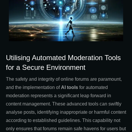
Utilising Automated Moderation Tools
for a Secure Environment
The safety and integrity of online forums are paramount,
and the implementation of
AI tools
for automated
moderation represents a significant leap forward in
content management. These advanced tools can swiftly
analyse posts, identifying inappropriate or harmful content
according to established guidelines. This capability not
only ensures that forums remain safe havens for users but