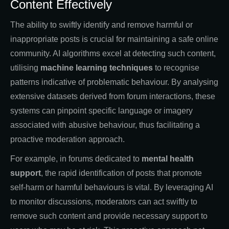
Content Effectively
The ability to swiftly identify and remove harmful or
inappropriate posts is crucial for maintaining a safe online
community. AI algorithms excel at detecting such content,
utilising
machine learning techniques
to recognise
patterns indicative of problematic behaviour. By analysing
extensive datasets derived from forum interactions, these
systems can pinpoint specific language or imagery
associated with abusive behaviour, thus facilitating a
proactive moderation approach.
For example, in forums dedicated to
mental health
support
, the rapid identification of posts that promote
self-harm or harmful behaviours is vital. By leveraging AI
to monitor discussions, moderators can act swiftly to
remove such content and provide necessary support to