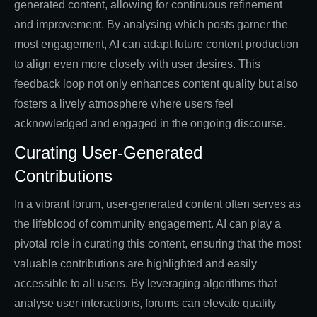
generated content, allowing for continuous refinement
and improvement. By analysing which posts garner the
most engagement, AI can adapt future content production
to align even more closely with user desires. This
feedback loop not only enhances content quality but also
fosters a lively atmosphere where users feel
acknowledged and engaged in the ongoing discourse.
Curating User-Generated
Contributions
In a vibrant forum, user-generated content often serves as
the lifeblood of community engagement. AI can play a
pivotal role in curating this content, ensuring that the most
valuable contributions are highlighted and easily
accessible to all users. By leveraging algorithms that
analyse user interactions, forums can elevate quality