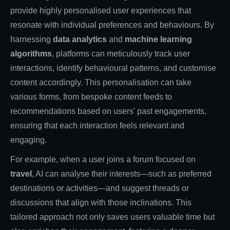
provide highly personalised user experiences that
resonate with individual preferences and behaviours. By
harnessing
data analytics
and
machine learning
algorithms
, platforms can meticulously track user
interactions, identify behavioural patterns, and customise
content accordingly. This personalisation can take
various forms, from bespoke content feeds to
recommendations based on users' past engagements,
ensuring that each interaction feels relevant and
engaging.
For example, when a user joins a forum focused on
travel
, AI can analyse their interests—such as preferred
destinations or activities—and suggest threads or
discussions that align with those inclinations. This
tailored approach not only saves users valuable time but