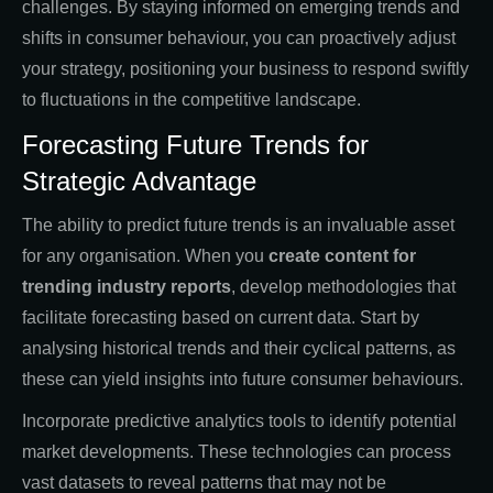
challenges. By staying informed on emerging trends and
shifts in consumer behaviour, you can proactively adjust
your strategy, positioning your business to respond swiftly
to fluctuations in the competitive landscape.
Forecasting Future Trends for
Strategic Advantage
The ability to predict future trends is an invaluable asset
for any organisation. When you
create content for
trending industry reports
, develop methodologies that
facilitate forecasting based on current data. Start by
analysing historical trends and their cyclical patterns, as
these can yield insights into future consumer behaviours.
Incorporate predictive analytics tools to identify potential
market developments. These technologies can process
vast datasets to reveal patterns that may not be