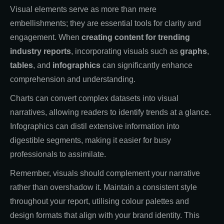
Visual elements serve as more than mere
embellishments; they are essential tools for clarity and
engagement. When
creating content for trending
industry reports
, incorporating visuals such as
graphs
,
tables
, and
infographics
can significantly enhance
comprehension and understanding.
Charts can convert complex datasets into visual
narratives, allowing readers to identify trends at a glance.
Infographics can distil extensive information into
digestible segments, making it easier for busy
professionals to assimilate.
Remember, visuals should complement your narrative
rather than overshadow it. Maintain a consistent style
throughout your report, utilising colour palettes and
design formats that align with your brand identity. This