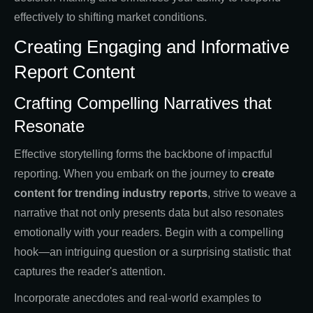
effectively to shifting market conditions.
Creating Engaging and Informative
Report Content
Crafting Compelling Narratives that
Resonate
Effective storytelling forms the backbone of impactful
reporting. When you embark on the journey to
create
content for trending industry reports
, strive to weave a
narrative that not only presents data but also resonates
emotionally with your readers. Begin with a compelling
hook—an intriguing question or a surprising statistic that
captures the reader's attention.
Incorporate anecdotes and real-world examples to