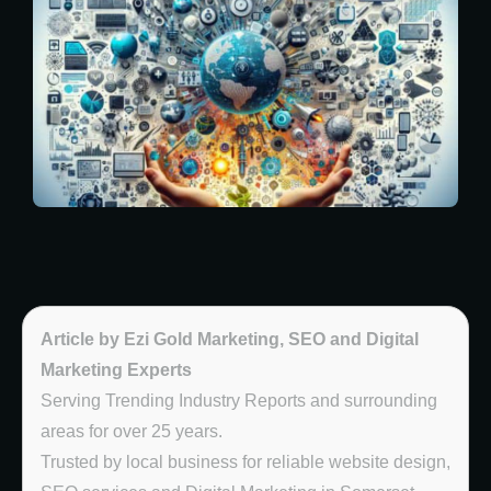
Article by Ezi Gold Marketing, SEO and Digital
Marketing Experts
Serving Trending Industry Reports and surrounding
areas for over 25 years.
Trusted by local business for reliable website design,