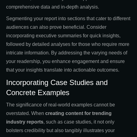
comprehensive data and in-depth analysis.
Segmenting your report into sections that cater to different
audiences can also prove beneficial. Consider
incorporating executive summaries for quick insights,
followed by detailed analyses for those who require more
intricate information. By addressing the varying needs of
your readership, you enhance engagement and ensure
that your insights translate into actionable outcomes.
Incorporating Case Studies and
Concrete Examples
The significance of real-world examples cannot be
overstated. When
creating
content for trending
industry reports
, such as case studies, it not only
bolsters credibility but also tangibly illustrates your