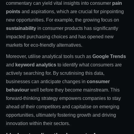
commentary can yield vital insights into consumer
pain
points
and aspirations, which are crucial for pinpointing
new opportunities. For example, the growing focus on
sustainability
in consumer products has significantly
impacted purchasing choices and has opened new
markets for eco-friendly alternatives.
Moreover, utilise analytical tools such as
Google Trends
and
keyword analytics
to identify what consumers are
actively searching for. By scrutinising this data,
businesses can anticipate changes in
consumer
behaviour
well before they become mainstream. This
forward-thinking strategy empowers companies to stay
ahead of their competitors and capitalise on emerging
opportunities, ultimately fostering growth and driving
innovation within their sectors.