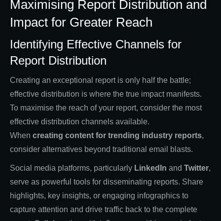
Maximising Report Distribution and
Impact for Greater Reach
Identifying Effective Channels for
Report Distribution
Creating an exceptional report is only half the battle;
effective distribution is where the true impact manifests.
To maximise the reach of your report, consider the most
effective distribution channels available.
When
creating
content for trending industry reports
,
consider alternatives beyond traditional email blasts.
Social media platforms, particularly
LinkedIn
and
Twitter
,
serve as powerful tools for disseminating reports. Share
highlights, key insights, or engaging infographics to
capture attention and drive traffic back to the complete