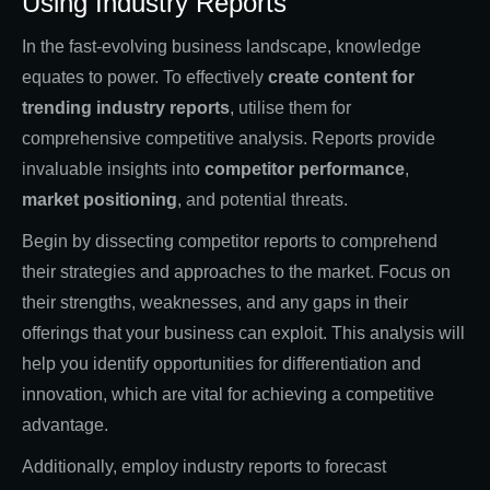
Using Industry Reports
In the fast-evolving business landscape, knowledge
equates to power. To effectively
create content for
trending industry reports
, utilise them for
comprehensive competitive analysis. Reports provide
invaluable insights into
competitor performance
,
market positioning
, and potential threats.
Begin by dissecting competitor reports to comprehend
their strategies and approaches to the market. Focus on
their strengths, weaknesses, and any gaps in their
offerings that your business can exploit. This analysis will
help you identify opportunities for differentiation and
innovation, which are vital for achieving a competitive
advantage.
Additionally, employ industry reports to forecast