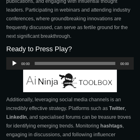
publications, and engaging with influential thought
leaders. Participating in webinars and attending industry
conferences, where groundbreaking innovations are
frequently discussed, can serve as fertile ground for the
next significant breakthrough.
Ready to Press Play?
Audio
00:00
00:00
Player
Additionally, leveraging social media channels is an
incredibly effective strategy. Platforms such as
Twitter
,
LinkedIn
, and specialised forums can be treasure troves
for identifying emerging trends. Monitoring
hashtags
,
engaging in discussions, and following influencer