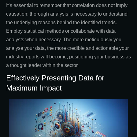
It’s essential to remember that correlation does not imply
causation; thorough analysis is necessary to understand
the underlying reasons behind the identified trends.
Employ statistical methods or collaborate with data
analysts when necessary. The more meticulously you
analyse your data, the more credible and actionable your
industry reports will become, positioning your business as
a thought leader within the sector.
Effectively Presenting Data for
Maximum Impact