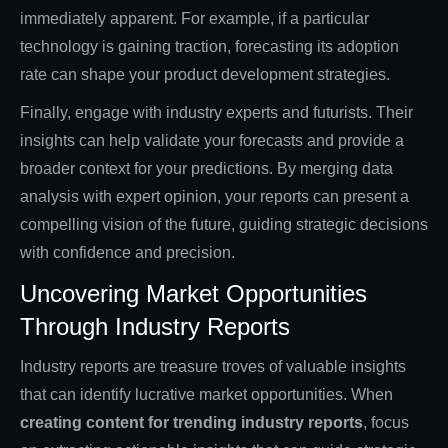
immediately apparent. For example, if a particular
technology is gaining traction, forecasting its adoption
rate can shape your product development strategies.
Finally, engage with industry experts and futurists. Their
insights can help validate your forecasts and provide a
broader context for your predictions. By merging data
analysis with expert opinion, your reports can present a
compelling vision of the future, guiding strategic decisions
with confidence and precision.
Uncovering Market Opportunities
Through Industry Reports
Industry reports are treasure troves of valuable insights
that can identify lucrative market opportunities. When
creating
content for trending industry reports
, focus