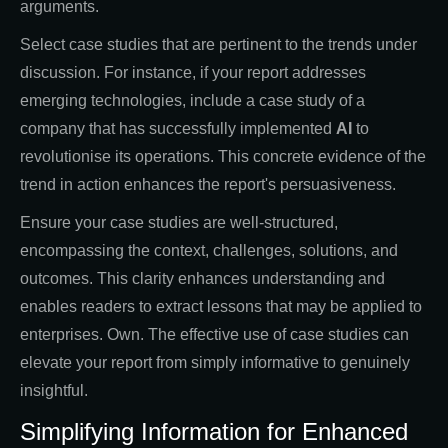
arguments.
Select case studies that are pertinent to the trends under
discussion. For instance, if your report addresses
emerging technologies, include a case study of a
company that has successfully implemented
AI
to
revolutionise its operations. This concrete evidence of the
trend in action enhances the report's persuasiveness.
Ensure your case studies are well-structured,
encompassing the context, challenges, solutions, and
outcomes. This clarity enhances understanding and
enables readers to extract lessons that may be applied to
enterprises. Own. The effective use of case studies can
elevate your report from simply informative to genuinely
insightful.
Simplifying Information for Enhanced