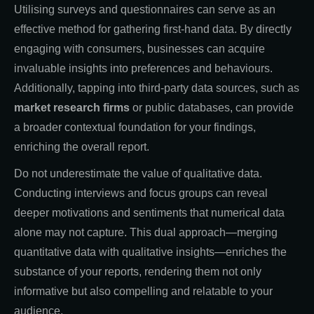
Utilising surveys and questionnaires can serve as an
effective method for gathering first-hand data. By directly
engaging with consumers, businesses can acquire
invaluable insights into preferences and behaviours.
Additionally, tapping into third-party data sources, such as
market research firms
or public databases, can provide
a broader contextual foundation for your findings,
enriching the overall report.
Do not underestimate the value of qualitative data.
Conducting interviews and focus groups can reveal
deeper motivations and sentiments that numerical data
alone may not capture. This dual approach—merging
quantitative data with qualitative insights—enriches the
substance of your reports, rendering them not only
informative but also compelling and relatable to your
audience.