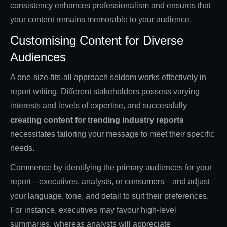
consistency enhances professionalism and ensures that
your content remains memorable to your audience.
Customising Content for Diverse
Audiences
A one-size-fits-all approach seldom works effectively in
report writing. Different stakeholders possess varying
interests and levels of expertise, and successfully
creating content for trending industry reports
necessitates tailoring your message to meet their specific
needs.
Commence by identifying the primary audiences for your
report—executives, analysts, or consumers—and adjust
your language, tone, and detail to suit their preferences.
For instance, executives may favour high-level
summaries, whereas analysts will appreciate