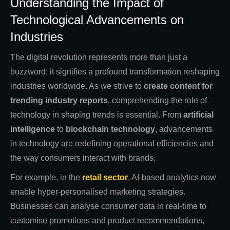
Understanding the Impact of
Technological Advancements on
Industries
The digital revolution represents more than just a
buzzword; it signifies a profound transformation reshaping
industries worldwide. As we strive to
create content for
trending industry reports
, comprehending the role of
technology in shaping trends is essential. From
artificial
intelligence
to
blockchain technology
, advancements
in technology are redefining operational efficiencies and
the way consumers interact with brands.
For example, in the
retail sector
, AI-based analytics now
enable hyper-personalised marketing strategies.
Businesses can analyse consumer data in real-time to
customise promotions and product recommendations,