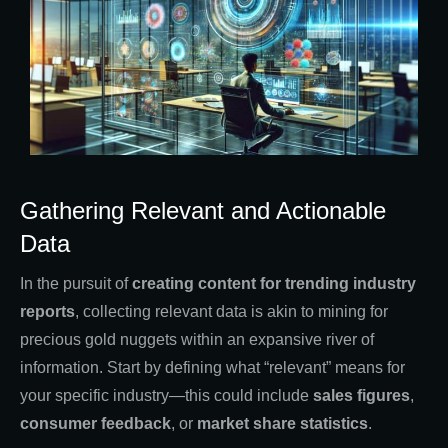
Gathering Relevant and Actionable
Data
In the pursuit of
creating content for trending industry
reports
, collecting relevant data is akin to mining for
precious gold nuggets within an expansive river of
information. Start by defining what “relevant” means for
your specific industry—this could include
sales figures
,
consumer feedback
, or
market share statistics
.