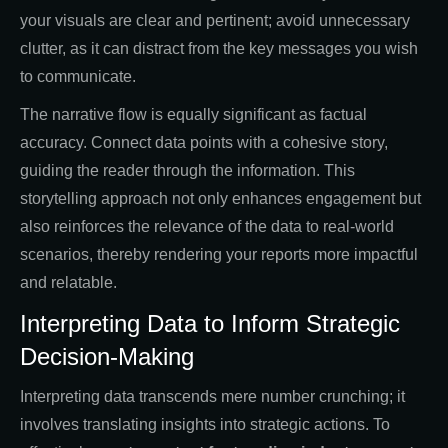
your visuals are clear and pertinent; avoid unnecessary
clutter, as it can distract from the key messages you wish
to communicate.
The narrative flow is equally significant as factual
accuracy. Connect data points with a cohesive story,
guiding the reader through the information. This
storytelling approach not only enhances engagement but
also reinforces the relevance of the data to real-world
scenarios, thereby rendering your reports more impactful
and relatable.
Interpreting Data to Inform Strategic
Decision-Making
Interpreting data transcends mere number crunching; it
involves translating insights into strategic actions. To