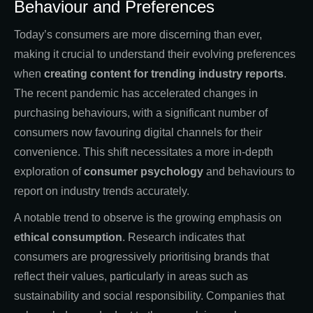
Behaviour and Preferences
Today’s consumers are more discerning than ever,
making it crucial to understand their evolving preferences
when
creating
content for trending industry reports
.
The recent pandemic has accelerated changes in
purchasing behaviours, with a significant number of
consumers now favouring digital channels for their
convenience. This shift necessitates a more in-depth
exploration of
consumer psychology
and behaviours to
report on industry trends accurately.
A notable trend to observe is the growing emphasis on
ethical consumption
. Research indicates that
consumers are progressively prioritising brands that
reflect their values, particularly in areas such as
sustainability and social responsibility. Companies that