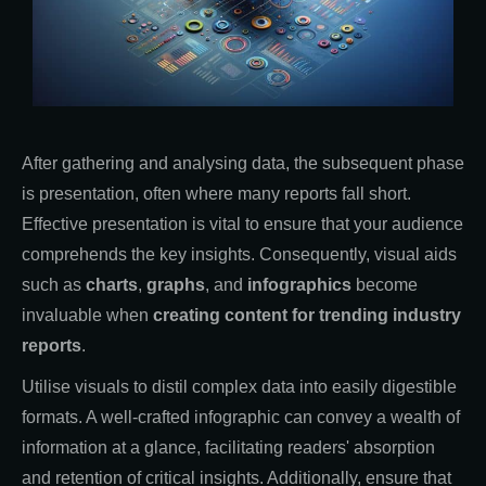
After gathering and analysing data, the subsequent phase
is presentation, often where many reports fall short.
Effective presentation is vital to ensure that your audience
comprehends the key insights. Consequently, visual aids
such as
charts
,
graphs
, and
infographics
become
invaluable when
creating
content for trending industry
reports
.
Utilise visuals to distil complex data into easily digestible
formats. A well-crafted infographic can convey a wealth of
information at a glance, facilitating readers' absorption
and retention of critical insights. Additionally, ensure that