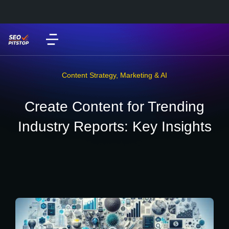
Content Strategy
,
Marketing & AI
Create Content for Trending
Industry Reports: Key Insights