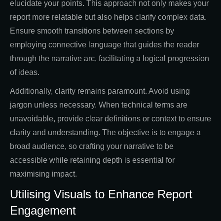
elucidate your points. This approach not only makes your
report more relatable but also helps clarify complex data.
Ensure smooth transitions between sections by
employing connective language that guides the reader
through the narrative arc, facilitating a logical progression
of ideas.
Additionally, clarity remains paramount. Avoid using
jargon unless necessary. When technical terms are
unavoidable, provide clear definitions or context to ensure
clarity and understanding. The objective is to engage a
broad audience, so crafting your narrative to be
accessible while retaining depth is essential for
maximising impact.
Utilising Visuals to Enhance Report
Engagement