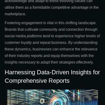
acknowledge and adapt to these evolving values can
utilise them as a formidable competitive advantage in the
marketplace.
Fostering engagement is vital in this shifting landscape.
Brands that cultivate community and connection through
social media platforms tend to experience higher levels of
customer loyalty and repeat business. By understanding
these dynamics, businesses can enhance the relevance
of their industry reports and equip themselves with the
insights necessary to adapt their strategies effectively.
Harnessing Data-Driven Insights for
Comprehensive Reports