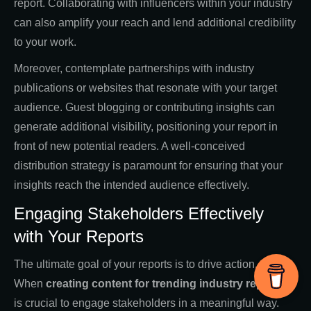
report. Collaborating with influencers within your industry
can also amplify your reach and lend additional credibility
to your work.
Moreover, contemplate partnerships with industry
publications or websites that resonate with your target
audience. Guest blogging or contributing insights can
generate additional visibility, positioning your report in
front of new potential readers. A well-conceived
distribution strategy is paramount for ensuring that your
insights reach the intended audience effectively.
Engaging Stakeholders Effectively
with Your Reports
The ultimate goal of your reports is to drive action.
When
creating
content for trending industry reports
, it
is crucial to engage stakeholders in a meaningful way.