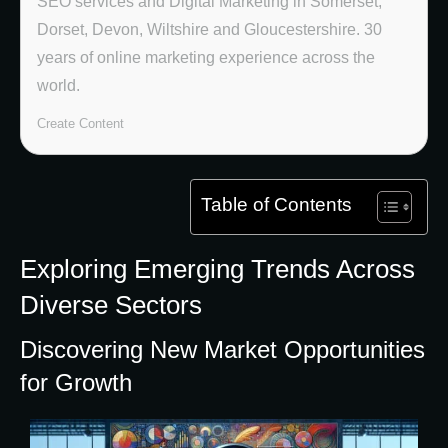
SEO services and Digital Marketing in Somerset,
Dorset, Devon, Wiltshire and Gloucestershire. 30
years of online marketing experience across the
world.
Create Content
Table of Contents
Exploring Emerging Trends Across
Diverse Sectors
Discovering New Market Opportunities
for Growth