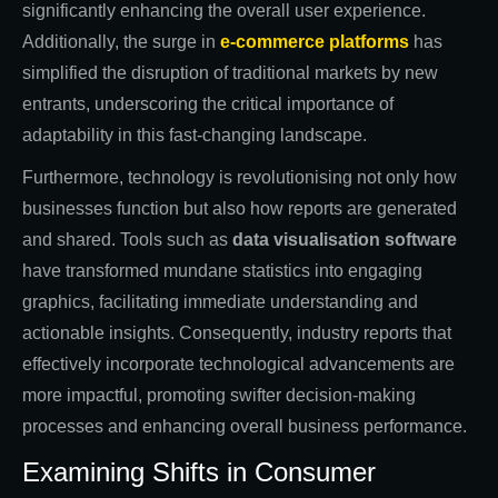
significantly enhancing the overall user experience.
Additionally, the surge in
e-commerce platforms
has
simplified the disruption of traditional markets by new
entrants, underscoring the critical importance of
adaptability in this fast-changing landscape.
Furthermore, technology is revolutionising not only how
businesses function but also how reports are generated
and shared. Tools such as
data visualisation software
have transformed mundane statistics into engaging
graphics, facilitating immediate understanding and
actionable insights. Consequently, industry reports that
effectively incorporate technological advancements are
more impactful, promoting swifter decision-making
processes and enhancing overall business performance.
Examining Shifts in Consumer