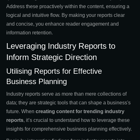
Address these proactively within the content, ensuring a
logical and intuitive flow. By making your reports clear
and concise, you enhance reader engagement and
information retention.
Leveraging Industry Reports to
Inform Strategic Direction
Utilising Reports for Effective
Business Planning
Industry reports serve as more than mere collections of
data; they are strategic tools that can shape a business's
future. When
creating
content for trending industry
reports
, it’s crucial to understand how to leverage these
insights for comprehensive business planning effectively.