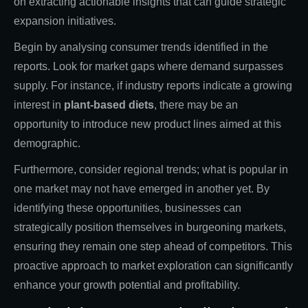
on extracting actionable insights that can guide strategic
expansion initiatives.
Begin by analysing consumer trends identified in the
reports. Look for market gaps where demand surpasses
supply. For instance, if industry reports indicate a growing
interest in
plant-based diets
, there may be an
opportunity to introduce new product lines aimed at this
demographic.
Furthermore, consider regional trends; what is popular in
one market may not have emerged in another yet. By
identifying these opportunities, businesses can
strategically position themselves in burgeoning markets,
ensuring they remain one step ahead of competitors. This
proactive approach to market exploration can significantly
enhance your growth potential and profitability.