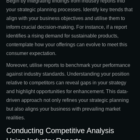
Begin by integrating findings from industry reports into
your strategic planning processes. Identify key trends that
align with your business objectives and utilise them to
inform crucial decision-making. For instance, if a report
identifies a rising demand for sustainable products,
contemplate how your offerings can evolve to meet this
consumer expectation.
Moreover, utilise reports to benchmark your performance
against industry standards. Understanding your position
relative to competitors can reveal gaps in your strategy
and highlight opportunities for enhancement. This data-
driven approach not only refines your strategic planning
but also aligns your business with prevailing market
realities.
Conducting Competitive Analysis