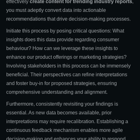
effectively
create content for trending industry reports
,
you must adeptly convert data into actionable
recommendations that drive decision-making processes.
Initiate this process by posing critical questions: What
insights does this data provide regarding consumer
behaviour? How can we leverage these insights to
enhance our product offerings or marketing strategies?
Involving stakeholders in this process can be immensely
beneficial. Their perspectives can refine interpretations
and foster buy-in for proposed strategies, ensuring
comprehensive understanding and alignment.
Furthermore, consistently revisiting your findings is
essential. As new data becomes available, prior
interpretations may require recalibration. Establishing a
continuous feedback mechanism enables more agile
decision-making and enhances your ability to respond