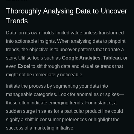
Thoroughly Analysing Data to Uncover
Trends
Data, on its own, holds limited value unless transformed
into actionable insights. When analysing data to pinpoint
trends, the objective is to uncover patterns that narrate a
story. Utilise tools such as
Google Analytics
,
Tableau
, or
even
Excel
to sift through data and visualise trends that
might not be immediately noticeable.
Initiate the process by segmenting your data into
manageable categories. Look for anomalies or spikes—
these often indicate emerging trends. For instance, a
sudden surge in sales for a particular product line could
signify a shift in consumer preferences or highlight the
success of a marketing initiative.