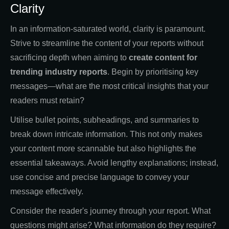
Clarity
In an information-saturated world, clarity is paramount.
Strive to streamline the content of your reports without
sacrificing depth when aiming to
create content for
trending industry reports
. Begin by prioritising key
messages—what are the most critical insights that your
readers must retain?
Utilise bullet points, subheadings, and summaries to
break down intricate information. This not only makes
your content more scannable but also highlights the
essential takeaways. Avoid lengthy explanations; instead,
use concise and precise language to convey your
message effectively.
Consider the reader's journey through your report. What
questions might arise? What information do they require?