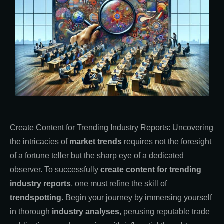
Create Content for Trending Industry Reports: Uncovering
the intricacies of
market trends
requires not the foresight
of a fortune teller but the sharp eye of a dedicated
observer. To successfully
create content for trending
industry reports
, one must refine the skill of
trendspotting
. Begin your journey by immersing yourself
in thorough
industry analyses
, perusing reputable trade