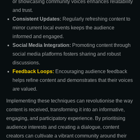
or showcasing community voices enhances relatability
and trust.
Consistent Updates:
Regularly refreshing content to
mirror current local events keeps the audience
informed and engaged.
Social Media Integration:
Promoting content through
social media platforms fosters sharing and robust
discussions.
Feedback Loops:
Encouraging audience feedback
helps refine content and demonstrates that their voices
are valued.
Implementing these techniques can revolutionise the way
content is received, transforming it into an informative,
engaging, and participatory experience. By prioritising
audience interests and creating a dialogue, content
creators can cultivate a vibrant community around their