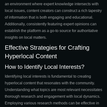
an environment where expert knowledge intersects with
local issues, content creators can construct a rich tapestry
of information that is both engaging and educational.
Additionally, consistently featuring expert opinions can
establish the platform as a go-to source for authoritative
insights on local matters.
Effective Strategies for Crafting
Hyperlocal Content
How to Identify Local Interests?
Identifying local interests is fundamental to creating
hyperlocal content that resonates with the community.
Understanding what topics are most relevant necessitates
thorough research and engagement with local dynamics.
Employing various research methods can be effective in