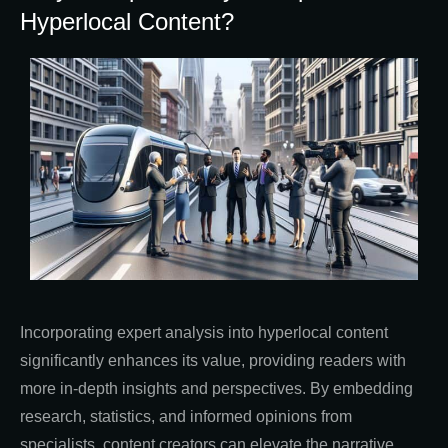
Hyperlocal Content?
Incorporating expert analysis into hyperlocal content
significantly enhances its value, providing readers with
more in-depth insights and perspectives. By embedding
research, statistics, and informed opinions from
specialists, content creators can elevate the narrative