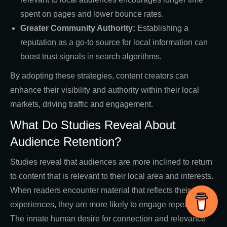
spent on pages and lower bounce rates.
Greater Community Authority:
Establishing a
reputation as a go-to source for local information can
boost trust signals in search algorithms.
By adopting these strategies, content creators can
enhance their visibility and authority within their local
markets, driving traffic and engagement.
What Do Studies Reveal About
Audience Retention?
Studies reveal that audiences are more inclined to return
to content that is relevant to their local area and interests.
When readers encounter material that reflects their
experiences, they are more likely to engage repeatedly.
The innate human desire for connection and relevance