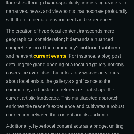
flourishes through hyper-specificity, immersing readers in
narratives, news, and viewpoints that resonate profoundly
with their immediate environment and experiences.
The creation of hyperlocal content transcends mere
geographical consideration; it demands a nuanced
comprehension of the community's
culture
,
traditions
,
and relevant
current events
. For instance, a blog post
detailing the grand opening of a local art gallery not only
covers the event itself but intricately weaves in stories
about local artists, the gallery's significance to the
community, and historical references that shape the
current artistic landscape. This multifaceted approach
enriches the reader's experience and cultivates a robust
connection between the content and its audience.
Additionally, hyperlocal content acts as a bridge, uniting