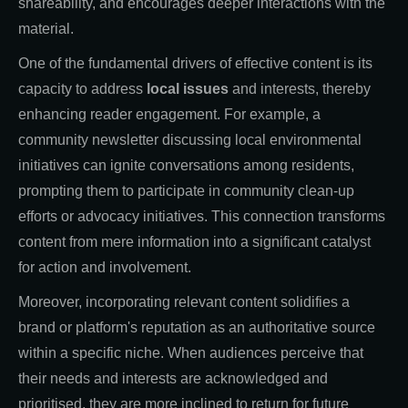
shareability, and encourages deeper interactions with the
material.
One of the fundamental drivers of effective content is its
capacity to address
local issues
and interests, thereby
enhancing reader engagement. For example, a
community newsletter discussing local environmental
initiatives can ignite conversations among residents,
prompting them to participate in community clean-up
efforts or advocacy initiatives. This connection transforms
content from mere information into a significant catalyst
for action and involvement.
Moreover, incorporating relevant content solidifies a
brand or platform's reputation as an authoritative source
within a specific niche. When audiences perceive that
their needs and interests are acknowledged and
prioritised, they are more inclined to return for future