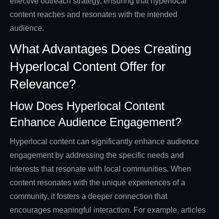
effective outreach strategy, ensuring that hyperlocal
content reaches and resonates with the intended
audience.
What Advantages Does Creating
Hyperlocal Content Offer for
Relevance?
How Does Hyperlocal Content
Enhance Audience Engagement?
Hyperlocal content can significantly enhance audience
engagement by addressing the specific needs and
interests that resonate with local communities. When
content resonates with the unique experiences of a
community, it fosters a deeper connection that
encourages meaningful interaction. For example, articles