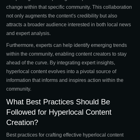
change within that specific community. This collaboration
not only augments the content's credibility but also
attracts a broader audience interested in both local news
and expert analysis.
Furthermore, experts can help identify emerging trends
within the community, enabling content creators to stay
ahead of the curve. By integrating expert insights,
hyperlocal content evolves into a pivotal source of
information that informs and inspires action within the
community.
What Best Practices Should Be
Followed for Hyperlocal Content
Creation?
Best practices for crafting effective hyperlocal content