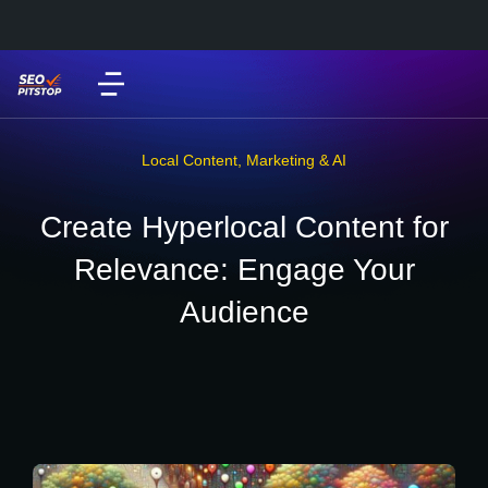
Local Content
,
Marketing & AI
Create Hyperlocal Content for
Relevance: Engage Your
Audience