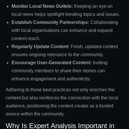
Monitor Local News Outlets:
Keeping an eye on
local news helps spotlight trending topics and issues.
Establish Community Partnerships:
Collaborating
with local organisations can enhance and expand
content reach.
Regularly Update Content:
Fresh, updated content
ensures ongoing relevance to the community.
Encourage User-Generated Content:
Inviting
community members to share their stories can
enhance engagement and authenticity.
Adhering to these best practices not only enriches the
content but also reinforces the connection with the local
audience, positioning the content creator as a trusted
source within the community.
Why Is Expert Analysis Important in