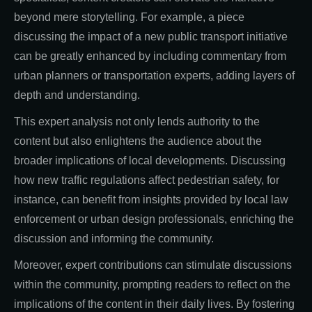
beyond mere storytelling. For example, a piece
discussing the impact of a new public transport initiative
can be greatly enhanced by including commentary from
urban planners or transportation experts, adding layers of
depth and understanding.
This expert analysis not only lends authority to the
content but also enlightens the audience about the
broader implications of local developments. Discussing
how new traffic regulations affect pedestrian safety, for
instance, can benefit from insights provided by local law
enforcement or urban design professionals, enriching the
discussion and informing the community.
Moreover, expert contributions can stimulate discussions
within the community, prompting readers to reflect on the
implications of the content in their daily lives. By fostering