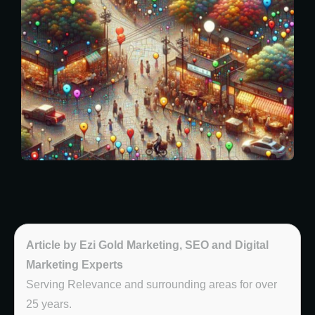
Article by Ezi Gold Marketing, SEO and Digital
Marketing Experts
Serving Relevance and surrounding areas for over
25 years.