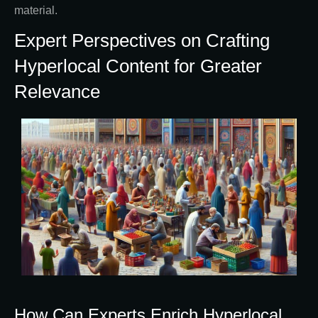
material.
Expert Perspectives on Crafting
Hyperlocal Content for Greater
Relevance
How Can Experts Enrich Hyperlocal