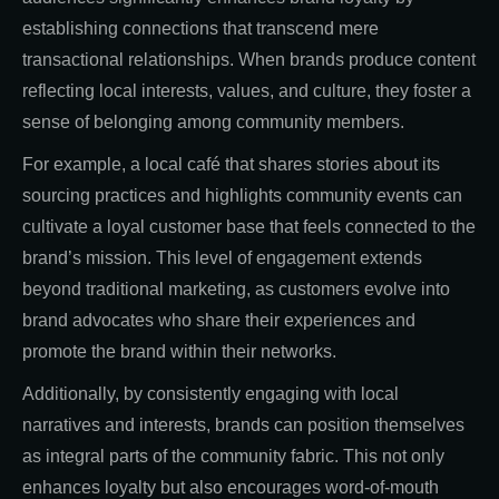
establishing connections that transcend mere
transactional relationships. When brands produce content
reflecting local interests, values, and culture, they foster a
sense of belonging among community members.
For example, a local café that shares stories about its
sourcing practices and highlights community events can
cultivate a loyal customer base that feels connected to the
brand’s mission. This level of engagement extends
beyond traditional marketing, as customers evolve into
brand advocates who share their experiences and
promote the brand within their networks.
Additionally, by consistently engaging with local
narratives and interests, brands can position themselves
as integral parts of the community fabric. This not only
enhances loyalty but also encourages word-of-mouth