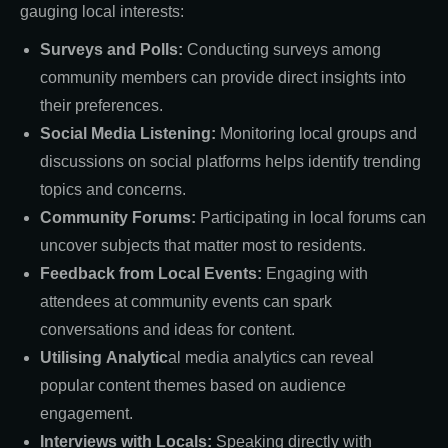
gauging local interests:
Surveys and Polls:
Conducting surveys among
community members can provide direct insights into
their preferences.
Social Media Listening:
Monitoring local groups and
discussions on social platforms helps identify trending
topics and concerns.
Community Forums:
Participating in local forums can
uncover subjects that matter most to residents.
Feedback from Local Events:
Engaging with
attendees at community events can spark
conversations and ideas for content.
Utilising
Analytic
al media analytics can reveal
popular content themes based on audience
engagement.
Interviews with Locals:
Speaking directly with