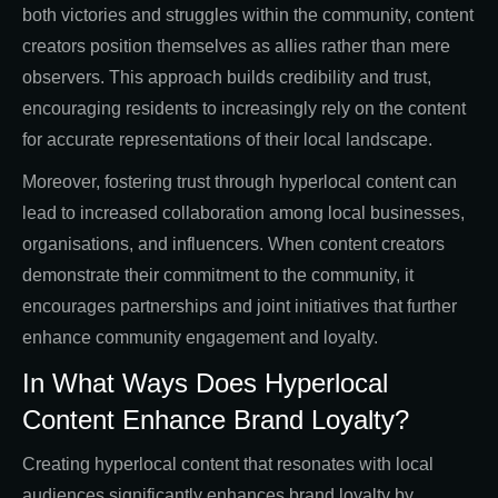
both victories and struggles within the community, content
creators position themselves as allies rather than mere
observers. This approach builds credibility and trust,
encouraging residents to increasingly rely on the content
for accurate representations of their local landscape.
Moreover, fostering trust through hyperlocal content can
lead to increased collaboration among local businesses,
organisations, and influencers. When content creators
demonstrate their commitment to the community, it
encourages partnerships and joint initiatives that further
enhance community engagement and loyalty.
In What Ways Does Hyperlocal
Content Enhance Brand Loyalty?
Creating hyperlocal content that resonates with local
audiences significantly enhances brand loyalty by