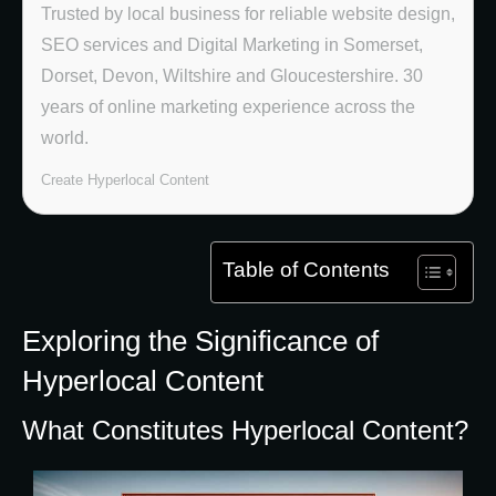
Trusted by local business for reliable website design,
SEO services and Digital Marketing in Somerset,
Dorset, Devon, Wiltshire and Gloucestershire. 30
years of online marketing experience across the
world.
Create Hyperlocal Content
Table of Contents
Exploring the Significance of
Hyperlocal Content
What Constitutes Hyperlocal Content?