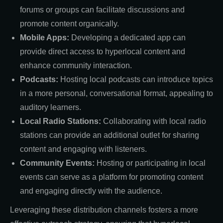
forums or groups can facilitate discussions and
promote content organically.
Mobile Apps:
Developing a dedicated app can
provide direct access to hyperlocal content and
enhance community interaction.
Podcasts:
Hosting local podcasts can introduce topics
in a more personal, conversational format, appealing to
auditory learners.
Local Radio Stations:
Collaborating with local radio
stations can provide an additional outlet for sharing
content and engaging with listeners.
Community Events:
Hosting or participating in local
events can serve as a platform for promoting content
and engaging directly with the audience.
Leveraging these distribution channels fosters a more