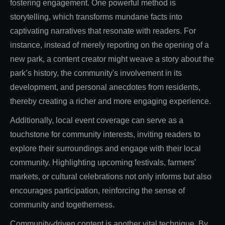
fostering engagement. One powerful method is
storytelling, which transforms mundane facts into
captivating narratives that resonate with readers. For
instance, instead of merely reporting on the opening of a
new park, a content creator might weave a story about the
park’s history, the community's involvement in its
development, and personal anecdotes from residents,
thereby creating a richer and more engaging experience.
Additionally, local event coverage can serve as a
touchstone for community interests, inviting readers to
explore their surroundings and engage with their local
community. Highlighting upcoming festivals, farmers'
markets, or cultural celebrations not only informs but also
encourages participation, reinforcing the sense of
community and togetherness.
Community-driven content is another vital technique. By