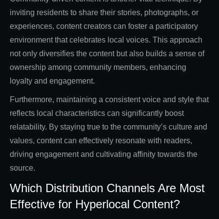
inviting residents to share their stories, photographs, or
experiences, content creators can foster a participatory
environment that celebrates local voices. This approach
not only diversifies the content but also builds a sense of
ownership among community members, enhancing
loyalty and engagement.
Furthermore, maintaining a consistent voice and style that
reflects local characteristics can significantly boost
relatability. By staying true to the community’s culture and
values, content can effectively resonate with readers,
driving engagement and cultivating affinity towards the
source.
Which Distribution Channels Are Most
Effective for Hyperlocal Content?