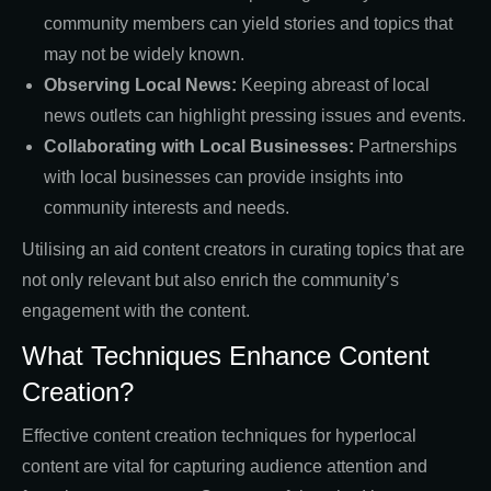
community members can yield stories and topics that
may not be widely known.
Observing Local News:
Keeping abreast of local
news outlets can highlight pressing issues and events.
Collaborating with Local Businesses:
Partnerships
with local businesses can provide insights into
community interests and needs.
Utilising an aid content creators in curating topics that are
not only relevant but also enrich the community’s
engagement with the content.
What Techniques Enhance Content
Creation?
Effective content creation techniques for hyperlocal
content are vital for capturing audience attention and