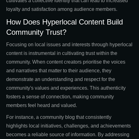
cultivates a collective identity that can lead to increased
loyalty and satisfaction among audience members.
How Does Hyperlocal Content Build
Community Trust?
Focusing on local issues and interests through hyperlocal
content is instrumental in cultivating trust within the
community. When content creators prioritise the voices
and narratives that matter to their audience, they
demonstrate an understanding and respect for the
community's values and experiences. This authenticity
fosters a sense of connection, making community
members feel heard and valued.
For instance, a community blog that consistently
highlights local initiatives, challenges, and achievements
becomes a reliable source of information. By addressing