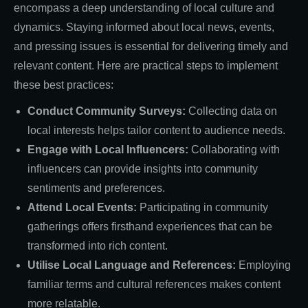
encompass a deep understanding of local culture and
dynamics. Staying informed about local news, events,
and pressing issues is essential for delivering timely and
relevant content. Here are practical steps to implement
these best practices:
Conduct Community Surveys:
Collecting data on
local interests helps tailor content to audience needs.
Engage with Local Influencers:
Collaborating with
influencers can provide insights into community
sentiments and preferences.
Attend Local Events:
Participating in community
gatherings offers firsthand experiences that can be
transformed into rich content.
Utilise Local Language and References:
Employing
familiar terms and cultural references makes content
more relatable.