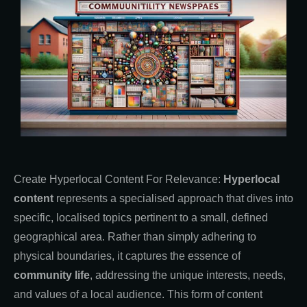
Create Hyperlocal Content For Relevance:
Hyperlocal
content
represents a specialised approach that dives into
specific, localised topics pertinent to a small, defined
geographical area. Rather than simply adhering to
physical boundaries, it captures the essence of
community life
, addressing the unique interests, needs,
and values of a local audience. This form of content