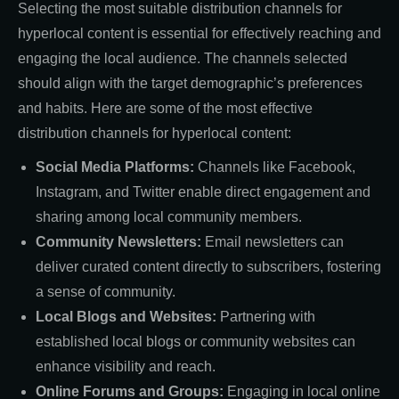
Selecting the most suitable distribution channels for
hyperlocal content is essential for effectively reaching and
engaging the local audience. The channels selected
should align with the target demographic’s preferences
and habits. Here are some of the most effective
distribution channels for hyperlocal content:
Social Media Platforms:
Channels like Facebook,
Instagram, and Twitter enable direct engagement and
sharing among local community members.
Community Newsletters:
Email newsletters can
deliver curated content directly to subscribers, fostering
a sense of community.
Local Blogs and Websites:
Partnering with
established local blogs or community websites can
enhance visibility and reach.
Online Forums and Groups:
Engaging in local online