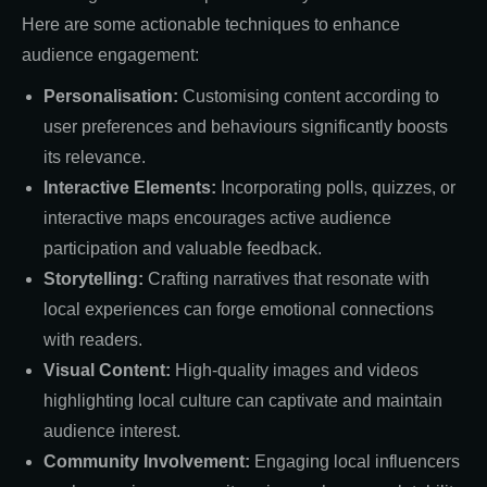
Here are some actionable techniques to enhance
audience engagement:
Personalisation:
Customising content according to
user preferences and behaviours significantly boosts
its relevance.
Interactive Elements:
Incorporating polls, quizzes, or
interactive maps encourages active audience
participation and valuable feedback.
Storytelling:
Crafting narratives that resonate with
local experiences can forge emotional connections
with readers.
Visual Content:
High-quality images and videos
highlighting local culture can captivate and maintain
audience interest.
Community Involvement:
Engaging local influencers