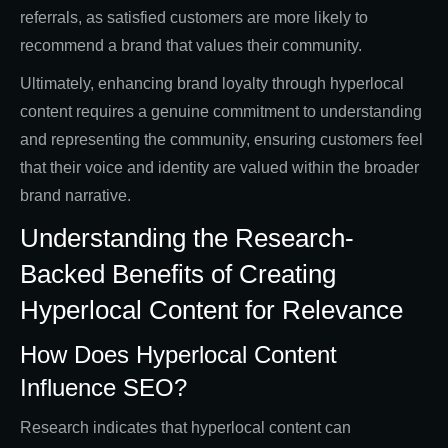
referrals, as satisfied customers are more likely to
recommend a brand that values their community.
Ultimately, enhancing brand loyalty through hyperlocal
content requires a genuine commitment to understanding
and representing the community, ensuring customers feel
that their voice and identity are valued within the broader
brand narrative.
Understanding the Research-
Backed Benefits of Creating
Hyperlocal Content for Relevance
How Does Hyperlocal Content
Influence SEO?
Research indicates that hyperlocal content can