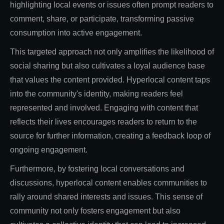
highlighting local events or issues often prompt readers to
comment, share, or participate, transforming passive
consumption into active engagement.
This targeted approach not only amplifies the likelihood of
social sharing but also cultivates a loyal audience base
that values the content provided. Hyperlocal content taps
into the community's identity, making readers feel
represented and involved. Engaging with content that
reflects their lives encourages readers to return to the
source for further information, creating a feedback loop of
ongoing engagement.
Furthermore, by fostering local conversations and
discussions, hyperlocal content enables communities to
rally around shared interests and issues. This sense of
community not only fosters engagement but also