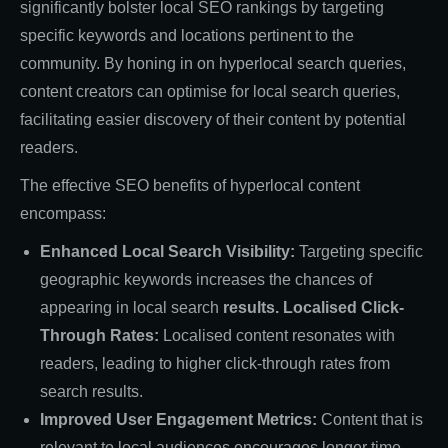
significantly bolster local SEO rankings by targeting
specific keywords and locations pertinent to the
community. By honing in on hyperlocal search queries,
content creators can optimise for local search queries,
facilitating easier discovery of their content by potential
readers.
The effective SEO benefits of hyperlocal content
encompass:
Enhanced Local Search Visibility:
Targeting specific
geographic keywords increases the chances of
appearing in local search
results. Lo
calised
Click-
Through Rates:
Localised content resonates with
readers, leading to higher click-through rates from
search results.
Improved User Engagement Metrics:
Content that is
relevant to local audiences encourages longer time