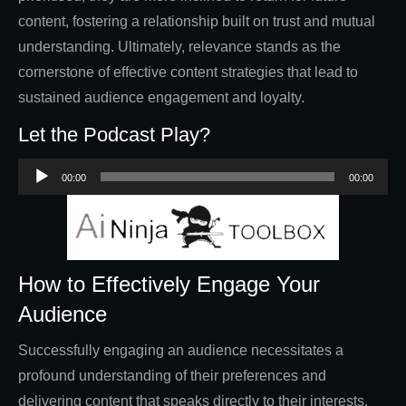
content, fostering a relationship built on trust and mutual
understanding. Ultimately, relevance stands as the
cornerstone of effective content strategies that lead to
sustained audience engagement and loyalty.
Let the Podcast Play?
Audio
00:00
00:00
Player
How to Effectively Engage Your
Audience
Successfully engaging an audience necessitates a
profound understanding of their preferences and
delivering content that speaks directly to their interests.