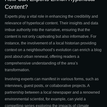
Content?
Experts play a vital role in enhancing the credibility and
relevance of hyperlocal content. Their insights and data
imbue authority into the narrative, ensuring that the
content is not only captivating but also informative. For
instance, the involvement of a local historian providing
context on a neighbourhood’s evolution can enrich a blog
post about urban renewal, offering readers a
comprehensive understanding of the area’s
transformation.
Involving experts can manifest in various forms, such as
interviews, guest posts, or collaborative projects. A
partnership between a local newspaper and a renowned
environmental scientist, for example, can yield a
compelling series exploring the impacts of climate