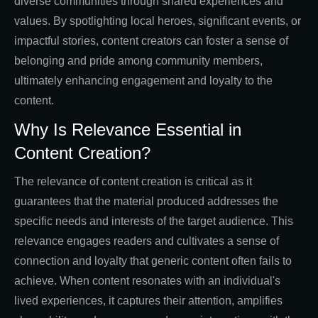
diverse communities through shared experiences and
values. By spotlighting local heroes, significant events, or
impactful stories, content creators can foster a sense of
belonging and pride among community members,
ultimately enhancing engagement and loyalty to the
content.
Why Is Relevance Essential in
Content Creation?
The relevance of content creation is critical as it
guarantees that the material produced addresses the
specific needs and interests of the target audience. This
relevance engages readers and cultivates a sense of
connection and loyalty that generic content often fails to
achieve. When content resonates with an individual's
lived experiences, it captures their attention, amplifies