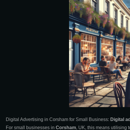
Digital Advertising in Corsham for Small Business:
Digital a
For small businesses in
Corsham
, UK, this means utilisin