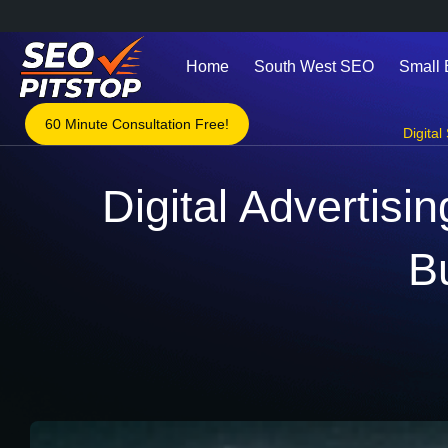
Home
South West SEO
Small
60 Minute Consultation Free!
Digital
Digital Advertisi
B