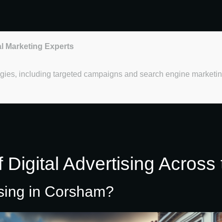
al Marketing Experts
ategies, including targeted campaigns and search engine marketi
 Digital Advertising Across
ising in Corsham?