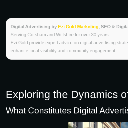
Digital Advertising by
Ezi Gold Marketing
, SEO & Digit
Serving Corsham and Wiltshire for over 30 years.
Ezi Gold provide expert advice on digital advertising str
enhance local visibility and community engagement.
Exploring the Dynamics of
What Constitutes Digital Advert