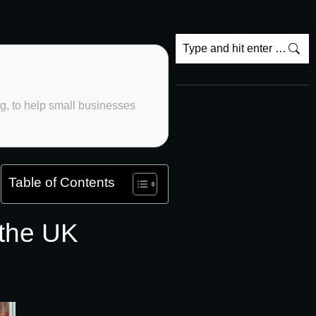
ng, to help small businesses
Table of Contents
 the UK