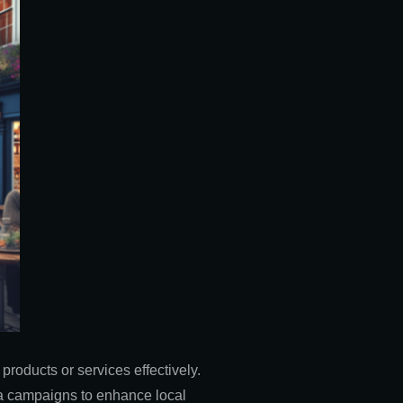
roducts or services effectively.
ia campaigns to enhance local