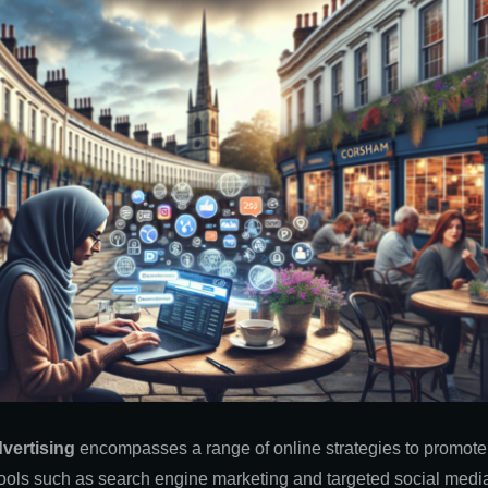
dvertising
encompasses a range of online strategies to promote p
g tools such as search engine marketing and targeted social med