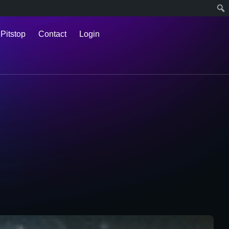
 Pitstop
Contact
Login
l