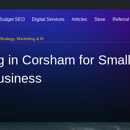
 Budget SEO
Digital Services
Articles
Store
Referral
 Strategy
,
Marketing & AI
ng in Corsham for Smal
usiness