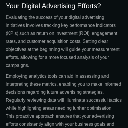
Your Digital Advertising Efforts?
Evaluating the success of your digital advertising
initiatives involves tracking key performance indicators
(KPIs) such as return on investment (ROI), engagement
rates, and customer acquisition costs. Setting clear
objectives at the beginning will guide your measurement
efforts, allowing for a more focused analysis of your
campaigns.
Employing analytics tools can aid in assessing and
interpreting these metrics, enabling you to make informed
decisions regarding future advertising strategies.
Regularly reviewing data will illuminate successful tactics
while highlighting areas needing further optimisation.
This proactive approach ensures that your advertising
efforts consistently align with your business goals and