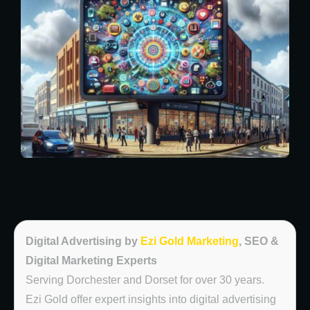
Digital Advertising by
Ezi Gold Marketing
, SEO &
Digital Marketing Experts
Serving Dorchester and Dorset for over 30 years.
Ezi Gold offer expert insights into digital advertising