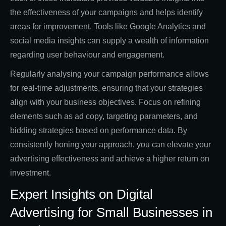
the effectiveness of your campaigns and helps identify
areas for improvement. Tools like Google Analytics and
social media insights can supply a wealth of information
regarding user behaviour and engagement.
Regularly analysing your campaign performance allows
for real-time adjustments, ensuring that your strategies
align with your business objectives. Focus on refining
elements such as ad copy, targeting parameters, and
bidding strategies based on performance data. By
consistently honing your approach, you can elevate your
advertising effectiveness and achieve a higher return on
investment.
Expert Insights on Digital
Advertising for Small Businesses in