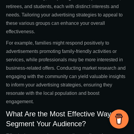
retirees, and students, each with distinct interests and
needs. Tailoring your advertising strategies to appeal to
these various groups can enhance your overall
effectiveness.
For example, families might respond positively to
advertisements promoting family-friendly activities or
services, while professionals may be more interested in
business-related offers. Conducting market research and
engaging with the community can yield valuable insights
to inform your advertising strategies, ensuring they
resonate with the local population and boost
engagement.
What Are the Most Effective Ways to
Segment Your Audience?