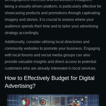
being a visually-driven platform, is particularly effective for
showcasing products and promotions through captivating
imagery and stories. It is crucial to assess where your
audience spends their time and to tailor your advertising
strategy accordingly.
Additionally, consider utilising local directories and
community websites to promote your business. Engaging
with local forums and social media groups can also
provide valuable insights and direct access to potential
customers who are already interested in local services.
How to Effectively Budget for Digital
Advertising?