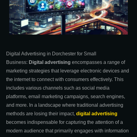
Digital Advertising in Dorchester for Small
Business:
Digital advertising
encompasses a range of
marketing strategies that leverage electronic devices and
the internet to connect with consumers effectively. This
includes various channels such as social media
platforms, email marketing campaigns, search engines,
and more. In a landscape where traditional advertising
methods are losing their impact,
digital advertising
becomes indispensable for capturing the attention of a
modern audience that primarily engages with information