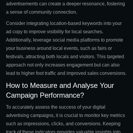
advertisements can create a deeper resonance, fostering
a sense of community connection.
Consider integrating location-based keywords into your
ad copy to improve visibility for local searches.
Additionally, leverage social media platforms to promote
your business around local events, such as fairs or
festivals, attracting both locals and visitors. This targeted
approach not only increases engagement but can also
lead to higher foot traffic and improved sales conversions.
How to Measure and Analyse Your
Campaign Performance?
To accurately assess the success of your digital
advertising campaigns, it is crucial to monitor key metrics
such as impressions, clicks, and conversions. Keeping
track of these indicators provides valuable insights into