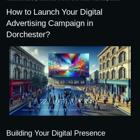
How to Launch Your Digital
Advertising Campaign in
Dorchester?
Building Your Digital Presence