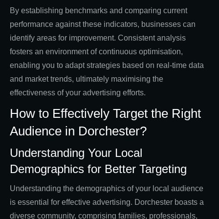
By establishing benchmarks and comparing current
performance against these indicators, businesses can
identify areas for improvement. Consistent analysis
fosters an environment of continuous optimisation,
enabling you to adapt strategies based on real-time data
and market trends, ultimately maximising the
effectiveness of your advertising efforts.
How to Effectively Target the Right
Audience in Dorchester?
Understanding Your Local
Demographics for Better Targeting
Understanding the demographics of your local audience
is essential for effective advertising. Dorchester boasts a
diverse community, comprising families, professionals,