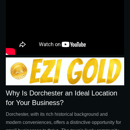
Why Is Dorchester an Ideal Location
for Your Business?
Dorchester, with its rich historical background and
modern conveniences, offers a distinctive opportunity for