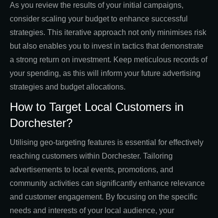
As you review the results of your initial campaigns,
consider scaling your budget to enhance successful
strategies. This iterative approach not only minimises risk
but also enables you to invest in tactics that demonstrate
a strong return on investment. Keep meticulous records of
your spending, as this will inform your future advertising
strategies and budget allocations.
How to Target Local Customers in
Dorchester?
Utilising geo-targeting features is essential for effectively
reaching customers within Dorchester. Tailoring
advertisements to local events, promotions, and
community activities can significantly enhance relevance
and customer engagement. By focusing on the specific
needs and interests of your local audience, your