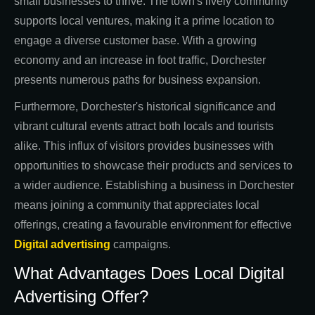
small businesses to thrive. The town's lively community
supports local ventures, making it a prime location to
engage a diverse customer base. With a growing
economy and an increase in foot traffic, Dorchester
presents numerous paths for business expansion.
Furthermore, Dorchester's historical significance and
vibrant cultural events attract both locals and tourists
alike. This influx of visitors provides businesses with
opportunities to showcase their products and services to
a wider audience. Establishing a business in Dorchester
means joining a community that appreciates local
offerings, creating a favourable environment for effective
Digital advertising
campaigns.
What Advantages Does Local Digital
Advertising Offer?