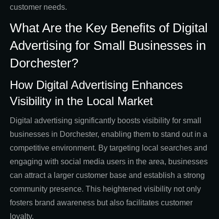
customer needs.
What Are the Key Benefits of Digital
Advertising for Small Businesses in
Dorchester?
How Digital Advertising Enhances
Visibility in the Local Market
Digital advertising significantly boosts visibility for small
businesses in Dorchester, enabling them to stand out in a
competitive environment. By targeting local searches and
engaging with social media users in the area, businesses
can attract a larger customer base and establish a strong
community presence. This heightened visibility not only
fosters brand awareness but also facilitates customer
loyalty.