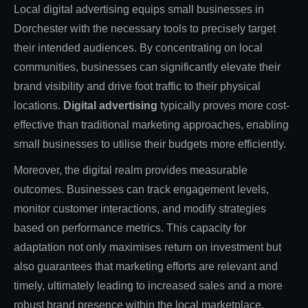
Local digital advertising equips small businesses in
Dorchester with the necessary tools to precisely target
their intended audiences. By concentrating on local
communities, businesses can significantly elevate their
brand visibility and drive foot traffic to their physical
locations.
Digital advertising
typically proves more cost-
effective than traditional marketing approaches, enabling
small businesses to utilise their budgets more efficiently.
Moreover, the digital realm provides measurable
outcomes. Businesses can track engagement levels,
monitor customer interactions, and modify strategies
based on performance metrics. This capacity for
adaptation not only maximises return on investment but
also guarantees that marketing efforts are relevant and
timely, ultimately leading to increased sales and a more
robust brand presence within the local marketplace.