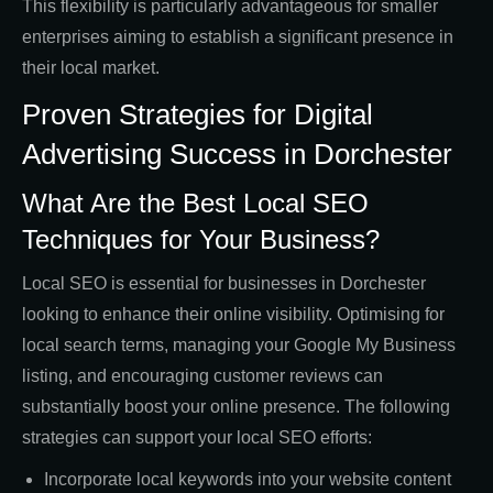
This flexibility is particularly advantageous for smaller
enterprises aiming to establish a significant presence in
their local market.
Proven Strategies for Digital
Advertising Success in Dorchester
What Are the Best Local SEO
Techniques for Your Business?
Local SEO is essential for businesses in Dorchester
looking to enhance their online visibility. Optimising for
local search terms, managing your Google My Business
listing, and encouraging customer reviews can
substantially boost your online presence. The following
strategies can support your local SEO efforts:
Incorporate local keywords into your website content