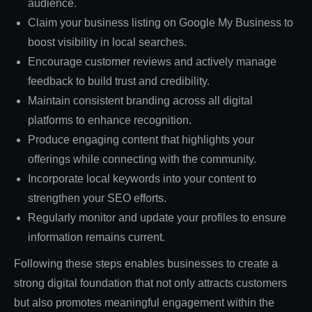
audience.
Claim your business listing on Google My Business to
boost visibility in local searches.
Encourage customer reviews and actively manage
feedback to build trust and credibility.
Maintain consistent branding across all digital
platforms to enhance recognition.
Produce engaging content that highlights your
offerings while connecting with the community.
Incorporate local keywords into your content to
strengthen your SEO efforts.
Regularly monitor and update your profiles to ensure
information remains current.
Following these steps enables businesses to create a
strong digital foundation that not only attracts customers
but also promotes meaningful engagement within the