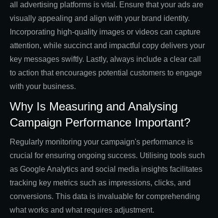
all advertising platforms is vital. Ensure that your ads are
visually appealing and align with your brand identity.
Incorporating high-quality images or videos can capture
attention, while succinct and impactful copy delivers your
key messages swiftly. Lastly, always include a clear call
to action that encourages potential customers to engage
with your business.
Why Is Measuring and Analysing
Campaign Performance Important?
Regularly monitoring your campaign's performance is
crucial for ensuring ongoing success. Utilising tools such
as Google Analytics and social media insights facilitates
tracking key metrics such as impressions, clicks, and
conversions. This data is invaluable for comprehending
what works and what requires adjustment.