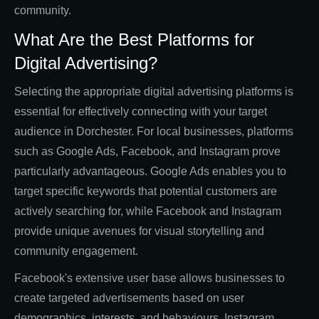
community.
What Are the Best Platforms for
Digital Advertising?
Selecting the appropriate digital advertising platforms is
essential for effectively connecting with your target
audience in Dorchester. For local businesses, platforms
such as Google Ads, Facebook, and Instagram prove
particularly advantageous. Google Ads enables you to
target specific keywords that potential customers are
actively searching for, while Facebook and Instagram
provide unique avenues for visual storytelling and
community engagement.
Facebook's extensive user base allows businesses to
create targeted advertisements based on user
demographics, interests, and behaviours. Instagram,