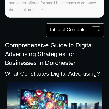
strategies tailored for small businesses to enhance
their local presence.
Table of Contents
Comprehensive Guide to Digital
Advertising Strategies for
Businesses in Dorchester
What Constitutes Digital Advertising?