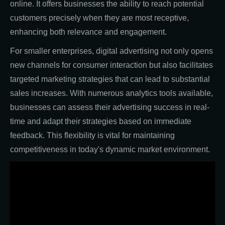
online. It offers businesses the ability to reach potential
customers precisely when they are most receptive,
enhancing both relevance and engagement.
For smaller enterprises, digital advertising not only opens
new channels for consumer interaction but also facilitates
targeted marketing strategies that can lead to substantial
sales increases. With numerous analytics tools available,
businesses can assess their advertising success in real-
time and adapt their strategies based on immediate
feedback. This flexibility is vital for maintaining
competitiveness in today's dynamic market environment.