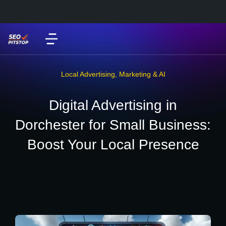
Local Advertising
,
Marketing & AI
Digital Advertising in
Dorchester for Small Business:
Boost Your Local Presence