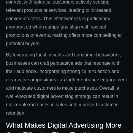
connect with potential customers actively seeking
relevant products or services, leading to increased
conversion rates. This effectiveness is particularly
pronounced when campaigns align with special
promotions or events, making offers more compelling to
potential buyers.
By leveraging local insights and consumer behaviours,
businesses can craft persuasive ads that resonate with
their audience. Incorporating strong calls to action and
clear value propositions can further enhance engagement
and motivate customers to make purchases. Overall, a
well-executed digital advertising strategy can result in
noticeable increases in sales and improved customer
retention.
What Makes Digital Advertising More