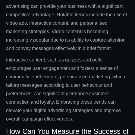
advertising can provide your business with a significant
competitive advantage. Notable trends include the rise of
video ads, interactive content, and personalised
marketing strategies. Video content is becoming
increasingly popular due to its ability to capture attention
and convey messages effectively in a brief format.
Interactive content, such as quizzes and polls,
encourages user engagement and fosters a sense of
community. Furthermore, personalised marketing, which
tailors messages according to user behaviour and
preferences, can significantly enhance customer
connection and loyalty. Embracing these trends can
elevate your digital advertising strategies and improve
overall campaign effectiveness.
How Can You Measure the Success of