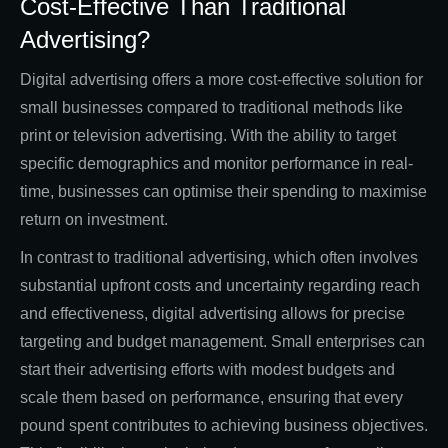
Cost-Effective Than Traditional
Advertising?
Digital advertising offers a more cost-effective solution for
small businesses compared to traditional methods like
print or television advertising. With the ability to target
specific demographics and monitor performance in real-
time, businesses can optimise their spending to maximise
return on investment.
In contrast to traditional advertising, which often involves
substantial upfront costs and uncertainty regarding reach
and effectiveness, digital advertising allows for precise
targeting and budget management. Small enterprises can
start their advertising efforts with modest budgets and
scale them based on performance, ensuring that every
pound spent contributes to achieving business objectives.