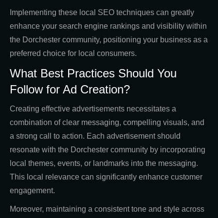
Implementing these local SEO techniques can greatly
enhance your search engine rankings and visibility within
the Dorchester community, positioning your business as a
preferred choice for local consumers.
What Best Practices Should You
Follow for Ad Creation?
Creating effective advertisements necessitates a
combination of clear messaging, compelling visuals, and
a strong call to action. Each advertisement should
resonate with the Dorchester community by incorporating
local themes, events, or landmarks into the messaging.
This local relevance can significantly enhance customer
engagement.
Moreover, maintaining a consistent tone and style across