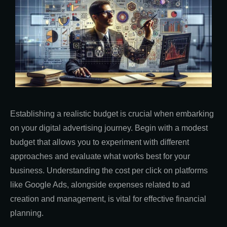
Establishing a realistic budget is crucial when embarking
on your digital advertising journey. Begin with a modest
budget that allows you to experiment with different
approaches and evaluate what works best for your
business. Understanding the cost per click on platforms
like Google Ads, alongside expenses related to ad
creation and management, is vital for effective financial
planning.