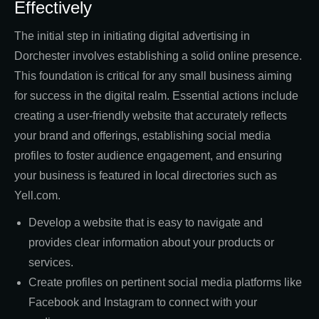
Effectively
The initial step in initiating digital advertising in
Dorchester involves establishing a solid online presence.
This foundation is critical for any small business aiming
for success in the digital realm. Essential actions include
creating a user-friendly website that accurately reflects
your brand and offerings, establishing social media
profiles to foster audience engagement, and ensuring
your business is featured in local directories such as
Yell.com.
Develop a website that is easy to navigate and
provides clear information about your products or
services.
Create profiles on pertinent social media platforms like
Facebook and Instagram to connect with your