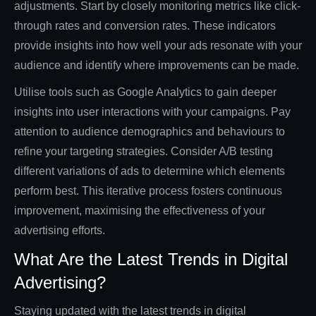
adjustments. Start by closely monitoring metrics like click-
through rates and conversion rates. These indicators
provide insights into how well your ads resonate with your
audience and identify where improvements can be made.
Utilise tools such as Google Analytics to gain deeper
insights into user interactions with your campaigns. Pay
attention to audience demographics and behaviours to
refine your targeting strategies. Consider A/B testing
different variations of ads to determine which elements
perform best. This iterative process fosters continuous
improvement, maximising the effectiveness of your
advertising efforts.
What Are the Latest Trends in Digital
Advertising?
Staying updated with the latest trends in digital