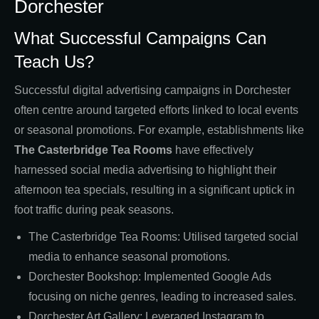
Dorchester
What Successful Campaigns Can
Teach Us?
Successful digital advertising campaigns in Dorchester
often centre around targeted efforts linked to local events
or seasonal promotions. For example, establishments like
The Casterbridge Tea Rooms
have effectively
harnessed social media advertising to highlight their
afternoon tea specials, resulting in a significant uptick in
foot traffic during peak seasons.
The Casterbridge Tea Rooms: Utilised targeted social
media to enhance seasonal promotions.
Dorchester Bookshop: Implemented Google Ads
focusing on niche genres, leading to increased sales.
Dorchester Art Gallery: Leveraged Instagram to