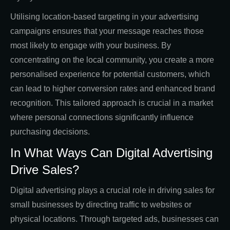
Utilising location-based targeting in your advertising
campaigns ensures that your message reaches those
most likely to engage with your business. By
concentrating on the local community, you create a more
personalised experience for potential customers, which
can lead to higher conversion rates and enhanced brand
recognition. This tailored approach is crucial in a market
where personal connections significantly influence
purchasing decisions.
In What Ways Can Digital Advertising
Drive Sales?
Digital advertising plays a crucial role in driving sales for
small businesses by directing traffic to websites or
physical locations. Through targeted ads, businesses can