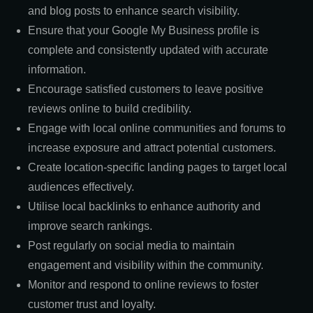
and blog posts to enhance search visibility.
Ensure that your Google My Business profile is
complete and consistently updated with accurate
information.
Encourage satisfied customers to leave positive
reviews online to build credibility.
Engage with local online communities and forums to
increase exposure and attract potential customers.
Create location-specific landing pages to target local
audiences effectively.
Utilise local backlinks to enhance authority and
improve search rankings.
Post regularly on social media to maintain
engagement and visibility within the community.
Monitor and respond to online reviews to foster
customer trust and loyalty.