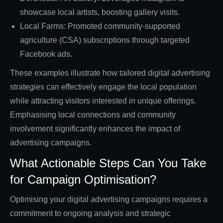
showcase local artists, boosting gallery visits.
Local Farms: Promoted community-supported
agriculture (CSA) subscriptions through targeted
Facebook ads.
These examples illustrate how tailored digital advertising
strategies can effectively engage the local population
while attracting visitors interested in unique offerings.
Emphasising local connections and community
involvement significantly enhances the impact of
advertising campaigns.
What Actionable Steps Can You Take
for Campaign Optimisation?
Optimising your digital advertising campaigns requires a
commitment to ongoing analysis and strategic