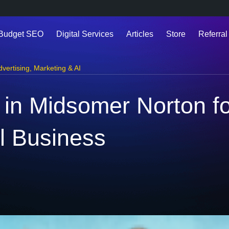
 Budget SEO
Digital Services
Articles
Store
Referral
dvertising
,
Marketing & AI
g in Midsomer Norton f
l Business