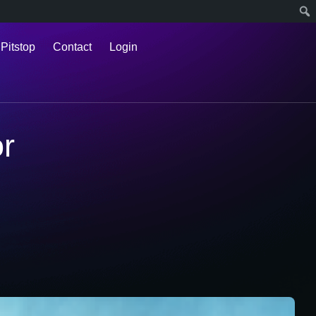
 Pitstop
Contact
Login
or