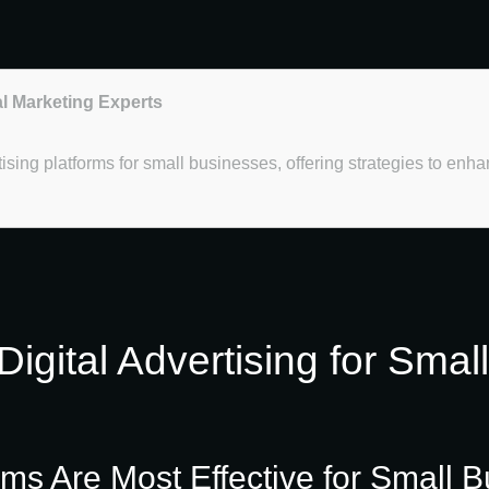
al Marketing Experts
rtising platforms for small businesses, offering strategies to en
igital Advertising for Smal
rms Are Most Effective for Small B