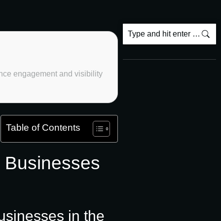
hance engagement and visibility
Table of Contents
l Businesses
usinesses in the