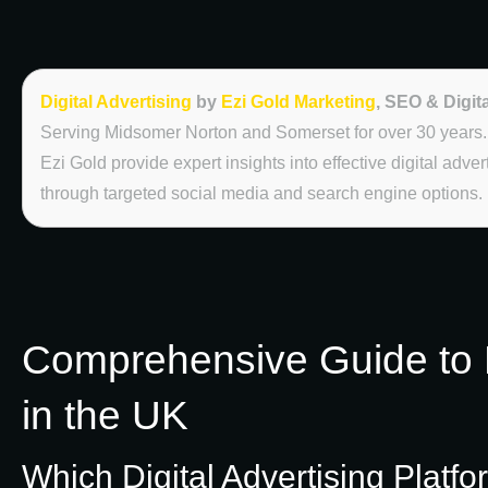
Digital Advertising
by
Ezi Gold Marketing
, SEO & Digit
Serving Midsomer Norton and Somerset for over 30 years.
Ezi Gold provide expert insights into effective digital adve
through targeted social media and search engine options.
Comprehensive Guide to D
in the UK
Which Digital Advertising Platfo