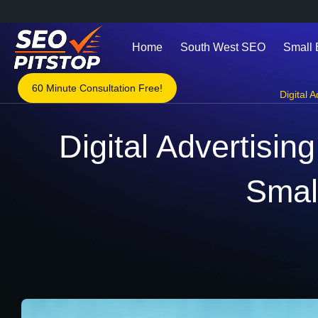
Home
South West SEO
Small
60 Minute Consultation Free!
Digital A
Digital Advertisin
Smal