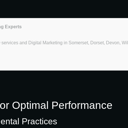
ng Experts
O services and Digital Marketing in Somerset, Dorset, Devon, Wi
for Optimal Performance
ental Practices