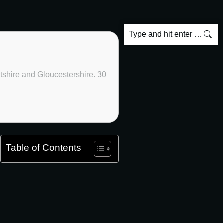
ltshire and Gloucestershire. 30
Table of Contents