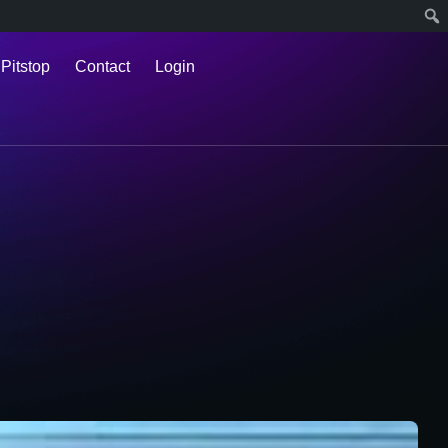
 Pitstop
Contact
Login