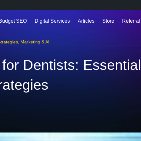
 Budget SEO
Digital Services
Articles
Store
Referral
trategies
,
Marketing & AI
 for Dentists: Essential
rategies