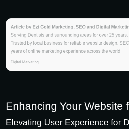
Article by Ezi Gold Marketing, SEO and Digital Marketi
Serving Dentists and surrounding areas for over 25 years.
Trusted by local business for reliable website design, SE
years of online marketing experience across the world.
Digital Marketing
Enhancing Your Website 
Elevating User Experience for D