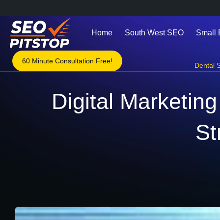
Home
South West SEO
Small
60 Minute Consultation Free!
Dental S
Digital Marketing
St