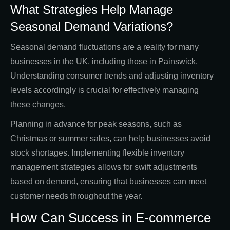
What Strategies Help Manage
Seasonal Demand Variations?
Seasonal demand fluctuations are a reality for many
businesses in the UK, including those in Painswick.
Understanding consumer trends and adjusting inventory
levels accordingly is crucial for effectively managing
these changes.
Planning in advance for peak seasons, such as
Christmas or summer sales, can help businesses avoid
stock shortages. Implementing flexible inventory
management strategies allows for swift adjustments
based on demand, ensuring that businesses can meet
customer needs throughout the year.
How Can Success in E-commerce