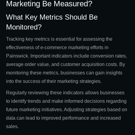
Marketing Be Measured?
What Key Metrics Should Be
Monitored?
Tracking key metrics is essential for assessing the
effectiveness of e-commerce marketing efforts in
Painswick. Important indicators include conversion rates,
average order value, and customer acquisition costs. By
monitoring these metrics, businesses can gain insights
into the success of their marketing strategies.
Regularly reviewing these indicators allows businesses
to identify trends and make informed decisions regarding
future marketing initiatives. Adjusting strategies based on
data can lead to improved performance and increased
sales.