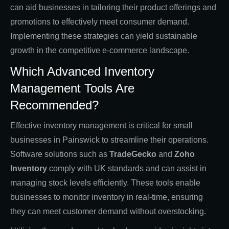
can aid businesses in tailoring their product offerings and
promotions to effectively meet consumer demand.
Implementing these strategies can yield sustainable
growth in the competitive e-commerce landscape.
Which Advanced Inventory
Management Tools Are
Recommended?
Effective inventory management is critical for small
businesses in Painswick to streamline their operations.
Software solutions such as
TradeGecko
and
Zoho
Inventory
comply with UK standards and can assist in
managing stock levels efficiently. These tools enable
businesses to monitor inventory in real-time, ensuring
they can meet customer demand without overstocking.