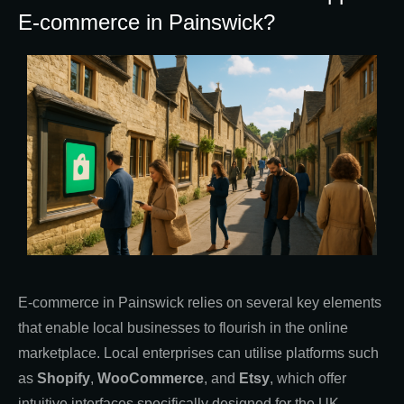
E-commerce in Painswick?
E-commerce in Painswick relies on several key elements
that enable local businesses to flourish in the online
marketplace. Local enterprises can utilise platforms such
as
Shopify
,
WooCommerce
, and
Etsy
, which offer
intuitive interfaces specifically designed for the UK