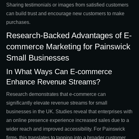
Sharing testimonials or images from satisfied customers
can build trust and encourage new customers to make
purchases.
Research-Backed Advantages of E-
commerce Marketing for Painswick
Small Businesses
In What Ways Can E-commerce
Enhance Revenue Streams?
Research demonstrates that e-commerce can
significantly elevate revenue streams for small
businesses in the UK. Studies reveal that enterprises with
an online presence experience increased sales due to a
wider reach and improved accessibility. For Painswick
firms, this translates to tapping into a broader customer