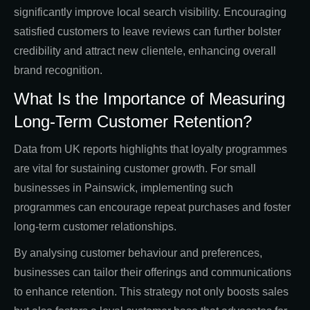
significantly improve local search visibility. Encouraging
satisfied customers to leave reviews can further bolster
credibility and attract new clientele, enhancing overall
brand recognition.
What Is the Importance of Measuring
Long-Term Customer Retention?
Data from UK reports highlights that loyalty programmes
are vital for sustaining customer growth. For small
businesses in Painswick, implementing such
programmes can encourage repeat purchases and foster
long-term customer relationships.
By analysing customer behaviour and preferences,
businesses can tailor their offerings and communications
to enhance retention. This strategy not only boosts sales