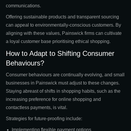
communications.
Offering sustainable products and transparent sourcing
can appeal to environmentally-conscious customers. By
aligning with these values, Painswick firms can cultivate
a loyal customer base prioritising ethical shopping.
How to Adapt to Shifting Consumer
Behaviours?
Consumer behaviours are continually evolving, and small
businesses in Painswick must adjust to these changes.
Staying abreast of shifts in shopping habits, such as the
increasing preference for online shopping and
contactless payments, is vital.
Strategies for future-proofing include:
Implementing flexible payment options