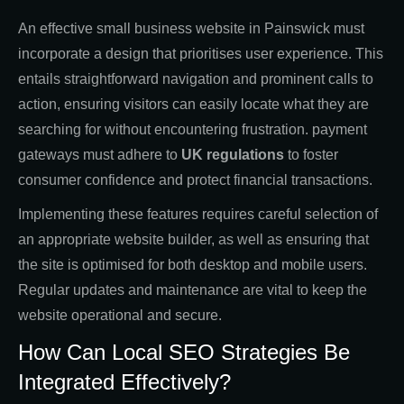
An effective small business website in Painswick must
incorporate a design that prioritises user experience. This
entails straightforward navigation and prominent calls to
action, ensuring visitors can easily locate what they are
searching for without encountering frustration. payment
gateways must adhere to
UK regulations
to foster
consumer confidence and protect financial transactions.
Implementing these features requires careful selection of
an appropriate website builder, as well as ensuring that
the site is optimised for both desktop and mobile users.
Regular updates and maintenance are vital to keep the
website operational and secure.
How Can Local SEO Strategies Be
Integrated Effectively?