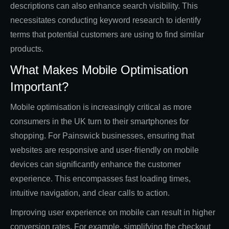
descriptions can also enhance search visibility. This
necessitates conducting keyword research to identify
terms that potential customers are using to find similar
products.
What Makes Mobile Optimisation
Important?
Mobile optimisation is increasingly critical as more
consumers in the UK turn to their smartphones for
shopping. For Painswick businesses, ensuring that
websites are responsive and user-friendly on mobile
devices can significantly enhance the customer
experience. This encompasses fast loading times,
intuitive navigation, and clear calls to action.
Improving user experience on mobile can result in higher
conversion rates. For example, simplifying the checkout