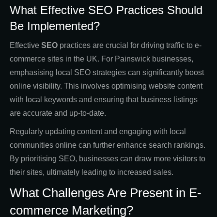
What Effective SEO Practices Should
Be Implemented?
Effective
SEO
practices are crucial for driving traffic to e-
commerce sites in the UK. For Painswick businesses,
emphasising local SEO strategies can significantly boost
online visibility. This involves optimising website content
with local keywords and ensuring that business listings
are accurate and up-to-date.
Regularly updating content and engaging with local
communities online can further enhance search rankings.
By prioritising SEO, businesses can draw more visitors to
their sites, ultimately leading to increased sales.
What Challenges Are Present in E-
commerce Marketing?