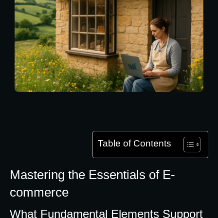
Table of Contents
Mastering the Essentials of E-
commerce
What Fundamental Elements Support