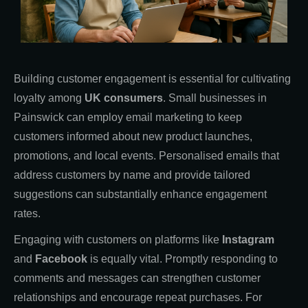
Building customer engagement is essential for cultivating
loyalty among
UK consumers
. Small businesses in
Painswick can employ email marketing to keep
customers informed about new product launches,
promotions, and local events. Personalised emails that
address customers by name and provide tailored
suggestions can substantially enhance engagement
rates.
Engaging with customers on platforms like
Instagram
and
Facebook
is equally vital. Promptly responding to
comments and messages can strengthen customer
relationships and encourage repeat purchases. For