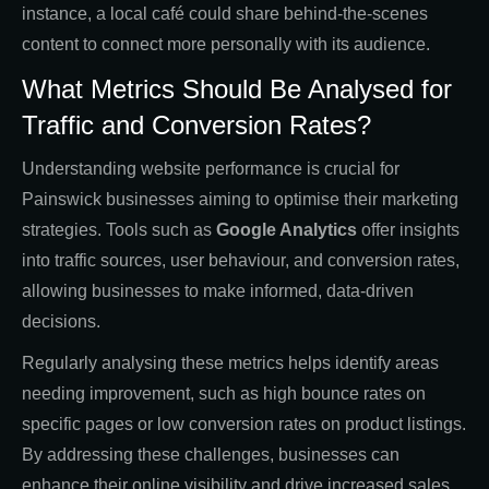
instance, a local café could share behind-the-scenes
content to connect more personally with its audience.
What Metrics Should Be Analysed for
Traffic and Conversion Rates?
Understanding website performance is crucial for
Painswick businesses aiming to optimise their marketing
strategies. Tools such as
Google Analytics
offer insights
into traffic sources, user behaviour, and conversion rates,
allowing businesses to make informed, data-driven
decisions.
Regularly analysing these metrics helps identify areas
needing improvement, such as high bounce rates on
specific pages or low conversion rates on product listings.
By addressing these challenges, businesses can
enhance their online visibility and drive increased sales.