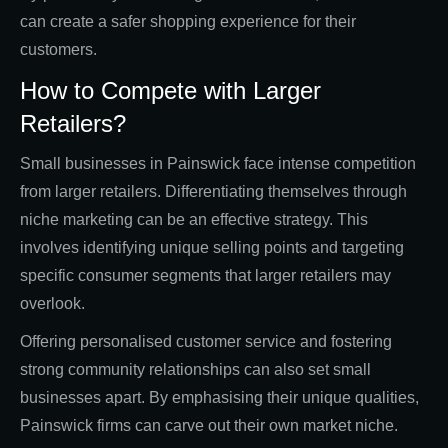
can create a safer shopping experience for their
customers.
How to Compete with Larger
Retailers?
Small businesses in Painswick face intense competition
from larger retailers. Differentiating themselves through
niche marketing can be an effective strategy. This
involves identifying unique selling points and targeting
specific consumer segments that larger retailers may
overlook.
Offering personalised customer service and fostering
strong community relationships can also set small
businesses apart. By emphasising their unique qualities,
Painswick firms can carve out their own market niche.