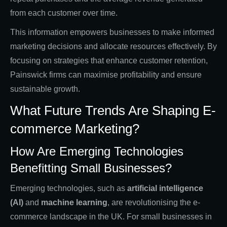
from each customer over time.
This information empowers businesses to make informed
marketing decisions and allocate resources effectively. By
focusing on strategies that enhance customer retention,
Painswick firms can maximise profitability and ensure
sustainable growth.
What Future Trends Are Shaping E-
commerce Marketing?
How Are Emerging Technologies
Benefitting Small Businesses?
Emerging technologies, such as
artificial intelligence
(AI)
and
machine learning
, are revolutionising the e-
commerce landscape in the UK. For small businesses in