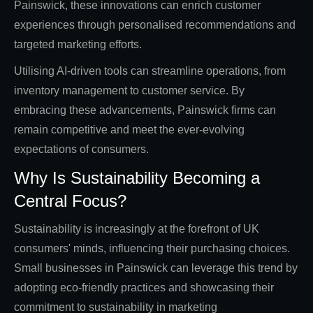
Painswick, these innovations can enrich customer
experiences through personalised recommendations and
targeted marketing efforts.
Utilising AI-driven tools can streamline operations, from
inventory management to customer service. By
embracing these advancements, Painswick firms can
remain competitive and meet the ever-evolving
expectations of consumers.
Why Is Sustainability Becoming a
Central Focus?
Sustainability is increasingly at the forefront of UK
consumers' minds, influencing their purchasing choices.
Small businesses in Painswick can leverage this trend by
adopting eco-friendly practices and showcasing their
commitment to sustainability in marketing