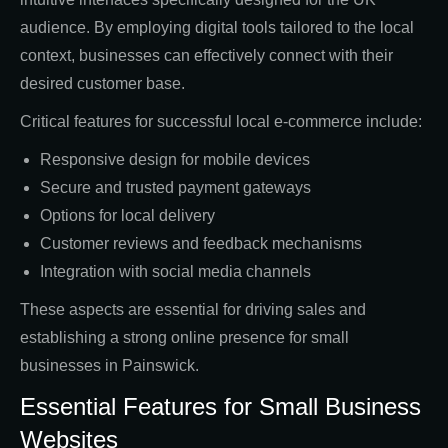
audience. By employing digital tools tailored to the local
context, businesses can effectively connect with their
desired customer base.
Critical features for successful local e-commerce include:
Responsive design for mobile devices
Secure and trusted payment gateways
Options for local delivery
Customer reviews and feedback mechanisms
Integration with social media channels
These aspects are essential for driving sales and
establishing a strong online presence for small
businesses in Painswick.
Essential Features for Small Business
Websites