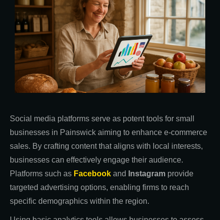
Social media platforms serve as potent tools for small
businesses in Painswick aiming to enhance e-commerce
sales. By crafting content that aligns with local interests,
businesses can effectively engage their audience.
Platforms such as
Facebook
and
Instagram
provide
targeted advertising options, enabling firms to reach
specific demographics within the region.
Using basic analytics tools allows businesses to assess