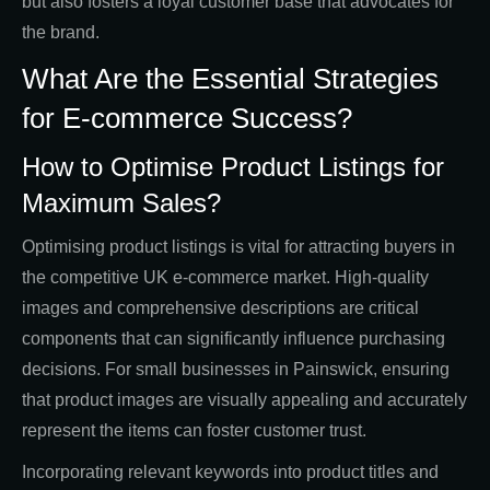
but also fosters a loyal customer base that advocates for
the brand.
What Are the Essential Strategies
for E-commerce Success?
How to Optimise Product Listings for
Maximum Sales?
Optimising product listings is vital for attracting buyers in
the competitive UK e-commerce market. High-quality
images and comprehensive descriptions are critical
components that can significantly influence purchasing
decisions. For small businesses in Painswick, ensuring
that product images are visually appealing and accurately
represent the items can foster customer trust.
Incorporating relevant keywords into product titles and