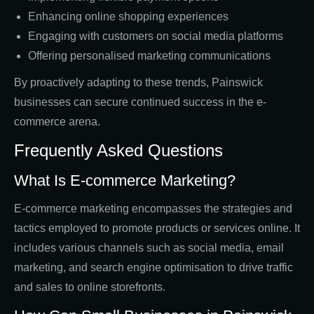
Enhancing online shopping experiences
Engaging with customers on social media platforms
Offering personalised marketing communications
By proactively adapting to these trends, Painswick
businesses can secure continued success in the e-
commerce arena.
Frequently Asked Questions
What Is E-commerce Marketing?
E-commerce marketing encompasses the strategies and
tactics employed to promote products or services online. It
includes various channels such as social media, email
marketing, and search engine optimisation to drive traffic
and sales to online storefronts.