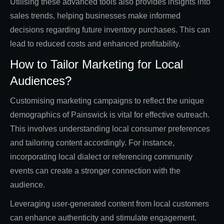
Utilising these advanced tools also provides insights into
sales trends, helping businesses make informed
decisions regarding future inventory purchases. This can
lead to reduced costs and enhanced profitability.
How to Tailor Marketing for Local
Audiences?
Customising marketing campaigns to reflect the unique
demographics of Painswick is vital for effective outreach.
This involves understanding local consumer preferences
and tailoring content accordingly. For instance,
incorporating local dialect or referencing community
events can create a stronger connection with the
audience.
Leveraging user-generated content from local customers
can enhance authenticity and stimulate engagement.