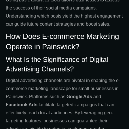
the success of their social media campaigns.
Understanding which posts yield the highest engagement
can guide future content strategies and boost sales.
How Does E-commerce Marketing
Operate in Painswick?
What Is the Significance of Digital
Advertising Channels?
Digital advertising channels are pivotal in shaping the e-
commerce marketing landscape for small businesses in
Painswick. Platforms such as
Google Ads
and
Facebook Ads
facilitate targeted campaigns that can
effectively reach local audiences. By leveraging geo-
targeting features, businesses can guarantee their
adverts are visible to potential customers nearby.