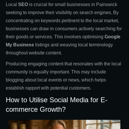
Local
SEO
is crucial for small businesses in Painswick
seeking to improve their visibility on search engines. By
concentrating on keywords pertinent to the local market,
businesses can draw in consumers actively searching for
their goods or services. This involves optimising
Google
My Business
listings and weaving local terminology
throughout website content.
Producing engaging content that resonates with the local
community is equally important. This may include
blogging about local events or news, which helps
establish rapport with potential customers.
How to Utilise Social Media for E-
commerce Growth?