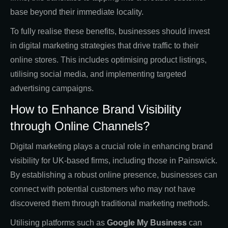
base beyond their immediate locality.
To fully realise these benefits, businesses should invest
in digital marketing strategies that drive traffic to their
online stores. This includes optimising product listings,
utilising social media, and implementing targeted
advertising campaigns.
How to Enhance Brand Visibility
through Online Channels?
Digital marketing plays a crucial role in enhancing brand
visibility for UK-based firms, including those in Painswick.
By establishing a robust online presence, businesses can
connect with potential customers who may not have
discovered them through traditional marketing methods.
Utilising platforms such as
Google My Business
can