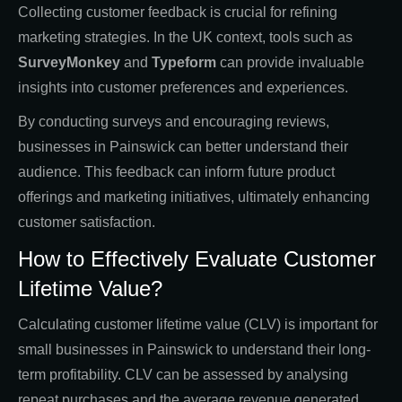
Collecting customer feedback is crucial for refining
marketing strategies. In the UK context, tools such as
SurveyMonkey
and
Typeform
can provide invaluable
insights into customer preferences and experiences.
By conducting surveys and encouraging reviews,
businesses in Painswick can better understand their
audience. This feedback can inform future product
offerings and marketing initiatives, ultimately enhancing
customer satisfaction.
How to Effectively Evaluate Customer
Lifetime Value?
Calculating customer lifetime value (CLV) is important for
small businesses in Painswick to understand their long-
term profitability. CLV can be assessed by analysing
repeat purchases and the average revenue generated