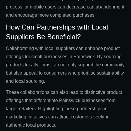
process for mobile users can decrease cart abandonment
and encourage more completed purchases.
How Can Partnerships with Local
Suppliers Be Beneficial?
Collaborating with local suppliers can enhance product
offerings for small businesses in Painswick. By sourcing
products locally, firms can not only support the community
but also appeal to consumers who prioritise sustainability
and local sourcing.
These collaborations can also lead to distinctive product
offerings that differentiate Painswick businesses from
larger retailers. Highlighting these partnerships in
marketing initiatives can attract customers seeking
authentic local products.