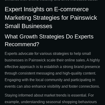
Expert Insights on E-commerce
Marketing Strategies for Painswick
Small Businesses
What Growth Strategies Do Experts
Recommend?
Experts advocate for various strategies to help small
businesses in Painswick scale their online sales. A highly
effective approach is to establish a strong brand presence
through consistent messaging and high-quality content.
Engaging with the local community and participating in
events can also enhance visibility and foster connections.
Staying informed about market trends is essential. For
example, understanding seasonal shopping behaviours