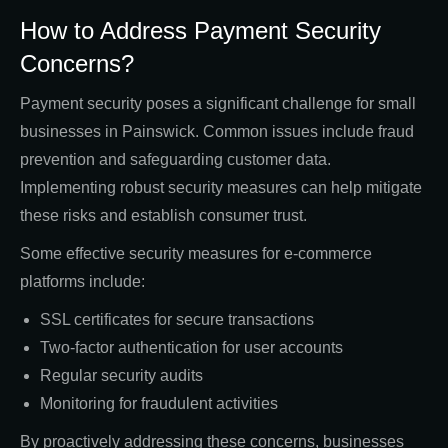
How to Address Payment Security
Concerns?
Payment security poses a significant challenge for small
businesses in Painswick. Common issues include fraud
prevention and safeguarding customer data.
Implementing robust security measures can help mitigate
these risks and establish consumer trust.
Some effective security measures for e-commerce
platforms include:
SSL certificates for secure transactions
Two-factor authentication for user accounts
Regular security audits
Monitoring for fraudulent activities
By proactively addressing these concerns, businesses