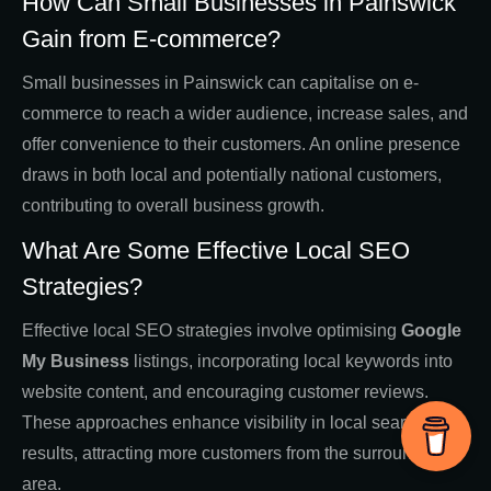
How Can Small Businesses in Painswick
Gain from E-commerce?
Small businesses in Painswick can capitalise on e-
commerce to reach a wider audience, increase sales, and
offer convenience to their customers. An online presence
draws in both local and potentially national customers,
contributing to overall business growth.
What Are Some Effective Local SEO
Strategies?
Effective local SEO strategies involve optimising
Google
My Business
listings, incorporating local keywords into
website content, and encouraging customer reviews.
These approaches enhance visibility in local search
results, attracting more customers from the surrounding
area.