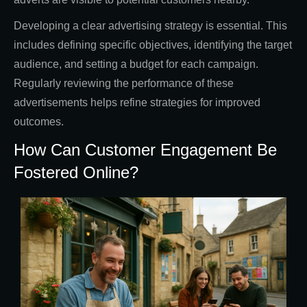
Developing a clear advertising strategy is essential. This
includes defining specific objectives, identifying the target
audience, and setting a budget for each campaign.
Regularly reviewing the performance of these
advertisements helps refine strategies for improved
outcomes.
How Can Customer Engagement Be
Fostered Online?