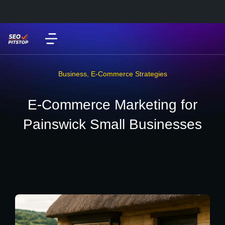
Business
,
E-Commerce Strategies
E-Commerce Marketing for
Painswick Small Businesses