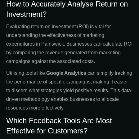
How to Accurately Analyse Return on
Investment?
Evaluating return on investment (ROI) is vital for
understanding the effectiveness of marketing
expenditures in Painswick. Businesses can calculate ROI
by comparing the revenue generated from marketing
campaigns against the associated costs.
Utilising tools like
Google Analytics
can simplify tracking
the performance of specific campaigns, making it easier
to discern what strategies yield positive results. This data-
driven methodology enables businesses to allocate
resources more effectively.
Which Feedback Tools Are Most
Effective for Customers?