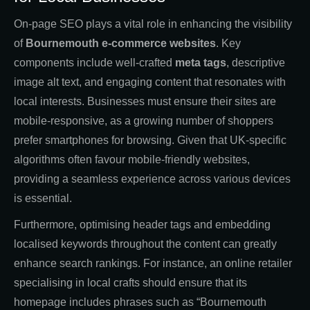
On-page SEO plays a vital role in enhancing the visibility
of
Bournemouth e-commerce websites
. Key
components include well-crafted
meta tags
, descriptive
image alt text, and engaging content that resonates with
local interests. Businesses must ensure their sites are
mobile-responsive, as a growing number of shoppers
prefer smartphones for browsing. Given that UK-specific
algorithms often favour mobile-friendly websites,
providing a seamless experience across various devices
is essential.
Furthermore, optimising header tags and embedding
localised keywords throughout the content can greatly
enhance search rankings. For instance, an online retailer
specialising in local crafts should ensure that its
homepage includes phrases such as “Bournemouth