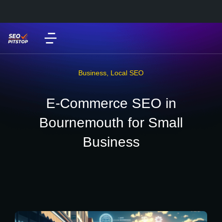
Business
,
Local SEO
E-Commerce SEO in
Bournemouth for Small
Business