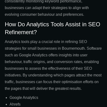
consistently monitoring keyword performance,
businesses can adapt their strategies to align with
evolving consumer behaviour and preferences.
How Do Analytics Tools Assist in SEO
Refinement?
Analytics tools play a crucial role in refining SEO
strategies for small businesses in Bournemouth. Software
such as Google Analytics offers insights into user
behaviour, traffic origins, and conversion rates, enabling
businesses to assess the effectiveness of their SEO
initiatives. By understanding which pages attract the most
traffic, businesses can focus their optimisation efforts on
the pages that will deliver the greatest results.
Google Analytics
Ahrefs