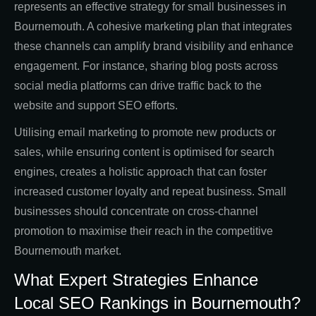
represents an effective strategy for small businesses in
Bournemouth. A cohesive marketing plan that integrates
these channels can amplify brand visibility and enhance
engagement. For instance, sharing blog posts across
social media platforms can drive traffic back to the
website and support SEO efforts.
Utilising email marketing to promote new products or
sales, while ensuring content is optimised for search
engines, creates a holistic approach that can foster
increased customer loyalty and repeat business. Small
businesses should concentrate on cross-channel
promotion to maximise their reach in the competitive
Bournemouth market.
What Expert Strategies Enhance
Local SEO Rankings in Bournemouth?