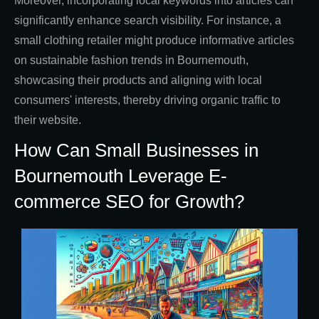
Moreover, incorporating local keywords into articles can
significantly enhance search visibility. For instance, a
small clothing retailer might produce informative articles
on sustainable fashion trends in Bournemouth,
showcasing their products and aligning with local
consumers' interests, thereby driving organic traffic to
their website.
How Can Small Businesses in
Bournemouth Leverage E-
commerce SEO for Growth?