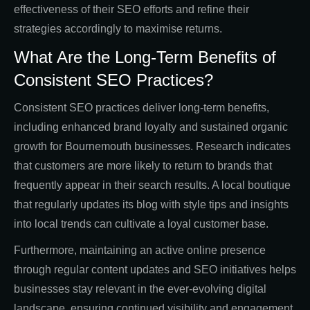
effectiveness of their SEO efforts and refine their
strategies accordingly to maximise returns.
What Are the Long-Term Benefits of
Consistent SEO Practices?
Consistent SEO practices deliver long-term benefits,
including enhanced brand loyalty and sustained organic
growth for Bournemouth businesses. Research indicates
that customers are more likely to return to brands that
frequently appear in their search results. A local boutique
that regularly updates its blog with style tips and insights
into local trends can cultivate a loyal customer base.
Furthermore, maintaining an active online presence
through regular content updates and SEO initiatives helps
businesses stay relevant in the ever-evolving digital
landscape, ensuring continued visibility and engagement