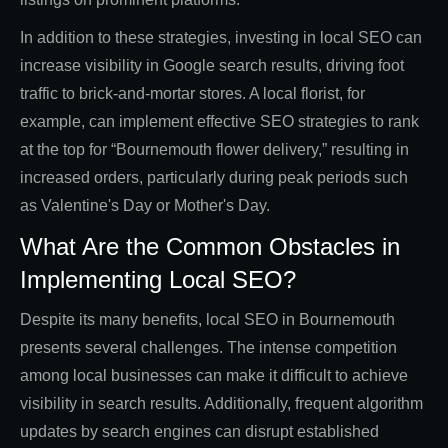
In addition to these strategies, investing in local SEO can
increase visibility in Google search results, driving foot
traffic to brick-and-mortar stores. A local florist, for
example, can implement effective SEO strategies to rank
at the top for “Bournemouth flower delivery,” resulting in
increased orders, particularly during peak periods such
as Valentine's Day or Mother's Day.
What Are the Common Obstacles in
Implementing Local SEO?
Despite its many benefits, local SEO in Bournemouth
presents several challenges. The intense competition
among local businesses can make it difficult to achieve
visibility in search results. Additionally, frequent algorithm
updates by search engines can disrupt established