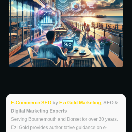
E-Commerce SEO
by
Ezi Gold Marketing
, SEO &
Digital Marketing Experts
Serving Bournemouth and Dorset for over 30 years.
Ezi Gold provides authoritative guidance on e-