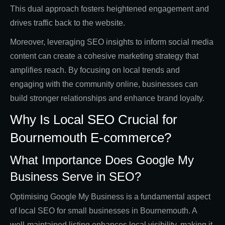
This dual approach fosters heightened engagement and
drives traffic back to the website.
Moreover, leveraging SEO insights to inform social media
content can create a cohesive marketing strategy that
amplifies reach. By focusing on local trends and
engaging with the community online, businesses can
build stronger relationships and enhance brand loyalty.
Why Is Local SEO Crucial for
Bournemouth E-commerce?
What Importance Does Google My
Business Serve in SEO?
Optimising Google My Business is a fundamental aspect
of local SEO for small businesses in Bournemouth. A
well-maintained listing enhances local visibility, making it