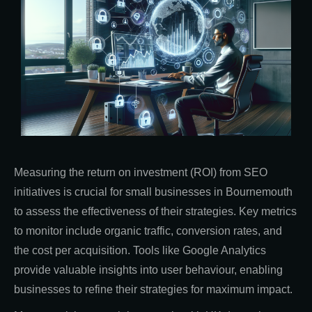
Measuring the return on investment (ROI) from SEO
initiatives is crucial for small businesses in Bournemouth
to assess the effectiveness of their strategies. Key metrics
to monitor include organic traffic, conversion rates, and
the cost per acquisition. Tools like Google Analytics
provide valuable insights into user behaviour, enabling
businesses to refine their strategies for maximum impact.