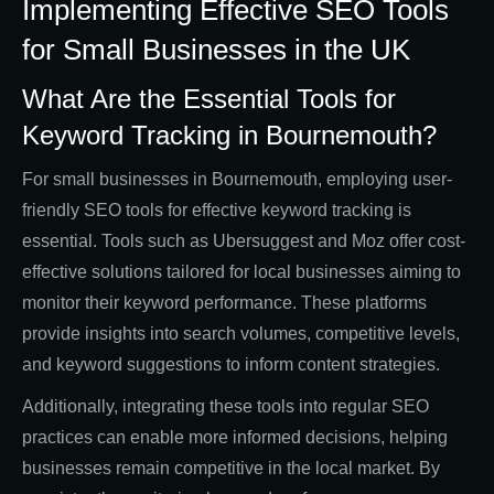
Implementing Effective SEO Tools
for Small Businesses in the UK
What Are the Essential Tools for
Keyword Tracking in Bournemouth?
For small businesses in Bournemouth, employing user-
friendly SEO tools for effective keyword tracking is
essential. Tools such as Ubersuggest and Moz offer cost-
effective solutions tailored for local businesses aiming to
monitor their keyword performance. These platforms
provide insights into search volumes, competitive levels,
and keyword suggestions to inform content strategies.
Additionally, integrating these tools into regular SEO
practices can enable more informed decisions, helping
businesses remain competitive in the local market. By