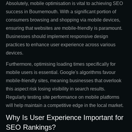
Absolutely, mobile optimisation is vital to achieving SEO
success in Bournemouth. With a significant portion of
consumers browsing and shopping via mobile devices,
ensuring that websites are mobile-friendly is paramount.
Businesses should implement responsive design
practices to enhance user experience across various
devices.
Furthermore, optimising loading times specifically for
mobile users is essential. Google's algorithms favour
mobile-friendly sites, meaning businesses that overlook
this aspect risk losing visibility in search results.
Regularly testing site performance on mobile platforms
will help maintain a competitive edge in the local market.
Why Is User Experience Important for
SEO Rankings?