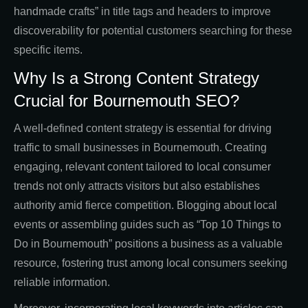
handmade crafts” in title tags and headers to improve
discoverability for potential customers searching for these
specific items.
Why Is a Strong Content Strategy
Crucial for Bournemouth SEO?
A well-defined content strategy is essential for driving
traffic to small businesses in Bournemouth. Creating
engaging, relevant content tailored to local consumer
trends not only attracts visitors but also establishes
authority amid fierce competition. Blogging about local
events or assembling guides such as “Top 10 Things to
Do in Bournemouth” positions a business as a valuable
resource, fostering trust among local consumers seeking
reliable information.