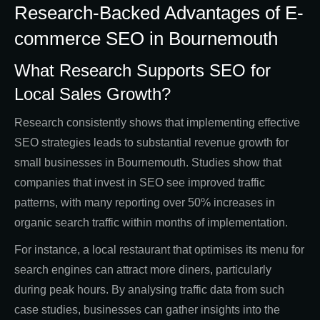
Research-Backed Advantages of E-
commerce SEO in Bournemouth
What Research Supports SEO for
Local Sales Growth?
Research consistently shows that implementing effective
SEO strategies leads to substantial revenue growth for
small businesses in Bournemouth. Studies show that
companies that invest in SEO see improved traffic
patterns, with many reporting over 50% increases in
organic search traffic within months of implementation.
For instance, a local restaurant that optimises its menu for
search engines can attract more diners, particularly
during peak hours. By analysing traffic data from such
case studies, businesses can gather insights into the