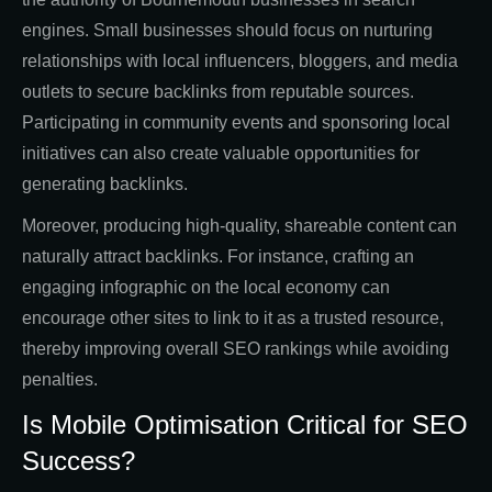
engines. Small businesses should focus on nurturing
relationships with local influencers, bloggers, and media
outlets to secure backlinks from reputable sources.
Participating in community events and sponsoring local
initiatives can also create valuable opportunities for
generating backlinks.
Moreover, producing high-quality, shareable content can
naturally attract backlinks. For instance, crafting an
engaging infographic on the local economy can
encourage other sites to link to it as a trusted resource,
thereby improving overall SEO rankings while avoiding
penalties.
Is Mobile Optimisation Critical for SEO
Success?