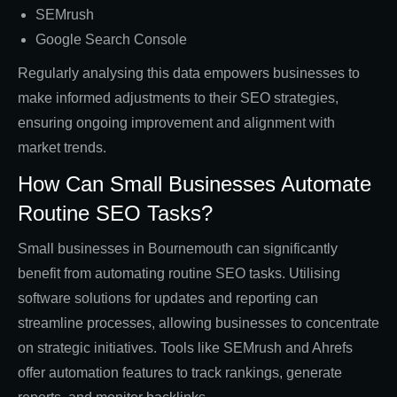
SEMrush
Google Search Console
Regularly analysing this data empowers businesses to
make informed adjustments to their SEO strategies,
ensuring ongoing improvement and alignment with
market trends.
How Can Small Businesses Automate
Routine SEO Tasks?
Small businesses in Bournemouth can significantly
benefit from automating routine SEO tasks. Utilising
software solutions for updates and reporting can
streamline processes, allowing businesses to concentrate
on strategic initiatives. Tools like SEMrush and Ahrefs
offer automation features to track rankings, generate