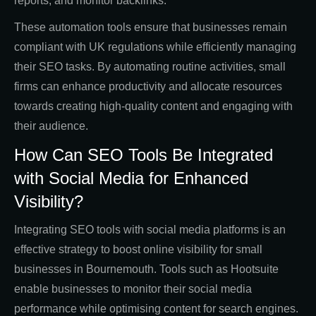
reports, and monitor backlinks.
These automation tools ensure that businesses remain
compliant with UK regulations while efficiently managing
their SEO tasks. By automating routine activities, small
firms can enhance productivity and allocate resources
towards creating high-quality content and engaging with
their audience.
How Can SEO Tools Be Integrated
with Social Media for Enhanced
Visibility?
Integrating SEO tools with social media platforms is an
effective strategy to boost online visibility for small
businesses in Bournemouth. Tools such as Hootsuite
enable businesses to monitor their social media
performance while optimising content for search engines.