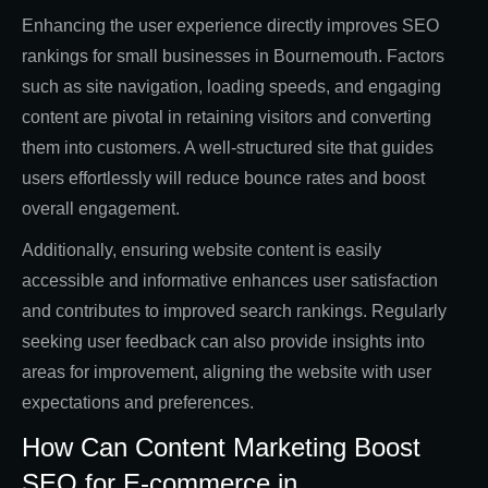
Enhancing the user experience directly improves SEO
rankings for small businesses in Bournemouth. Factors
such as site navigation, loading speeds, and engaging
content are pivotal in retaining visitors and converting
them into customers. A well-structured site that guides
users effortlessly will reduce bounce rates and boost
overall engagement.
Additionally, ensuring website content is easily
accessible and informative enhances user satisfaction
and contributes to improved search rankings. Regularly
seeking user feedback can also provide insights into
areas for improvement, aligning the website with user
expectations and preferences.
How Can Content Marketing Boost
SEO for E-commerce in