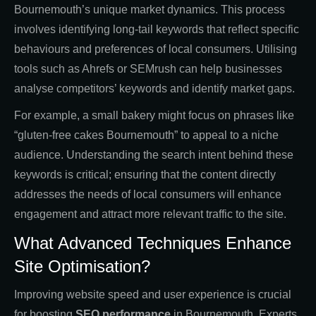
Bournemouth’s unique market dynamics. This process
involves identifying long-tail keywords that reflect specific
behaviours and preferences of local consumers. Utilising
tools such as Ahrefs or SEMrush can help businesses
analyse competitors’ keywords and identify market gaps.
For example, a small bakery might focus on phrases like
“gluten-free cakes Bournemouth” to appeal to a niche
audience. Understanding the search intent behind these
keywords is critical; ensuring that the content directly
addresses the needs of local consumers will enhance
engagement and attract more relevant traffic to the site.
What Advanced Techniques Enhance
Site Optimisation?
Improving website speed and user experience is crucial
for boosting
SEO performance
in Bournemouth. Experts