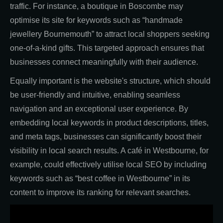
traffic. For instance, a boutique in Boscombe may
optimise its site for keywords such as “handmade
jewellery Bournemouth” to attract local shoppers seeking
one-of-a-kind gifts. This targeted approach ensures that
businesses connect meaningfully with their audience.
Equally important is the website's structure, which should
be user-friendly and intuitive, enabling seamless
navigation and an exceptional user experience. By
embedding local keywords in product descriptions, titles,
and meta tags, businesses can significantly boost their
visibility in local search results. A café in Westbourne, for
example, could effectively utilise local SEO by including
keywords such as “best coffee in Westbourne” in its
content to improve its ranking for relevant searches.