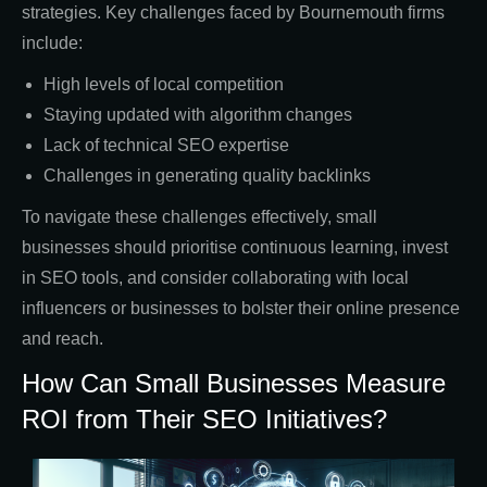
strategies. Key challenges faced by Bournemouth firms
include:
High levels of local competition
Staying updated with algorithm changes
Lack of technical SEO expertise
Challenges in generating quality backlinks
To navigate these challenges effectively, small
businesses should prioritise continuous learning, invest
in SEO tools, and consider collaborating with local
influencers or businesses to bolster their online presence
and reach.
How Can Small Businesses Measure
ROI from Their SEO Initiatives?