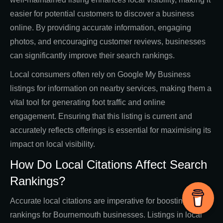
easier for potential customers to discover a business
online. By providing accurate information, engaging
photos, and encouraging customer reviews, businesses
can significantly improve their search rankings.
Local consumers often rely on Google My Business
listings for information on nearby services, making them a
vital tool for generating foot traffic and online
engagement. Ensuring that this listing is current and
accurately reflects offerings is essential for maximising its
impact on local visibility.
How Do Local Citations Affect Search
Rankings?
Accurate local citations are imperative for boosting search
rankings for Bournemouth businesses. Listings in local