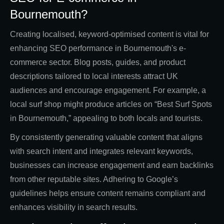
Bournemouth?
Creating localised, keyword-optimised content is vital for
enhancing SEO performance in Bournemouth's e-
commerce sector. Blog posts, guides, and product
descriptions tailored to local interests attract UK
audiences and encourage engagement. For example, a
local surf shop might produce articles on “Best Surf Spots
in Bournemouth,” appealing to both locals and tourists.
By consistently generating valuable content that aligns
with search intent and integrates relevant keywords,
businesses can increase engagement and earn backlinks
from other reputable sites. Adhering to Google’s
guidelines helps ensure content remains compliant and
enhances visibility in search results.