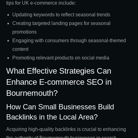
tips for UK e-commerce include:
Updating keywords to reflect seasonal trends
Creating targeted landing pages for seasonal
promotions
Engaging with consumers through seasonal-themed
content
Promoting relevant products on social media
What Effective Strategies Can
Enhance E-commerce SEO in
Bournemouth?
How Can Small Businesses Build
Backlinks in the Local Area?
Acquiring high-quality backlinks is crucial to enhancing
the authority of Bournemouth businesses in search