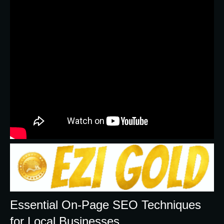
Essential On-Page SEO Techniques
for Local Businesses