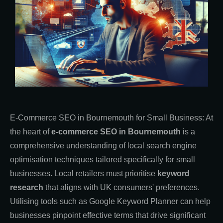
E-Commerce SEO in Bournemouth for Small Business: At
the heart of
e-commerce SEO in Bournemouth
is a
comprehensive understanding of local search engine
optimisation techniques tailored specifically for small
businesses. Local retailers must prioritise
keyword
research
that aligns with UK consumers' preferences.
Utilising tools such as Google Keyword Planner can help
businesses pinpoint effective terms that drive significant