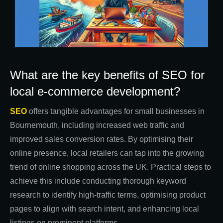
What are the key benefits of SEO for
local e-commerce development?
SEO
offers tangible advantages for small businesses in
Bournemouth, including increased web traffic and
improved sales conversion rates. By optimising their
online presence, local retailers can tap into the growing
trend of online shopping across the UK. Practical steps to
achieve this include conducting thorough keyword
research to identify high-traffic terms, optimising product
pages to align with search intent, and enhancing local
listings on prominent platforms.