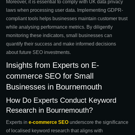
Moreover, it is essential to comply with UK data privacy
laws when processing user data. Implementing GDPR-
compliant tools helps businesses maintain customer trust
while analysing performance metrics. By diligently
monitoring these indicators, small businesses can
quantify their success and make informed decisions
about future SEO investments.
Insights from Experts on E-
commerce SEO for Small
Businesses in Bournemouth
How Do Experts Conduct Keyword
Research in Bournemouth?
Experts in
e-commerce SEO
underscore the significance
of localised keyword research that aligns with