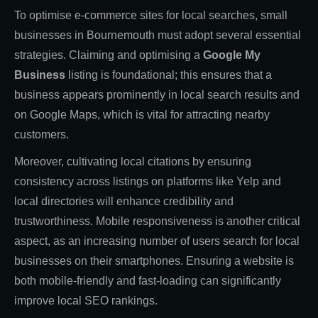
To optimise e-commerce sites for local searches, small
businesses in Bournemouth must adopt several essential
strategies. Claiming and optimising a
Google My
Business
listing is foundational; this ensures that a
business appears prominently in local search results and
on Google Maps, which is vital for attracting nearby
customers.
Moreover, cultivating local citations by ensuring
consistency across listings on platforms like Yelp and
local directories will enhance credibility and
trustworthiness. Mobile responsiveness is another critical
aspect, as an increasing number of users search for local
businesses on their smartphones. Ensuring a website is
both mobile-friendly and fast-loading can significantly
improve local SEO rankings.