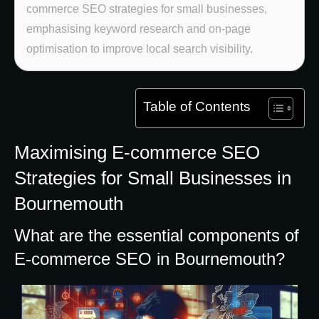
commerce SEO strategies for small businesses,
emphasising keyword research and on-page
optimisation to improve local search visibility.
Table of Contents
Maximising E-commerce SEO
Strategies for Small Businesses in
Bournemouth
What are the essential components of
E-commerce SEO in Bournemouth?