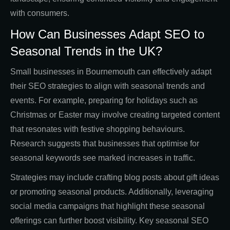
with consumers.
How Can Businesses Adapt SEO to
Seasonal Trends in the UK?
Small businesses in Bournemouth can effectively adapt
their SEO strategies to align with seasonal trends and
events. For example, preparing for holidays such as
Christmas or Easter may involve creating targeted content
that resonates with festive shopping behaviours.
Research suggests that businesses that optimise for
seasonal keywords see marked increases in traffic.
Strategies may include crafting blog posts about gift ideas
or promoting seasonal products. Additionally, leveraging
social media campaigns that highlight these seasonal
offerings can further boost visibility. Key seasonal SEO