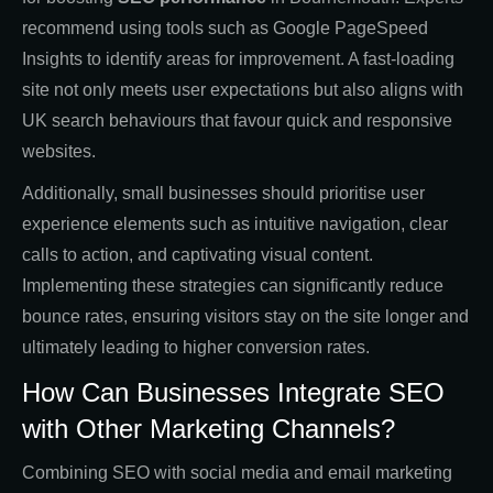
recommend using tools such as Google PageSpeed
Insights to identify areas for improvement. A fast-loading
site not only meets user expectations but also aligns with
UK search behaviours that favour quick and responsive
websites.
Additionally, small businesses should prioritise user
experience elements such as intuitive navigation, clear
calls to action, and captivating visual content.
Implementing these strategies can significantly reduce
bounce rates, ensuring visitors stay on the site longer and
ultimately leading to higher conversion rates.
How Can Businesses Integrate SEO
with Other Marketing Channels?
Combining SEO with social media and email marketing