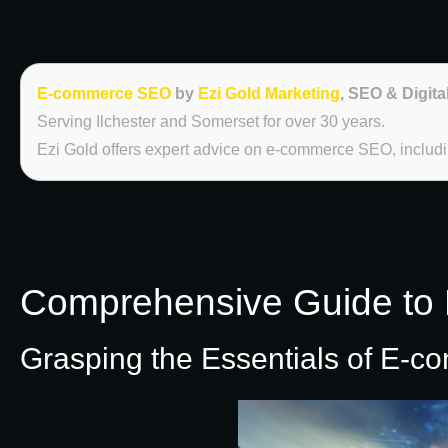
E-commerce SEO
by
Ezi Gold Marketing
, SEO & Digita
Serving Ilchester and Somerset for over 30 years.
Ezi Gold offers expert advice on e-commerce SEO, including
Comprehensive Guide to 
Grasping the Essentials of E-