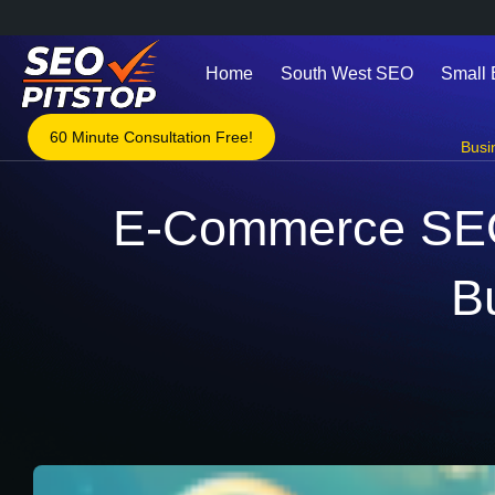
Home
South West SEO
Small
60 Minute Consultation Free!
Busi
E-Commerce SEO i
B