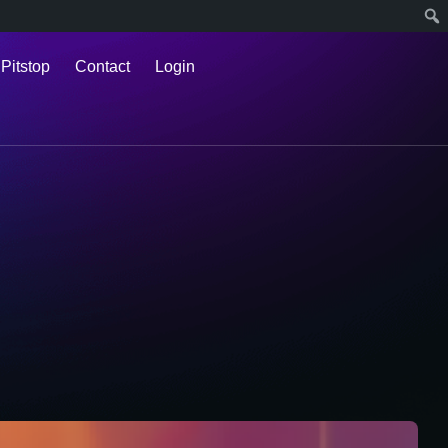
 Pitstop
Contact
Login
l