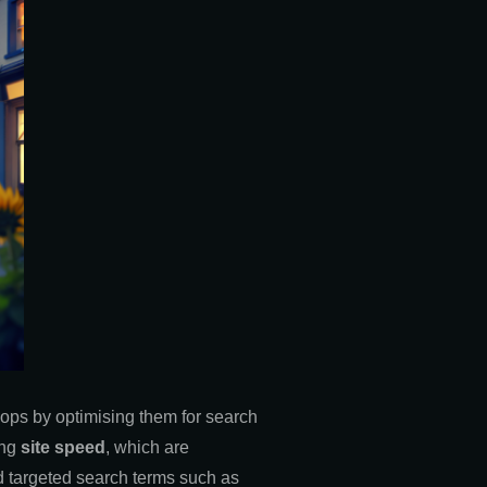
shops by optimising them for search
ing
site speed
, which are
ged targeted search terms such as