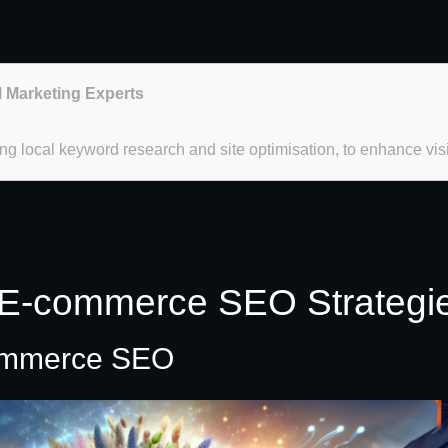
l Marketing Experts
 local keyword research and site optimisation, to enhance visib
E-commerce SEO Strategies 
commerce SEO