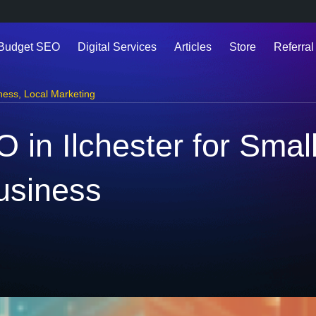
 Budget SEO
Digital Services
Articles
Store
Referral
ness
,
Local Marketing
n Ilchester for Smal
usiness