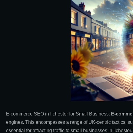
E-commerce SEO in Ilchester for Small Business:
E-comme
engines. This encompasses a range of UK-centric tactics, su
essential for attracting traffic to small businesses in Ilcheste