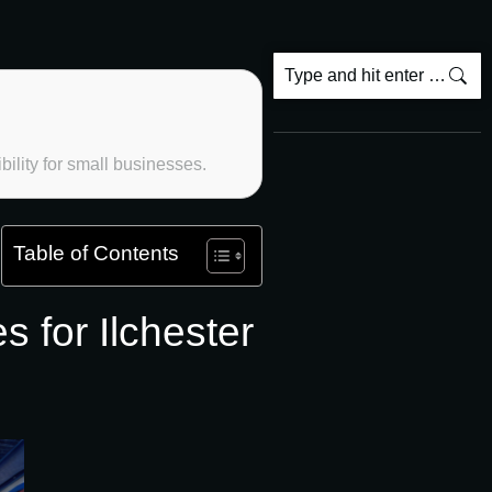
ility for small businesses.
Table of Contents
for Ilchester