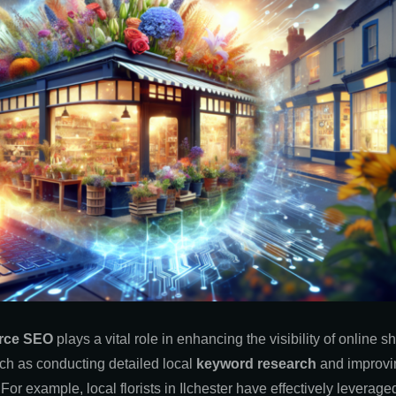
rce SEO
plays a vital role in enhancing the visibility of online 
ch as conducting detailed local
keyword research
and improv
r. For example, local florists in Ilchester have effectively levera