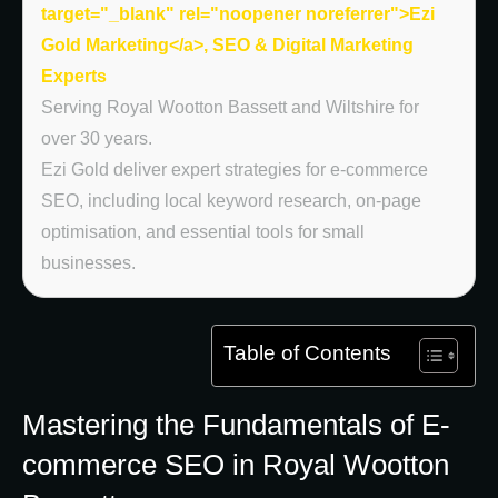
target="_blank" rel="noopener noreferrer">Ezi
Gold Marketing</a>, SEO & Digital Marketing
Experts
Serving Royal Wootton Bassett and Wiltshire for
over 30 years.
Ezi Gold deliver expert strategies for e-commerce
SEO, including local keyword research, on-page
optimisation, and essential tools for small
businesses.
Table of Contents
Mastering the Fundamentals of E-
commerce SEO in Royal Wootton