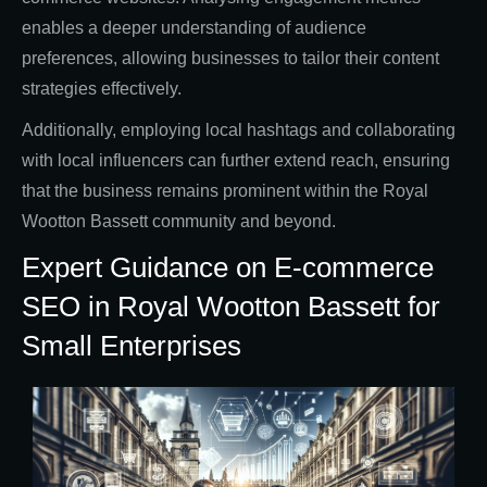
enables a deeper understanding of audience
preferences, allowing businesses to tailor their content
strategies effectively.
Additionally, employing local hashtags and collaborating
with local influencers can further extend reach, ensuring
that the business remains prominent within the Royal
Wootton Bassett community and beyond.
Expert Guidance on E-commerce
SEO in Royal Wootton Bassett for
Small Enterprises