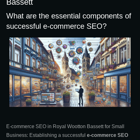
Bassett
What are the essential components of
successful e-commerce SEO?
E-commerce SEO in Royal Wootton Bassett for Small
Business: Establishing a successful
e-commerce SEO