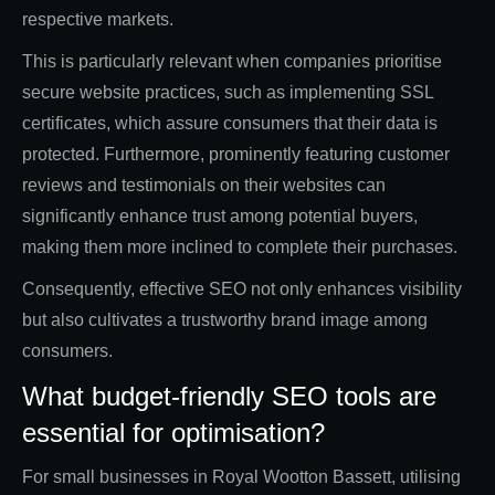
respective markets.
This is particularly relevant when companies prioritise
secure website practices, such as implementing SSL
certificates, which assure consumers that their data is
protected. Furthermore, prominently featuring customer
reviews and testimonials on their websites can
significantly enhance trust among potential buyers,
making them more inclined to complete their purchases.
Consequently, effective SEO not only enhances visibility
but also cultivates a trustworthy brand image among
consumers.
What budget-friendly SEO tools are
essential for optimisation?
For small businesses in Royal Wootton Bassett, utilising