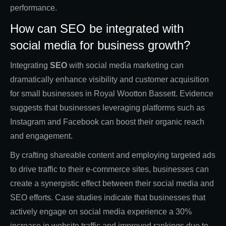
performance.
How can SEO be integrated with
social media for business growth?
Integrating
SEO
with social media marketing can
dramatically enhance visibility and customer acquisition
for small businesses in Royal Wootton Bassett. Evidence
suggests that businesses leveraging platforms such as
Instagram and Facebook can boost their organic reach
and engagement.
By crafting shareable content and employing targeted ads
to drive traffic to their e-commerce sites, businesses can
create a synergistic effect between their social media and
SEO efforts. Case studies indicate that businesses that
actively engage on social media experience a 30%
increase in website traffic and improved rankings due to