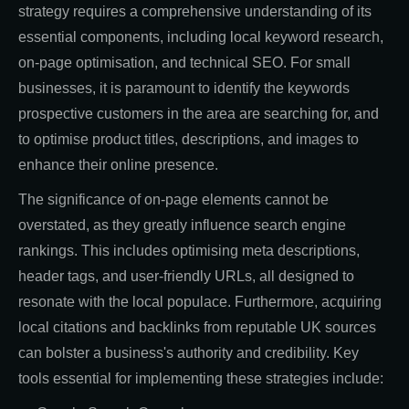
strategy requires a comprehensive understanding of its
essential components, including local keyword research,
on-page optimisation, and technical SEO. For small
businesses, it is paramount to identify the keywords
prospective customers in the area are searching for, and
to optimise product titles, descriptions, and images to
enhance their online presence.
The significance of on-page elements cannot be
overstated, as they greatly influence search engine
rankings. This includes optimising meta descriptions,
header tags, and user-friendly URLs, all designed to
resonate with the local populace. Furthermore, acquiring
local citations and backlinks from reputable UK sources
can bolster a business's authority and credibility. Key
tools essential for implementing these strategies include: