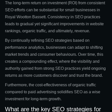
The long-term return on investment (ROI) from consistent
SEO efforts can be substantial for small businesses in
Royal Wootton Bassett. Consistency in SEO practices
leads to gradual yet significant improvements in website
rankings, organic traffic, and ultimately, revenue.
By continually refining SEO strategies based on
performance analytics, businesses can adapt to shifting
market trends and consumer behaviours. Over time, this
creates a compounding effect, where the visibility and
authority gained from strong SEO practices yield ongoing
returns as more customers discover and trust the brand.
Furthermore, the cost-effectiveness of organic traffic
compared to paid advertising solidifies SEO as a wise
investment for long-term growth.
What are the key SEO strategies for