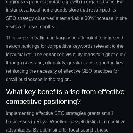
engines experience notable growth in organic traffic. For
instance, a local home goods store that revamped its
SEO strategy observed a remarkable 60% increase in site
visits within six months.
This surge in traffic can largely be attributed to improved
search rankings for competitive keywords relevant to the
local market. The enhanced visibility leads to higher click-
through rates and, ultimately, greater sales opportunities,
reinforcing the necessity of effective SEO practices for
small businesses in the region.
What key benefits arise from effective
competitive positioning?
Implementing effective SEO strategies grants small
businesses in Royal Wootton Bassett distinct competitive
advantages. By optimising for local search, these