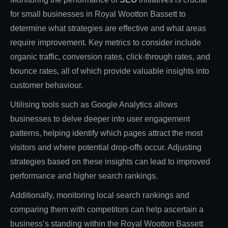
for small businesses in Royal Wootton Bassett to
determine what strategies are effective and what areas
require improvement. Key metrics to consider include
organic traffic, conversion rates, click-through rates, and
bounce rates, all of which provide valuable insights into
customer behaviour.
Utilising tools such as Google Analytics allows
businesses to delve deeper into user engagement
patterns, helping identify which pages attract the most
visitors and where potential drop-offs occur. Adjusting
strategies based on these insights can lead to improved
performance and higher search rankings.
Additionally, monitoring local search rankings and
comparing them with competitors can help ascertain a
business’s standing within the Royal Wootton Bassett