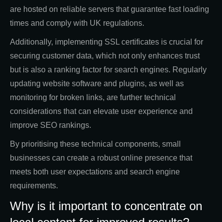
are hosted on reliable servers that guarantee fast loading
times and comply with UK regulations.
Additionally, implementing SSL certificates is crucial for
securing customer data, which not only enhances trust
but is also a ranking factor for search engines. Regularly
updating website software and plugins, as well as
monitoring for broken links, are further technical
considerations that can elevate user experience and
improve SEO rankings.
By prioritising these technical components, small
businesses can create a robust online presence that
meets both user expectations and search engine
requirements.
Why is it important to concentrate on