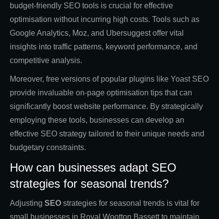
budget-friendly SEO tools is crucial for effective
optimisation without incurring high costs. Tools such as
Google Analytics, Moz, and Ubersuggest offer vital
insights into traffic patterns, keyword performance, and
competitive analysis.
Moreover, free versions of popular plugins like Yoast SEO
provide invaluable on-page optimisation tips that can
significantly boost website performance. By strategically
employing these tools, businesses can develop an
effective SEO strategy tailored to their unique needs and
budgetary constraints.
How can businesses adapt SEO
strategies for seasonal trends?
Adjusting
SEO
strategies for seasonal trends is vital for
small businesses in Royal Wootton Bassett to maintain