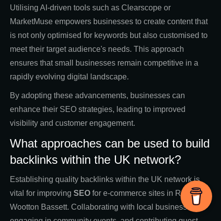
Utilising AI-driven tools such as Clearscope or
MarketMuse empowers businesses to create content that
is not only optimised for keywords but also customised to
meet their target audience's needs. This approach
ensures that small businesses remain competitive in a
rapidly evolving digital landscape.
By adopting these advancements, businesses can
enhance their SEO strategies, leading to improved
visibility and customer engagement.
What approaches can be used to build
backlinks within the UK network?
Establishing quality backlinks within the UK network is
vital for improving
SEO
for e-commerce sites in Royal
Wootton Bassett. Collaborating with local businesses,
engaging in community events, and contributing guest