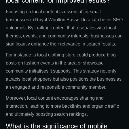
local content for improved results?
Focusing on local content is essential for small
businesses in Royal Wootton Bassett to attain better SEO
outcomes. By crafting content that resonates with local
themes, events, and community interests, businesses can
significantly enhance their relevance in search results.
For instance, a local clothing store could produce blog
posts on fashion events in the area or showcase
community initiatives it supports. This strategy not only
attracts local shoppers but also positions the business as
an engaged and responsible community member.
Moreover, local content encourages sharing and
interaction, leading to more backlinks and organic traffic
and ultimately boosting search rankings.
What is the significance of mobile