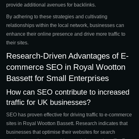
provide additional avenues for backlinks.
By adhering to these strategies and cultivating
relationships within the local network, businesses can
enhance their online presence and drive more traffic to
their sites.
Research-Driven Advantages of E-
commerce SEO in Royal Wootton
Bassett for Small Enterprises
How can SEO contribute to increased
traffic for UK businesses?
SEO has proven effective for driving traffic to e-commerce
sites in Royal Wootton Bassett. Research indicates that
businesses that optimise their websites for search