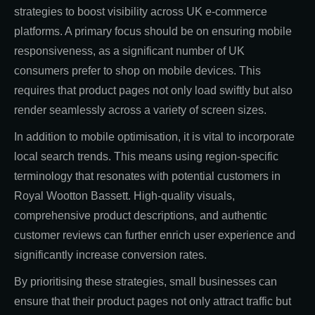
strategies to boost visibility across UK e-commerce
platforms. A primary focus should be on ensuring mobile
responsiveness, as a significant number of UK
consumers prefer to shop on mobile devices. This
requires that product pages not only load swiftly but also
render seamlessly across a variety of screen sizes.
In addition to mobile optimisation, it is vital to incorporate
local search trends. This means using region-specific
terminology that resonates with potential customers in
Royal Wootton Bassett. High-quality visuals,
comprehensive product descriptions, and authentic
customer reviews can further enrich user experience and
significantly increase conversion rates.
By prioritising these strategies, small businesses can
ensure that their product pages not only attract traffic but