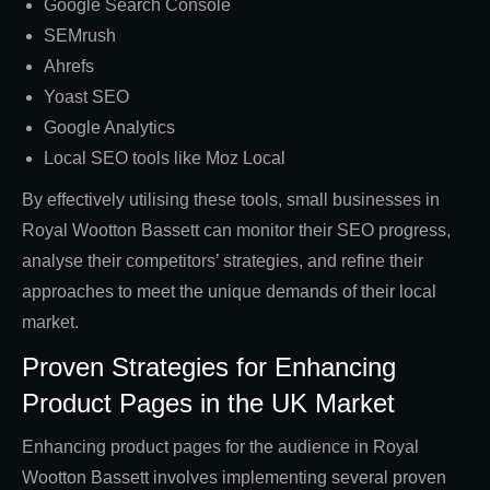
Google Search Console
SEMrush
Ahrefs
Yoast SEO
Google Analytics
Local SEO tools like Moz Local
By effectively utilising these tools, small businesses in
Royal Wootton Bassett can monitor their SEO progress,
analyse their competitors’ strategies, and refine their
approaches to meet the unique demands of their local
market.
Proven Strategies for Enhancing
Product Pages in the UK Market
Enhancing product pages for the audience in Royal
Wootton Bassett involves implementing several proven