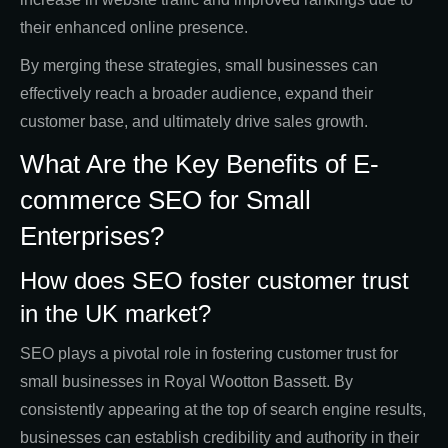
their enhanced online presence.
By merging these strategies, small businesses can
effectively reach a broader audience, expand their
customer base, and ultimately drive sales growth.
What Are the Key Benefits of E-
commerce SEO for Small
Enterprises?
How does SEO foster customer trust
in the UK market?
SEO plays a pivotal role in fostering customer trust for
small businesses in Royal Wootton Bassett. By
consistently appearing at the top of search engine results,
businesses can establish credibility and authority in their