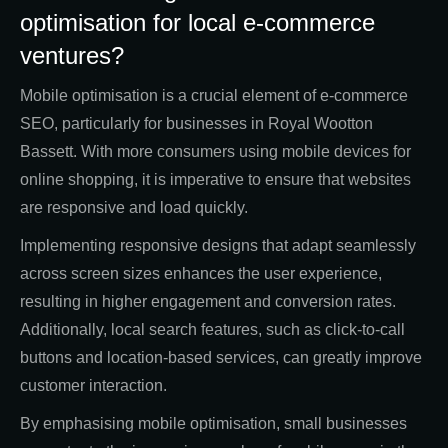
optimisation for local e-commerce
ventures?
Mobile optimisation is a crucial element of e-commerce
SEO, particularly for businesses in Royal Wootton
Bassett. With more consumers using mobile devices for
online shopping, it is imperative to ensure that websites
are responsive and load quickly.
Implementing responsive designs that adapt seamlessly
across screen sizes enhances the user experience,
resulting in higher engagement and conversion rates.
Additionally, local search features, such as click-to-call
buttons and location-based services, can greatly improve
customer interaction.
By emphasising mobile optimisation, small businesses