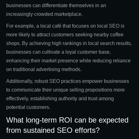
businesses can differentiate themselves in an
increasingly crowded marketplace.
For example, a local café that focuses on local SEO is
more likely to attract customers seeking nearby coffee
shops. By achieving high rankings in local search results,
businesses can cultivate a loyal customer base,
enhancing their market presence while reducing reliance
on traditional advertising methods.
Additionally, robust SEO practices empower businesses
to communicate their unique selling propositions more
effectively, establishing authority and trust among
potential customers.
What long-term ROI can be expected
from sustained SEO efforts?