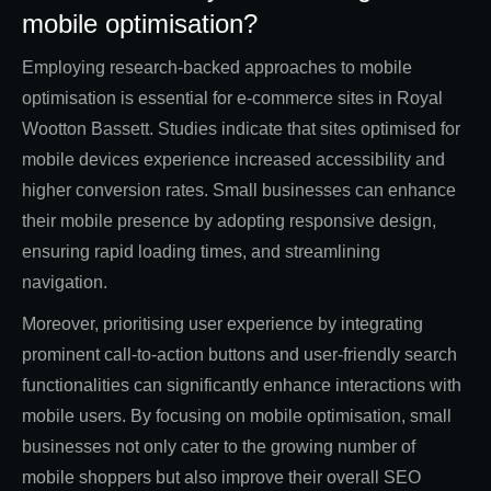
mobile optimisation?
Employing research-backed approaches to mobile
optimisation is essential for e-commerce sites in Royal
Wootton Bassett. Studies indicate that sites optimised for
mobile devices experience increased accessibility and
higher conversion rates. Small businesses can enhance
their mobile presence by adopting responsive design,
ensuring rapid loading times, and streamlining
navigation.
Moreover, prioritising user experience by integrating
prominent call-to-action buttons and user-friendly search
functionalities can significantly enhance interactions with
mobile users. By focusing on mobile optimisation, small
businesses not only cater to the growing number of
mobile shoppers but also improve their overall SEO