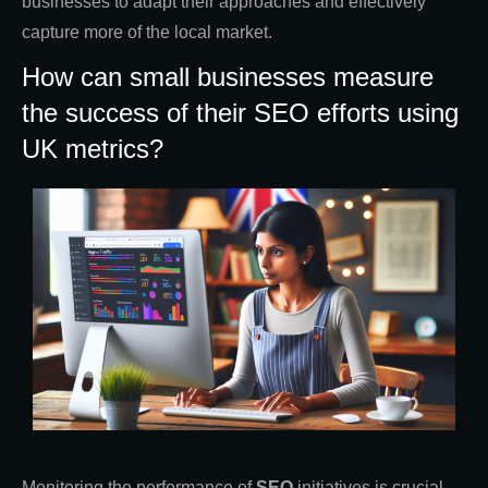
businesses to adapt their approaches and effectively
capture more of the local market.
How can small businesses measure
the success of their SEO efforts using
UK metrics?
Monitoring the performance of
SEO
initiatives is crucial