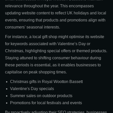
relevance throughout the year. This encompasses
updating website content to reflect UK holidays and local
events, ensuring that products and promotions align with
consumers' seasonal interests.
For instance, a local gift shop might optimise its website
for keywords associated with Valentine’s Day or
Christmas, highlighting special offers or themed products.
Staying attuned to shifting consumer behaviour during
these periods is essential, as it enables businesses to
capitalise on peak shopping times.
Christmas gifts in Royal Wootton Bassett
Valentine's Day specials
Summer sales on outdoor products
Promotions for local festivals and events
By proactively adjusting their SEO strategies, businesses