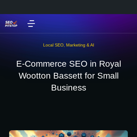
Local SEO
,
Marketing & AI
E-Commerce SEO in Royal
Wootton Bassett for Small
Business