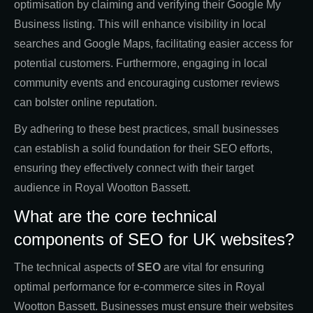
optimisation by claiming and verifying their Google My
Business listing. This will enhance visibility in local
searches and Google Maps, facilitating easier access for
potential customers. Furthermore, engaging in local
community events and encouraging customer reviews
can bolster online reputation.
By adhering to these best practices, small businesses
can establish a solid foundation for their SEO efforts,
ensuring they effectively connect with their target
audience in Royal Wootton Bassett.
What are the core technical
components of SEO for UK websites?
The technical aspects of
SEO
are vital for ensuring
optimal performance for e-commerce sites in Royal
Wootton Bassett. Businesses must ensure their websites