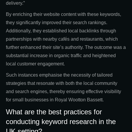
delivery.”
By enriching their website content with these keywords,
they significantly improved their search rankings.
Additionally, they established local backlinks through
partnerships with nearby cafés and restaurants, which
further enhanced their site’s authority. The outcome was a
substantial increase in organic traffic and heightened
local customer engagement.
Such instances emphasise the necessity of tailored
strategies that resonate with both the local community
and search engines, thereby ensuring effective visibility
for small businesses in Royal Wootton Bassett.
What are the best practices for
conducting keyword research in the
UK setting?