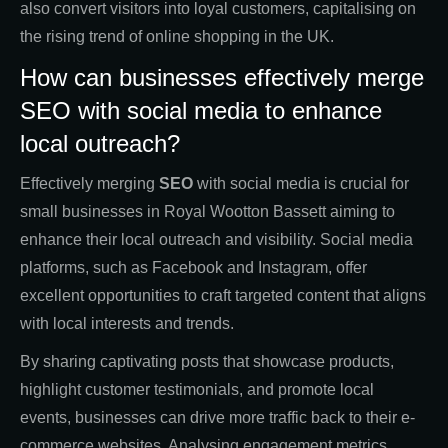
also convert visitors into loyal customers, capitalising on
the rising trend of online shopping in the UK.
How can businesses effectively merge
SEO with social media to enhance
local outreach?
Effectively merging
SEO
with social media is crucial for
small businesses in Royal Wootton Bassett aiming to
enhance their local outreach and visibility. Social media
platforms, such as Facebook and Instagram, offer
excellent opportunities to craft targeted content that aligns
with local interests and trends.
By sharing captivating posts that showcase products,
highlight customer testimonials, and promote local
events, businesses can drive more traffic back to their e-
commerce websites. Analysing engagement metrics