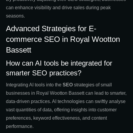
can enhance visibility and drive sales during peak
seasons.
Advanced Strategies for E-
commerce SEO in Royal Wootton
Bassett
How can AI tools be integrated for
smarter SEO practices?
Integrating AI tools into the
SEO
strategies of small
businesses in Royal Wootton Bassett can lead to smarter,
data-driven practices. AI technologies can swiftly analyse
vast quantities of data, offering insights into customer
preferences, keyword effectiveness, and content
performance.