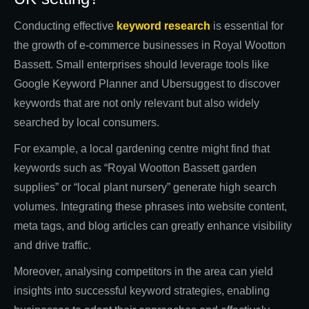
Conducting effective
keyword research
is essential for
the growth of e-commerce businesses in Royal Wootton
Bassett. Small enterprises should leverage tools like
Google Keyword Planner and Ubersuggest to discover
keywords that are not only relevant but also widely
searched by local consumers.
For example, a local gardening centre might find that
keywords such as “Royal Wootton Bassett garden
supplies” or “local plant nursery” generate high search
volumes. Integrating these phrases into website content,
meta tags, and blog articles can greatly enhance visibility
and drive traffic.
Moreover, analysing competitors in the area can yield
insights into successful keyword strategies, enabling