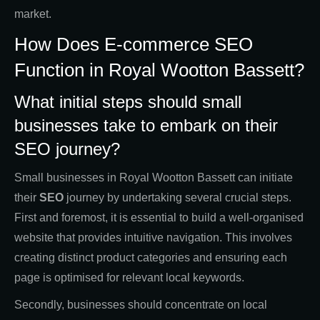
market.
How Does E-commerce SEO
Function in Royal Wootton Bassett?
What initial steps should small
businesses take to embark on their
SEO journey?
Small businesses in Royal Wootton Bassett can initiate
their
SEO
journey by undertaking several crucial steps.
First and foremost, it is essential to build a well-organised
website that provides intuitive navigation. This involves
creating distinct product categories and ensuring each
page is optimised for relevant local keywords.
Secondly, businesses should concentrate on local