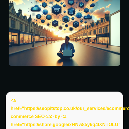
<a
href="https://seopitstop.co.uk/our_services/ecommer
commerce SEO</a> by <a
href="https://share.google/xHNw85ykq4lXNTOLU"