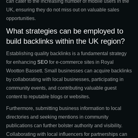
can cater to the increasing number of mobile users in the
UK, ensuring they do not miss out on valuable sales
opportunities.
What strategies can be employed to
build backlinks within the UK region?
Establishing quality backlinks is a fundamental strategy
for enhancing
SEO
for e-commerce sites in Royal
Wootton Bassett. Small businesses can acquire backlinks
by collaborating with local businesses, participating in
community events, and contributing valuable guest
content to reputable blogs or websites.
Furthermore, submitting business information to local
directories and seeking mentions in community
publications can further bolster authority and visibility.
Collaborating with local influencers for partnerships can