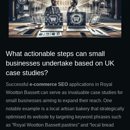
What actionable steps can small
businesses undertake based on UK
case studies?
Successful
e-commerce SEO
applications in Royal
Wootton Bassett can serve as invaluable case studies for
small businesses aiming to expand their reach. One
notable example is a local artisan bakery that strategically
optimised its website by targeting keyword phrases such
as “Royal Wootton Bassett pastries” and “local bread