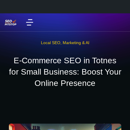
Local SEO
,
Marketing & AI
E-Commerce SEO in Totnes
for Small Business: Boost Your
Online Presence