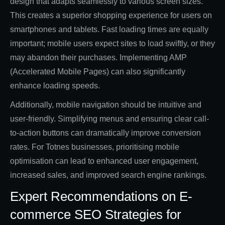
design that adapts seamlessly to various screen sizes.
This creates a superior shopping experience for users on
smartphones and tablets. Fast loading times are equally
important; mobile users expect sites to load swiftly, or they
may abandon their purchases. Implementing AMP
(Accelerated Mobile Pages) can also significantly
enhance loading speeds.
Additionally, mobile navigation should be intuitive and
user-friendly. Simplifying menus and ensuring clear call-
to-action buttons can dramatically improve conversion
rates. For Totnes businesses, prioritising mobile
optimisation can lead to enhanced user engagement,
increased sales, and improved search engine rankings.
Expert Recommendations on E-
commerce SEO Strategies for