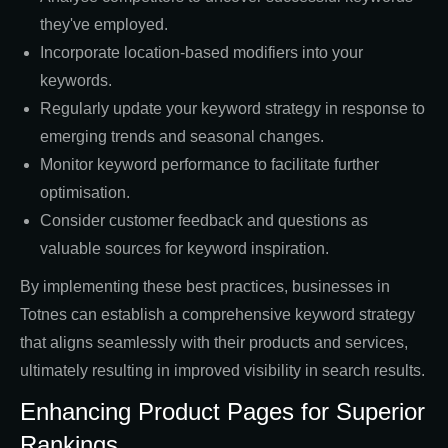
they've employed.
Incorporate location-based modifiers into your
keywords.
Regularly update your keyword strategy in response to
emerging trends and seasonal changes.
Monitor keyword performance to facilitate further
optimisation.
Consider customer feedback and questions as
valuable sources for keyword inspiration.
By implementing these best practices, businesses in
Totnes can establish a comprehensive keyword strategy
that aligns seamlessly with their products and services,
ultimately resulting in improved visibility in search results.
Enhancing Product Pages for Superior
Rankings