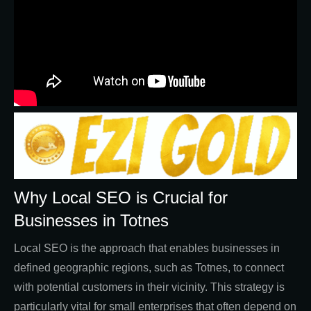
Why Local SEO is Crucial for
Businesses in Totnes
Local SEO is the approach that enables businesses in
defined geographic regions, such as Totnes, to connect
with potential customers in their vicinity. This strategy is
particularly vital for small enterprises that often depend on