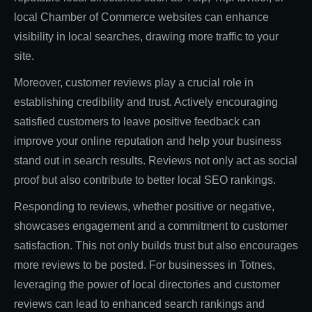
local Chamber of Commerce websites can enhance
visibility in local searches, drawing more traffic to your
site.
Moreover, customer reviews play a crucial role in
establishing credibility and trust. Actively encouraging
satisfied customers to leave positive feedback can
improve your online reputation and help your business
stand out in search results. Reviews not only act as social
proof but also contribute to better local SEO rankings.
Responding to reviews, whether positive or negative,
showcases engagement and a commitment to customer
satisfaction. This not only builds trust but also encourages
more reviews to be posted. For businesses in Totnes,
leveraging the power of local directories and customer
reviews can lead to enhanced search rankings and