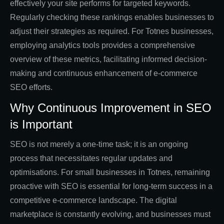
effectively your site performs for targeted keywords.
Regularly checking these rankings enables businesses to
adjust their strategies as required. For Totnes businesses,
employing analytics tools provides a comprehensive
overview of these metrics, facilitating informed decision-
making and continuous enhancement of e-commerce
SEO efforts.
Why Continuous Improvement in SEO
is Important
SEO is not merely a one-time task; it is an ongoing
process that necessitates regular updates and
optimisations. For small businesses in Totnes, remaining
proactive with SEO is essential for long-term success in a
competitive e-commerce landscape. The digital
marketplace is constantly evolving, and businesses must