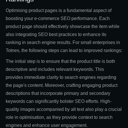
Optimising product pages is a fundamental aspect of
boosting your e-commerce SEO performance. Each
product page should effectively showcase the item while
also integrating SEO best practices to enhance its
ranking in search engine results. For small enterprises in
Totnes, the following steps can lead to improved rankings:
The initial step is to ensure that the product title is both
descriptive and includes relevant keywords. This
provides immediate clarity to search engines regarding
the page's content. Moreover, crafting engaging product
descriptions that incorporate primary and secondary
keywords can significantly bolster SEO efforts. High-
quality images accompanied by alt text also play a crucial
role in optimisation, as they provide context to search
engines and enhance user engagement.