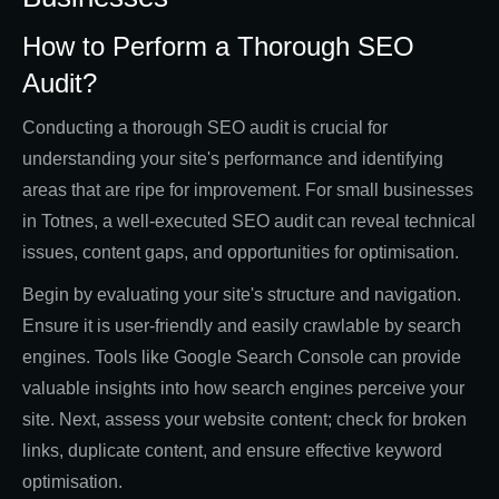
How to Perform a Thorough SEO
Audit?
Conducting a thorough SEO audit is crucial for
understanding your site's performance and identifying
areas that are ripe for improvement. For small businesses
in Totnes, a well-executed SEO audit can reveal technical
issues, content gaps, and opportunities for optimisation.
Begin by evaluating your site's structure and navigation.
Ensure it is user-friendly and easily crawlable by search
engines. Tools like Google Search Console can provide
valuable insights into how search engines perceive your
site. Next, assess your website content; check for broken
links, duplicate content, and ensure effective keyword
optimisation.