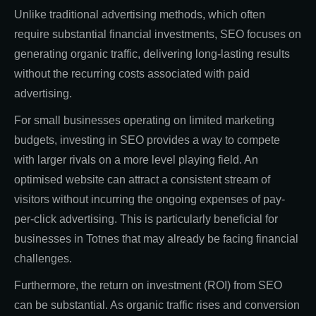
Unlike traditional advertising methods, which often
require substantial financial investments, SEO focuses on
generating organic traffic, delivering long-lasting results
without the recurring costs associated with paid
advertising.
For small businesses operating on limited marketing
budgets, investing in SEO provides a way to compete
with larger rivals on a more level playing field. An
optimised website can attract a consistent stream of
visitors without incurring the ongoing expenses of pay-
per-click advertising. This is particularly beneficial for
businesses in Totnes that may already be facing financial
challenges.
Furthermore, the return on investment (ROI) from SEO
can be substantial. As organic traffic rises and conversion