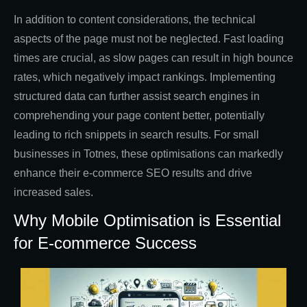
In addition to content considerations, the technical
aspects of the page must not be neglected. Fast loading
times are crucial, as slow pages can result in high bounce
rates, which negatively impact rankings. Implementing
structured data can further assist search engines in
comprehending your page content better, potentially
leading to rich snippets in search results. For small
businesses in Totnes, these optimisations can markedly
enhance their e-commerce SEO results and drive
increased sales.
Why Mobile Optimisation is Essential
for E-commerce Success