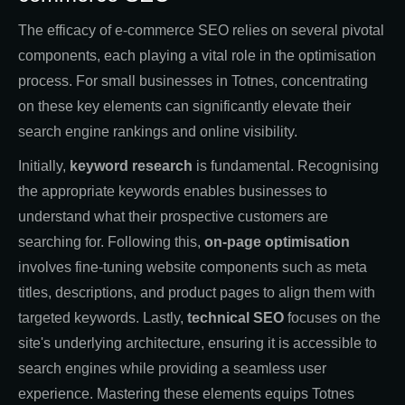
The efficacy of e-commerce SEO relies on several pivotal
components, each playing a vital role in the optimisation
process. For small businesses in Totnes, concentrating
on these key elements can significantly elevate their
search engine rankings and online visibility.
Initially,
keyword research
is fundamental. Recognising
the appropriate keywords enables businesses to
understand what their prospective customers are
searching for. Following this,
on-page optimisation
involves fine-tuning website components such as meta
titles, descriptions, and product pages to align them with
targeted keywords. Lastly,
technical SEO
focuses on the
site's underlying architecture, ensuring it is accessible to
search engines while providing a seamless user
experience. Mastering these elements equips Totnes