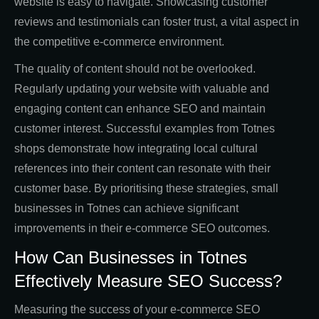
website is easy to navigate. Showcasing customer
reviews and testimonials can foster trust, a vital aspect in
the competitive e-commerce environment.
The quality of content should not be overlooked.
Regularly updating your website with valuable and
engaging content can enhance SEO and maintain
customer interest. Successful examples from Totnes
shops demonstrate how integrating local cultural
references into their content can resonate with their
customer base. By prioritising these strategies, small
businesses in Totnes can achieve significant
improvements in their e-commerce SEO outcomes.
How Can Businesses in Totnes
Effectively Measure SEO Success?
Measuring the success of your e-commerce SEO