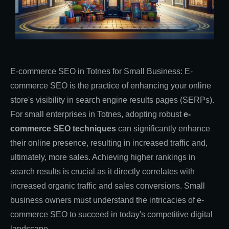
E-commerce SEO in Totnes for Small Business: E-
commerce SEO is the practice of enhancing your online
store's visibility in search engine results pages (SERPs).
For small enterprises in Totnes, adopting robust
e-
commerce SEO techniques
can significantly enhance
their online presence, resulting in increased traffic and,
ultimately, more sales. Achieving higher rankings in
search results is crucial as it directly correlates with
increased organic traffic and sales conversions. Small
business owners must understand the intricacies of e-
commerce SEO to succeed in today's competitive digital
landscape.