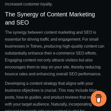
increased customer loyalty.
The Synergy of Content Marketing
and SEO
The synergy between content marketing and SEO is
essential for driving traffic and engagement. For small
businesses in Totnes, producing high-quality content can
substantially enhance their e-commerce SEO efforts.
Engaging content not only attracts visitors but also
encourages them to stay on your site, thereby reducing
bounce rates and enhancing overall SEO performance.
Developing a content strategy that aligns with your
business objectives is crucial. This may include blog
posts, how-to guides, and product reviews that resonate
with your target audience. Naturally, incorporating