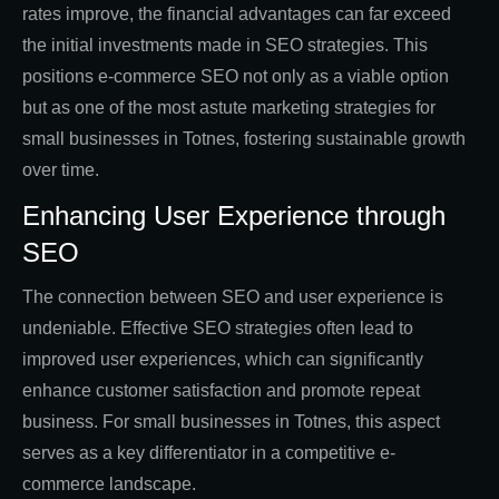
rates improve, the financial advantages can far exceed
the initial investments made in SEO strategies. This
positions e-commerce SEO not only as a viable option
but as one of the most astute marketing strategies for
small businesses in Totnes, fostering sustainable growth
over time.
Enhancing User Experience through
SEO
The connection between SEO and user experience is
undeniable. Effective SEO strategies often lead to
improved user experiences, which can significantly
enhance customer satisfaction and promote repeat
business. For small businesses in Totnes, this aspect
serves as a key differentiator in a competitive e-
commerce landscape.