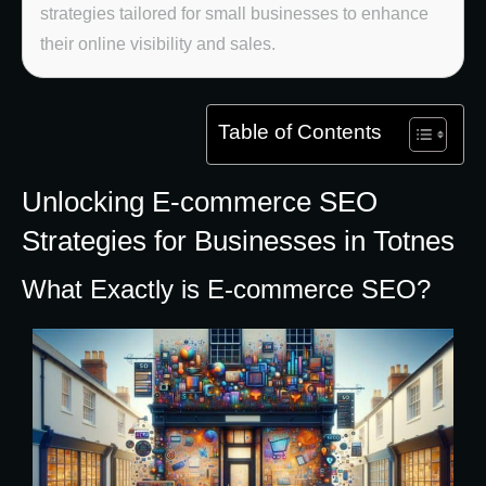
strategies tailored for small businesses to enhance
their online visibility and sales.
Table of Contents
Unlocking E-commerce SEO
Strategies for Businesses in Totnes
What Exactly is E-commerce SEO?