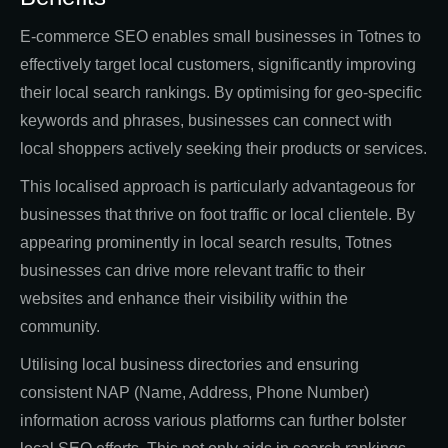
E-commerce SEO enables small businesses in Totnes to
effectively target local customers, significantly improving
their local search rankings. By optimising for geo-specific
keywords and phrases, businesses can connect with
local shoppers actively seeking their products or services.
This localised approach is particularly advantageous for
businesses that thrive on foot traffic or local clientele. By
appearing prominently in local search results, Totnes
businesses can drive more relevant traffic to their
websites and enhance their visibility within the
community.
Utilising local business directories and ensuring
consistent NAP (Name, Address, Phone Number)
information across various platforms can further bolster