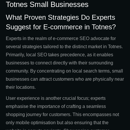
Totnes Small Businesses
What Proven Strategies Do Experts
Suggest for E-commerce in Totnes?
Experts in the realm of e-commerce SEO advocate for
several strategies tailored to the distinct market in Totnes.
Primarily, local SEO takes precedence, as it enables
businesses to connect directly with their surrounding
community. By concentrating on local search terms, small
businesses can attract customers who are physically near
their locations.
User experience is another crucial focus; experts
emphasise the importance of crafting a seamless
shopping journey for customers. This encompasses not
only mobile optimisation but also ensuring that the