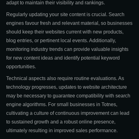
adapt to maintain their visibility and rankings.
Regularly updating your site content is crucial. Search
engines favour fresh and relevant material, so businesses
should keep their websites current with new products,
blog entries, or pertinent local events. Additionally,
monitoring industry trends can provide valuable insights
for new content ideas and identify potential keyword
opportunities.
Technical aspects also require routine evaluations. As
technology progresses, updates to website architecture
may be necessary to guarantee compatibility with search
engine algorithms. For small businesses in Totnes,
cultivating a culture of continuous improvement can lead
to sustained growth and a robust online presence,
ultimately resulting in improved sales performance.