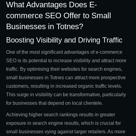
What Advantages Does E-
commerce SEO Offer to Small
Businesses in Totnes?
Boosting Visibility and Driving Traffic
One of the most significant advantages of e-commerce
SEO is its potential to increase visibility and attract more
traffic. By optimising their websites for search engines,
small businesses in Totnes can attract more prospective
customers, resulting in increased organic traffic levels.
This surge in visibility can be transformative, particularly
for businesses that depend on local clientele.
Achieving higher search rankings results in greater
exposure in search engine results, which is crucial for
small businesses vying against larger retailers. As more