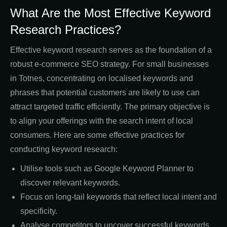
What Are the Most Effective Keyword
Research Practices?
Effective keyword research serves as the foundation of a
robust e-commerce SEO strategy. For small businesses
in Totnes, concentrating on localised keywords and
phrases that potential customers are likely to use can
attract targeted traffic efficiently. The primary objective is
to align your offerings with the search intent of local
consumers. Here are some effective practices for
conducting keyword research:
Utilise tools such as Google Keyword Planner to
discover relevant keywords.
Focus on long-tail keywords that reflect local intent and
specificity.
Analyse competitors to uncover successful keywords