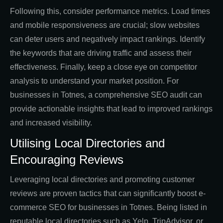
Following this, consider performance metrics. Load times
and mobile responsiveness are crucial; slow websites
can deter users and negatively impact rankings. Identify
the keywords that are driving traffic and assess their
effectiveness. Finally, keep a close eye on competitor
analysis to understand your market position. For
businesses in Totnes, a comprehensive SEO audit can
provide actionable insights that lead to improved rankings
and increased visibility.
Utilising Local Directories and
Encouraging Reviews
Leveraging local directories and promoting customer
reviews are proven tactics that can significantly boost e-
commerce SEO for businesses in Totnes. Being listed in
reputable local directories such as Yelp, TripAdvisor, or