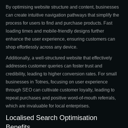
By optimising website structure and content, businesses
can create intuitive navigation pathways that simplify the
process for users to find and purchase products. Fast
loading times and mobile-friendly designs further
enhance the user experience, ensuring customers can
shop effortlessly across any device.
Additionally, a well-structured website that effectively
addresses customer queries can foster trust and
credibility, leading to higher conversion rates. For small
businesses in Totnes, focusing on user experience
through SEO can cultivate customer loyalty, leading to
repeat purchases and positive word-of-mouth referrals,
which are invaluable for local enterprises.
Localised Search Optimisation
Benefits