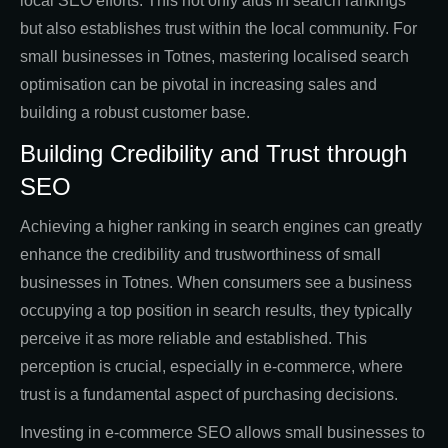
local SEO efforts. This not only aids in search rankings
but also establishes trust within the local community. For
small businesses in Totnes, mastering localised search
optimisation can be pivotal in increasing sales and
building a robust customer base.
Building Credibility and Trust through
SEO
Achieving a higher ranking in search engines can greatly
enhance the credibility and trustworthiness of small
businesses in Totnes. When consumers see a business
occupying a top position in search results, they typically
perceive it as more reliable and established. This
perception is crucial, especially in e-commerce, where
trust is a fundamental aspect of purchasing decisions.
Investing in e-commerce SEO allows small businesses to