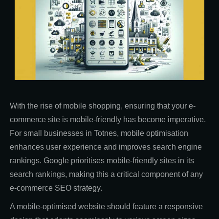
With the rise of mobile shopping, ensuring that your e-
commerce site is mobile-friendly has become imperative.
For small businesses in Totnes, mobile optimisation
enhances user experience and improves search engine
rankings. Google prioritises mobile-friendly sites in its
search rankings, making this a critical component of any
e-commerce SEO strategy.
A mobile-optimised website should feature a responsive