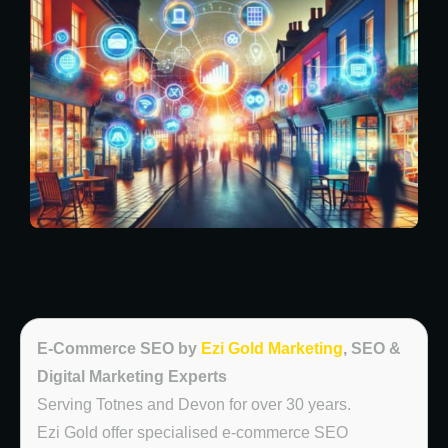
E-Commerce SEO by
Ezi Gold Marketing
, SEO &
Digital Marketing Experts
Serving Totnes and Devon for over 30 years.
Ezi Gold offer specialised e-commerce SEO