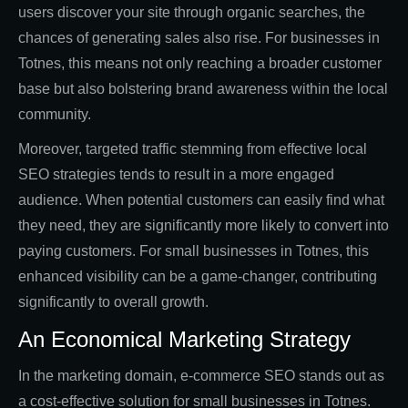
users discover your site through organic searches, the
chances of generating sales also rise. For businesses in
Totnes, this means not only reaching a broader customer
base but also bolstering brand awareness within the local
community.
Moreover, targeted traffic stemming from effective local
SEO strategies tends to result in a more engaged
audience. When potential customers can easily find what
they need, they are significantly more likely to convert into
paying customers. For small businesses in Totnes, this
enhanced visibility can be a game-changer, contributing
significantly to overall growth.
An Economical Marketing Strategy
In the marketing domain, e-commerce SEO stands out as
a cost-effective solution for small businesses in Totnes.