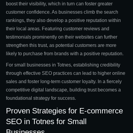
boost their visibility, which in turn can foster greater
customer confidence. As businesses climb the search
rankings, they also develop a positive reputation within
their local areas. Featuring customer reviews and
testimonials prominently on their websites can further
strengthen this trust, as potential customers are more
likely to purchase from brands with a positive reputation.
For small businesses in Totnes, establishing credibility
through effective SEO practices can lead to higher online
sales and foster long-term customer loyalty. In a fiercely
competitive digital landscape, building trust becomes a
foundational strategy for success.
Proven Strategies for E-commerce
SEO in Totnes for Small
Businesses