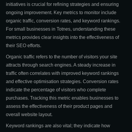
initiatives is crucial for refining strategies and ensuring
ongoing improvement. Key metrics to monitor include
organic traffic, conversion rates, and keyword rankings.
For small businesses in Totnes, understanding these
metrics provides clear insights into the effectiveness of
their SEO efforts.
Organic traffic refers to the number of visitors your site
attracts through search engines. A steady increase in
traffic often correlates with improved keyword rankings
and effective optimisation strategies. Conversion rates
indicate the percentage of visitors who complete
purchases. Tracking this metric enables businesses to
assess the effectiveness of their product pages and
overall website layout.
Keyword rankings are also vital; they indicate how