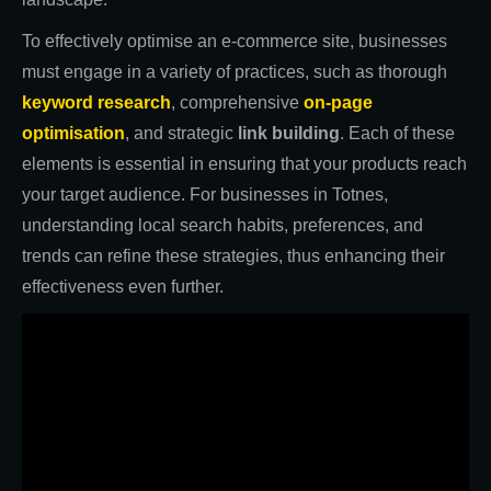
To effectively optimise an e-commerce site, businesses
must engage in a variety of practices, such as thorough
keyword research
, comprehensive
on-page
optimisation
, and strategic
link building
. Each of these
elements is essential in ensuring that your products reach
your target audience. For businesses in Totnes,
understanding local search habits, preferences, and
trends can refine these strategies, thus enhancing their
effectiveness even further.