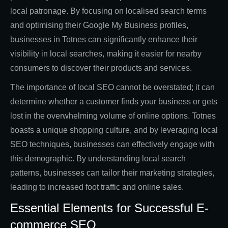
local patronage. By focusing on localised search terms
and optimising their Google My Business profiles,
businesses in Totnes can significantly enhance their
visibility in local searches, making it easier for nearby
consumers to discover their products and services.
The importance of local SEO cannot be overstated; it can
determine whether a customer finds your business or gets
lost in the overwhelming volume of online options. Totnes
boasts a unique shopping culture, and by leveraging local
SEO techniques, businesses can effectively engage with
this demographic. By understanding local search
patterns, businesses can tailor their marketing strategies,
leading to increased foot traffic and online sales.
Essential Elements for Successful E-
commerce SEO