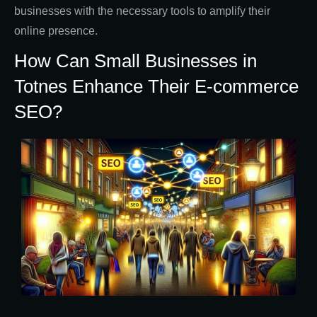
businesses with the necessary tools to amplify their
online presence.
How Can Small Businesses in
Totnes Enhance Their E-commerce
SEO?