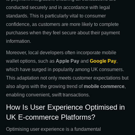
conducted securely and in accordance with legal
standards. This is particularly vital to consumer
confidence, as customers are more likely to complete
purchases when they feel secure about their payment
information.
Moreover, local developers often incorporate mobile
wallet options, such as
Apple Pay
and
Google Pay
,
which have surged in popularity among UK consumers.
This adaptation not only meets customer expectations but
also aligns with the growing trend of
mobile commerce
,
enabling convenient, swift transactions.
How Is User Experience Optimised in
UK E-commerce Platforms?
Optimising user experience is a fundamental