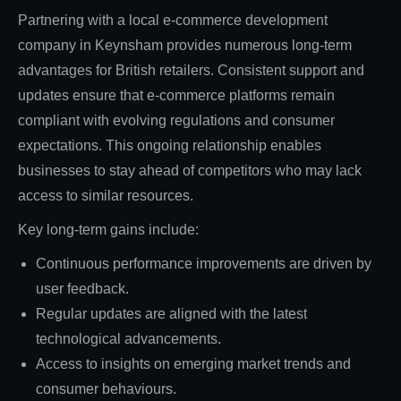
Partnering with a local e-commerce development
company in Keynsham provides numerous long-term
advantages for British retailers. Consistent support and
updates ensure that e-commerce platforms remain
compliant with evolving regulations and consumer
expectations. This ongoing relationship enables
businesses to stay ahead of competitors who may lack
access to similar resources.
Key long-term gains include:
Continuous performance improvements are driven by
user feedback.
Regular updates are aligned with the latest
technological advancements.
Access to insights on emerging market trends and
consumer behaviours.