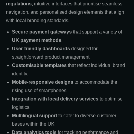
regulations
, intuitive interfaces that prioritise seamless
navigation, and personalised design elements that align
with local branding standards.
Secure payment gateways
that support a variety of
UK payment methods
.
User-friendly dashboards
designed for
straightforward product management.
Customisable templates
that reflect individual brand
identity.
Mobile-responsive designs
to accommodate the
rising use of smartphones.
Integration with local delivery services
to optimise
logistics.
Multilingual support
to cater to diverse customer
bases within the UK.
Data analytics tools
for tracking performance and