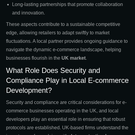
Long-lasting partnerships that promote collaboration
and innovation.
These aspects contribute to a sustainable competitive
edge, allowing retailers to adapt swiftly to market
fluctuations. A local partner provides ongoing guidance to
navigate the dynamic e-commerce landscape, helping
businesses flourish in the
UK market
.
What Role Does Security and
Compliance Play in Local E-commerce
Development?
Security and compliance are critical considerations for e-
commerce businesses operating in the UK, and local
developers play an essential role in ensuring that robust
protocols are established. UK-based firms understand the