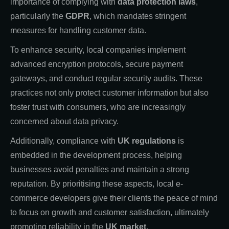
importance of complying with
data protection laws
,
particularly the
GDPR
, which mandates stringent
measures for handling customer data.
To enhance security, local companies implement
advanced encryption protocols, secure payment
gateways, and conduct regular security audits. These
practices not only protect customer information but also
foster trust with consumers, who are increasingly
concerned about data privacy.
Additionally, compliance with
UK regulations
is
embedded in the development process, helping
businesses avoid penalties and maintain a strong
reputation. By prioritising these aspects, local e-
commerce developers give their clients the peace of mind
to focus on growth and customer satisfaction, ultimately
promoting reliability in the
UK market
.