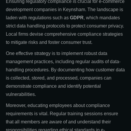
Ensuring regulatory compliance is crucial for e-commerce
development companies in Keynsham. The landscape is
laden with regulations such as
GDPR
, which mandates
strict data handling protocols to protect consumer privacy.
Local firms devise comprehensive compliance strategies
to mitigate risks and foster consumer trust.
One effective strategy is to implement robust data
management practices, including regular audits of data-
handling procedures. By documenting how customer data
is collected, stored, and processed, companies can
demonstrate compliance and identify potential
vulnerabilities.
Moreover, educating employees about compliance
requirements is vital. Regular training sessions ensure
that all members are aware of and understand their
responsibilities regarding ethical standards in e-