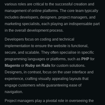
various roles are critical to the successful creation and
management of online platforms. The core team typically
includes developers, designers, project managers, and
marketing specialists, each playing an indispensable part
in the overall development process.
Developers focus on coding and technical
implementation to ensure the website is functional,
secure, and scalable. They often specialise in specific
programming languages or platforms, such as
PHP
for
Magento
or
Ruby on Rails
for custom solutions.
Designers, in contrast, focus on the user interface and
experience, crafting visually appealing layouts that
engage customers while guaranteeing ease of
navigation.
Project managers play a pivotal role in overseeing the