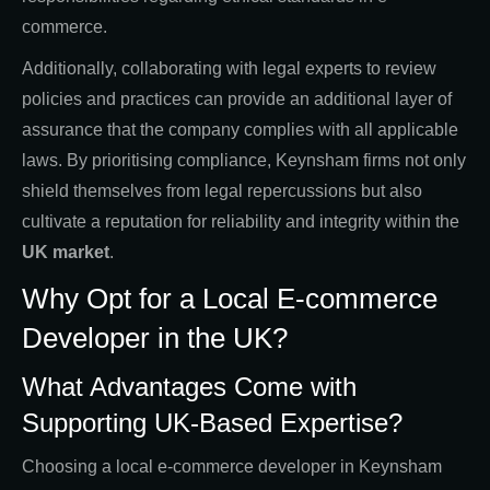
commerce.
Additionally, collaborating with legal experts to review
policies and practices can provide an additional layer of
assurance that the company complies with all applicable
laws. By prioritising compliance, Keynsham firms not only
shield themselves from legal repercussions but also
cultivate a reputation for reliability and integrity within the
UK market
.
Why Opt for a Local E-commerce
Developer in the UK?
What Advantages Come with
Supporting UK-Based Expertise?
Choosing a local e-commerce developer in Keynsham