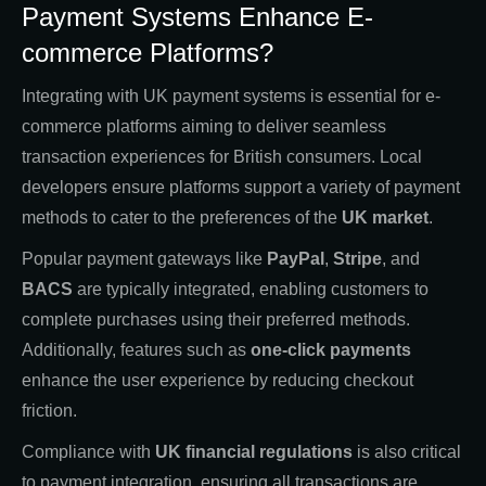
Payment Systems Enhance E-
commerce Platforms?
Integrating with UK payment systems is essential for e-
commerce platforms aiming to deliver seamless
transaction experiences for British consumers. Local
developers ensure platforms support a variety of payment
methods to cater to the preferences of the
UK market
.
Popular payment gateways like
PayPal
,
Stripe
, and
BACS
are typically integrated, enabling customers to
complete purchases using their preferred methods.
Additionally, features such as
one-click payments
enhance the user experience by reducing checkout
friction.
Compliance with
UK financial regulations
is also critical
to payment integration, ensuring all transactions are