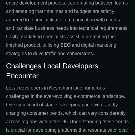
entire development process, coordinating between teams
and ensuring that timelines and budgets are strictly
adhered to. They facilitate communication with clients
and translate business needs into technical requirements.
Lastly, marketing specialists assist in promoting the
finished product, utilising
SEO
and digital marketing
strategies to drive traffic and conversions.
Challenges Local Developers
Encounter
Local developers in Keynsham face numerous
challenges in the ever-evolving e-commerce landscape.
One significant obstacle is keeping pace with rapidly
changing consumer trends, which can vary considerably
across regions within the UK. Understanding these trends
is crucial for developing platforms that resonate with local