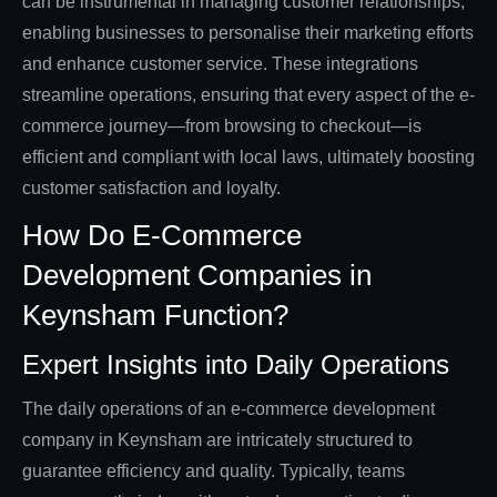
can be instrumental in managing customer relationships,
enabling businesses to personalise their marketing efforts
and enhance customer service. These integrations
streamline operations, ensuring that every aspect of the e-
commerce journey—from browsing to checkout—is
efficient and compliant with local laws, ultimately boosting
customer satisfaction and loyalty.
How Do E-Commerce
Development Companies in
Keynsham Function?
Expert Insights into Daily Operations
The daily operations of an e-commerce development
company in Keynsham are intricately structured to
guarantee efficiency and quality. Typically, teams