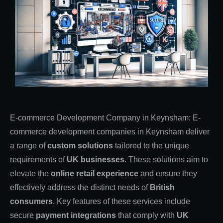
E-commerce Development Company in Keynsham: E-
commerce development companies in Keynsham deliver
a range of
custom solutions
tailored to the unique
requirements of
UK businesses
. These solutions aim to
elevate the
online retail experience
and ensure they
effectively address the distinct needs of
British
consumers
. Key features of these services include
secure
payment integrations
that comply with
UK