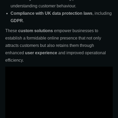
understanding customer behaviour.
Compliance with UK data protection laws
, including
GDPR
.
These
custom solutions
empower businesses to
establish a formidable online presence that not only
attracts customers but also retains them through
enhanced
user experience
and improved operational
efficiency.