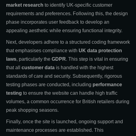
market research
to identify UK-specific customer
requirements and preferences. Following this, the design
phase incorporates user feedback to develop an
appealing aesthetic while ensuring functional integrity.
Next, developers adhere to a structured coding framework
that emphasises compliance with
UK data protection
laws
, particularly the
GDPR
. This step is vital in ensuring
that all
customer data
is handled with the highest
standards of care and security. Subsequently, rigorous
testing phases are conducted, including
performance
testing
to ensure the website can handle high traffic
volumes, a common occurrence for British retailers during
peak shopping seasons.
Finally, once the site is launched, ongoing support and
maintenance processes are established. This