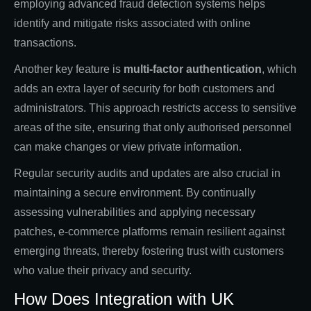
employing advanced fraud detection systems helps
identify and mitigate risks associated with online
transactions.
Another key feature is
multi-factor authentication
, which
adds an extra layer of security for both customers and
administrators. This approach restricts access to sensitive
areas of the site, ensuring that only authorised personnel
can make changes or view private information.
Regular security audits and updates are also crucial in
maintaining a secure environment. By continually
assessing vulnerabilities and applying necessary
patches, e-commerce platforms remain resilient against
emerging threats, thereby fostering trust with customers
who value their privacy and security.
How Does Integration with UK