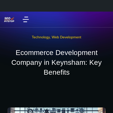
Technology
,
Web Development
Ecommerce Development
Company in Keynsham: Key
Benefits