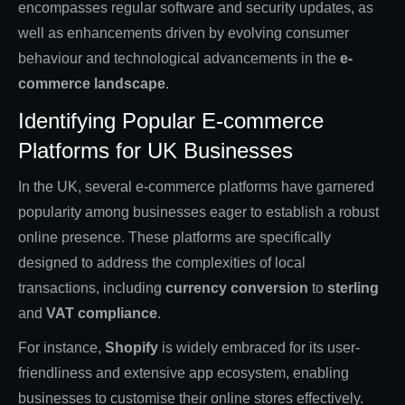
encompasses regular software and security updates, as
well as enhancements driven by evolving consumer
behaviour and technological advancements in the
e-
commerce landscape
.
Identifying Popular E-commerce
Platforms for UK Businesses
In the UK, several e-commerce platforms have garnered
popularity among businesses eager to establish a robust
online presence. These platforms are specifically
designed to address the complexities of local
transactions, including
currency conversion
to
sterling
and
VAT compliance
.
For instance,
Shopify
is widely embraced for its user-
friendliness and extensive app ecosystem, enabling
businesses to customise their online stores effectively.