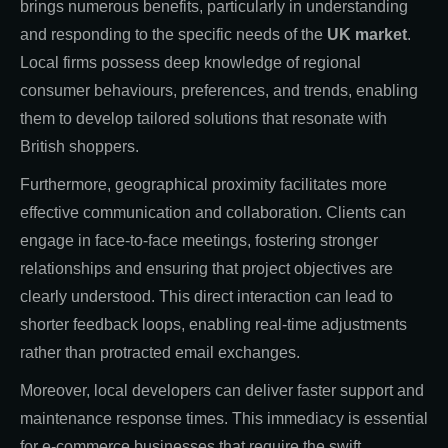
brings numerous benefits, particularly in understanding
and responding to the specific needs of the
UK market
.
Local firms possess deep knowledge of regional
consumer behaviours, preferences, and trends, enabling
them to develop tailored solutions that resonate with
British shoppers.
Furthermore, geographical proximity facilitates more
effective communication and collaboration. Clients can
engage in face-to-face meetings, fostering stronger
relationships and ensuring that project objectives are
clearly understood. This direct interaction can lead to
shorter feedback loops, enabling real-time adjustments
rather than protracted email exchanges.
Moreover, local developers can deliver faster support and
maintenance response times. This immediacy is essential
for e-commerce businesses that require the swift