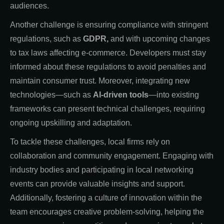
audiences.
Another challenge is ensuring compliance with stringent
regulations, such as
GDPR,
and with upcoming changes
to tax laws affecting e-commerce. Developers must stay
informed about these regulations to avoid penalties and
maintain consumer trust. Moreover, integrating new
technologies—such as
AI-driven tools
—into existing
frameworks can present technical challenges, requiring
ongoing upskilling and adaptation.
To tackle these challenges, local firms rely on
collaboration and community engagement. Engaging with
industry bodies and participating in local networking
events can provide valuable insights and support.
Additionally, fostering a culture of innovation within the
team encourages creative problem-solving, helping the