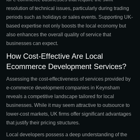
resolution of technical issues, particularly during trading
periods such as holidays or sales events. Supporting UK-
based expertise not only boosts the local economy but
also enhances the overall quality of service that
businesses can expect.
How Cost-Effective Are Local
Ecommerce Development Services?
Assessing the cost-effectiveness of services provided by
e-commerce development companies in Keynsham
reveals a competitive landscape tailored for local
businesses. While it may seem attractive to outsource to
lower-cost markets, UK firms offer significant advantages
that justify their pricing structures.
Local developers possess a deep understanding of the