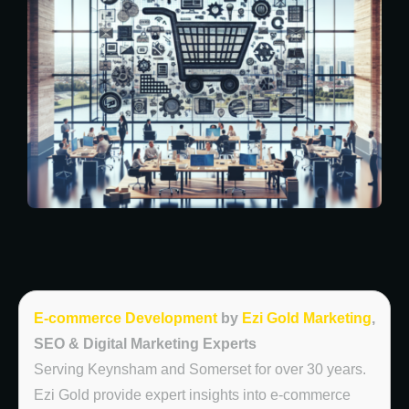
E-commerce Development
by
Ezi Gold Marketing
,
SEO & Digital Marketing Experts
Serving Keynsham and Somerset for over 30 years.
Ezi Gold provide expert insights into e-commerce