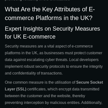
What Are the Key Attributes of E-
commerce Platforms in the UK?
Expert Insights on Security Measures
for UK E-commerce
Security measures are a vital aspect of e-commerce
platforms in the UK, as businesses must protect customer
data against escalating cyber threats. Local developers
implement robust security protocols to ensure the integrity
and confidentiality of transactions.
One common measure is the utilisation of
Secure Socket
Layer (SSL)
certificates, which encrypt data transmitted
between the customer and the website, thereby
preventing interception by malicious entities. Additionally,