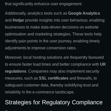
that significantly enhance user engagement.
Additionally, analytics tools such as
Google Analytics
and
Hotjar
provide insights into user behaviour, enabling
businesses to make data-driven decisions on website
optimisation and marketing strategies. These tools help
identify pain points in the user journey, enabling timely
adjustments to improve conversion rates.
Moreover, local hosting solutions are frequently favoured
to ensure faster load times and better compliance with
UK
regulations
. Companies may also implement security
measures, such as
SSL certificates
and firewalls, to
safeguard customer data, thereby solidifying trust and
reliability in the e-commerce landscape.
Strategies for Regulatory Compliance