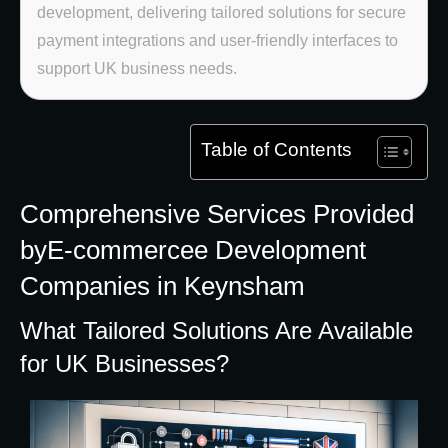
development, delivering tailored solutions for secure
payment integrations and user-friendly interfaces to
support UK business needs.
Table of Contents
Comprehensive Services Provided
byE-commercee Development
Companies in Keynsham
What Tailored Solutions Are Available
for UK Businesses?