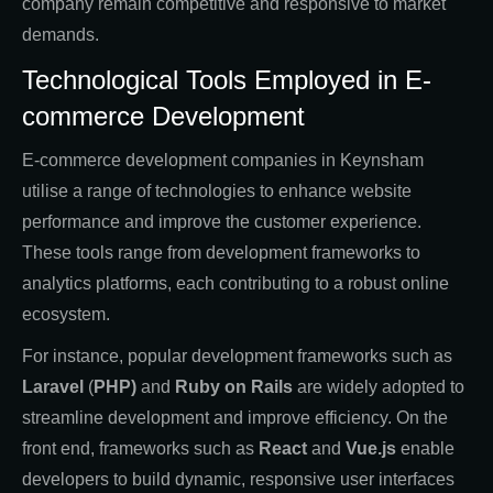
company remain competitive and responsive to market
demands.
Technological Tools Employed in E-
commerce Development
E-commerce development companies in Keynsham
utilise a range of technologies to enhance website
performance and improve the customer experience.
These tools range from development frameworks to
analytics platforms, each contributing to a robust online
ecosystem.
For instance, popular development frameworks such as
Laravel
(
PHP)
and
Ruby on Rails
are widely adopted to
streamline development and improve efficiency. On the
front end, frameworks such as
React
and
Vue.js
enable
developers to build dynamic, responsive user interfaces