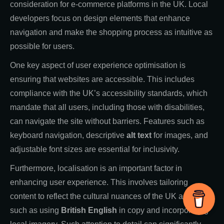
consideration for e-commerce platforms in the UK. Local
developers focus on design elements that enhance
navigation and make the shopping process as intuitive as
possible for users.
One key aspect of user experience optimisation is
ensuring that websites are accessible. This includes
compliance with the UK’s accessibility standards, which
mandate that all users, including those with disabilities,
can navigate the site without barriers. Features such as
keyboard navigation, descriptive
alt text
for images, and
adjustable font sizes are essential for inclusivity.
Furthermore, localisation is an important factor in
enhancing user experience. This involves tailoring
content to reflect the cultural nuances of the UK audience,
such as using
British English
in copy and incorporating