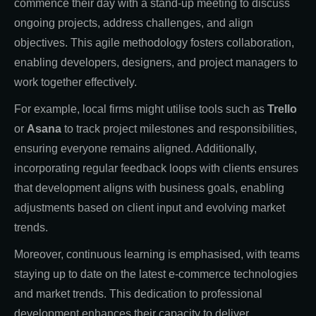
commence their day with a stand-up meeting to discuss
ongoing projects, address challenges, and align
objectives. This agile methodology fosters collaboration,
enabling developers, designers, and project managers to
work together effectively.
For example, local firms might utilise tools such as
Trello
or
Asana
to track project milestones and responsibilities,
ensuring everyone remains aligned. Additionally,
incorporating regular feedback loops with clients ensures
that development aligns with business goals, enabling
adjustments based on client input and evolving market
trends.
Moreover, continuous learning is emphasised, with teams
staying up to date on the latest e-commerce technologies
and market trends. This dedication to professional
development enhances their capacity to deliver