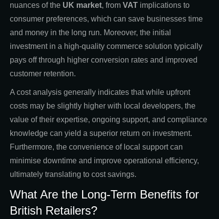
nuances of the
UK market
, from
VAT
implications to
consumer preferences, which can save businesses time
and money in the long run. Moreover, the initial
investment in a high-quality commerce solution typically
pays off through higher conversion rates and improved
customer retention.
A cost analysis generally indicates that while upfront
costs may be slightly higher with local developers, the
value of their expertise, ongoing support, and compliance
knowledge can yield a superior return on investment.
Furthermore, the convenience of local support can
minimise downtime and improve operational efficiency,
ultimately translating to cost savings.
What Are the Long-Term Benefits for
British Retailers?