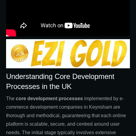
Understanding Core Development
Processes in the UK
The
core development processes
implemented by e-
commerce development companies in Keynsham are
thorough and methodical, guaranteeing that each online
platform is scalable, secure, and centred around user
needs. The initial stage typically involves extensive