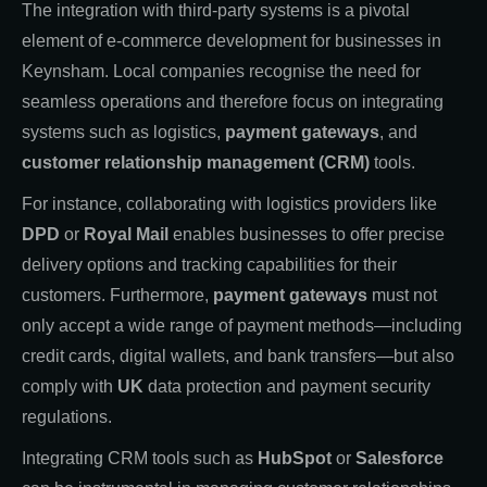
The integration with third-party systems is a pivotal
element of e-commerce development for businesses in
Keynsham. Local companies recognise the need for
seamless operations and therefore focus on integrating
systems such as logistics,
payment gateways
, and
customer relationship management (CRM)
tools.
For instance, collaborating with logistics providers like
DPD
or
Royal Mail
enables businesses to offer precise
delivery options and tracking capabilities for their
customers. Furthermore,
payment gateways
must not
only accept a wide range of payment methods—including
credit cards, digital wallets, and bank transfers—but also
comply with
UK
data protection and payment security
regulations.
Integrating CRM tools such as
HubSpot
or
Salesforce