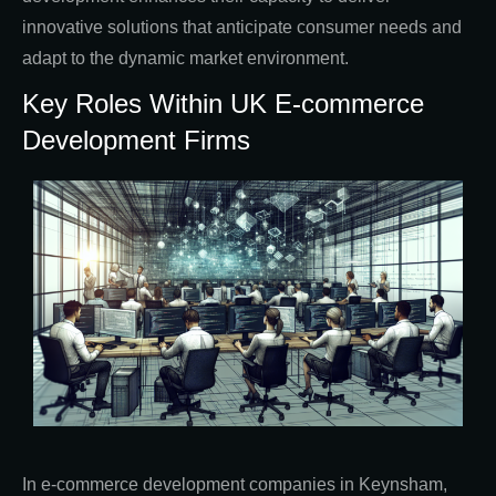
innovative solutions that anticipate consumer needs and
adapt to the dynamic market environment.
Key Roles Within UK E-commerce
Development Firms
In e-commerce development companies in Keynsham,