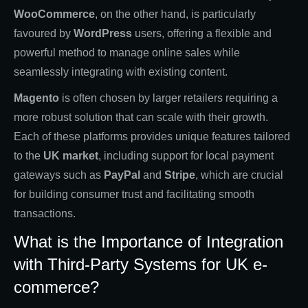
WooCommerce
, on the other hand, is particularly
favoured by
WordPress
users, offering a flexible and
powerful method to manage online sales while
seamlessly integrating with existing content.
Magento
is often chosen by larger retailers requiring a
more robust solution that can scale with their growth.
Each of these platforms provides unique features tailored
to the
UK market
, including support for local payment
gateways such as
PayPal
and
Stripe
, which are crucial
for building consumer trust and facilitating smooth
transactions.
What is the Importance of Integration
with Third-Party Systems for UK e-
commerce?