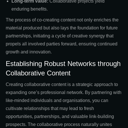
Long-term value:
Collaborative projects yield
enduring benefits.
The process of co-creating content not only enriches the
material produced but also lays the foundation for future
partnerships, initiating a cycle of creative synergy that
propels all involved parties forward, ensuring continued
growth and innovation.
Establishing Robust Networks through
Collaborative Content
Creating collaborative content is a strategic approach to
expanding one’s professional network. By partnering with
like-minded individuals and organisations, you can
cultivate relationships that may lead to fresh
opportunities, partnerships, and valuable link-building
prospects. The collaborative process naturally unites