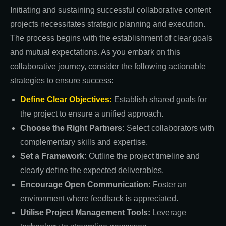
Initiating and sustaining successful collaborative content
projects necessitates strategic planning and execution.
The process begins with the establishment of clear goals
and mutual expectations. As you embark on this
collaborative journey, consider the following actionable
strategies to ensure success:
Define Clear Objectives:
Establish shared goals for
the project to ensure a unified approach.
Choose the Right Partners:
Select collaborators with
complementary skills and expertise.
Set a Framework:
Outline the project timeline and
clearly define the expected deliverables.
Encourage Open Communication:
Foster an
environment where feedback is appreciated.
Utilise Project Management Tools:
Leverage