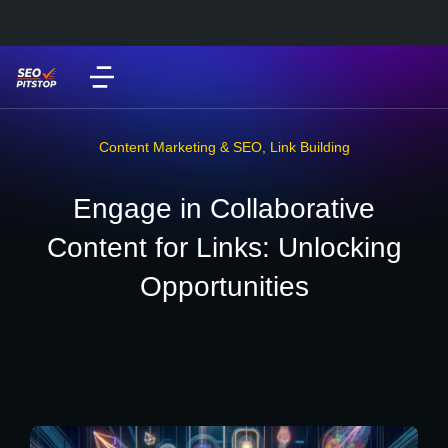
Content Marketing & SEO
,
Link Building
Engage in Collaborative
Content for Links: Unlocking
Opportunities