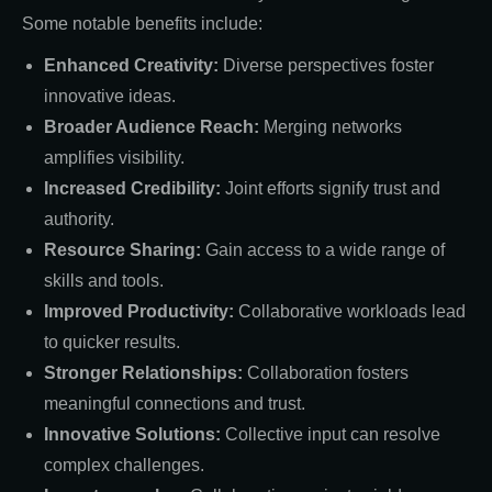
Some notable benefits include:
Enhanced Creativity:
Diverse perspectives foster
innovative ideas.
Broader Audience Reach:
Merging networks
amplifies visibility.
Increased Credibility:
Joint efforts signify trust and
authority.
Resource Sharing:
Gain access to a wide range of
skills and tools.
Improved Productivity:
Collaborative workloads lead
to quicker results.
Stronger Relationships:
Collaboration fosters
meaningful connections and trust.
Innovative Solutions:
Collective input can resolve
complex challenges.