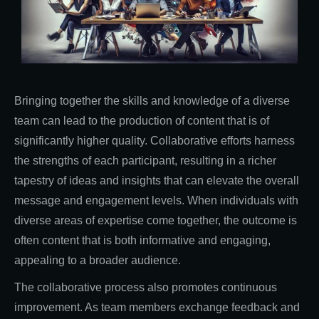
Bringing together the skills and knowledge of a diverse
team can lead to the production of content that is of
significantly higher quality. Collaborative efforts harness
the strengths of each participant, resulting in a richer
tapestry of ideas and insights that can elevate the overall
message and engagement levels. When individuals with
diverse areas of expertise come together, the outcome is
often content that is both informative and engaging,
appealing to a broader audience.
The collaborative process also promotes continuous
improvement. As team members exchange feedback and