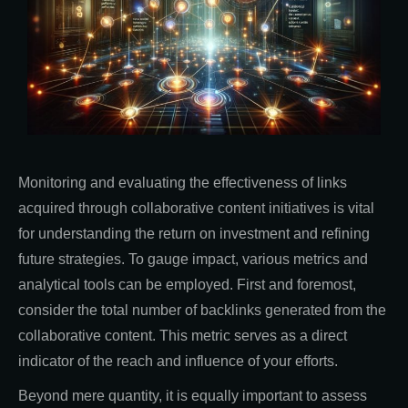
Monitoring and evaluating the effectiveness of links
acquired through collaborative content initiatives is vital
for understanding the return on investment and refining
future strategies. To gauge impact, various metrics and
analytical tools can be employed. First and foremost,
consider the total number of backlinks generated from the
collaborative content. This metric serves as a direct
indicator of the reach and influence of your efforts.
Beyond mere quantity, it is equally important to assess