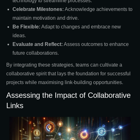
technology to streamline processes.
Celebrate Milestones:
Acknowledge achievements to
maintain motivation and drive.
Be Flexible:
Adapt to changes and embrace new
ideas.
Evaluate and Reflect:
Assess outcomes to enhance
future collaborations.
By integrating these strategies, teams can cultivate a
collaborative spirit that lays the foundation for successful
projects while maximising link-building opportunities.
Assessing the Impact of Collaborative
Links