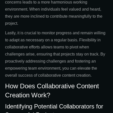
concerns leads to a more harmonious working
environment. When individuals feel valued and heard,
they are more inclined to contribute meaningfully to the
project.
Lastly, it is crucial to monitor progress and remain willing
to adapt as necessary on a regular basis. Flexibility in
collaborative efforts allows teams to pivot when
challenges arise, ensuring that projects stay on track. By
proactively addressing challenges and fostering an
empowering team environment, you can elevate the
overall success of collaborative content creation.
How Does Collaborative Content
Creation Work?
Identifying Potential Collaborators for