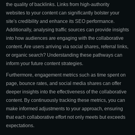
the quality of backlinks. Links from high-authority
websites to your content can significantly bolster your
site's credibility and enhance its SEO performance.
Additionally, analysing traffic sources can provide insights
into how audiences are engaging with the collaborative
content. Are users arriving via social shares, referral links,
or organic search? Understanding these pathways can
inform your future content strategies.
Furthermore, engagement metrics such as time spent on
page, bounce rates, and social media shares can offer
deeper insights into the effectiveness of the collaborative
content. By continuously tracking these metrics, you can
make informed adjustments to your approach, ensuring
that each collaborative effort not only meets but exceeds
expectations.