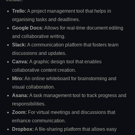
Trello:
A project management tool that helps in
organising tasks and deadlines.
Google Docs:
Allows for real-time document editing
and collaborative writing.
Slack:
A communication platform that fosters team
discussions and updates.
Canva:
A graphic design tool that enables
collaborative content creation.
Miro:
An online whiteboard for brainstorming and
visual collaboration.
Asana:
A task management tool to track progress and
responsibilities.
Zoom:
For virtual meetings and discussions that
enhance communication.
Dropbox:
A file-sharing platform that allows easy