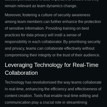
remain relevant as team dynamics change.
Moreover, fostering a culture of security awareness
among team members can further enhance the protection
of sensitive information. Providing training on best
practices for data privacy will instil a sense of
responsibility in each collaborator. By prioritising security
and privacy, teams can collaborate effectively without
compromising their integrity or the trust of their audience.
Leveraging Technology for Real-Time
Collaboration
Technology has revolutionised the way teams collaborate
in real-time, enhancing the efficiency and effectiveness of
content creation. Tools that enable real-time editing and
communication play a crucial role in streamlining