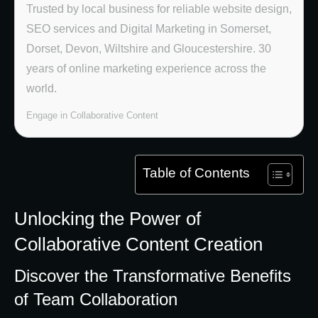
Trusted by local business for reliable website design,
SEO services and Digital Marketing in Somerset,
Dorset, Devon, Wiltshire and Gloucestershire. 30
years of online marketing experience across the
world.
Engage in Collaborative Content
Table of Contents
Unlocking the Power of
Collaborative Content Creation
Discover the Transformative Benefits
of Team Collaboration