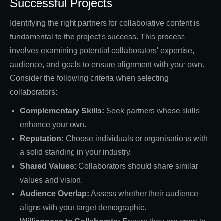
Successful Projects
Identifying the right partners for collaborative content is
fundamental to the project's success. This process
involves examining potential collaborators' expertise,
audience, and goals to ensure alignment with your own.
Consider the following criteria when selecting
collaborators:
Complementary Skills:
Seek partners whose skills
enhance your own.
Reputation:
Choose individuals or organisations with
a solid standing in your industry.
Shared Values:
Collaborators should share similar
values and vision.
Audience Overlap:
Assess whether their audience
aligns with your target demographic.