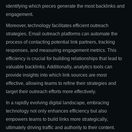
identifying which pieces generate the most backlinks and
engagement.
Moreover, technology facilitates efficient outreach
strategies. Email outreach platforms can automate the
process of contacting potential link partners, tracking
responses, and measuring engagement metrics. This
efficiency is crucial for building relationships that lead to
valuable backlinks. Additionally, analytics tools can
provide insights into which link sources are most
effective, allowing teams to refine their strategies and
target their outreach efforts more effectively.
In a rapidly evolving digital landscape, embracing
technology not only enhances efficiency but also
empowers teams to build links more strategically,
ultimately driving traffic and authority to their content.