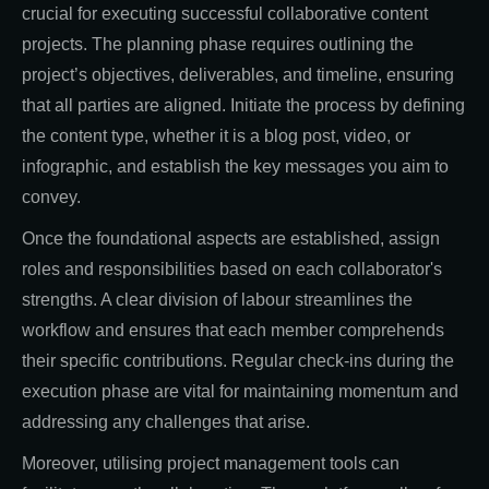
crucial for executing successful collaborative content
projects. The planning phase requires outlining the
project’s objectives, deliverables, and timeline, ensuring
that all parties are aligned. Initiate the process by defining
the content type, whether it is a blog post, video, or
infographic, and establish the key messages you aim to
convey.
Once the foundational aspects are established, assign
roles and responsibilities based on each collaborator's
strengths. A clear division of labour streamlines the
workflow and ensures that each member comprehends
their specific contributions. Regular check-ins during the
execution phase are vital for maintaining momentum and
addressing any challenges that arise.
Moreover, utilising project management tools can