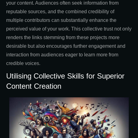
your content. Audiences often seek information from
reputable sources, and the combined credibility of
multiple contributors can substantially enhance the
perceived value of your work. This collective trust not only
renders the links stemming from these projects more
desirable but also encourages further engagement and
interaction from audiences eager to learn more from
credible voices.
Utilising Collective Skills for Superior
Content Creation