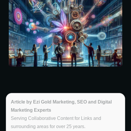
Article by Ezi Gold Marketing, SEO and Digital
Marketing Experts
Serving Collaborative Content for Links and
surrounding areas for over 25 years.