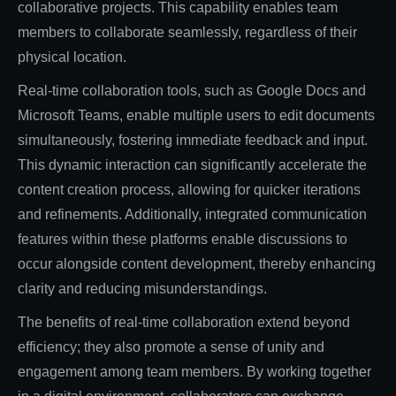
collaborative projects. This capability enables team
members to collaborate seamlessly, regardless of their
physical location.
Real-time collaboration tools, such as Google Docs and
Microsoft Teams, enable multiple users to edit documents
simultaneously, fostering immediate feedback and input.
This dynamic interaction can significantly accelerate the
content creation process, allowing for quicker iterations
and refinements. Additionally, integrated communication
features within these platforms enable discussions to
occur alongside content development, thereby enhancing
clarity and reducing misunderstandings.
The benefits of real-time collaboration extend beyond
efficiency; they also promote a sense of unity and
engagement among team members. By working together