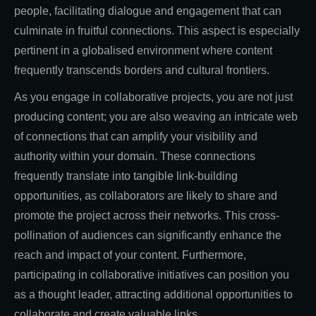
people, facilitating dialogue and engagement that can
culminate in fruitful connections. This aspect is especially
pertinent in a globalised environment where content
frequently transcends borders and cultural frontiers.
As you engage in collaborative projects, you are not just
producing content; you are also weaving an intricate web
of connections that can amplify your visibility and
authority within your domain. These connections
frequently translate into tangible link-building
opportunities, as collaborators are likely to share and
promote the project across their networks. This cross-
pollination of audiences can significantly enhance the
reach and impact of your content. Furthermore,
participating in collaborative initiatives can position you
as a thought leader, attracting additional opportunities to
collaborate and create valuable links.