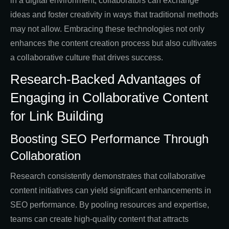
in a digital environment, collaborators can exchange
ideas and foster creativity in ways that traditional methods
may not allow. Embracing these technologies not only
enhances the content creation process but also cultivates
a collaborative culture that drives success.
Research-Backed Advantages of
Engaging in Collaborative Content
for Link Building
Boosting SEO Performance Through
Collaboration
Research consistently demonstrates that collaborative
content initiatives can yield significant enhancements in
SEO performance. By pooling resources and expertise,
teams can create high-quality content that attracts