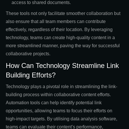
access to shared documents.
These tools not only facilitate smoother collaboration but
also ensure that all team members can contribute
effectively, regardless of their location. By leveraging
technology, teams can create high-quality content in a
more streamlined manner, paving the way for successful
collaborative projects.
How Can Technology Streamline Link
Building Efforts?
Technology plays a pivotal role in streamlining the link-
building process within collaborative content efforts.
Automation tools can help identify potential link
opportunities, allowing teams to focus their efforts on
high-impact targets. By utilising data analysis software,
teams can evaluate their content’s performance,