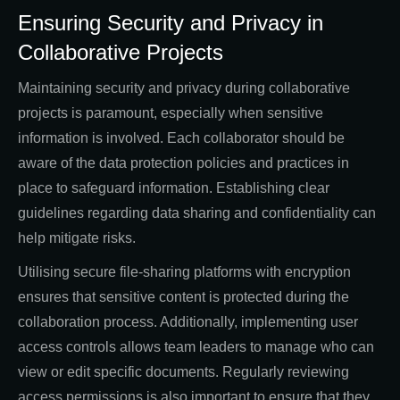
Ensuring Security and Privacy in
Collaborative Projects
Maintaining security and privacy during collaborative
projects is paramount, especially when sensitive
information is involved. Each collaborator should be
aware of the data protection policies and practices in
place to safeguard information. Establishing clear
guidelines regarding data sharing and confidentiality can
help mitigate risks.
Utilising secure file-sharing platforms with encryption
ensures that sensitive content is protected during the
collaboration process. Additionally, implementing user
access controls allows team leaders to manage who can
view or edit specific documents. Regularly reviewing
access permissions is also important to ensure that they