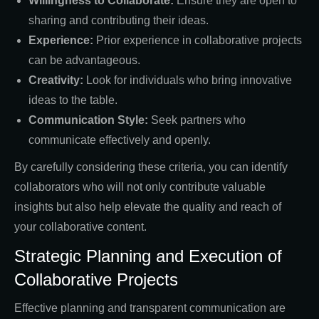
Willingness to Collaborate:
Ensure they are open to
sharing and contributing their ideas.
Experience:
Prior experience in collaborative projects
can be advantageous.
Creativity:
Look for individuals who bring innovative
ideas to the table.
Communication Style:
Seek partners who
communicate effectively and openly.
By carefully considering these criteria, you can identify
collaborators who will not only contribute valuable
insights but also help elevate the quality and reach of
your collaborative content.
Strategic Planning and Execution of
Collaborative Projects
Effective planning and transparent communication are