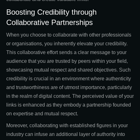
Boosting Credibility through
Collaborative Partnerships
When you choose to collaborate with other professionals
or organisations, you inherently elevate your credibility.
This collaborative effort sends a clear message to your
audience that you are trusted by peers within your field,
showcasing mutual respect and shared objectives. Such
credibility is crucial in an environment where authenticity
and trustworthiness are of utmost importance, particularly
in the realm of digital content. The perceived value of your
links is enhanced as they embody a partnership founded
on expertise and mutual respect.
Moreover, collaborating with established figures in your
industry can infuse an additional layer of authority into