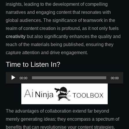
insights, leading to the development of compelling
narratives and engaging content that resonates with
global audiences. The significance of teamwork in the
realm of content creation is profound, as it not only fuels
creativity
but also significantly enhances the quality and
reach of the materials being published, ensuring they
capture attention and drive engagement.
Time to Listen In?
Audio
00:00
00:00
Player
The advantages of collaboration extend far beyond
merely generating ideas; they encompass a spectrum of
benefits that can revolutionise your content strategies.