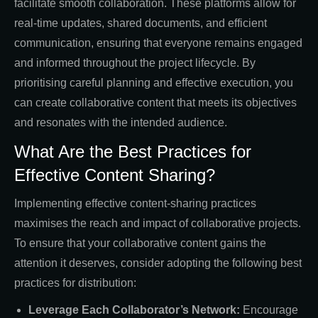
facilitate smooth collaboration. These platforms allow for
real-time updates, shared documents, and efficient
communication, ensuring that everyone remains engaged
and informed throughout the project lifecycle. By
prioritising careful planning and effective execution, you
can create collaborative content that meets its objectives
and resonates with the intended audience.
What Are the Best Practices for
Effective Content Sharing?
Implementing effective content-sharing practices
maximises the reach and impact of collaborative projects.
To ensure that your collaborative content gains the
attention it deserves, consider adopting the following best
practices for distribution:
Leverage Each Collaborator’s Network:
Encourage