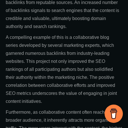
backlinks from reputable sources. An increased number
of backlinks signals to search engines that the content is
credible and valuable, ultimately boosting domain
authority and search rankings.
A compelling example of this is a collaborative blog
series developed by several marketing experts, which
garnered numerous backlinks from industry-leading
websites. This project not only improved the SEO
rankings of all participating authors but also solidified
their authority within the marketing niche. The positive
correlation between collaborative efforts and improved
SEO metrics underscores the value of engaging in joint
content initiatives.
Furthermore, as collaborative content often reaches a
broader audience, it inherently attracts more organic