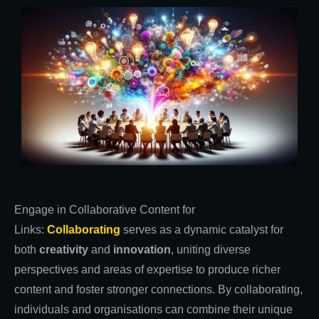
Engage in Collaborative Content for
Links:
Collaborating
serves as a dynamic catalyst for
both
creativity
and
innovation
, uniting diverse
perspectives and areas of expertise to produce richer
content and foster stronger connections. By collaborating,
individuals and organisations can combine their unique