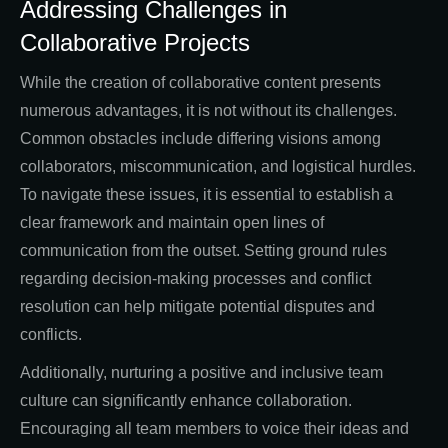
Addressing Challenges in
Collaborative Projects
While the creation of collaborative content presents
numerous advantages, it is not without its challenges.
Common obstacles include differing visions among
collaborators, miscommunication, and logistical hurdles.
To navigate these issues, it is essential to establish a
clear framework and maintain open lines of
communication from the outset. Setting ground rules
regarding decision-making processes and conflict
resolution can help mitigate potential disputes and
conflicts.
Additionally, nurturing a positive and inclusive team
culture can significantly enhance collaboration.
Encouraging all team members to voice their ideas and