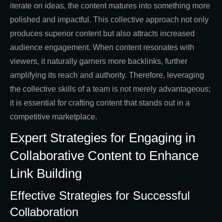
iterate on ideas, the content matures into something more
polished and impactful. This collective approach not only
produces superior content but also attracts increased
audience engagement. When content resonates with
viewers, it naturally garners more backlinks, further
amplifying its reach and authority. Therefore, leveraging
the collective skills of a team is not merely advantageous;
it is essential for crafting content that stands out in a
competitive marketplace.
Expert Strategies for Engaging in
Collaborative Content to Enhance
Link Building
Effective Strategies for Successful
Collaboration