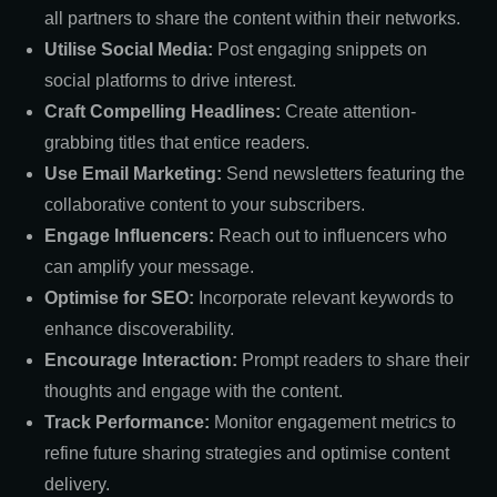
all partners to share the content within their networks.
Utilise Social Media:
Post engaging snippets on
social platforms to drive interest.
Craft Compelling Headlines:
Create attention-
grabbing titles that entice readers.
Use Email Marketing:
Send newsletters featuring the
collaborative content to your subscribers.
Engage Influencers:
Reach out to influencers who
can amplify your message.
Optimise for SEO:
Incorporate relevant keywords to
enhance discoverability.
Encourage Interaction:
Prompt readers to share their
thoughts and engage with the content.
Track Performance:
Monitor engagement metrics to
refine future sharing strategies and optimise content
delivery.