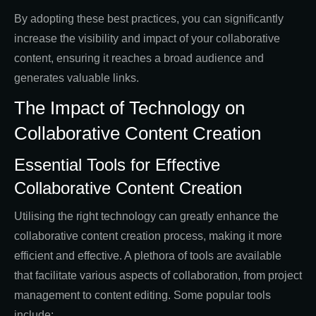
By adopting these best practices, you can significantly
increase the visibility and impact of your collaborative
content, ensuring it reaches a broad audience and
generates valuable links.
The Impact of Technology on
Collaborative Content Creation
Essential Tools for Effective
Collaborative Content Creation
Utilising the right technology can greatly enhance the
collaborative content creation process, making it more
efficient and effective. A plethora of tools are available
that facilitate various aspects of collaboration, from project
management to content editing. Some popular tools
include: