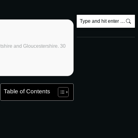
ltshire and Gloucestershire. 30
Table of Contents