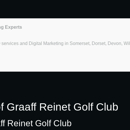
ng Experts
O services and Digital Marketing in Somerset, Dorset, Devon, Wi
f Graaff Reinet Golf Club
ff Reinet Golf Club