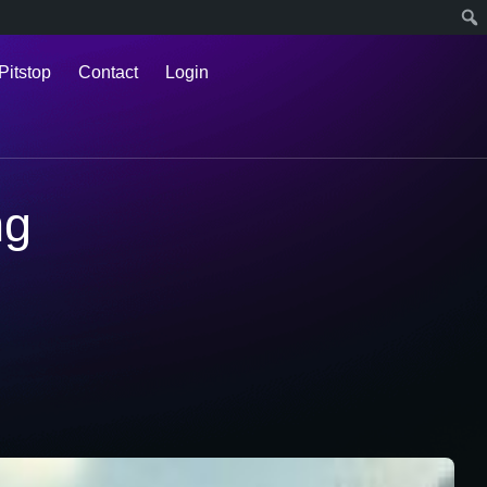
Pitstop
Contact
Login
ng