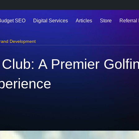
Budget SEO
Digital Services
Articles
Store
Referral 
rand Development
 Club: A Premier Golfi
perience