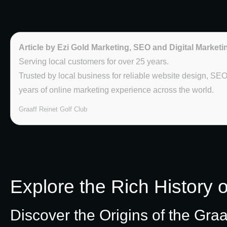
Article by Ezi Gold Marketing, SEO and Digital Marketi
Serving local customers for over 25 years.
Trusted by local business for reliable website design, SE
years of online marketing experience across the world.
Graaff Reinet Golf Club
Explore the Rich History o
Discover the Origins of the Graa