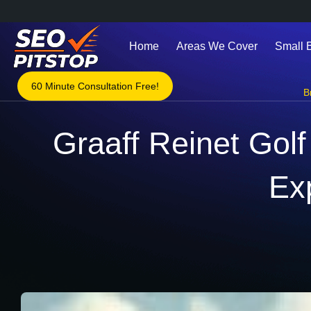
Home
Areas We Cover
Small 
60 Minute Consultation Free!
B
Graaff Reinet Golf
Ex