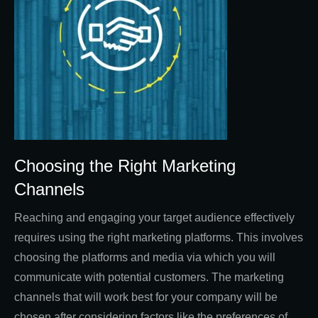
Choosing the Right Marketing
Channels
Reaching and engaging your target audience effectively
requires using the right marketing platforms. This involves
choosing the platforms and media via which you will
communicate with potential customers. The marketing
channels that will work best for your company will be
chosen after considering factors like the preferences of