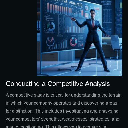
Conducting a Competitive Analysis
A competitive study is critical for understanding the terrain
in which your company operates and discovering areas
for distinction. This includes investigating and analysing
your competitors' strengths, weaknesses, strategies, and
market positioning. This allows you to acquire vital