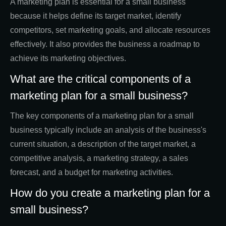
A marketing plan is essential for a small business
because it helps define its target market, identify
competitors, set marketing goals, and allocate resources
effectively. It also provides the business a roadmap to
achieve its marketing objectives.
What are the critical components of a
marketing plan for a small business?
The key components of a marketing plan for a small
business typically include an analysis of the business's
current situation, a description of the target market, a
competitive analysis, a marketing strategy, a sales
forecast, and a budget for marketing activities.
How do you create a marketing plan for a
small business?