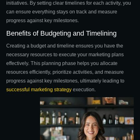
initiatives. By setting clear timelines for each activity, you
can ensure everything stays on track and measure
progress against key milestones.
Benefits of Budgeting and Timelining
Creating a budget and timeline ensures you have the
necessary resources to execute your marketing plans
effectively. This planning phase helps you allocate
resources efficiently, prioritize activities, and measure
progress against key milestones, ultimately leading to
successful marketing strategy
execution.