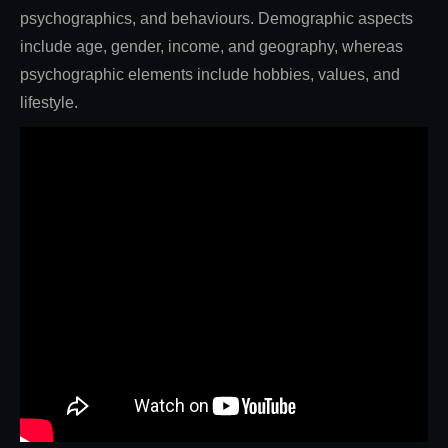
psychographics, and behaviours. Demographic aspects
include age, gender, income, and geography, whereas
psychographic elements include hobbies, values, and
lifestyle.