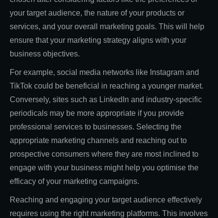
your target audience, the nature of your products or
services, and your overall marketing goals. This will help
ensure that your marketing strategy aligns with your
business objectives.
For example, social media networks like Instagram and
TikTok could be beneficial in reaching a younger market.
Conversely, sites such as LinkedIn and industry-specific
periodicals may be more appropriate if you provide
professional services to businesses. Selecting the
appropriate marketing channels and reaching out to
prospective consumers where they are most inclined to
engage with your business might help you optimise the
efficacy of your marketing campaigns.
Reaching and engaging your target audience effectively
requires using the right marketing platforms. This involves