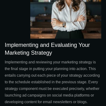
Implementing and Evaluating Your
Marketing Strategy
Implementing and reviewing your marketing strategy is
the final stage in putting your planning into action. This
entails carrying out each piece of your strategy according
to the schedule established in the previous stage. Every
strategy component must be executed precisely, whether
launching ad campaigns on social media platforms or
developing content for email newsletters or blogs.