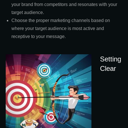
your brand from competitors and resonates with your
target audience.
Choose the proper marketing channels based on
where your target audience is most active and
receptive to your message.
Setting
Clear