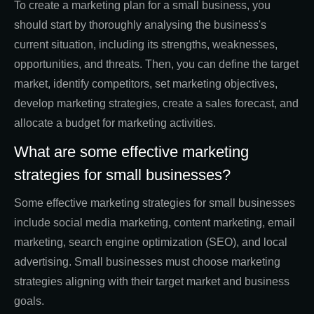
To create a marketing plan for a small business, you
should start by thoroughly analysing the business's
current situation, including its strengths, weaknesses,
opportunities, and threats. Then, you can define the target
market, identify competitors, set marketing objectives,
develop marketing strategies, create a sales forecast, and
allocate a budget for marketing activities.
What are some effective marketing
strategies for small businesses?
Some effective marketing strategies for small businesses
include social media marketing, content marketing, email
marketing, search engine optimization (SEO), and local
advertising. Small businesses must choose marketing
strategies aligning with their target market and business
goals.