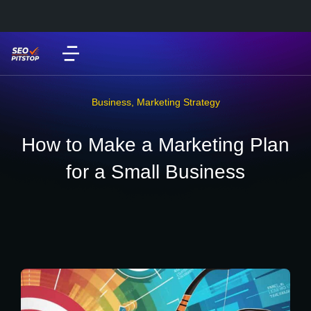
Business
,
Marketing Strategy
How to Make a Marketing Plan
for a Small Business