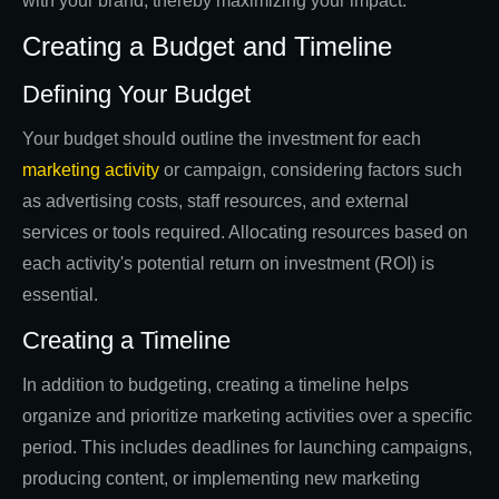
with your brand, thereby maximizing your impact.
Creating a Budget and Timeline
Defining Your Budget
Your budget should outline the investment for each
marketing activity
or campaign, considering factors such
as advertising costs, staff resources, and external
services or tools required. Allocating resources based on
each activity's potential return on investment (ROI) is
essential.
Creating a Timeline
In addition to budgeting, creating a timeline helps
organize and prioritize marketing activities over a specific
period. This includes deadlines for launching campaigns,
producing content, or implementing new marketing