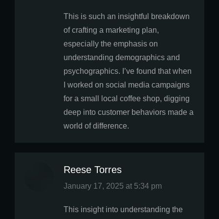
This is such an insightful breakdown
of crafting a marketing plan,
especially the emphasis on
understanding demographics and
psychographics. I’ve found that when
I worked on social media campaigns
for a small local coffee shop, digging
deep into customer behaviors made a
world of difference.
Reese Torres
says:
January 17, 2025 at 5:34 pm
This insight into understanding the