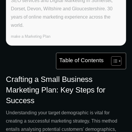
SEO services and Digital Marketing in Somerset,
Dorset, Devon, Wiltshire and Gloucestershire. 30
years of online marketing experience across the
world.
make a Marketing Plan
Table of Contents
Crafting a Small Business
Marketing Plan: Key Steps for
Success
Understanding your target demographic is vital for
creating a successful marketing strategy. This method
entails analysing potential customers' demographics,