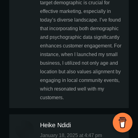
target demographic is crucial for
effective marketing, especially in
today’s diverse landscape. I’ve found
that incorporating both demographic
and psychographic data significantly
enhances customer engagement. For
instance, when I launched my small
business, I utilized not only age and
location but also values alignment by
engaging in local community events,
which resonated well with my
customers.
Heike Ndidi
says:
January 18, 2025 at 4:47 pm