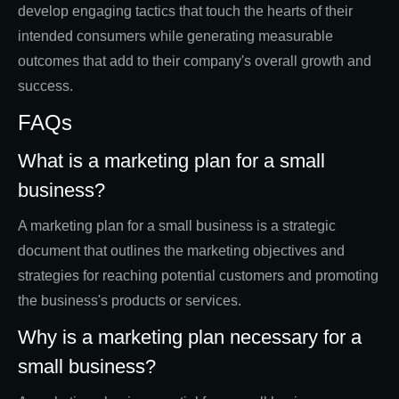
develop engaging tactics that touch the hearts of their
intended consumers while generating measurable
outcomes that add to their company's overall growth and
success.
FAQs
What is a marketing plan for a small
business?
A marketing plan for a small business is a strategic
document that outlines the marketing objectives and
strategies for reaching potential customers and promoting
the business's products or services.
Why is a marketing plan necessary for a
small business?