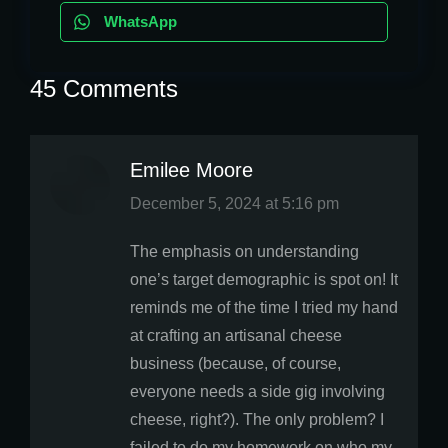
WhatsApp
45 Comments
Emilee Moore
says:
December 5, 2024 at 5:16 pm
The emphasis on understanding
one’s target demographic is spot on! It
reminds me of the time I tried my hand
at crafting an artisanal cheese
business (because, of course,
everyone needs a side gig involving
cheese, right?). The only problem? I
failed to do my homework on who my