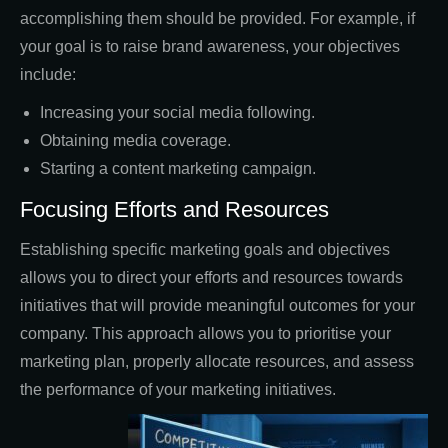
accomplishing them should be provided. For example, if
your goal is to raise brand awareness, your objectives
include:
Increasing your social media following.
Obtaining media coverage.
Starting a content marketing campaign.
Focusing Efforts and Resources
Establishing specific marketing goals and objectives
allows you to direct your efforts and resources towards
initiatives that will provide meaningful outcomes for your
company. This approach allows you to prioritise your
marketing plan, properly allocate resources, and assess
the performance of your marketing initiatives.