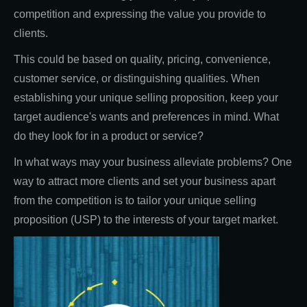
competition and expressing the value you provide to
clients.
This could be based on quality, pricing, convenience,
customer service, or distinguishing qualities. When
establishing your unique selling proposition, keep your
target audience's wants and preferences in mind. What
do they look for in a product or service?
In what ways may your business alleviate problems? One
way to attract more clients and set your business apart
from the competition is to tailor your unique selling
proposition (USP) to the interests of your target market.