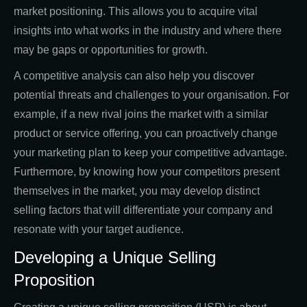
market positioning. This allows you to acquire vital
insights into what works in the industry and where there
may be gaps or opportunities for growth.
A competitive analysis can also help you discover
potential threats and challenges to your organisation. For
example, if a new rival joins the market with a similar
product or service offering, you can proactively change
your marketing plan to keep your competitive advantage.
Furthermore, by knowing how your competitors present
themselves in the market, you may develop distinct
selling factors that will differentiate your company and
resonate with your target audience.
Developing a Unique Selling
Proposition