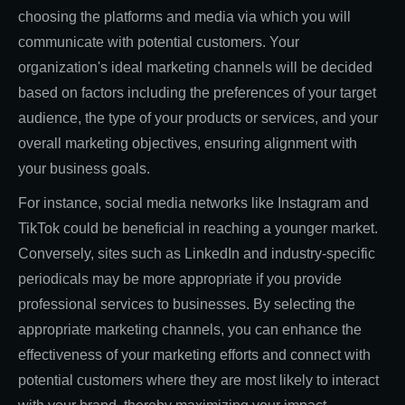
choosing the platforms and media via which you will
communicate with potential customers. Your
organization's ideal marketing channels will be decided
based on factors including the preferences of your target
audience, the type of your products or services, and your
overall marketing objectives, ensuring alignment with
your business goals.
For instance, social media networks like Instagram and
TikTok could be beneficial in reaching a younger market.
Conversely, sites such as LinkedIn and industry-specific
periodicals may be more appropriate if you provide
professional services to businesses. By selecting the
appropriate marketing channels, you can enhance the
effectiveness of your marketing efforts and connect with
potential customers where they are most likely to interact