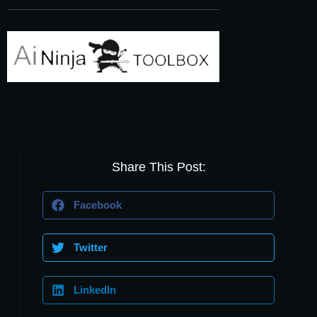
Share This Post:
Facebook
Twitter
LinkedIn