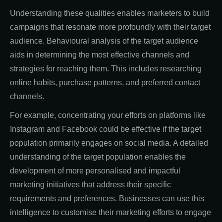
Understanding these qualities enables marketers to build
campaigns that resonate more profoundly with their target
audience. Behavioural analysis of the target audience
aids in determining the most effective channels and
strategies for reaching them. This includes researching
online habits, purchase patterns, and preferred contact
channels.
For example, concentrating your efforts on platforms like
Instagram and Facebook could be effective if the target
population primarily engages on social media. A detailed
understanding of the target population enables the
development of more personalised and impactful
marketing initiatives that address their specific
requirements and preferences. Businesses can use this
intelligence to customise their marketing efforts to engage