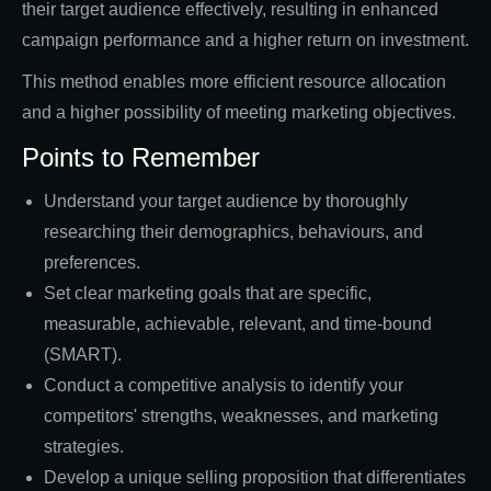
their target audience effectively, resulting in enhanced
campaign performance and a higher return on investment.
This method enables more efficient resource allocation
and a higher possibility of meeting marketing objectives.
Points to Remember
Understand your target audience by thoroughly
researching their demographics, behaviours, and
preferences.
Set clear marketing goals that are specific,
measurable, achievable, relevant, and time-bound
(SMART).
Conduct a competitive analysis to identify your
competitors' strengths, weaknesses, and marketing
strategies.
Develop a unique selling proposition that differentiates