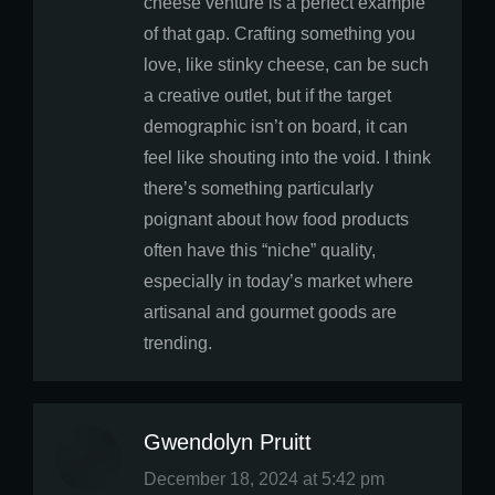
cheese venture is a perfect example
of that gap. Crafting something you
love, like stinky cheese, can be such
a creative outlet, but if the target
demographic isn’t on board, it can
feel like shouting into the void. I think
there’s something particularly
poignant about how food products
often have this “niche” quality,
especially in today’s market where
artisanal and gourmet goods are
trending.
Gwendolyn Pruitt
says:
December 18, 2024 at 5:42 pm