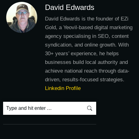
David Edwards
David Edwards is the founder of EZi
Gold, a Yeovil-based digital marketing
agency specialising in SEO, content
syndication, and online growth. With
30+ years’ experience, he helps
businesses build local authority and
achieve national reach through data-
driven, results-focused strategies.
Linkedin Profile