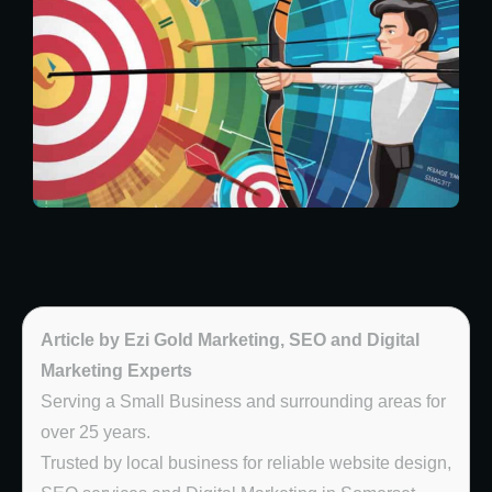
Article by Ezi Gold Marketing, SEO and Digital
Marketing Experts
Serving a Small Business and surrounding areas for
over 25 years.
Trusted by local business for reliable website design,