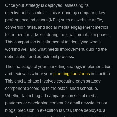
Once your strategy is deployed, assessing its
effectiveness is critical. This is done by comparing key
performance indicators (KPIs) such as website traffic,
conversion rates, and social media engagement metrics
to the benchmarks set during the goal formulation phase.
This comparison is instrumental in identifying what's
working well and what needs improvement, guiding the
optimisation and adjustment process.
The final stage of your marketing strategy, implementation
and review, is where your
planning transforms
into action.
This crucial phase involves executing each strategy
component according to the established schedule.
Whether launching ad campaigns on social media
platforms or developing content for email newsletters or
blogs, precision in execution is vital. Once deployed, a