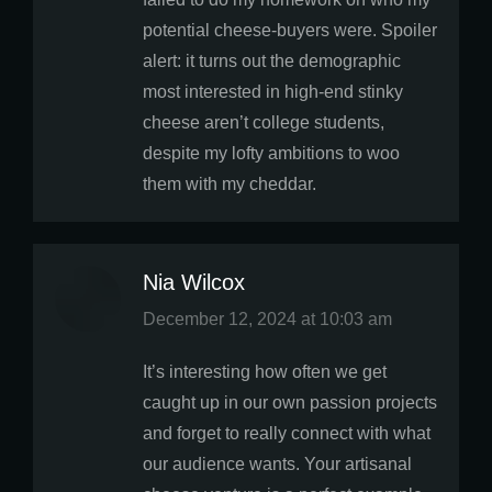
potential cheese-buyers were. Spoiler
alert: it turns out the demographic
most interested in high-end stinky
cheese aren’t college students,
despite my lofty ambitions to woo
them with my cheddar.
Nia Wilcox
says:
December 12, 2024 at 10:03 am
It’s interesting how often we get
caught up in our own passion projects
and forget to really connect with what
our audience wants. Your artisanal