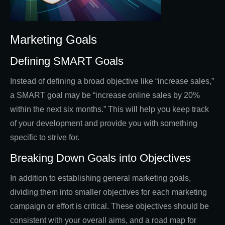
Marketing Goals
Defining SMART Goals
Instead of defining a broad objective like “increase sales,”
a SMART goal may be “increase online sales by 20%
within the next six months.” This will help you keep track
of your development and provide you with something
specific to strive for.
Breaking Down Goals into Objectives
In addition to establishing general marketing goals,
dividing them into smaller objectives for each marketing
campaign or effort is critical. These objectives should be
consistent with your overall aims, and a road map for