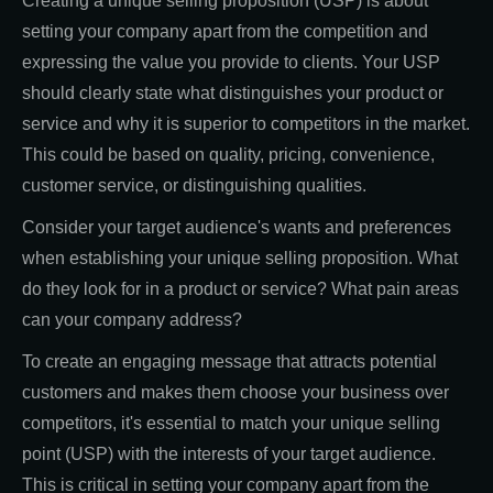
Creating a unique selling proposition (USP) is about
setting your company apart from the competition and
expressing the value you provide to clients. Your USP
should clearly state what distinguishes your product or
service and why it is superior to competitors in the market.
This could be based on quality, pricing, convenience,
customer service, or distinguishing qualities.
Consider your target audience's wants and preferences
when establishing your unique selling proposition. What
do they look for in a product or service? What pain areas
can your company address?
To create an engaging message that attracts potential
customers and makes them choose your business over
competitors, it's essential to match your unique selling
point (USP) with the interests of your target audience.
This is critical in setting your company apart from the