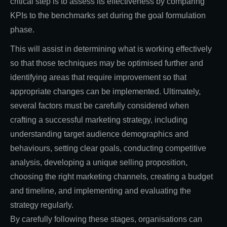
critical step is to assess its effectiveness by comparing
KPIs to the benchmarks set during the goal formulation
phase.
This will assist in determining what is working effectively
so that those techniques may be optimised further and
identifying areas that require improvement so that
appropriate changes can be implemented. Ultimately,
several factors must be carefully considered when
crafting a successful marketing strategy, including
understanding target audience demographics and
behaviours, setting clear goals, conducting competitive
analysis, developing a unique selling proposition,
choosing the right marketing channels, creating a budget
and timeline, and implementing and evaluating the
strategy regularly.
By carefully following these stages, organisations can