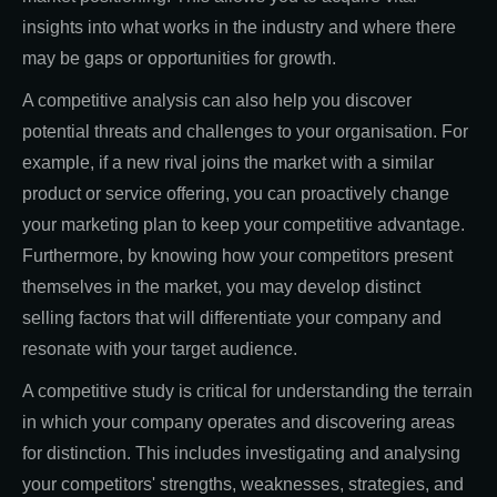
insights into what works in the industry and where there
may be gaps or opportunities for growth.
A competitive analysis can also help you discover
potential threats and challenges to your organisation. For
example, if a new rival joins the market with a similar
product or service offering, you can proactively change
your marketing plan to keep your competitive advantage.
Furthermore, by knowing how your competitors present
themselves in the market, you may develop distinct
selling factors that will differentiate your company and
resonate with your target audience.
A competitive study is critical for understanding the terrain
in which your company operates and discovering areas
for distinction. This includes investigating and analysing
your competitors' strengths, weaknesses, strategies, and